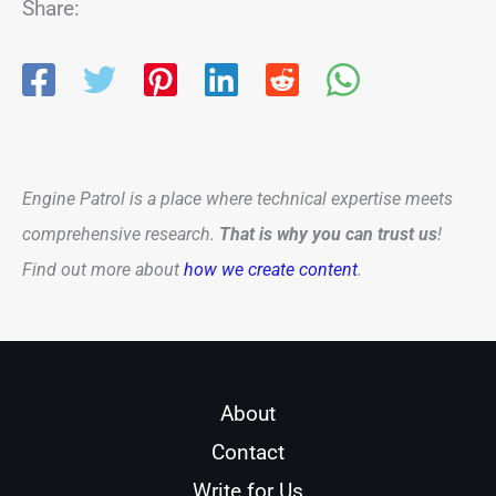
Share:
Engine Patrol is a place where technical expertise meets
comprehensive research.
That is why you can trust us
!
Find out more about
how we create content
.
About
Contact
Write for Us