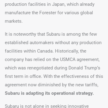
production facilities in Japan, which already
manufacture the Forester for various global
markets.
It is noteworthy that Subaru is among the few
established automakers without any production
facilities within Canada. Historically, the
company has relied on the USMCA agreement,
which was renegotiated during Donald Trump’s
first term in office. With the effectiveness of this
agreement now diminished by the new tariffs,
Subaru is adapting its operational strategy.
Subaru is not alone in seeking innovative