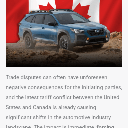
Trade disputes can often have unforeseen
negative consequences for the initiating parties,
and the latest tariff conflict between the United
States and Canada is already causing
significant shifts in the automotive industry
landscape. The impact is immediate,
forcing