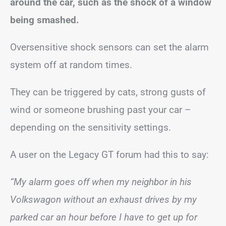
around the car, such as the shock of a window
being smashed.
Oversensitive shock sensors can set the alarm
system off at random times.
They can be triggered by cats, strong gusts of
wind or someone brushing past your car –
depending on the sensitivity settings.
A user on the Legacy GT forum had this to say:
“My alarm goes off when my neighbor in his
Volkswagon without an exhaust drives by my
parked car an hour before I have to get up for