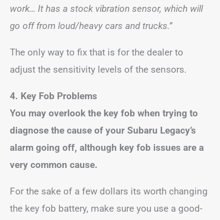
work… It has a stock vibration sensor, which will
go off from loud/heavy cars and trucks.”
The only way to fix that is for the dealer to
adjust the sensitivity levels of the sensors.
4. Key Fob Problems
You may overlook the key fob when trying to
diagnose the cause of your Subaru Legacy’s
alarm going off, although key fob issues are a
very common cause.
For the sake of a few dollars its worth changing
the key fob battery, make sure you use a good-