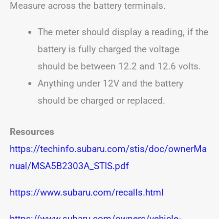
Measure across the battery terminals.
The meter should display a reading, if the
battery is fully charged the voltage
should be between 12.2 and 12.6 volts.
Anything under 12V and the battery
should be charged or replaced.
Resources
https://techinfo.subaru.com/stis/doc/ownerMa
nual/MSA5B2303A_STIS.pdf
https://www.subaru.com/recalls.html
https://www.subaru.com/owners/vehicle-