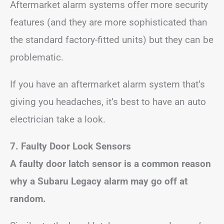
Aftermarket alarm systems offer more security
features (and they are more sophisticated than
the standard factory-fitted units) but they can be
problematic.
If you have an aftermarket alarm system that’s
giving you headaches, it’s best to have an auto
electrician take a look.
7. Faulty Door Lock Sensors
A faulty door latch sensor is a common reason
why a Subaru Legacy alarm may go off at
random.