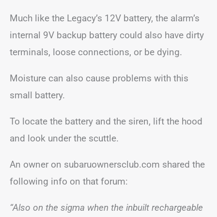
Much like the Legacy’s 12V battery, the alarm’s
internal 9V backup battery could also have dirty
terminals, loose connections, or be dying.
Moisture can also cause problems with this
small battery.
To locate the battery and the siren, lift the hood
and look under the scuttle.
An owner on subaruownersclub.com shared the
following info on that forum:
“Also on the sigma when the inbuilt rechargeable