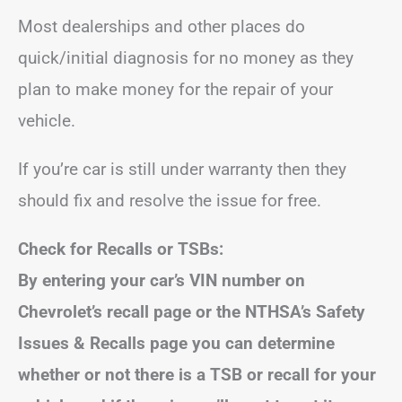
Most dealerships and other places do
quick/initial diagnosis for no money as they
plan to make money for the repair of your
vehicle.
If you’re car is still under warranty then they
should fix and resolve the issue for free.
Check for Recalls or TSBs:
By entering your car’s VIN number on
Chevrolet’s recall page or the NTHSA’s Safety
Issues & Recalls page you can determine
whether or not there is a TSB or recall for your