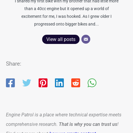
I shared my first bike with my brother that had little more
than a 40cc engine but it opened up a world of
excitement for me, I was hooked. As I grew older I
progressed onto bigger bikes and...
View all posts
Share:
Engine Patrol is a place where technical expertise meets
comprehensive research.
That is why you can trust us
!