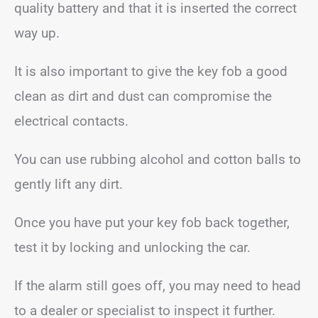
quality battery and that it is inserted the correct
way up.
It is also important to give the key fob a good
clean as dirt and dust can compromise the
electrical contacts.
You can use rubbing alcohol and cotton balls to
gently lift any dirt.
Once you have put your key fob back together,
test it by locking and unlocking the car.
If the alarm still goes off, you may need to head
to a dealer or specialist to inspect it further.