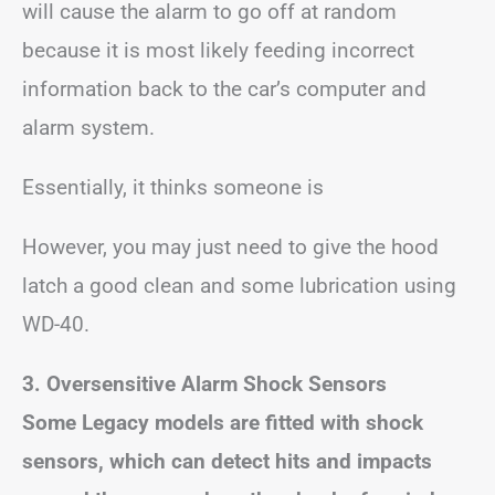
will cause the alarm to go off at random
because it is most likely feeding incorrect
information back to the car’s computer and
alarm system.
Essentially, it thinks someone is
However, you may just need to give the hood
latch a good clean and some lubrication using
WD-40.
3. Oversensitive Alarm Shock Sensors
Some Legacy models are fitted with shock
sensors, which can detect hits and impacts