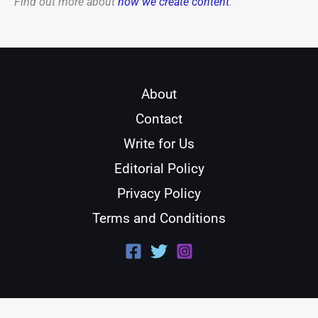
Find out more about
how we create content
.
About
Contact
Write for Us
Editorial Policy
Privacy Policy
Terms and Conditions