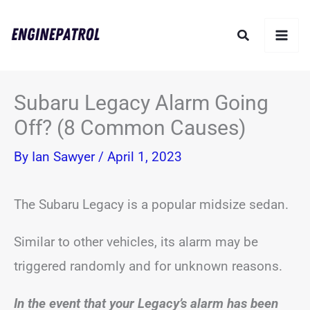
Skip
Search
to
content
Subaru Legacy Alarm Going
Off? (8 Common Causes)
By
Ian Sawyer
/
April 1, 2023
The Subaru Legacy is a popular midsize sedan.
Similar to other vehicles, its alarm may be
triggered randomly and for unknown reasons.
In the event that your Legacy’s alarm has been