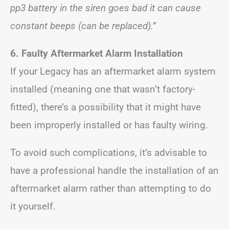
pp3 battery in the siren goes bad it can cause
constant beeps (can be replaced).”
6. Faulty Aftermarket Alarm Installation
If your Legacy has an aftermarket alarm system
installed (meaning one that wasn’t factory-
fitted), there’s a possibility that it might have
been improperly installed or has faulty wiring.
To avoid such complications, it’s advisable to
have a professional handle the installation of an
aftermarket alarm rather than attempting to do
it yourself.