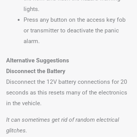
lights.
Press any button on the access key fob
or transmitter to deactivate the panic
alarm.
Alternative Suggestions
Disconnect the Battery
Disconnect the 12V battery connections for 20
seconds as this resets many of the electronics
in the vehicle.
It can sometimes get rid of random electrical
glitches.