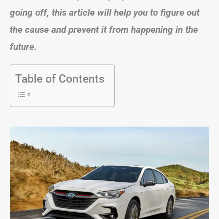
going off, this article will help you to figure out
the cause and prevent it from happening in the
future.
Table of Contents