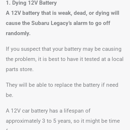
1. Dying 12V Battery
A 12V battery that is weak, dead, or dying will
cause the Subaru Legacy’s alarm to go off
randomly.
If you suspect that your battery may be causing
the problem, it is best to have it tested at a local
parts store.
They will be able to replace the battery if need
be.
A 12V car battery has a lifespan of
approximately 3 to 5 years, so it might be time