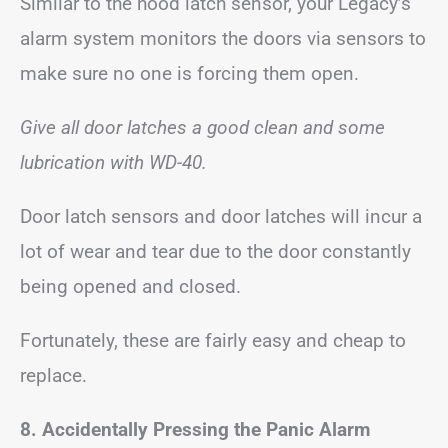
Similar to the hood latch sensor, your Legacy’s
alarm system monitors the doors via sensors to
make sure no one is forcing them open.
Give all door latches a good clean and some
lubrication with WD-40.
Door latch sensors and door latches will incur a
lot of wear and tear due to the door constantly
being opened and closed.
Fortunately, these are fairly easy and cheap to
replace.
8. Accidentally Pressing the Panic Alarm