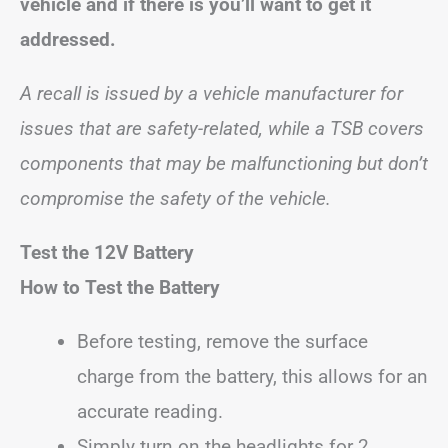
vehicle and if there is you’ll want to get it
addressed.
A recall is issued by a vehicle manufacturer for
issues that are safety-related, while a TSB covers
components that may be malfunctioning but don’t
compromise the safety of the vehicle.
Test the 12V Battery
How to Test the Battery
Before testing, remove the surface
charge from the battery, this allows for an
accurate reading.
Simply turn on the headlights for 2