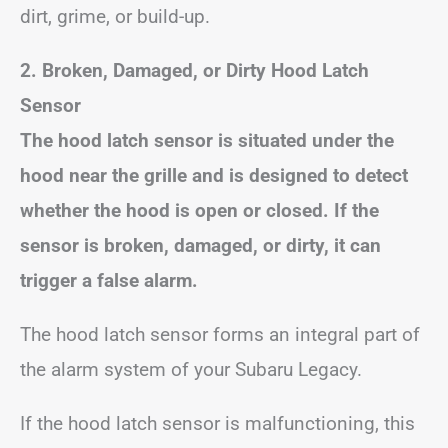
dirt, grime, or build-up.
2. Broken, Damaged, or Dirty Hood Latch
Sensor
The hood latch sensor is situated under the
hood near the grille and is designed to detect
whether the hood is open or closed. If the
sensor is broken, damaged, or dirty, it can
trigger a false alarm.
The hood latch sensor forms an integral part of
the alarm system of your Subaru Legacy.
If the hood latch sensor is malfunctioning, this