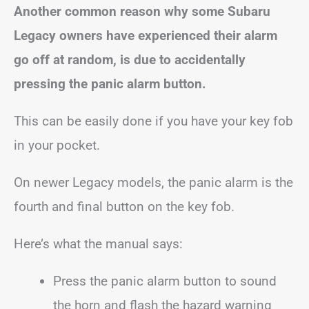
Another common reason why some Subaru
Legacy owners have experienced their alarm
go off at random, is due to accidentally
pressing the panic alarm button.
This can be easily done if you have your key fob
in your pocket.
On newer Legacy models, the panic alarm is the
fourth and final button on the key fob.
Here’s what the manual says:
Press the panic alarm button to sound
the horn and flash the hazard warning