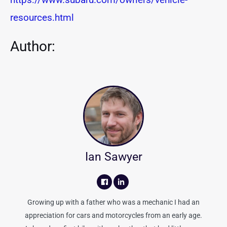
resources.html
Author:
Ian Sawyer
Growing up with a father who was a mechanic I had an
appreciation for cars and motorcycles from an early age.