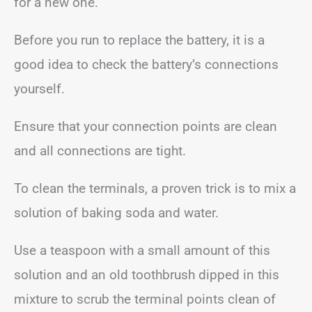
for a new one.
Before you run to replace the battery, it is a
good idea to check the battery’s connections
yourself.
Ensure that your connection points are clean
and all connections are tight.
To clean the terminals, a proven trick is to mix a
solution of baking soda and water.
Use a teaspoon with a small amount of this
solution and an old toothbrush dipped in this
mixture to scrub the terminal points clean of