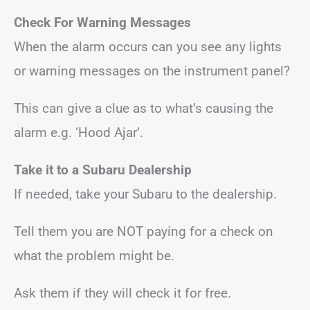
Check For Warning Messages
When the alarm occurs can you see any lights
or warning messages on the instrument panel?
This can give a clue as to what’s causing the
alarm e.g. ‘Hood Ajar’.
Take it to a Subaru Dealership
If needed, take your Subaru to the dealership.
Tell them you are NOT paying for a check on
what the problem might be.
Ask them if they will check it for free.