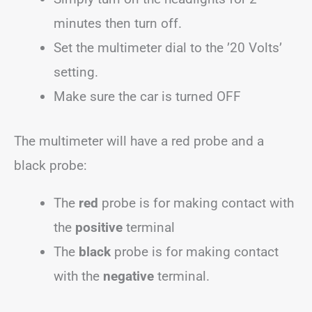
minutes then turn off.
Set the multimeter dial to the ’20 Volts’
setting.
Make sure the car is turned OFF
The multimeter will have a red probe and a
black probe:
The
red
probe is for making contact with
the
positive
terminal
The
black
probe is for making contact
with the
negative
terminal.