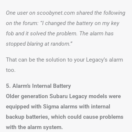
One user on scoobynet.com shared the following
on the forum: “I changed the battery on my key
fob and it solved the problem. The alarm has
stopped blaring at random.”
That can be the solution to your Legacy’s alarm
too.
5. Alarm’s Internal Battery
Older generation Subaru Legacy models were
equipped with Sigma alarms with internal
backup batteries, which could cause problems
with the alarm system.