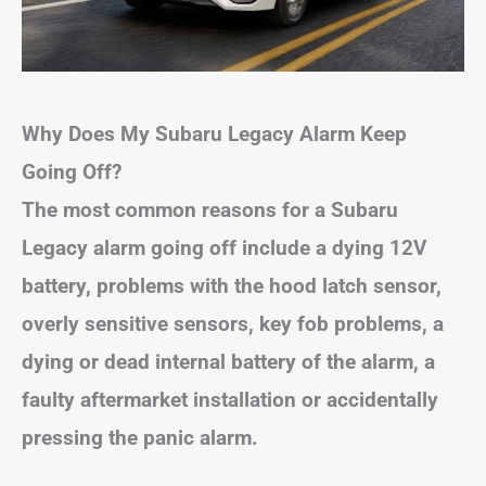
Why Does My Subaru Legacy Alarm Keep
Going Off?
The most common reasons for a Subaru
Legacy alarm going off include a dying 12V
battery, problems with the hood latch sensor,
overly sensitive sensors, key fob problems, a
dying or dead internal battery of the alarm, a
faulty aftermarket installation or accidentally
pressing the panic alarm.