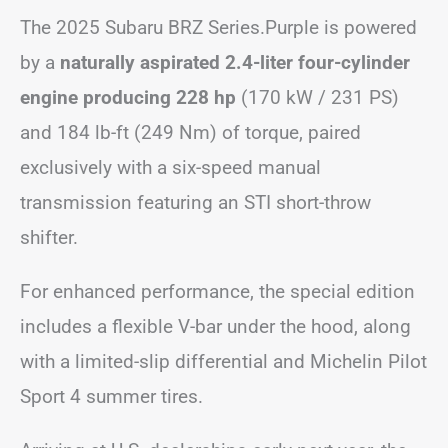
The 2025 Subaru BRZ Series.Purple is powered
by a
naturally aspirated 2.4-liter four-cylinder
engine producing 228 hp
(170 kW / 231 PS)
and 184 lb-ft (249 Nm) of torque, paired
exclusively with a six-speed manual
transmission featuring an STI short-throw
shifter.
For enhanced performance, the special edition
includes a flexible V-bar under the hood, along
with a limited-slip differential and Michelin Pilot
Sport 4 summer tires.