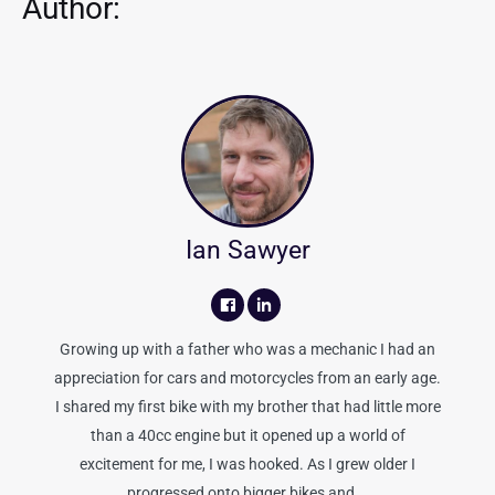
Author:
Ian Sawyer
Growing up with a father who was a mechanic I had an
appreciation for cars and motorcycles from an early age.
I shared my first bike with my brother that had little more
than a 40cc engine but it opened up a world of
excitement for me, I was hooked. As I grew older I
progressed onto bigger bikes and...