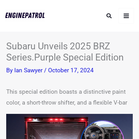
Skip
Search
to
content
Subaru Unveils 2025 BRZ
Series.Purple Special Edition
By
Ian Sawyer
/
October 17, 2024
This special edition boasts a distinctive paint
color, a short-throw shifter, and a flexible V-bar