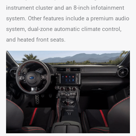
instrument cluster and an 8-inch infotainment
system. Other features include a premium audio
system, dual-zone automatic climate control,
and heated front seats.