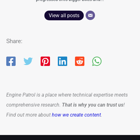
View all posts
Share:
Engine Patrol is a place where technical expertise meets
comprehensive research.
That is why you can trust us
!
Find out more about
how we create content
.