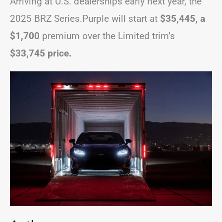
Arriving at U.S. dealerships early next year, the
2025 BRZ Series.Purple will start at
$35,445, a
$1,700
premium over the Limited trim’s
$33,745 price.