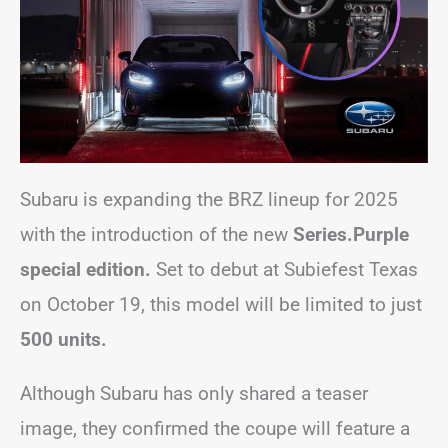
Subaru is expanding the BRZ lineup for 2025
with the introduction of the new
Series.Purple
special edition.
Set to debut at Subiefest Texas
on October 19, this model will be limited to just
500 units.
Although Subaru has only shared a teaser
image, they confirmed the coupe will feature a