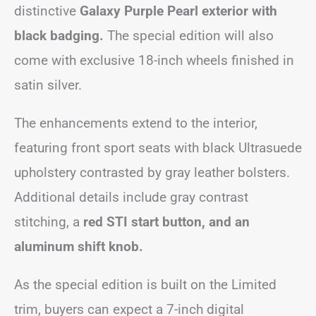
distinctive
Galaxy Purple Pearl exterior with
black badging.
The special edition will also
come with exclusive 18-inch wheels finished in
satin silver.
The enhancements extend to the interior,
featuring front sport seats with black Ultrasuede
upholstery contrasted by gray leather bolsters.
Additional details include gray contrast
stitching, a
red STI start button, and an
aluminum shift knob.
As the special edition is built on the Limited
trim, buyers can expect a 7-inch digital