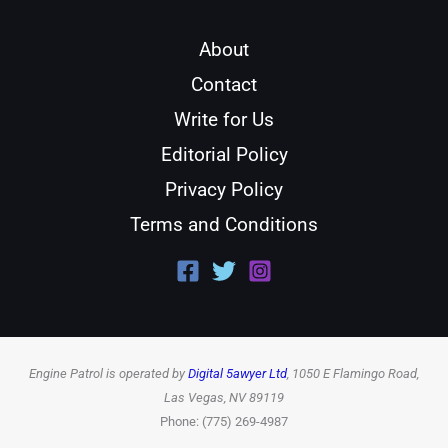
About
Contact
Write for Us
Editorial Policy
Privacy Policy
Terms and Conditions
Engine Patrol is operated by
Digital 5awyer Ltd
, 1050 E Flamingo Road,
Las Vegas, NV 89119
Phone: (775) 269-4987