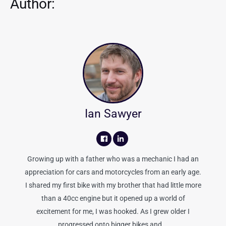
Author:
Ian Sawyer
Growing up with a father who was a mechanic I had an
appreciation for cars and motorcycles from an early age.
I shared my first bike with my brother that had little more
than a 40cc engine but it opened up a world of
excitement for me, I was hooked. As I grew older I
progressed onto bigger bikes and...