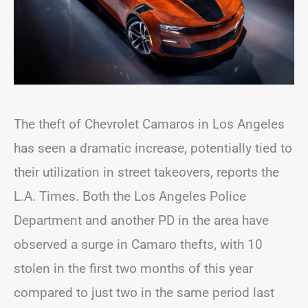
The theft of Chevrolet Camaros in Los Angeles
has seen a dramatic increase, potentially tied to
their utilization in street takeovers, reports the
L.A. Times. Both the Los Angeles Police
Department and another PD in the area have
observed a surge in Camaro thefts, with 10
stolen in the first two months of this year
compared to just two in the same period last