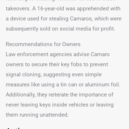
takeovers. A 16-year-old was apprehended with
a device used for stealing Camaros, which were
subsequently sold on social media for profit.
Recommendations for Owners
Law enforcement agencies advise Camaro
owners to secure their key fobs to prevent
signal cloning, suggesting even simple
measures like using a tin can or aluminum foil.
Additionally, they reiterate the importance of
never leaving keys inside vehicles or leaving
them running unattended.