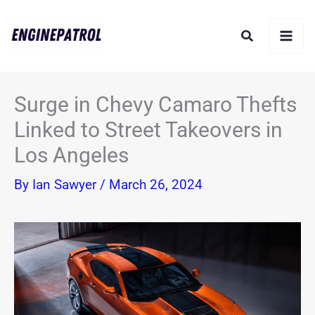
Skip
Search
to
content
Surge in Chevy Camaro Thefts
Linked to Street Takeovers in
Los Angeles
By
Ian Sawyer
/
March 26, 2024