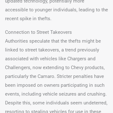
updated technology, potentially more
accessible to younger individuals, leading to the
recent spike in thefts.
Connection to Street Takeovers
Authorities speculate that the thefts might be
linked to street takeovers, a trend previously
associated with vehicles like Chargers and
Challengers, now extending to Chevy products,
particularly the Camaro. Stricter penalties have
been imposed on owners participating in such
events, including vehicle seizures and crushing.
Despite this, some individuals seem undeterred,
resorting to stealing vehicles for use in these