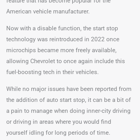
feature that has become popular for the
American vehicle manufacturer.
Now with a disable function, the start stop
technology was reintroduced in 2022 once
microchips became more freely available,
allowing Chevrolet to once again include this
fuel-boosting tech in their vehicles.
While no major issues have been reported from
the addition of auto start stop, it can be a bit of
a pain to manage when doing inner-city driving
or driving in areas where you would find
yourself idling for long periods of time.