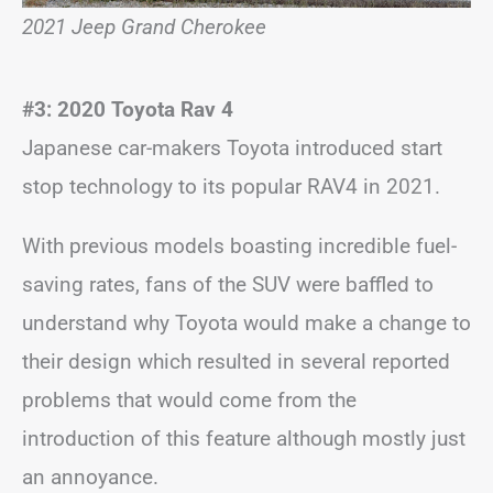
2021 Jeep Grand Cherokee
#3: 2020 Toyota Rav 4
Japanese car-makers Toyota introduced start
stop technology to its popular RAV4 in 2021.
With previous models boasting incredible fuel-
saving rates, fans of the SUV were baffled to
understand why Toyota would make a change to
their design which resulted in several reported
problems that would come from the
introduction of this feature although mostly just
an annoyance.