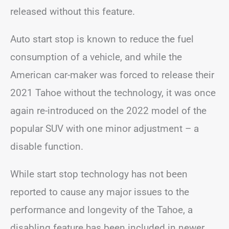
released without this feature.
Auto start stop is known to reduce the fuel
consumption of a vehicle, and while the
American car-maker was forced to release their
2021 Tahoe without the technology, it was once
again re-introduced on the 2022 model of the
popular SUV with one minor adjustment – a
disable function.
While start stop technology has not been
reported to cause any major issues to the
performance and longevity of the Tahoe, a
disabling feature has been included in newer