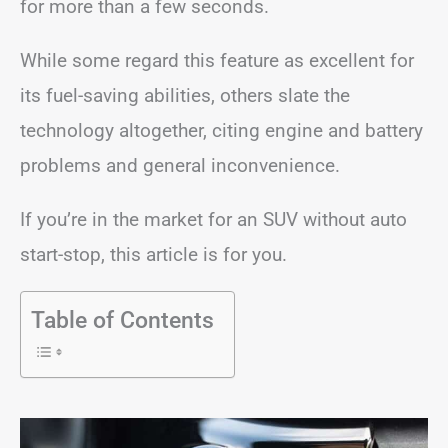
for more than a few seconds.
While some regard this feature as excellent for
its fuel-saving abilities, others slate the
technology altogether, citing engine and battery
problems and general inconvenience.
If you’re in the market for an SUV without auto
start-stop, this article is for you.
Table of Contents