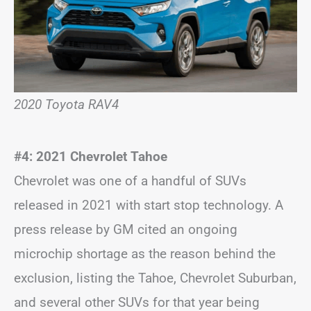
2020 Toyota RAV4
#4: 2021 Chevrolet Tahoe
Chevrolet was one of a handful of SUVs
released in 2021 with start stop technology. A
press release by GM cited an ongoing
microchip shortage as the reason behind the
exclusion, listing the Tahoe, Chevrolet Suburban,
and several other SUVs for that year being