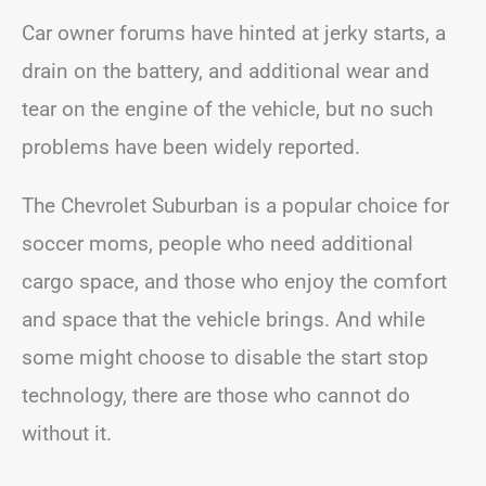
Car owner forums have hinted at jerky starts, a
drain on the battery, and additional wear and
tear on the engine of the vehicle, but no such
problems have been widely reported.
The Chevrolet Suburban is a popular choice for
soccer moms, people who need additional
cargo space, and those who enjoy the comfort
and space that the vehicle brings. And while
some might choose to disable the start stop
technology, there are those who cannot do
without it.