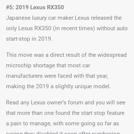
#5: 2019 Lexus RX350
Japanese luxury car maker Lexus released the
only Lexus RX350 (in recent times) without auto
start-stop in 2019.
This move was a direct result of the widespread
microchip shortage that most car
manufacturers were faced with that year,
making the 2019 a slightly unique model.
Read any Lexus owner’s forum and you will see
that more than one found the start stop feature
a pain to manage, with some going so far as
saying they disabled it soon after purchasing