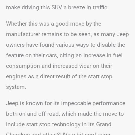
make driving this SUV a breeze in traffic.
Whether this was a good move by the
manufacturer remains to be seen, as many Jeep
owners have found various ways to disable the
feature on their cars, citing an increase in fuel
consumption and increased wear on their
engines as a direct result of the start stop
system.
Jeep is known for its impeccable performance
both on and off-road, which made the move to
include start stop technology in its Grand
Cherokee and other SUVs a bit confusing.