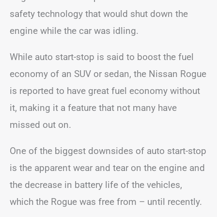
safety technology that would shut down the
engine while the car was idling.
While auto start-stop is said to boost the fuel
economy of an SUV or sedan, the Nissan Rogue
is reported to have great fuel economy without
it, making it a feature that not many have
missed out on.
One of the biggest downsides of auto start-stop
is the apparent wear and tear on the engine and
the decrease in battery life of the vehicles,
which the Rogue was free from – until recently.