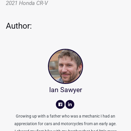
2021 Honda CR-V
Author:
Ian Sawyer
Growing up with a father who was a mechanic I had an
appreciation for cars and motorcycles from an early age.