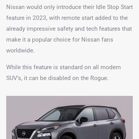
Nissan would only introduce their Idle Stop Start
feature in 2023, with remote start added to the
already impressive safety and tech features that
make it a popular choice for Nissan fans
worldwide.
While this feature is standard on all modern
SUV’s, it can be disabled on the Rogue.