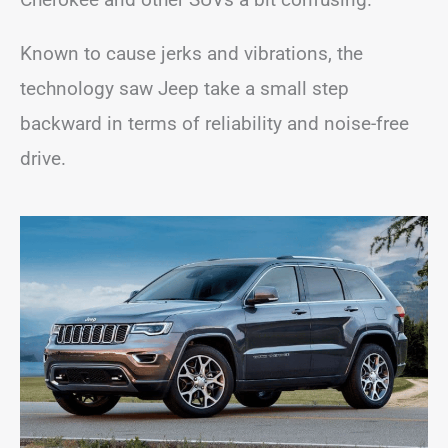
Known to cause jerks and vibrations, the
technology saw Jeep take a small step
backward in terms of reliability and noise-free
drive.