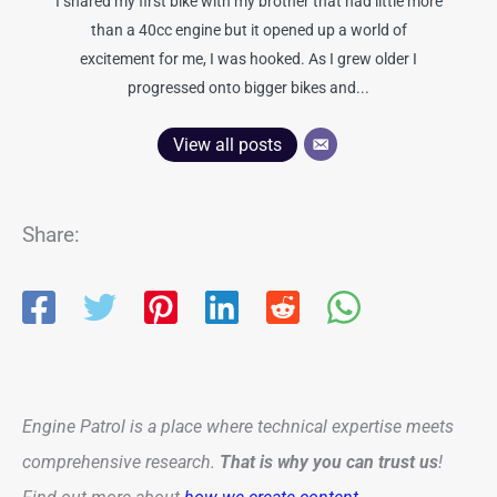
I shared my first bike with my brother that had little more
than a 40cc engine but it opened up a world of
excitement for me, I was hooked. As I grew older I
progressed onto bigger bikes and...
View all posts
Share:
Engine Patrol is a place where technical expertise meets
comprehensive research.
That is why you can trust us
!