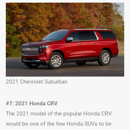
2021 Chevrolet Suburban
#7: 2021 Honda CRV
The 2021 model of the popular Honda CRV
would be one of the few Honda SUVs to be