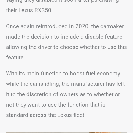
their Lexus RX350.
Once again reintroduced in 2020, the carmaker
made the decision to include a disable feature,
allowing the driver to choose whether to use this
feature.
With its main function to boost fuel economy
while the car is idling, the manufacturer has left
it to the discretion of owners as to whether or
not they want to use the function that is
standard across the Lexus fleet.