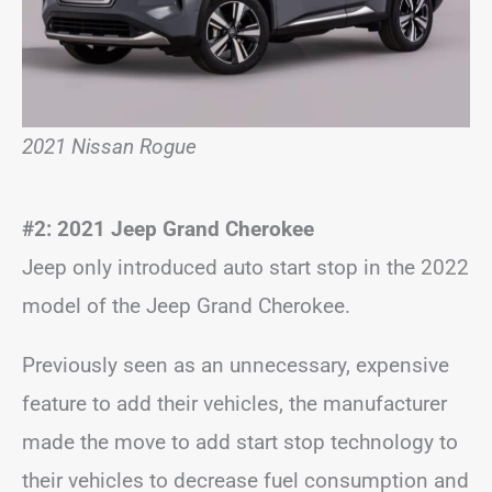
2021 Nissan Rogue
#2: 2021 Jeep Grand Cherokee
Jeep only introduced auto start stop in the 2022
model of the Jeep Grand Cherokee.
Previously seen as an unnecessary, expensive
feature to add their vehicles, the manufacturer
made the move to add start stop technology to
their vehicles to decrease fuel consumption and