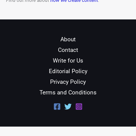
Find out more about
how we create content
.
About
Contact
Write for Us
Editorial Policy
Privacy Policy
Terms and Conditions