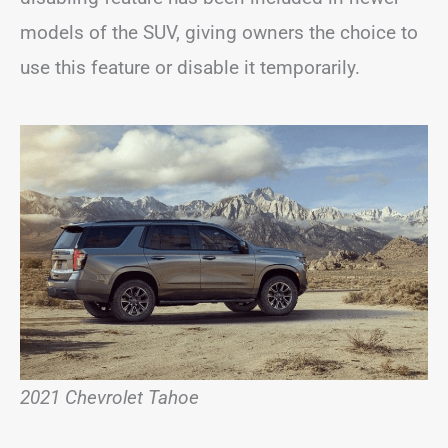
models of the SUV, giving owners the choice to
use this feature or disable it temporarily.
2021 Chevrolet Tahoe