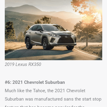
2019 Lexus RX350
#6: 2021 Chevrolet Suburban
Much like the Tahoe, the 2021 Chevrolet
Suburban was manufactured sans the start stop