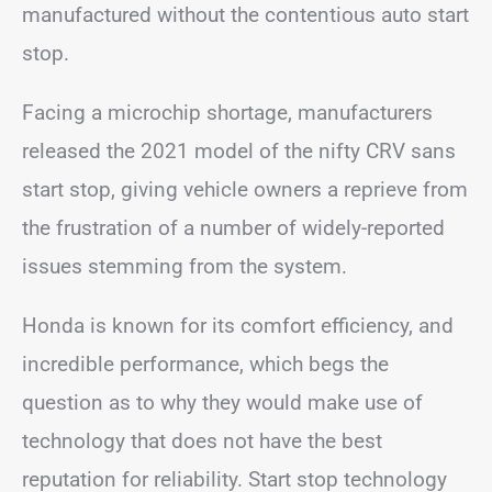
manufactured without the contentious auto start
stop.
Facing a microchip shortage, manufacturers
released the 2021 model of the nifty CRV sans
start stop, giving vehicle owners a reprieve from
the frustration of a number of widely-reported
issues stemming from the system.
Honda is known for its comfort efficiency, and
incredible performance, which begs the
question as to why they would make use of
technology that does not have the best
reputation for reliability. Start stop technology