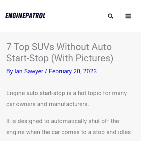
Skip
Search
to
content
7 Top SUVs Without Auto
Start-Stop (With Pictures)
By
Ian Sawyer
/
February 20, 2023
Engine auto start-stop is a hot topic for many
car owners and manufacturers.
It is designed to automatically shut off the
engine when the car comes to a stop and idles