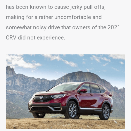
has been known to cause jerky pull-offs,
making for a rather uncomfortable and
somewhat noisy drive that owners of the 2021
CRV did not experience.