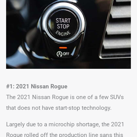
#1: 2021 Nissan Rogue
The 2021 Nissan Rogue is one of a few SUVs
that does not have start-stop technology.
Largely due to a microchip shortage, the 2021
Rogue rolled off the production line sans this