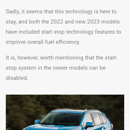
Sadly, it seems that this technology is here to
stay, and both the 2022 and new 2023 models
have included start stop technology features to
improve overall fuel efficiency.
It is, however, worth mentioning that the start-
stop system in the newer models can be
disabled.