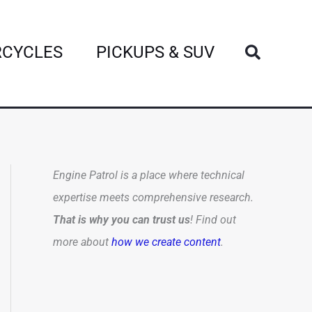
Search
CYCLES
PICKUPS & SUV
Engine Patrol is a place where technical
expertise meets comprehensive research.
That is why you can trust us
! Find out
more about
how we create content
.