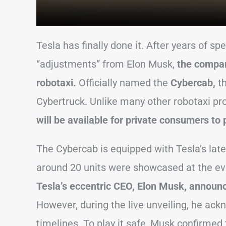
Tesla has finally done it. After years of sp
“adjustments” from Elon Musk,
the compan
robotaxi.
Officially named the
Cybercab,
t
Cybertruck. Unlike many other robotaxi pr
will be available for private consumers to
The Cybercab is equipped with Tesla’s lat
around 20 units were showcased at the even
Tesla’s eccentric CEO, Elon Musk, announce
However, during the live unveiling, he ack
timelines. To play it safe, Musk confirmed