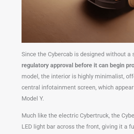
Since the Cybercab is designed without a 
regulatory approval before it can begin pr
model, the interior is highly minimalist, of
central infotainment screen, which appears
Model Y.
Much like the electric Cybertruck, the Cybe
LED light bar across the front, giving it a f