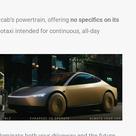
cab’s powertrain, offering
no specifics on its
botaxi intended for continuous, all-day
 dominate both your driveway and the future,