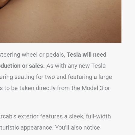
steering wheel or pedals,
Tesla will need
oduction or sales.
As with any new Tesla
fering seating for two and featuring a large
 to be taken directly from the Model 3 or
rcab’s exterior features a sleek, full-width
uturistic appearance. You’ll also notice