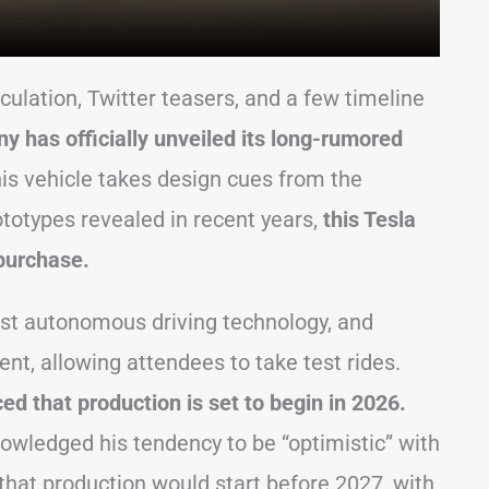
eculation, Twitter teasers, and a few timeline
y has officially unveiled its long-rumored
his vehicle takes design cues from the
ototypes revealed in recent years,
this Tesla
 purchase.
est autonomous driving technology, and
t, allowing attendees to take test rides.
d that production is set to begin in 2026.
nowledged his tendency to be “optimistic” with
 that production would start before 2027, with