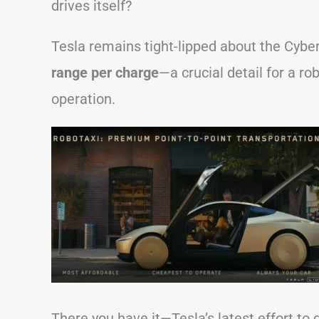
drives itself?
Tesla remains tight-lipped about the Cyber
range per charge
—a crucial detail for a ro
operation.
There you have it—Tesla’s latest effort to