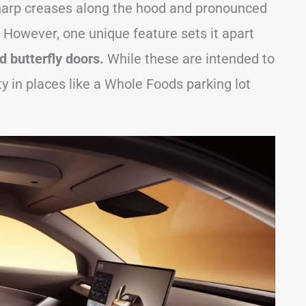
sharp creases along the hood and pronounced
 However, one unique feature sets it apart
 butterfly doors.
While these are intended to
ty in places like a Whole Foods parking lot