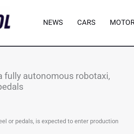
NEWS
CARS
MOTOR
a fully autonomous robotaxi,
pedals
eel or pedals, is expected to enter production