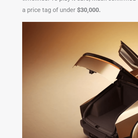
a price tag of under
$30,000.