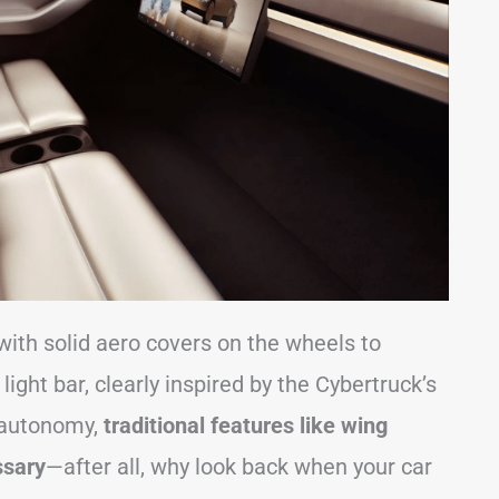
with solid aero covers on the wheels to
light bar, clearly inspired by the Cybertruck’s
l autonomy,
traditional features like wing
ssary
—after all, why look back when your car