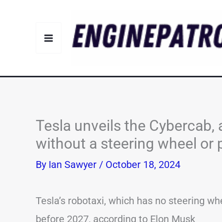
Skip
to
content
Tesla unveils the Cybercab, 
without a steering wheel or 
By
Ian Sawyer
/
October 18, 2024
Tesla’s robotaxi, which has no steering wh
before 2027, according to Elon Musk