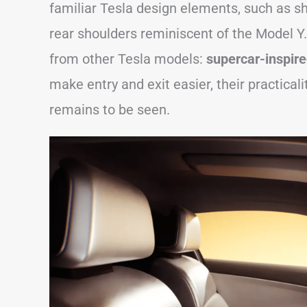
familiar Tesla design elements, such as 
rear shoulders reminiscent of the Model Y.
from other Tesla models:
supercar-inspired
make entry and exit easier, their practicali
remains to be seen.