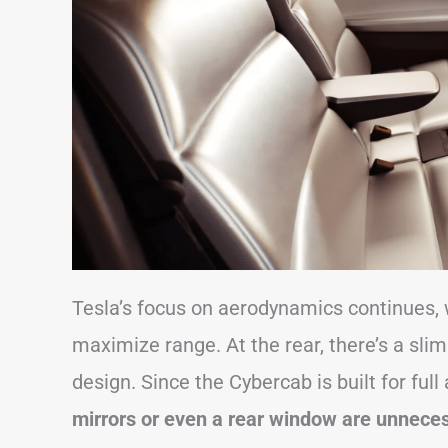
Tesla’s focus on aerodynamics continues, 
maximize range. At the rear, there’s a slim 
design. Since the Cybercab is built for ful
mirrors or even a rear window are unnece