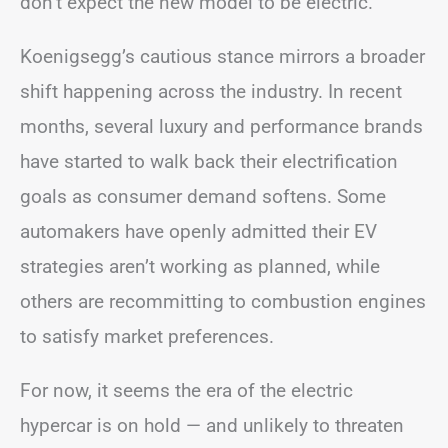
don’t expect the new model to be electric.
Koenigsegg’s cautious stance mirrors a broader
shift happening across the industry. In recent
months, several luxury and performance brands
have started to walk back their electrification
goals as consumer demand softens. Some
automakers have openly admitted their EV
strategies aren’t working as planned, while
others are recommitting to combustion engines
to satisfy market preferences.
For now, it seems the era of the electric
hypercar is on hold — and unlikely to threaten