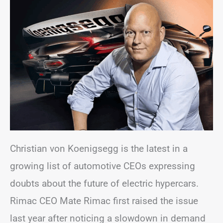
Christian von Koenigsegg is the latest in a
growing list of automotive CEOs expressing
doubts about the future of electric hypercars.
Rimac CEO Mate Rimac first raised the issue
last year after noticing a slowdown in demand