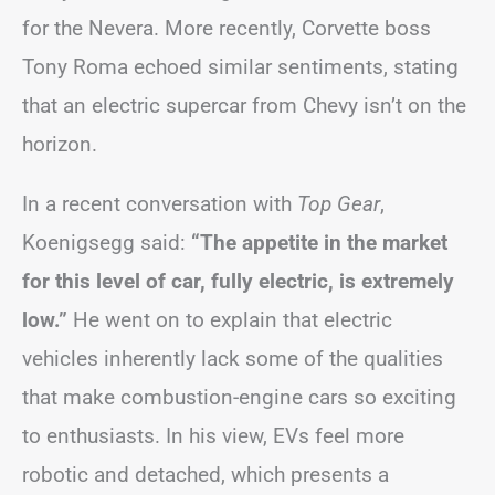
for the Nevera. More recently, Corvette boss
Tony Roma echoed similar sentiments, stating
that an electric supercar from Chevy isn’t on the
horizon.
In a recent conversation with
Top Gear
,
Koenigsegg said:
“The appetite in the market
for this level of car, fully electric, is extremely
low.”
He went on to explain that electric
vehicles inherently lack some of the qualities
that make combustion-engine cars so exciting
to enthusiasts. In his view, EVs feel more
robotic and detached, which presents a