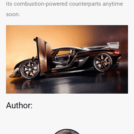
its combustion-powered counterparts anytime
soon.
Author: