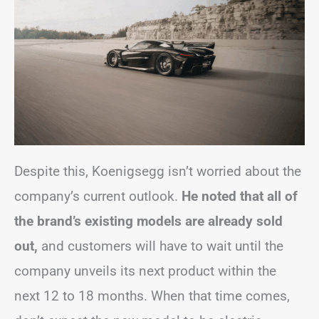
Despite this, Koenigsegg isn’t worried about the
company’s current outlook.
He noted that all of
the brand’s existing models are already sold
out,
and customers will have to wait until the
company unveils its next product within the
next 12 to 18 months. When that time comes,