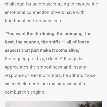
challenge for automakers trying to capture the
emotional connection drivers have with
traditional performance cars.
“You want the throbbing, the pumping, the
heat, the sounds, the shifts — all of these
aspects that just make it come alive,”
Koenigsegg told
Top Gear
. Although he
appreciates the smoothness and instant
response of electric motors, he admits those
visceral elements are missing without a
combustion engine.