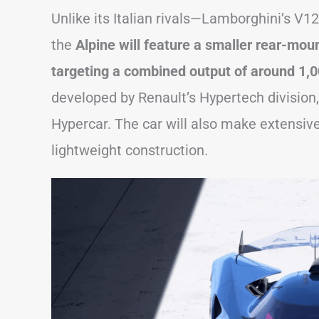
Unlike its Italian rivals—Lamborghini’s V
the
Alpine will feature a smaller rear-moun
targeting a combined output of around 1,0
developed by Renault’s Hypertech divisio
Hypercar. The car will also make extensiv
lightweight construction.