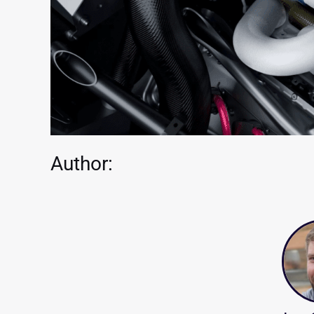
Author: