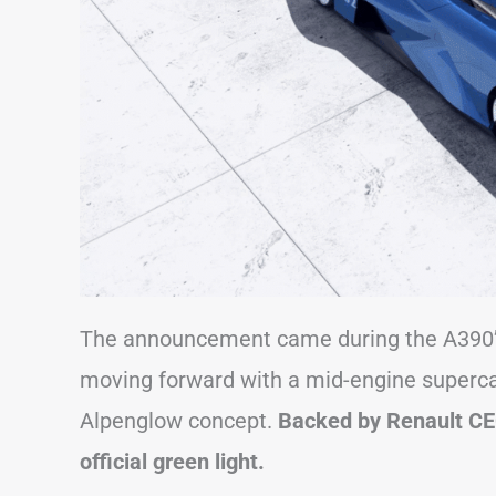
The announcement came during the A390’s 
moving forward with a mid-engine supercar 
Alpenglow concept.
Backed by Renault CE
official green light.