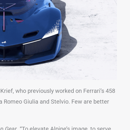
Krief, who previously worked on Ferrari’s 458
fa Romeo Giulia and Stelvio. Few are better
p Gear
. “To elevate Alpine’s image, to serve