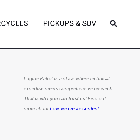
Search
CYCLES
PICKUPS & SUV
Engine Patrol is a place where technical
expertise meets comprehensive research.
That is why you can trust us
! Find out
more about
how we create content
.