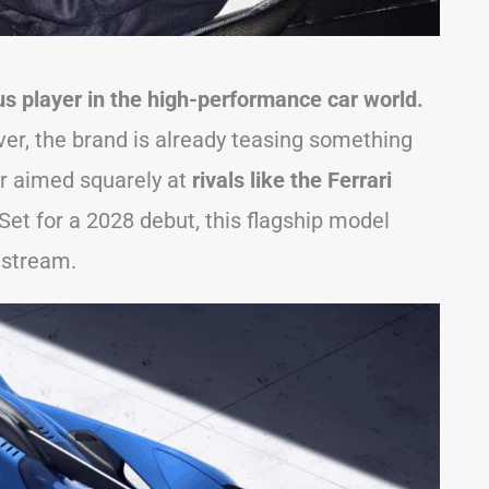
s player in the high-performance car world.
over, the brand is already teasing something
r aimed squarely at
rivals like the Ferrari
Set for a 2028 debut, this flagship model
nstream.