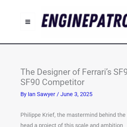
Skip
to
content
The Designer of Ferrari’s SF
SF90 Competitor
By
Ian Sawyer
/
June 3, 2025
Philippe Krief, the mastermind behind the F
head a project of this scale and ambition