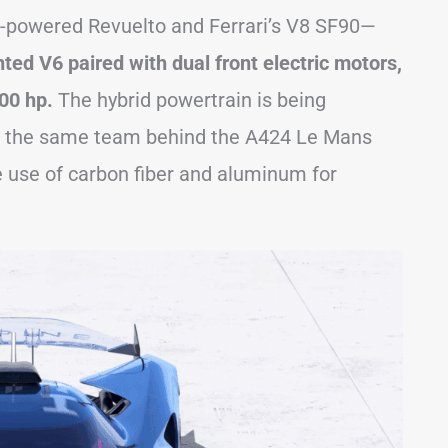
12-powered Revuelto and Ferrari’s V8 SF90—
ted V6 paired with dual front electric motors,
00 hp.
The hybrid powertrain is being
n, the same team behind the A424 Le Mans
e use of carbon fiber and aluminum for