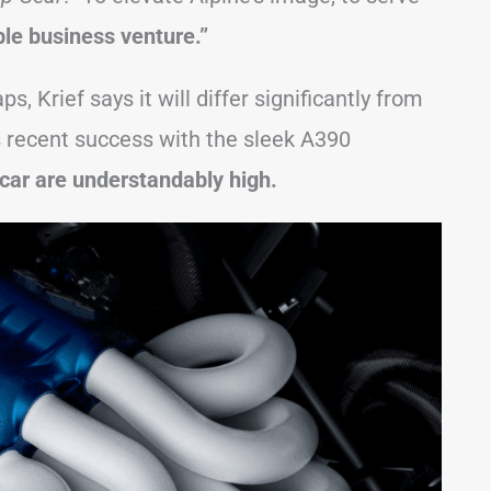
ble business venture.”
, Krief says it will differ significantly from
’s recent success with the sleek A390
car are understandably high.