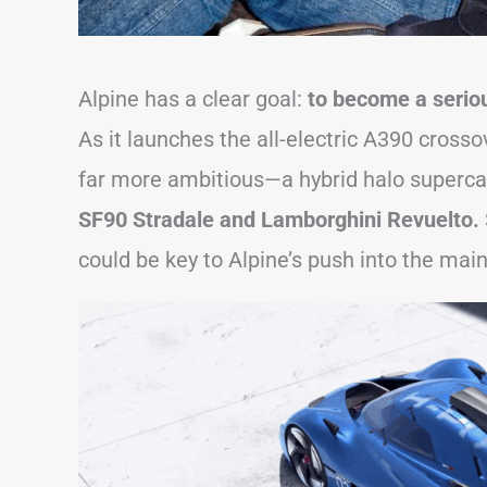
Alpine has a clear goal:
to become a seriou
As it launches the all-electric A390 cross
far more ambitious—a hybrid halo superca
SF90 Stradale and Lamborghini Revuelto.
could be key to Alpine’s push into the mai