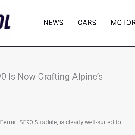
NEWS
CARS
MOTOR
90 Is Now Crafting Alpine’s
errari SF90 Stradale, is clearly well-suited to