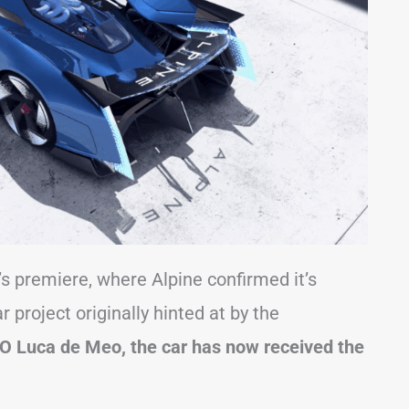
premiere, where Alpine confirmed it’s
project originally hinted at by the
O Luca de Meo, the car has now received the