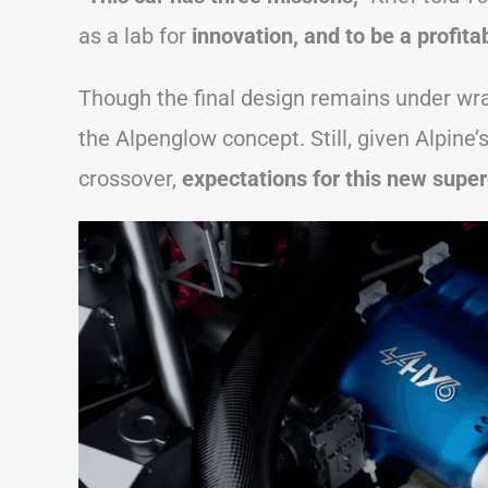
as a lab for
innovation, and to be a profita
Though the final design remains under wraps
the Alpenglow concept. Still, given Alpine
crossover,
expectations for this new super