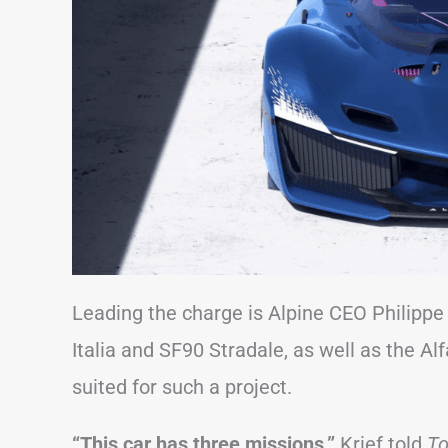
Leading the charge is Alpine CEO Philippe 
Italia and SF90 Stradale, as well as the Al
suited for such a project.
“This car has three missions,”
Krief told
To