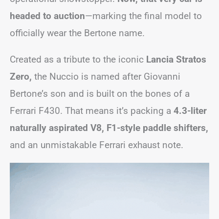
headed to auction
—marking the final model to
officially wear the Bertone name.
Created as a tribute to the iconic
Lancia Stratos
Zero,
the Nuccio is named after Giovanni
Bertone’s son and is built on the bones of a
Ferrari F430. That means it’s packing a
4.3-liter
naturally aspirated V8, F1-style paddle shifters,
and an unmistakable Ferrari exhaust note.