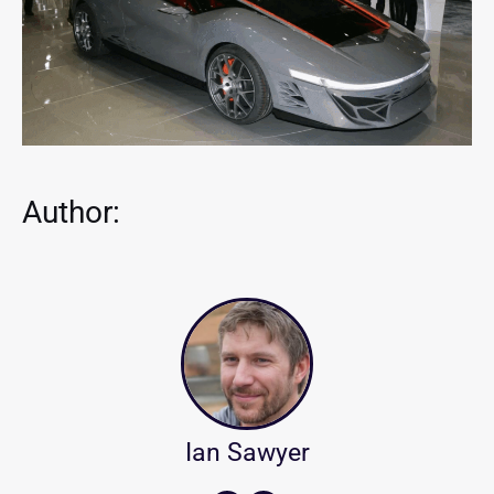
Author:
Ian Sawyer