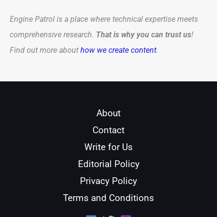
Engine Patrol is a place where technical expertise meets
comprehensive research.
That is why you can trust us
!
Find out more about
how we create content
.
About
Contact
Write for Us
Editorial Policy
Privacy Policy
Terms and Conditions