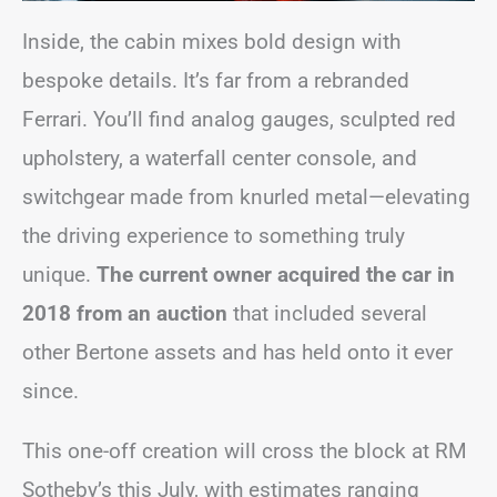
Inside, the cabin mixes bold design with
bespoke details. It’s far from a rebranded
Ferrari. You’ll find analog gauges, sculpted red
upholstery, a waterfall center console, and
switchgear made from knurled metal—elevating
the driving experience to something truly
unique.
The current owner acquired the car in
2018 from an auction
that included several
other Bertone assets and has held onto it ever
since.
This one-off creation will cross the block at RM
Sotheby’s this July, with estimates ranging