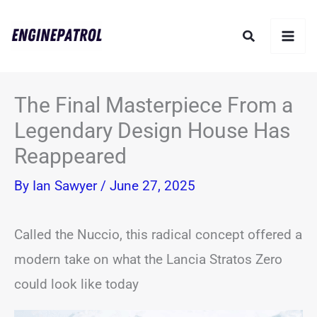
Skip
Search
to
content
The Final Masterpiece From a
Legendary Design House Has
Reappeared
By
Ian Sawyer
/
June 27, 2025
Called the Nuccio, this radical concept offered a
modern take on what the Lancia Stratos Zero
could look like today