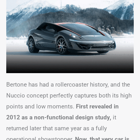
Bertone has had a rollercoaster history, and the
Nuccio concept perfectly captures both its high
points and low moments.
First revealed in
2012 as a non-functional design study,
it
returned later that same year as a fully
operational showstopper.
Now, that very car is