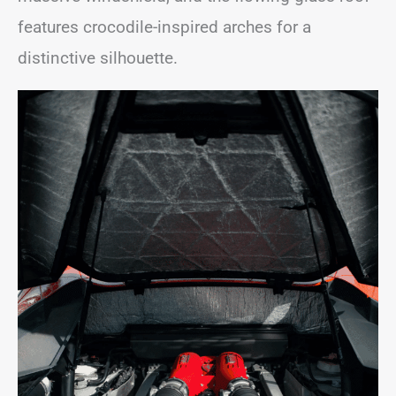
features crocodile-inspired arches for a
distinctive silhouette.