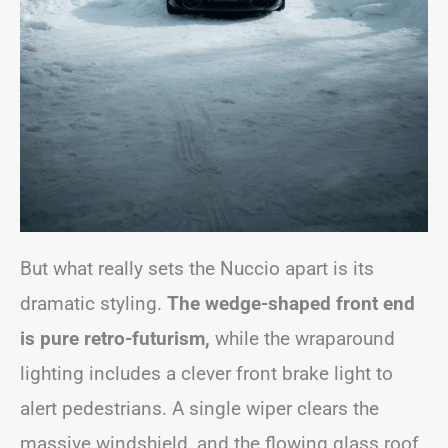
But what really sets the Nuccio apart is its
dramatic styling.
The
wedge-shaped front end
is pure retro-futurism,
while the wraparound
lighting includes a clever front brake light to
alert pedestrians. A single wiper clears the
massive windshield, and the flowing glass roof