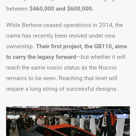
between
$460,000 and $600,000.
While Bertone ceased operations in 2014, the
name has recently been revived under new
ownership.
Their first project, the GB110, aims
to carry the legacy forward
—but whether it will
reach the same iconic status as the Nuccio
remains to be seen. Reaching that level will
require a long string of successful designs.