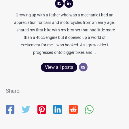
Growing up with a father who was a mechanic I had an
appreciation for cars and motorcycles from an early age.
I shared my first bike with my brother that had little more
than a 40cc engine but it opened up a world of
excitement for me, I was hooked. As I grew older I
progressed onto bigger bikes and...
View all posts
Share: