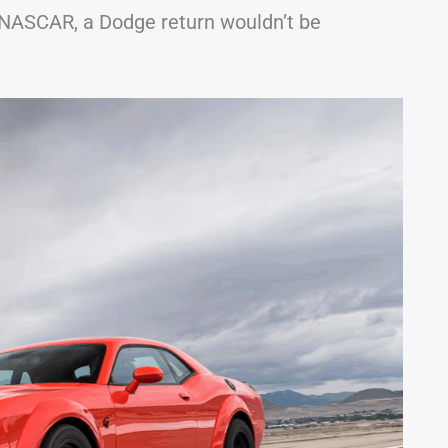
 NASCAR, a Dodge return wouldn’t be