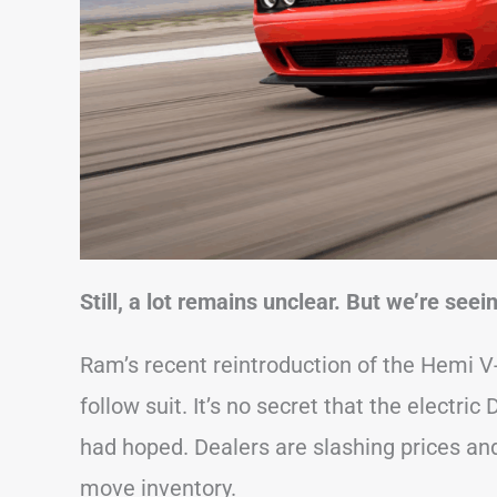
Still, a lot remains unclear. But we’re see
Ram’s recent reintroduction of the Hemi 
follow suit. It’s no secret that the electri
had hoped. Dealers are slashing prices and
move inventory.