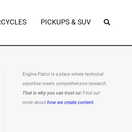
Search
CYCLES
PICKUPS & SUV
Engine Patrol is a place where technical
expertise meets comprehensive research.
That is why you can trust us
! Find out
more about
how we create content
.