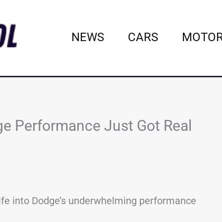
NEWS
CARS
MOTOR
e Performance Just Got Real
ife into Dodge’s underwhelming performance