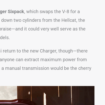
ger Sixpack
, which swaps the V-8 for a
s down two cylinders from the Hellcat, the
raise—and it could very well serve as the
dels.
mi return to the new Charger, though—there
 if anyone can extract maximum power from
ile a manual transmission would be the cherry