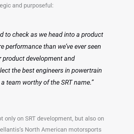
tegic and purposeful:
d to check as we head into a product
re performance than we’ve ever seen
ur product development and
lect the best engineers in powertrain
d a team worthy of the SRT name.”
ot only on SRT development, but also on
ellantis’s North American motorsports