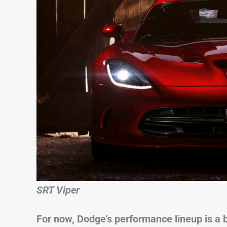
SRT Viper
For now, Dodge’s performance lineup is a b