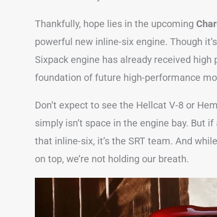
Thankfully, hope lies in the upcoming
Char
powerful new inline-six engine. Though it’
Sixpack engine has already received high p
foundation of future high-performance mo
Don’t expect to see the Hellcat V-8 or He
simply isn’t space in the engine bay. But
that inline-six, it’s the SRT team. And wh
on top, we’re not holding our breath.