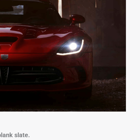
lank slate.