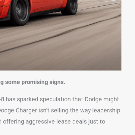
ing some promising signs.
V-8 has sparked speculation that Dodge might
c Dodge Charger isn’t selling the way leadership
 offering aggressive lease deals just to