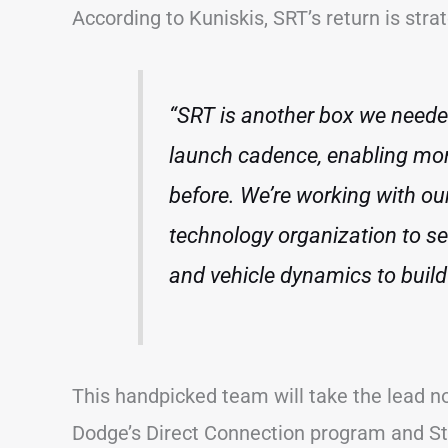
According to Kuniskis, SRT’s return is stra
“SRT is another box we neede
launch cadence, enabling mo
before. We’re working with o
technology organization to se
and vehicle dynamics to buil
This handpicked team will take the lead n
Dodge’s Direct Connection program and St