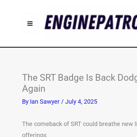
Skip
to
content
The SRT Badge Is Back Dodg
Again
By
Ian Sawyer
/
July 4, 2025
The comeback of SRT could breathe new l
offerings