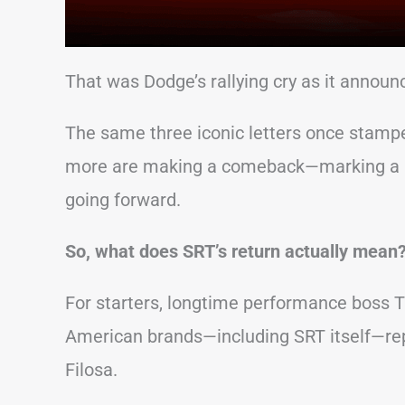
That was Dodge’s rallying cry as it announc
The same three iconic letters once stampe
more are making a comeback—marking a ma
going forward.
So, what does SRT’s return actually mean
For starters, longtime performance boss T
American brands—including SRT itself—repo
Filosa.