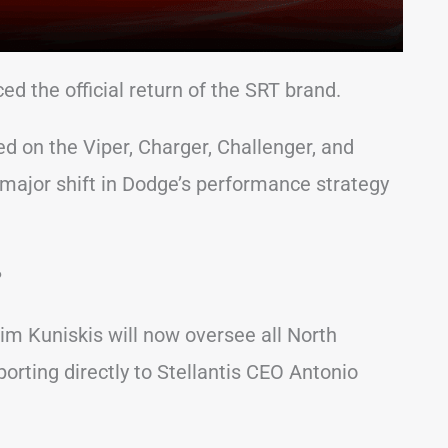
ed the official return of the SRT brand.
d on the Viper, Charger, Challenger, and
jor shift in Dodge’s performance strategy
?
im Kuniskis will now oversee all North
rting directly to Stellantis CEO Antonio