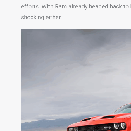
efforts. With Ram already headed back to
shocking either.