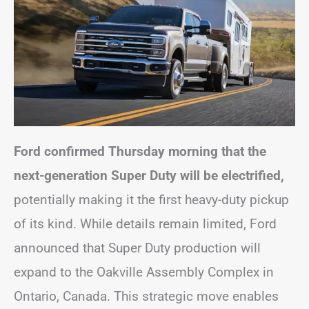
Ford confirmed Thursday morning that the
next-generation Super Duty will be electrified,
potentially making it the first heavy-duty pickup
of its kind. While details remain limited, Ford
announced that Super Duty production will
expand to the Oakville Assembly Complex in
Ontario, Canada. This strategic move enables