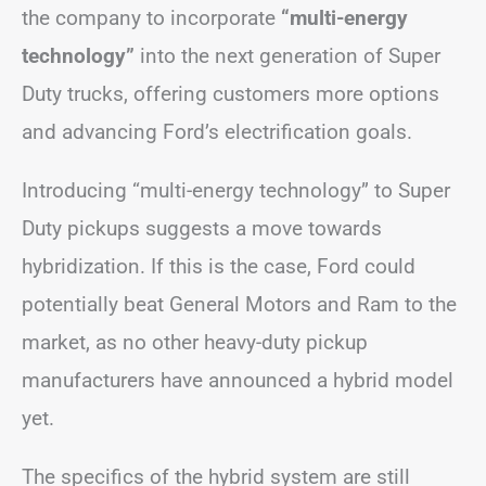
the company to incorporate
“multi-energy
technology”
into the next generation of Super
Duty trucks, offering customers more options
and advancing Ford’s electrification goals.
Introducing “multi-energy technology” to Super
Duty pickups suggests a move towards
hybridization. If this is the case, Ford could
potentially beat General Motors and Ram to the
market, as no other heavy-duty pickup
manufacturers have announced a hybrid model
yet.
The specifics of the hybrid system are still