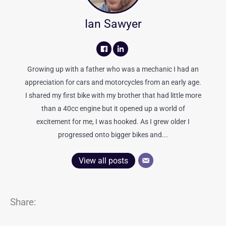
Ian Sawyer
Growing up with a father who was a mechanic I had an
appreciation for cars and motorcycles from an early age.
I shared my first bike with my brother that had little more
than a 40cc engine but it opened up a world of
excitement for me, I was hooked. As I grew older I
progressed onto bigger bikes and...
View all posts
Share: