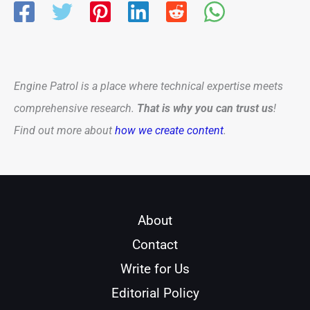
Engine Patrol is a place where technical expertise meets
comprehensive research.
That is why you can trust us
!
Find out more about
how we create content
.
About
Contact
Write for Us
Editorial Policy