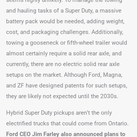
and hauling tasks of a Super Duty, a massive
battery pack would be needed, adding weight,
cost, and packaging challenges. Additionally,
towing a gooseneck or fifth-wheel trailer would
almost certainly require a solid rear axle, and
currently, there are no electric solid rear axle
setups on the market. Although Ford, Magna,
and ZF have designed patents for such setups,
they are likely not expected until the 2030s.
Hybrid Super Duty pickups aren’t the only
electrified trucks that could come from Ontario.
Ford CEO Jim Farley also announced plans to