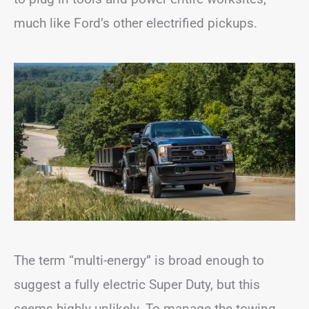
much like Ford’s other electrified pickups.
The term “multi-energy” is broad enough to
suggest a fully electric Super Duty, but this
seems highly unlikely. To manage the towing