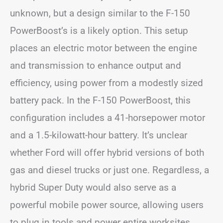
unknown, but a design similar to the F-150
PowerBoost’s is a likely option. This setup
places an electric motor between the engine
and transmission to enhance output and
efficiency, using power from a modestly sized
battery pack. In the F-150 PowerBoost, this
configuration includes a 41-horsepower motor
and a 1.5-kilowatt-hour battery. It’s unclear
whether Ford will offer hybrid versions of both
gas and diesel trucks or just one. Regardless, a
hybrid Super Duty would also serve as a
powerful mobile power source, allowing users
to plug in tools and power entire worksites,