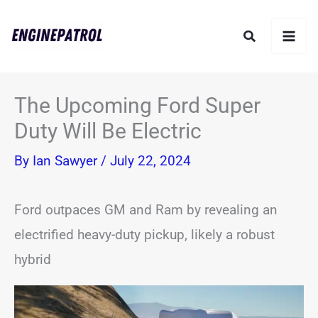
Skip
Search
to
content
The Upcoming Ford Super
Duty Will Be Electric
By
Ian Sawyer
/
July 22, 2024
Ford outpaces GM and Ram by revealing an
electrified heavy-duty pickup, likely a robust
hybrid