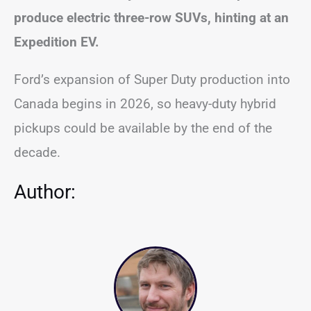
produce electric three-row SUVs, hinting at an
Expedition EV.
Ford’s expansion of Super Duty production into
Canada begins in 2026, so heavy-duty hybrid
pickups could be available by the end of the
decade.
Author: