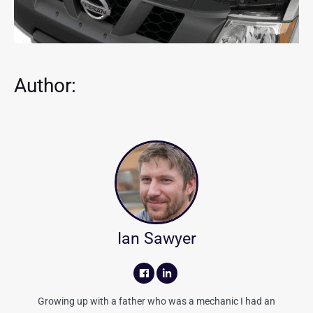
Author:
Ian Sawyer
Growing up with a father who was a mechanic I had an