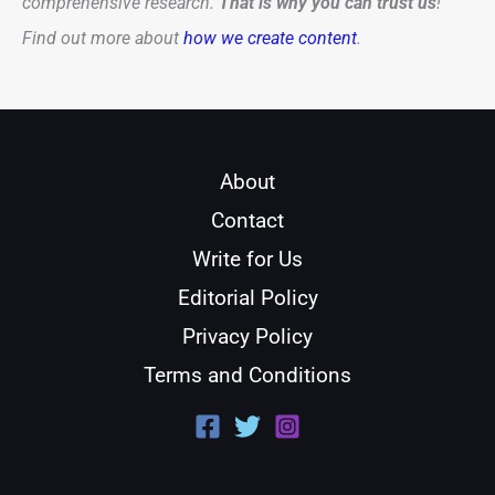
comprehensive research.
That is why you can trust us
!
Find out more about
how we create content
.
About
Contact
Write for Us
Editorial Policy
Privacy Policy
Terms and Conditions