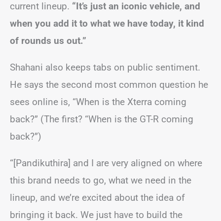
current lineup.
“It’s just an iconic vehicle, and
when you add it to what we have today, it kind
of rounds us out.”
Shahani also keeps tabs on public sentiment.
He says the second most common question he
sees online is, “When is the Xterra coming
back?” (The first? “When is the GT-R coming
back?”)
“[Pandikuthira] and I are very aligned on where
this brand needs to go, what we need in the
lineup, and we’re excited about the idea of
bringing it back. We just have to build the