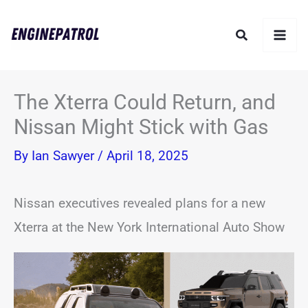
Skip
Search
to
content
The Xterra Could Return, and
Nissan Might Stick with Gas
By
Ian Sawyer
/
April 18, 2025
Nissan executives revealed plans for a new
Xterra at the New York International Auto Show