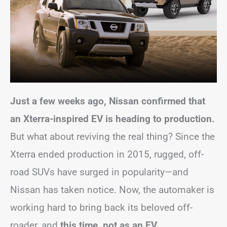
Just a few weeks ago, Nissan confirmed that
an Xterra-inspired EV is heading to production.
But what about reviving the real thing? Since the
Xterra ended production in 2015, rugged, off-
road SUVs have surged in popularity—and
Nissan has taken notice. Now, the automaker is
working hard to bring back its beloved off-
roader, and
this time, not as an EV
.