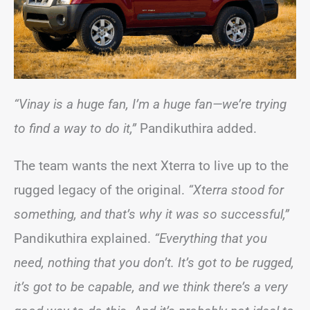
“Vinay is a huge fan, I’m a huge fan—we’re trying
to find a way to do it,”
Pandikuthira added.
The team wants the next Xterra to live up to the
rugged legacy of the original.
“Xterra stood for
something, and that’s why it was so successful,”
Pandikuthira explained.
“Everything that you
need, nothing that you don’t. It’s got to be rugged,
it’s got to be capable, and we think there’s a very