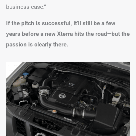
business case.”
If the pitch is successful, it’ll still be a few
years before a new Xterra hits the road—but the
passion is clearly there.