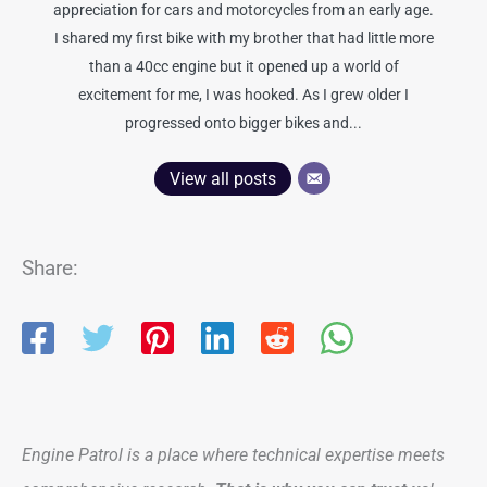
appreciation for cars and motorcycles from an early age.
I shared my first bike with my brother that had little more
than a 40cc engine but it opened up a world of
excitement for me, I was hooked. As I grew older I
progressed onto bigger bikes and...
View all posts
Share:
Engine Patrol is a place where technical expertise meets