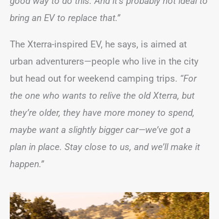
good way to do this. And it’s probably not ideal to
bring an EV to replace that.”
The Xterra-inspired EV, he says, is aimed at
urban adventurers—people who live in the city
but head out for weekend camping trips.
“For
the one who wants to relive the old Xterra, but
they’re older, they have more money to spend,
maybe want a slightly bigger car—we’ve got a
plan in place. Stay close to us, and we’ll make it
happen.”