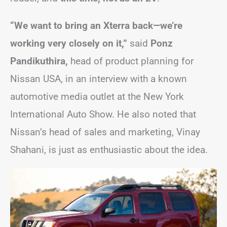
“We want to bring an Xterra back—we’re
working very closely on it,”
said
Ponz
Pandikuthira,
head of product planning for
Nissan USA, in an interview with a known
automotive media outlet at the New York
International Auto Show. He also noted that
Nissan’s head of sales and marketing, Vinay
Shahani, is just as enthusiastic about the idea.