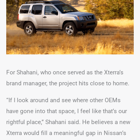
For Shahani, who once served as the Xterra’s
brand manager, the project hits close to home.
“If I look around and see where other OEMs
have gone into that space, I feel like that’s our
rightful place,” Shahani said. He believes a new
Xterra would fill a meaningful gap in Nissan’s