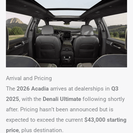
Arrival and Pricing
The
2026 Acadia
arrives at dealerships in
Q3
2025
, with the
Denali Ultimate
following shortly
after. Pricing hasn’t been announced but is
expected to exceed the current
$43,000 starting
price
, plus destination.