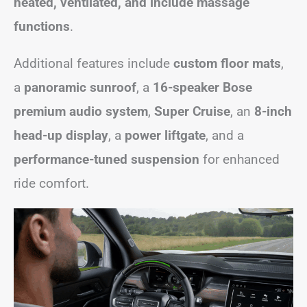
heated, ventilated, and include massage
functions
.
Additional features include
custom floor mats
,
a
panoramic sunroof
, a
16-speaker Bose
premium audio system
,
Super Cruise
, an
8-inch
head-up display
, a
power liftgate
, and a
performance-tuned suspension
for enhanced
ride comfort.