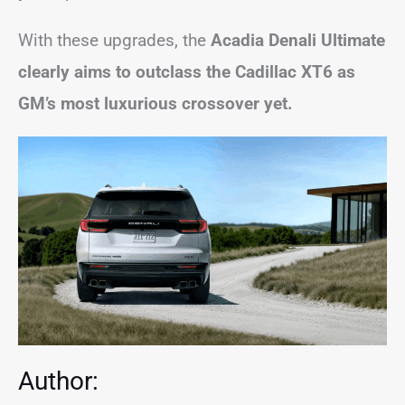
With these upgrades, the
Acadia Denali Ultimate
clearly aims to outclass the Cadillac XT6 as
GM’s most luxurious crossover yet.
Author: