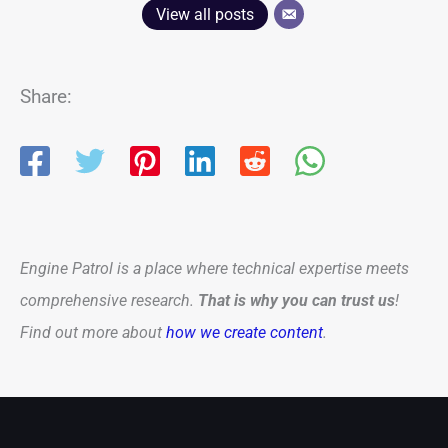
View all posts
Share:
Engine Patrol is a place where technical expertise meets
comprehensive research.
That is why you can trust us
!
Find out more about
how we create content
.