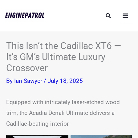
Skip
Search
to
content
This Isn’t the Cadillac XT6 —
It’s GM’s Ultimate Luxury
Crossover
By
Ian Sawyer
/
July 18, 2025
Equipped with intricately laser‑etched wood
trim, the Acadia Denali Ultimate delivers a
Cadillac‑beating interior