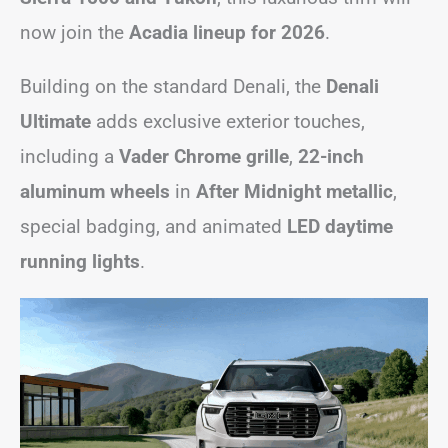
now join the
Acadia lineup for 2026
.
Building on the standard Denali, the
Denali
Ultimate
adds exclusive exterior touches,
including a
Vader Chrome grille
,
22-inch
aluminum wheels
in
After Midnight metallic
,
special badging, and animated
LED daytime
running lights
.