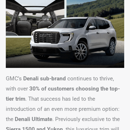
GMC’s
Denali sub-brand
continues to thrive,
with over
30% of customers choosing the top-
tier trim
. That success has led to the
introduction of an even more premium option:
the
Denali Ultimate
. Previously exclusive to the
Sierra 1500 and Yukon
, this luxurious trim will