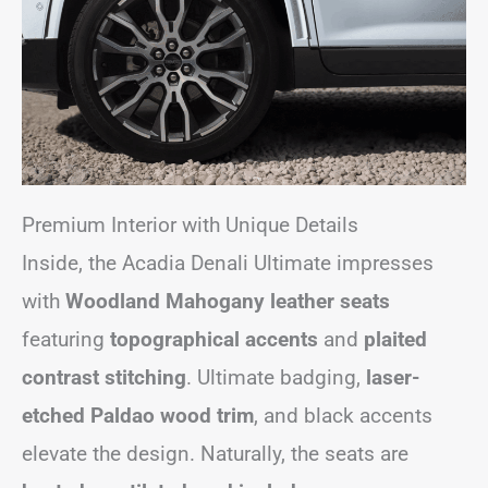
Premium Interior with Unique Details
Inside, the Acadia Denali Ultimate impresses
with
Woodland Mahogany leather seats
featuring
topographical accents
and
plaited
contrast stitching
. Ultimate badging,
laser-
etched Paldao wood trim
, and black accents
elevate the design. Naturally, the seats are