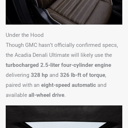
Under the Hood
Though GMC hasn’t officially confirmed specs,
the Acadia Denali Ultimate will likely use the
turbocharged 2.5-liter four-cylinder engine
delivering
328 hp
and
326 lb-ft of torque
,
paired with an
eight-speed automatic
and
available
all-wheel drive
.