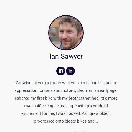
Ian Sawyer
Growing up with a father who was a mechanic I had an
appreciation for cars and motorcycles from an early age.
I shared my first bike with my brother that had little more
than a 40cc engine but it opened up a world of
excitement for me, I was hooked. As I grew older I
progressed onto bigger bikes and...