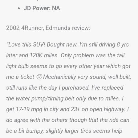
JD Power: NA
2002 4Runner, Edmunds review:
“Love this SUV! Bought new. I’m still driving 8 yrs
later and 120K miles. Only problem was the tail
light bulb seems to go every other year which got
me a ticket 🙁 Mechanically very sound, well built,
still runs like the day I purchased. I’ve replaced
the water pump/timing belt only due to miles. I
get 17-19 mpg in city and 23+ on open highway. I
do agree with the others though that the ride can
be a bit bumpy, slightly larger tires seems help