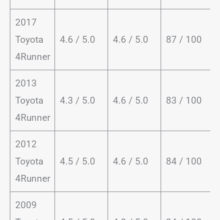
2017
Toyota
4.6 / 5.0
4.6 / 5.0
87 / 100
4Runner
2013
Toyota
4.3 / 5.0
4.6 / 5.0
83 / 100
4Runner
2012
Toyota
4.5 / 5.0
4.6 / 5.0
84 / 100
4Runner
2009