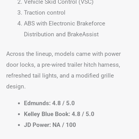
Vehicle Skid Control (VSC)
Traction control
ABS with Electronic Brakeforce
Distribution and BrakeAssist
Across the lineup, models came with power
door locks, a pre-wired trailer hitch harness,
refreshed tail lights, and a modified grille
design.
Edmunds: 4.8 / 5.0
Kelley Blue Book: 4.8 / 5.0
JD Power: NA / 100