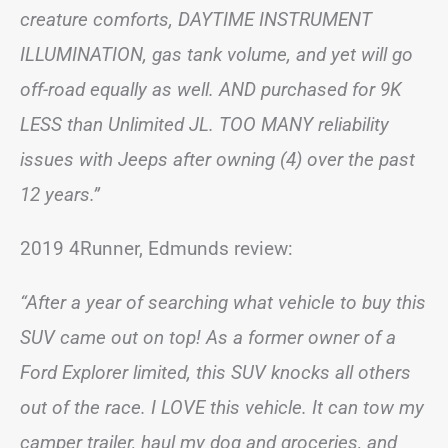
creature comforts, DAYTIME INSTRUMENT
ILLUMINATION, gas tank volume, and yet will go
off-road equally as well. AND purchased for 9K
LESS than Unlimited JL. TOO MANY reliability
issues with Jeeps after owning (4) over the past
12 years.”
2019 4Runner, Edmunds review:
“After a year of searching what vehicle to buy this
SUV came out on top! As a former owner of a
Ford Explorer limited, this SUV knocks all others
out of the race. I LOVE this vehicle. It can tow my
camper trailer, haul my dog and groceries, and