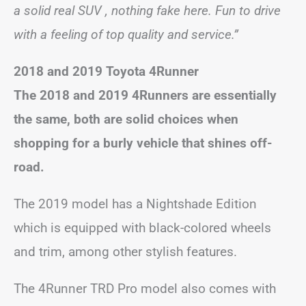
a solid real SUV , nothing fake here. Fun to drive
with a feeling of top quality and service.”
2018 and 2019 Toyota 4Runner
The 2018 and 2019 4Runners are essentially
the same, both are solid choices when
shopping for a burly vehicle that shines off-
road.
The 2019 model has a Nightshade Edition
which is equipped with black-colored wheels
and trim, among other stylish features.
The 4Runner TRD Pro model also comes with