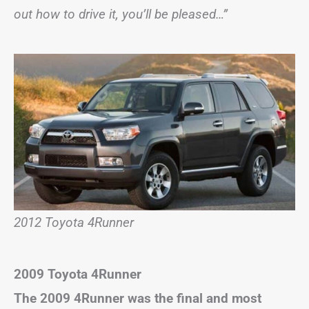
out how to drive it, you’ll be pleased…”
2012 Toyota 4Runner
2009 Toyota 4Runner
The 2009 4Runner was the final and most