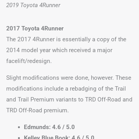
2019 Toyota 4Runner
2017 Toyota 4Runner
The 2017 4Runner is essentially a copy of the
2014 model year which received a major
facelift/redesign.
Slight modifications were done, however. These
modifications include a rebadging of the Trail
and Trail Premium variants to TRD Off-Road and
TRD Off-Road premium.
Edmunds: 4.6 / 5.0
Kelley Blue Book: 4.6 / 5.0