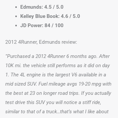
Edmunds: 4.5 / 5.0
Kelley Blue Book: 4.6 / 5.0
JD Power: 84 / 100
2012 4Runner, Edmunds review:
“Purchased a 2012 4Runner 6 months ago. After
10K mi. the vehicle still performs as it did on day
1. The 4L engine is the largest V6 available in a
mid sized SUV. Fuel mileage avgs 19-20 mpg with
the best at 23 on longer road trips. If you actually
test drive this SUV you will notice a stiff ride,
similar to that of a truck…that’s what I like about