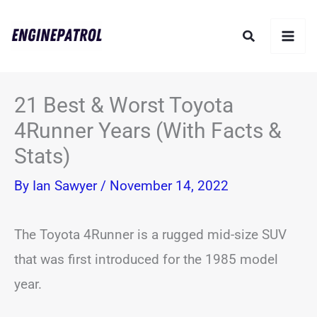
Skip
Search
to
content
21 Best & Worst Toyota
4Runner Years (With Facts &
Stats)
By
Ian Sawyer
/
November 14, 2022
The Toyota 4Runner is a rugged mid-size SUV
that was first introduced for the 1985 model
year.