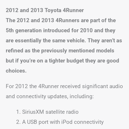
2012 and 2013 Toyota 4Runner
The 2012 and 2013 4Runners are part of the
5th generation introduced for 2010 and they
are essentially the same vehicle. They aren’t as
refined as the previously mentioned models
but if you’re on a tighter budget they are good
choices.
For 2012 the 4Runner received significant audio
and connectivity updates, including:
SiriusXM satellite radio
A USB port with iPod connectivity