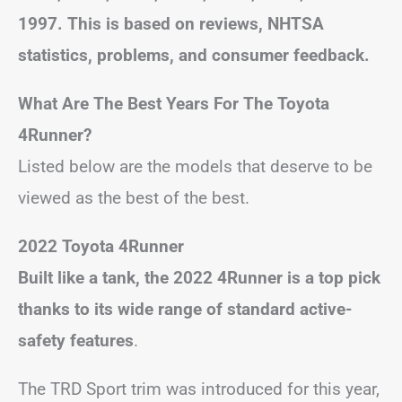
1997. This is based on reviews, NHTSA
statistics, problems, and consumer feedback.
What Are The Best Years For The Toyota
4Runner?
Listed below are the models that deserve to be
viewed as the best of the best.
2022 Toyota 4Runner
Built like a tank, the 2022 4Runner is a top pick
thanks to its wide range of standard active-
safety features
.
The TRD Sport trim was introduced for this year,