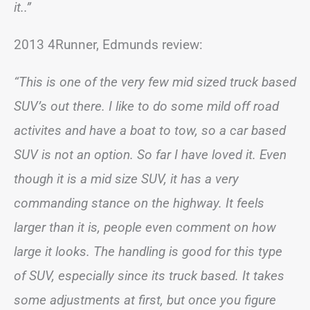
it..”
2013 4Runner, Edmunds review:
“This is one of the very few mid sized truck based
SUV’s out there. I like to do some mild off road
activites and have a boat to tow, so a car based
SUV is not an option. So far I have loved it. Even
though it is a mid size SUV, it has a very
commanding stance on the highway. It feels
larger than it is, people even comment on how
large it looks. The handling is good for this type
of SUV, especially since its truck based. It takes
some adjustments at first, but once you figure