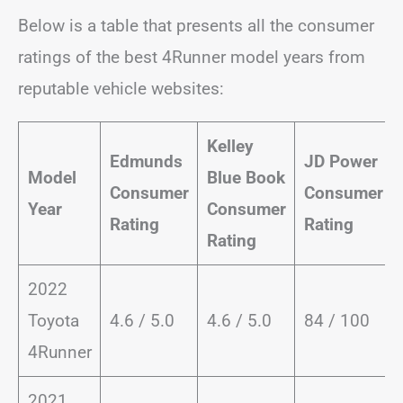
Below is a table that presents all the consumer
ratings of the best 4Runner model years from
reputable vehicle websites:
Kelley
Edmunds
JD Power
Model
Blue Book
Consumer
Consumer
Year
Consumer
Rating
Rating
Rating
2022
Toyota
4.6 / 5.0
4.6 / 5.0
84 / 100
4Runner
2021