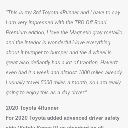
“This is my 3rd Toyota 4Runner and I have to say
I am very impressed with the TRD Off Road
Premium edition, I love the Magnetic gray metallic
and the interior is wonderful I love everything
about it bumper to bumper and the 4 wheel is
great also defiantly has a lot of traction, Haven’t
even had it a week and almost 1000 miles already
I usually travel 5000 miles a month, so I am really
going to enjoy this as a day driver.”
2020 Toyota 4Runner
For 2020 Toyota added advanced driver safety
aids (Safety Sense P) as standard on all