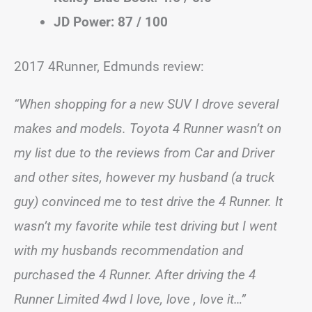
JD Power: 87 / 100
2017 4Runner, Edmunds review:
“When shopping for a new SUV I drove several
makes and models. Toyota 4 Runner wasn’t on
my list due to the reviews from Car and Driver
and other sites, however my husband (a truck
guy) convinced me to test drive the 4 Runner. It
wasn’t my favorite while test driving but I went
with my husbands recommendation and
purchased the 4 Runner. After driving the 4
Runner Limited 4wd I love, love , love it…”