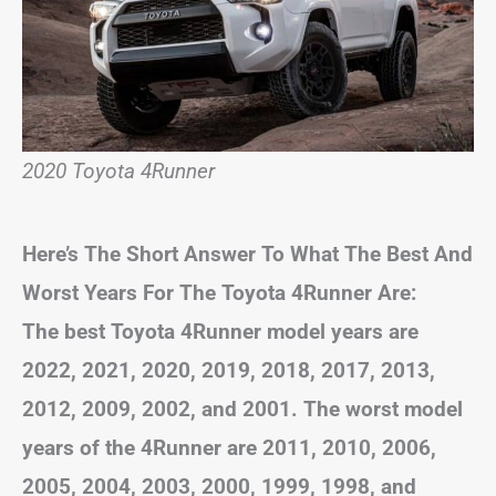
2020 Toyota 4Runner
Here’s The Short Answer To What The Best And
Worst Years For The Toyota 4Runner Are:
The best Toyota 4Runner model years are
2022, 2021, 2020, 2019, 2018, 2017, 2013,
2012, 2009, 2002, and 2001. The worst model
years of the 4Runner are 2011, 2010, 2006,
2005, 2004, 2003, 2000, 1999, 1998, and