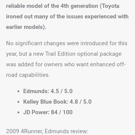
reliable model of the 4th generation (Toyota
ironed out many of the issues experienced with
earlier models).
No significant changes were introduced for this
year, but a new Trail Edition optional package
was added for owners who want enhanced off-
road capabilities.
Edmunds: 4.5 / 5.0
Kelley Blue Book: 4.8 / 5.0
JD Power: 84 / 100
2009 4Runner, Edmunds review: