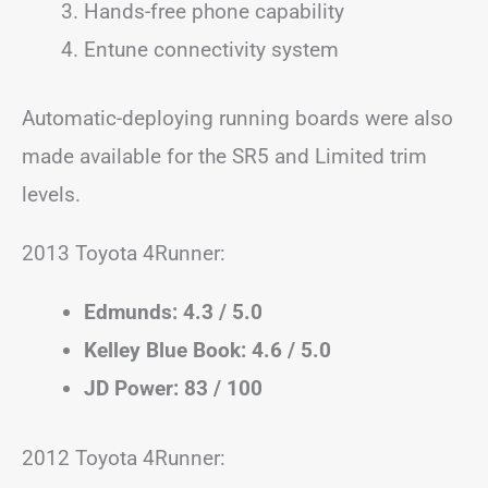
Hands-free phone capability
Entune connectivity system
Automatic-deploying running boards were also
made available for the SR5 and Limited trim
levels.
2013 Toyota 4Runner:
Edmunds: 4.3 / 5.0
Kelley Blue Book: 4.6 / 5.0
JD Power: 83 / 100
2012 Toyota 4Runner: