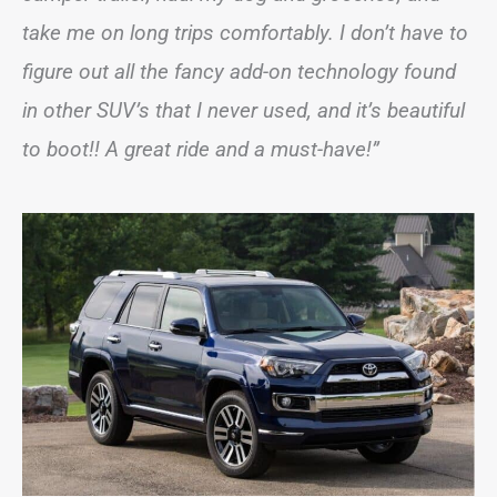
take me on long trips comfortably. I don’t have to
figure out all the fancy add-on technology found
in other SUV’s that I never used, and it’s beautiful
to boot!! A great ride and a must-have!”