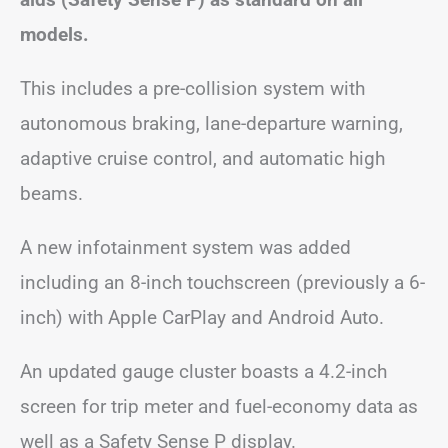
models.
This includes a pre-collision system with
autonomous braking, lane-departure warning,
adaptive cruise control, and automatic high
beams.
A new infotainment system was added
including an 8-inch touchscreen (previously a 6-
inch) with Apple CarPlay and Android Auto.
An updated gauge cluster boasts a 4.2-inch
screen for trip meter and fuel-economy data as
well as a Safety Sense P display.