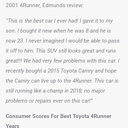
2001 4Runner, Edmunds review:
“This is the best car I ever had! I gave it to my
son. I bought it new when he was 8 and he is
now 23. I never imagined I would be able to pass
it off to him. This SUV still looks great and runs
great!!! We had very few problems with this car. I
recently bought a 2015 Toyota Camry and hope
the Camry can live up to the 4Runner. This car is
still running like a champ in 2018; no major
problems or repairs ever on this car!”
Consumer Scores For Best Toyota 4Runner
Years