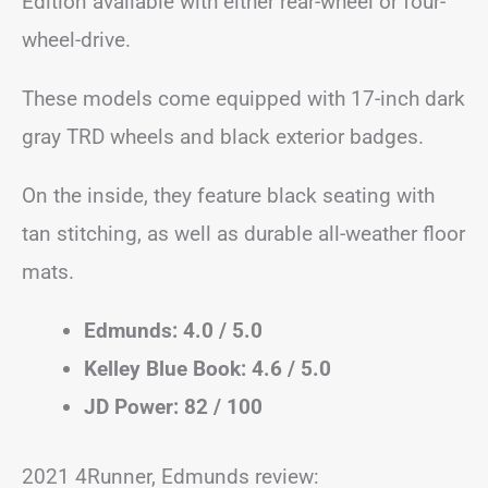
Edition available with either rear-wheel or four-
wheel-drive.
These models come equipped with 17-inch dark
gray TRD wheels and black exterior badges.
On the inside, they feature black seating with
tan stitching, as well as durable all-weather floor
mats.
Edmunds: 4.0 / 5.0
Kelley Blue Book: 4.6 / 5.0
JD Power: 82 / 100
2021 4Runner, Edmunds review: