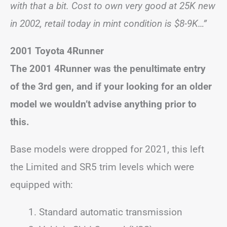
with that a bit. Cost to own very good at 25K new
in 2002, retail today in mint condition is $8-9K…”
2001 Toyota 4Runner
The 2001 4Runner was the penultimate entry
of the 3rd gen, and if your looking for an older
model we wouldn’t advise anything prior to
this.
Base models were dropped for 2021, this left
the Limited and SR5 trim levels which were
equipped with:
Standard automatic transmission