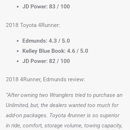
JD Power: 83 / 100
2018 Toyota 4Runner:
Edmunds: 4.3 / 5.0
Kelley Blue Book: 4.6 / 5.0
JD Power: 82 / 100
2018 4Runner, Edmunds review:
“After owning two Wranglers tried to purchase an
Unlimited, but, the dealers wanted too much for
add-on packages. Toyota 4runner is so superior
in ride, comfort, storage volume, towing capacity,