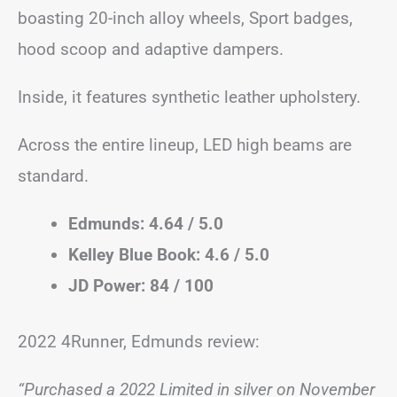
boasting 20-inch alloy wheels, Sport badges,
hood scoop and adaptive dampers.
Inside, it features synthetic leather upholstery.
Across the entire lineup, LED high beams are
standard.
Edmunds: 4.64 / 5.0
Kelley Blue Book: 4.6 / 5.0
JD Power: 84 / 100
2022 4Runner, Edmunds review:
“Purchased a 2022 Limited in silver on November