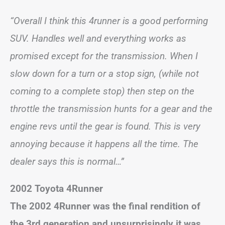
“Overall I think this 4runner is a good performing
SUV. Handles well and everything works as
promised except for the transmission. When I
slow down for a turn or a stop sign, (while not
coming to a complete stop) then step on the
throttle the transmission hunts for a gear and the
engine revs until the gear is found. This is very
annoying because it happens all the time. The
dealer says this is normal…”
2002 Toyota 4Runner
The 2002 4Runner was the final rendition of
the 3rd generation and unsurprisingly it was