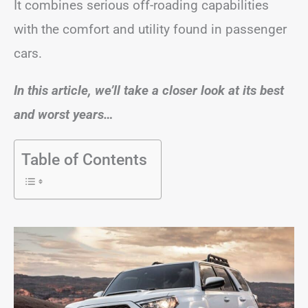
It combines serious off-roading capabilities
with the comfort and utility found in passenger
cars.
In this article, we’ll take a closer look at its best
and worst years…
Table of Contents