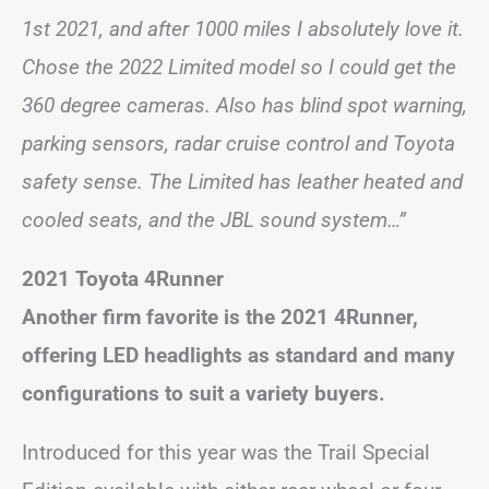
1st 2021, and after 1000 miles I absolutely love it.
Chose the 2022 Limited model so I could get the
360 degree cameras. Also has blind spot warning,
parking sensors, radar cruise control and Toyota
safety sense. The Limited has leather heated and
cooled seats, and the JBL sound system…”
2021 Toyota 4Runner
Another firm favorite is the 2021 4Runner,
offering LED headlights as standard
and many
configurations to suit a variety buyers.
Introduced for this year was the Trail Special