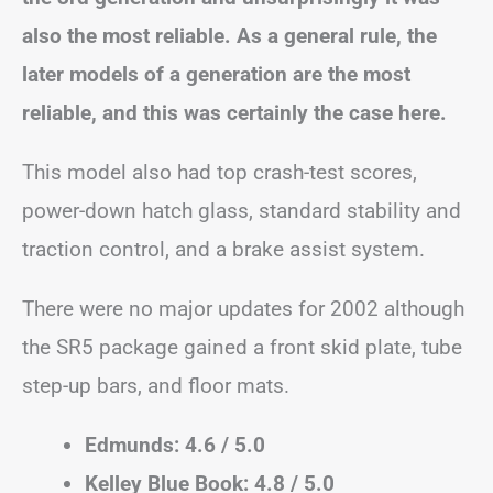
also the most reliable. As a general rule, the
later models of a generation are the most
reliable, and this was certainly the case here.
This model also had top crash-test scores,
power-down hatch glass, standard stability and
traction control, and a brake assist system.
There were no major updates for 2002 although
the SR5 package gained a front skid plate, tube
step-up bars, and floor mats.
Edmunds: 4.6 / 5.0
Kelley Blue Book: 4.8 / 5.0