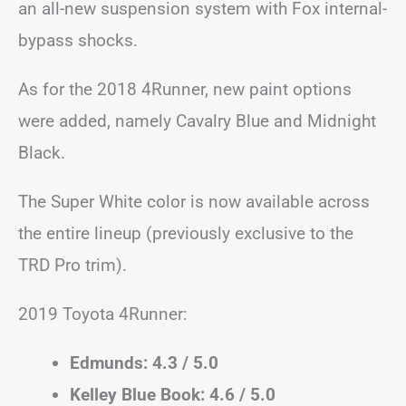
an all-new suspension system with Fox internal-
bypass shocks.
As for the 2018 4Runner, new paint options
were added, namely Cavalry Blue and Midnight
Black.
The Super White color is now available across
the entire lineup (previously exclusive to the
TRD Pro trim).
2019 Toyota 4Runner:
Edmunds: 4.3 / 5.0
Kelley Blue Book: 4.6 / 5.0