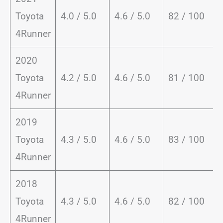
Toyota
4.0 / 5.0
4.6 / 5.0
82 / 100
4Runner
2020
Toyota
4.2 / 5.0
4.6 / 5.0
81 / 100
4Runner
2019
Toyota
4.3 / 5.0
4.6 / 5.0
83 / 100
4Runner
2018
Toyota
4.3 / 5.0
4.6 / 5.0
82 / 100
4Runner