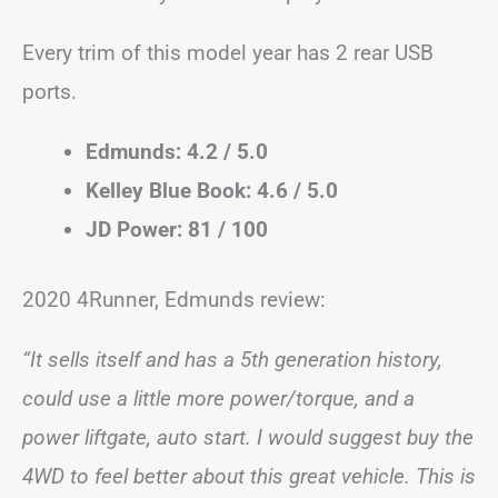
Every trim of this model year has 2 rear USB
ports.
Edmunds: 4.2 / 5.0
Kelley Blue Book: 4.6 / 5.0
JD Power: 81 / 100
2020 4Runner, Edmunds review:
“It sells itself and has a 5th generation history,
could use a little more power/torque, and a
power liftgate, auto start. I would suggest buy the
4WD to feel better about this great vehicle. This is