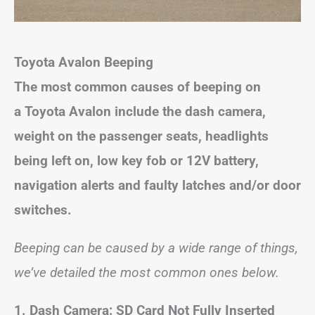
Toyota Avalon Beeping
The most common causes of beeping on
a Toyota Avalon include the dash camera,
weight on the passenger seats, headlights
being left on, low key fob or 12V battery,
navigation alerts and faulty latches and/or door
switches.
Beeping can be caused by a wide range of things,
we’ve detailed the most common ones below.
1. Dash Camera: SD Card Not Fully Inserted