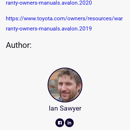
ranty-owners-manuals.avalon.2020
https://www.toyota.com/owners/resources/war
ranty-owners-manuals.avalon.2019
Author:
Ian Sawyer