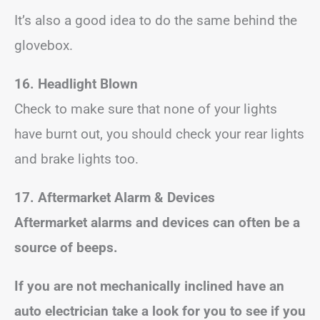
It’s also a good idea to do the same behind the
glovebox.
16. Headlight Blown
Check to make sure that none of your lights
have burnt out, you should check your rear lights
and brake lights too.
17. Aftermarket Alarm & Devices
Aftermarket alarms and devices can often be a
source of beeps.
If you are not mechanically inclined have an
auto electrician take a look for you to see if you