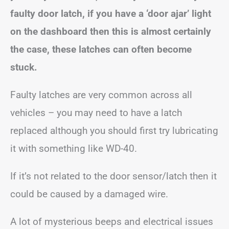
faulty door latch, if you have a ‘door ajar’ light
on the dashboard then this is almost certainly
the case, these latches can often become
stuck.
Faulty latches are very common across all
vehicles – you may need to have a latch
replaced although you should first try lubricating
it with something like WD-40.
If it’s not related to the door sensor/latch then it
could be caused by a damaged wire.
A lot of mysterious beeps and electrical issues