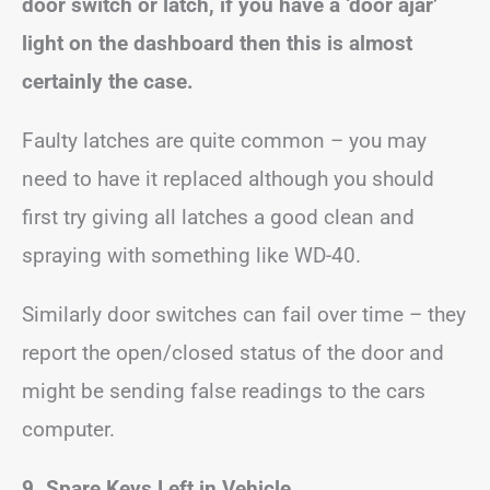
door switch or latch, if you have a ‘door ajar’
light on the dashboard then this is almost
certainly the case.
Faulty latches are quite common – you may
need to have it replaced although you should
first try giving all latches a good clean and
spraying with something like WD-40.
Similarly door switches can fail over time – they
report the open/closed status of the door and
might be sending false readings to the cars
computer.
9. Spare Keys Left in Vehicle