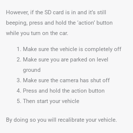
However, if the SD card is in and it’s still
beeping, press and hold the ‘action’ button
while you turn on the car.
Make sure the vehicle is completely off
Make sure you are parked on level
ground
Make sure the camera has shut off
Press and hold the action button
Then start your vehicle
By doing so you will recalibrate your vehicle.