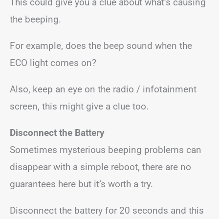
This could give you a clue about what’s causing
the beeping.
For example, does the beep sound when the
ECO light comes on?
Also, keep an eye on the radio / infotainment
screen, this might give a clue too.
Disconnect the Battery
Sometimes mysterious beeping problems can
disappear with a simple reboot, there are no
guarantees here but it’s worth a try.
Disconnect the battery for 20 seconds and this