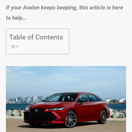
If your Avalon keeps beeping, this article is here
to help…
Table of Contents