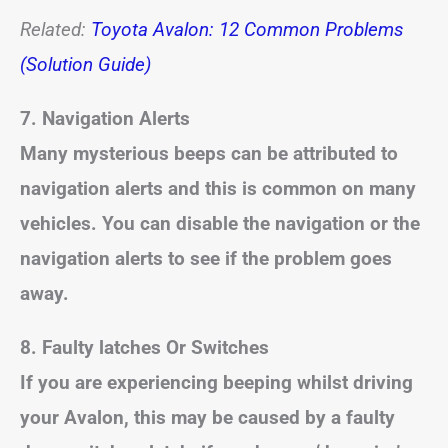
Related:
Toyota Avalon: 12 Common Problems
(Solution Guide)
7. Navigation Alerts
Many mysterious beeps can be attributed to
navigation alerts and this is common on many
vehicles. You can disable the navigation or the
navigation alerts to see if the problem goes
away.
8. Faulty latches Or Switches
If you are experiencing beeping whilst driving
your Avalon, this may be caused by a faulty