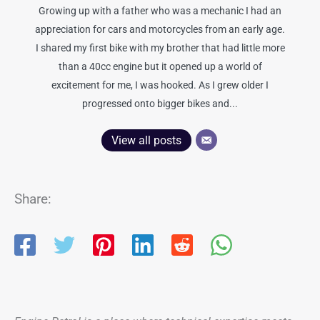
Growing up with a father who was a mechanic I had an
appreciation for cars and motorcycles from an early age.
I shared my first bike with my brother that had little more
than a 40cc engine but it opened up a world of
excitement for me, I was hooked. As I grew older I
progressed onto bigger bikes and...
View all posts
Share: