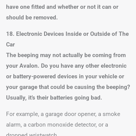
have one fitted and whether or not it can or
should be removed.
18. Electronic Devices Inside or Outside of The
Car
The beeping may not actually be coming from
your Avalon. Do you have any other electronic
or battery-powered devices in your vehicle or
your garage that could be causing the beeping?
Usually, it’s their batteries going bad.
For example, a garage door opener, a smoke
alarm, a carbon monoxide detector, or a
dropped wristwatch.