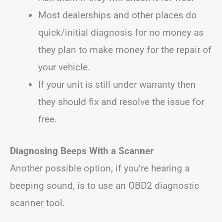
Most dealerships and other places do
quick/initial diagnosis for no money as
they plan to make money for the repair of
your vehicle.
If your unit is still under warranty then
they should fix and resolve the issue for
free.
Diagnosing Beeps With a Scanner
Another possible option, if you’re hearing a
beeping sound, is to use an OBD2 diagnostic
scanner tool.