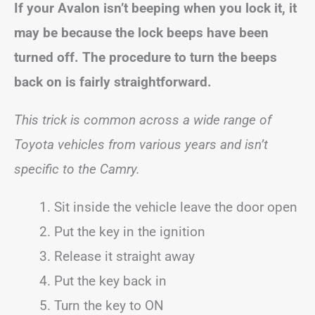
If your
Avalon
isn’t beeping when you lock it, it
may be because the lock beeps have been
turned off. The procedure to turn the beeps
back on is fairly straightforward.
This trick is common across a wide range of
Toyota vehicles from various years and isn’t
specific to the Camry.
Sit inside the vehicle leave the door open
Put the key in the ignition
Release it straight away
Put the key back in
Turn the key to ON