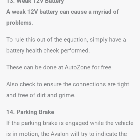
13. Weak 12V Battery
A weak 12V battery can cause a myriad of
problems
.
To rule this out of the equation, simply have a
battery health check performed.
These can be done at AutoZone for free.
Also check to ensure the connections are tight
and free of dirt and grime.
14. Parking Brake
If the parking brake is engaged while the vehicle
is in motion, the Avalon will try to indicate the