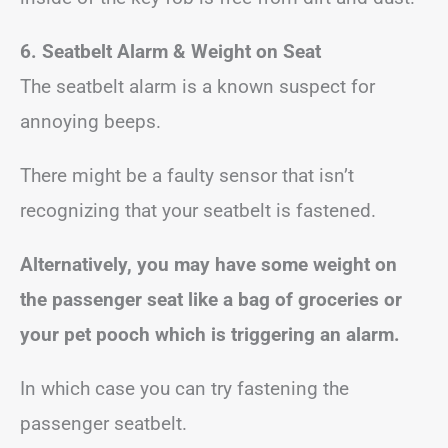
6. Seatbelt Alarm & Weight on Seat
The seatbelt alarm is a known suspect for
annoying beeps.
There might be a faulty sensor that isn’t
recognizing that your seatbelt is fastened.
Alternatively, you may have some weight on
the passenger seat like a bag of groceries or
your pet pooch which
is triggering an alarm.
In which case you can try fastening the
passenger seatbelt.