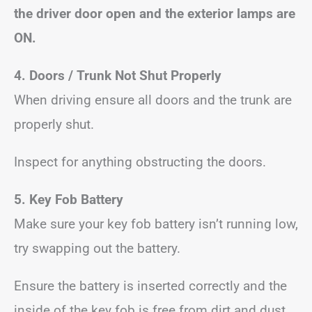
the driver door open and the exterior lamps are
ON.
4. Doors / Trunk Not Shut Properly
When driving ensure all doors and the trunk are
properly shut.
Inspect for anything obstructing the doors.
5. Key Fob Battery
Make sure your key fob battery isn’t running low,
try swapping out the battery.
Ensure the battery is inserted correctly and the
inside of the key fob is free from dirt and dust.