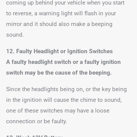
coming up behind your vehicle when you start
to reverse, a warning light will flash in your
mirror and it should also make a beeping
sound.
12. Faulty Headlight or Ignition Switches
A faulty headlight switch or a faulty ignition
switch may be the cause of the beeping.
Since the headlights being on, or the key being
in the ignition will cause the chime to sound,
one of these switches may have a loose
connection or be faulty.