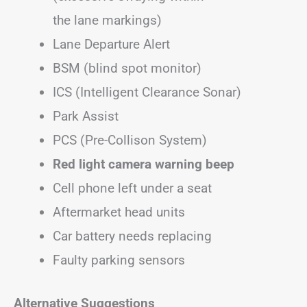
the lane markings)
Lane Departure Alert
BSM (blind spot monitor)
ICS (Intelligent Clearance Sonar)
Park Assist
PCS (Pre-Collison System)
Red light camera warning beep
Cell phone left under a seat
Aftermarket head units
Car battery needs replacing
Faulty parking sensors
Alternative Suggestions