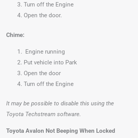
Turn off the Engine
Open the door.
Chime:
Engine running
Put vehicle into Park
Open the door
Turn off the Engine
It may be possible to disable this using the
Toyota Techstream software.
Toyota
Avalon
Not Beeping When Locked