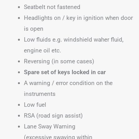
Seatbelt not fastened
Headlights on / key in ignition when door
is open
Low fluids e.g. windshield waher fluid,
engine oil etc.
Reversing (in some cases)
Spare set of keys locked in car
A warning / error condition on the
instruments
Low fuel
RSA (road sign assist)
Lane Sway Warning
(excessive swaying within