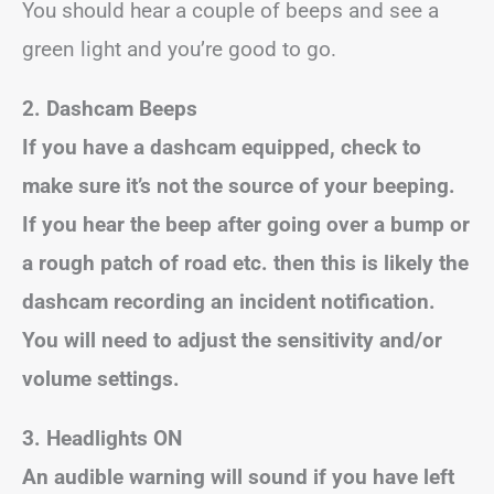
You should hear a couple of beeps and see a
green light and you’re good to go.
2. Dashcam Beeps
If you have a dashcam equipped, check to
make sure it’s not the source of your beeping.
If you hear the beep after going over a bump or
a rough patch of road etc. then this is likely the
dashcam recording an incident notification.
You will need to adjust the sensitivity and/or
volume settings.
3. Headlights ON
An audible warning will sound if you have left