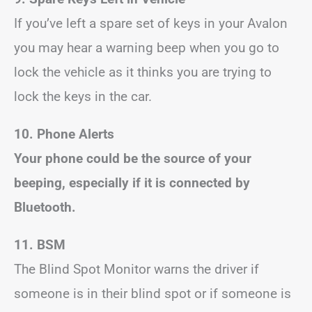
If you’ve left a spare set of keys in your Avalon
you may hear a warning beep when you go to
lock the vehicle as it thinks you are trying to
lock the keys in the car.
10. Phone Alerts
Your phone could be the source of your
beeping, especially if it is connected by
Bluetooth.
11. BSM
The Blind Spot Monitor warns the driver if
someone is in their blind spot or if someone is