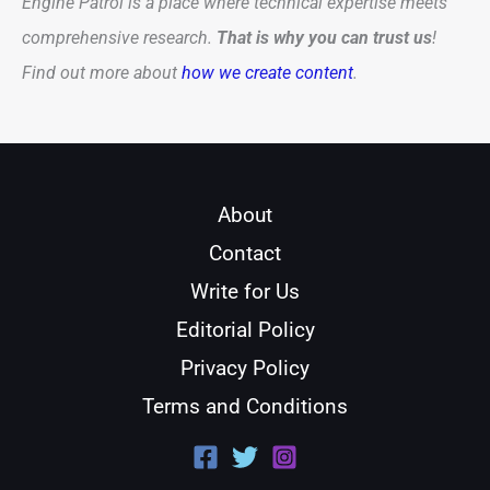
Engine Patrol is a place where technical expertise meets
comprehensive research.
That is why you can trust us
!
Find out more about
how we create content
.
About
Contact
Write for Us
Editorial Policy
Privacy Policy
Terms and Conditions