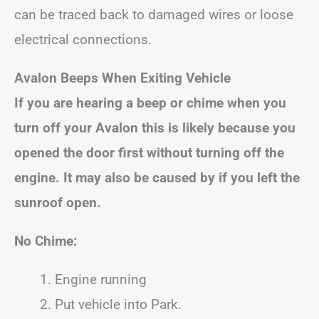
can be traced back to damaged wires or loose
electrical connections.
Avalon
Beeps When Exiting Vehicle
If you are hearing a beep or chime when you
turn off your
Avalon
this is likely because you
opened the door first without turning off the
engine.
It may also be caused by if you left the
sunroof open.
No Chime:
Engine running
Put vehicle into Park.