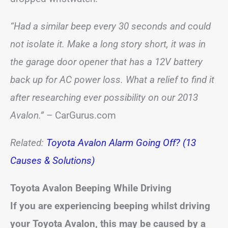
“Had a similar beep every 30 seconds and could
not isolate it. Make a long story short, it was in
the garage door opener that has a 12V battery
back up for AC power loss. What a relief to find it
after researching ever possibility on our 2013
Avalon.”
– CarGurus.com
Related:
Toyota Avalon Alarm Going Off? (13
Causes & Solutions)
Toyota
Avalon
Beeping While Driving
If you are experiencing beeping whilst driving
your Toyota
Avalon
, this may be caused by a