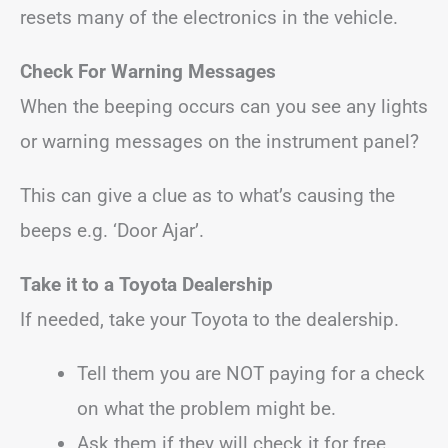
resets many of the electronics in the vehicle.
Check For Warning Messages
When the beeping occurs can you see any lights
or warning messages on the instrument panel?
This can give a clue as to what’s causing the
beeps e.g. ‘Door Ajar’.
Take it to a Toyota Dealership
If needed, take your Toyota to the dealership.
Tell them you are NOT paying for a check
on what the problem might be.
Ask them if they will check it for free.