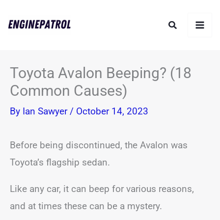
Skip
Search
to
content
Toyota Avalon Beeping? (18
Common Causes)
By
Ian Sawyer
/
October 14, 2023
Before being discontinued, the Avalon was
Toyota’s flagship sedan.
Like any car, it can beep for various reasons,
and at times these can be a mystery.