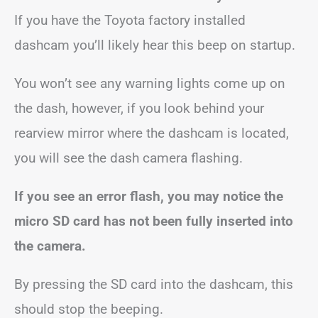
If you have the Toyota factory installed
dashcam you’ll likely hear this beep on startup.
You won’t see any warning lights come up on
the dash, however, if you look behind your
rearview mirror where the dashcam is located,
you will see the dash camera flashing.
If you see an error flash, you may notice the
micro SD card has not been fully inserted into
the camera.
By pressing the SD card into the dashcam, this
should stop the beeping.