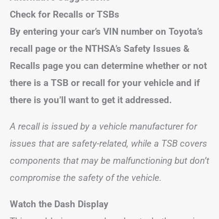
Check for Recalls or TSBs
By entering your car’s VIN number on Toyota’s
recall page or the NTHSA’s Safety Issues &
Recalls page you can determine whether or not
there is a TSB or recall for your vehicle and if
there is you’ll want to get it addressed.
A recall is issued by a vehicle manufacturer for
issues that are safety-related, while a TSB covers
components that may be malfunctioning but don’t
compromise the safety of the vehicle.
Watch the Dash Display