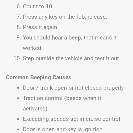
Count to 10
Press any key on the fob, release.
Press it again.
You should hear a beep, that means it
worked.
Step outside the vehicle and test it out.
Common Beeping Causes
Door / trunk open or not closed properly
Traction control (beeps when it
activates)
Exceeding speeds set in cruise control
Door is open and key is ignition