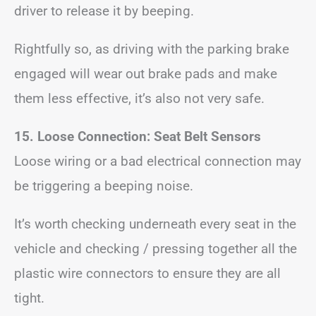
driver to release it by beeping.
Rightfully so, as driving with the parking brake
engaged will wear out brake pads and make
them less effective, it’s also not very safe.
15. Loose Connection: Seat Belt Sensors
Loose wiring or a bad electrical connection may
be triggering a beeping noise.
It’s worth checking underneath every seat in the
vehicle and checking / pressing together all the
plastic wire connectors to ensure they are all
tight.