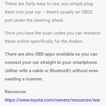
These are fairly easy to use, you simply plug
them into your car – there’s usually an OBD2
port under the steering wheel.
Once you have the scan codes you can research
these online specifically for the Avalon.
There are also OBD apps available so you can
connect your car straight to your smartphone
(either with a cable or Bluetooth) without even
needing a scanner.
Resources
https://www.toyota.com/owners/resources/war