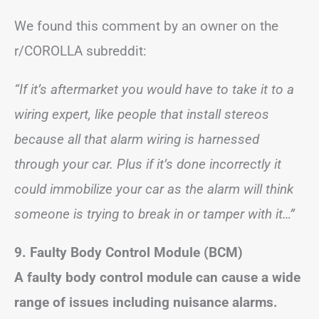
We found this comment by an owner on the
r/COROLLA subreddit:
“If it’s aftermarket you would have to take it to a
wiring expert, like people that install stereos
because all that alarm wiring is harnessed
through your car. Plus if it’s done incorrectly it
could immobilize your car as the alarm will think
someone is trying to break in or tamper with it…”
9. Faulty Body Control Module (BCM)
A faulty body control module can cause a wide
range of issues including nuisance alarms.