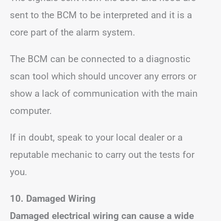
sent to the BCM to be interpreted and it is a
core part of the alarm system.
The BCM can be connected to a diagnostic
scan tool which should uncover any errors or
show a lack of communication with the main
computer.
If in doubt, speak to your local dealer or a
reputable mechanic to carry out the tests for
you.
10. Damaged Wiring
Damaged electrical wiring can cause a wide