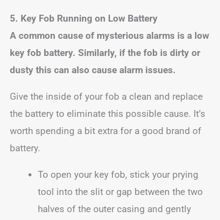
5. Key Fob Running on Low Battery
A common cause of mysterious alarms is a low
key fob battery. Similarly, if the fob is dirty or
dusty this can also cause alarm issues.
Give the inside of your fob a clean and replace
the battery to eliminate this possible cause. It’s
worth spending a bit extra for a good brand of
battery.
To open your key fob, stick your prying
tool into the slit or gap between the two
halves of the outer casing and gently