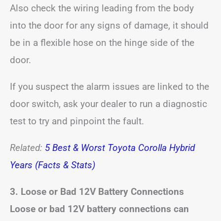
Also check the wiring leading from the body
into the door for any signs of damage, it should
be in a flexible hose on the hinge side of the
door.
If you suspect the alarm issues are linked to the
door switch, ask your dealer to run a diagnostic
test to try and pinpoint the fault.
Related:
5 Best & Worst Toyota Corolla Hybrid
Years (Facts & Stats)
3. Loose or Bad 12V Battery Connections
Loose or bad 12V battery connections can