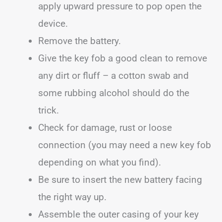
apply upward pressure to pop open the
device.
Remove the battery.
Give the key fob a good clean to remove
any dirt or fluff – a cotton swab and
some rubbing alcohol should do the
trick.
Check for damage, rust or loose
connection (you may need a new key fob
depending on what you find).
Be sure to insert the new battery facing
the right way up.
Assemble the outer casing of your key