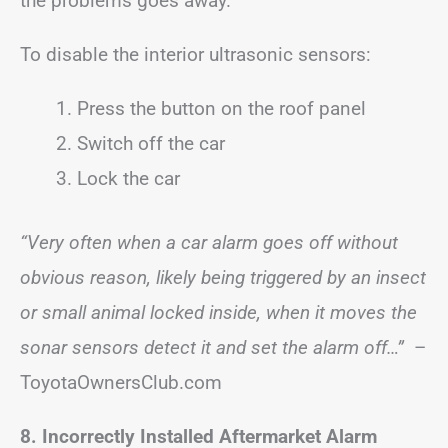
the problems goes away.
To disable the interior ultrasonic sensors:
Press the button on the roof panel
Switch off the car
Lock the car
“Very often when a car alarm goes off without
obvious reason, likely being triggered by an insect
or small animal locked inside, when it moves the
sonar sensors detect it and set the alarm off…”
–
ToyotaOwnersClub.com
8. Incorrectly Installed Aftermarket Alarm