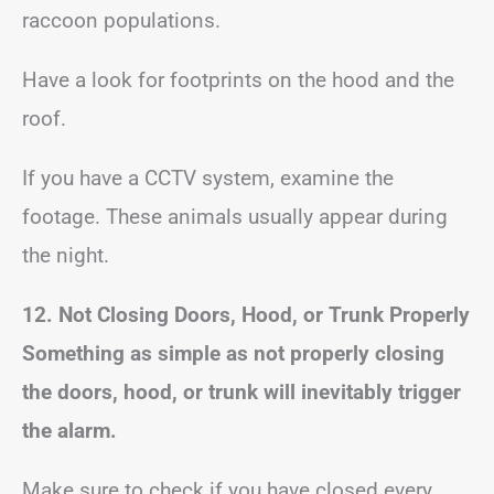
raccoon populations.
Have a look for footprints on the hood and the
roof.
If you have a CCTV system, examine the
footage. These animals usually appear during
the night.
12. Not Closing Doors, Hood, or Trunk Properly
Something as simple as not properly closing
the doors, hood, or trunk will inevitably trigger
the alarm.
Make sure to check if you have closed every