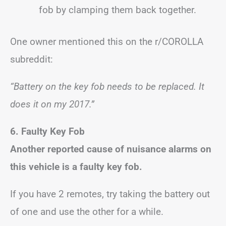
fob by clamping them back together.
One owner mentioned this on the r/COROLLA
subreddit:
“Battery on the key fob needs to be replaced. It
does it on my 2017.”
6. Faulty Key Fob
Another reported cause of nuisance alarms on
this vehicle is a faulty key fob.
If you have 2 remotes, try taking the battery out
of one and use the other for a while.