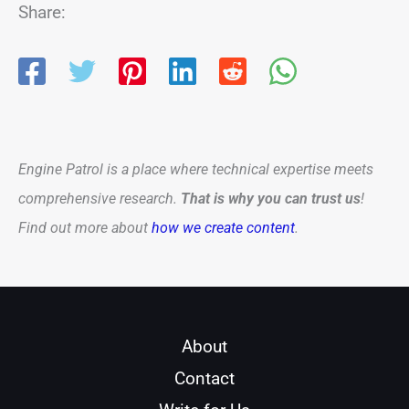
Share:
Engine Patrol is a place where technical expertise meets
comprehensive research.
That is why you can trust us
!
Find out more about
how we create content
.
About
Contact