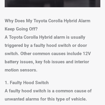
Why Does My Toyota Corolla Hybrid Alarm
Keep Going Off?
A Toyota Corolla Hybrid alarm is usually
triggered by a faulty hood switch or door
switch. Other common causes include 12V
battery issues, key fob issues and interior
motion sensors.
1. Faulty Hood Switch
A faulty hood switch is a common cause of
unwanted alarms for this type of vehicle.