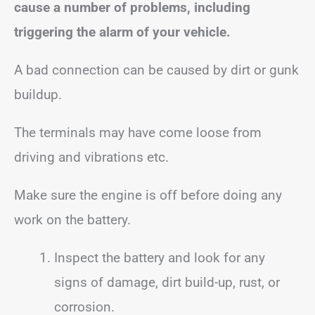
cause a number of problems, including
triggering the alarm of your vehicle.
A bad connection can be caused by dirt or gunk
buildup.
The terminals may have come loose from
driving and vibrations etc.
Make sure the engine is off before doing any
work on the battery.
Inspect the battery and look for any
signs of damage, dirt build-up, rust, or
corrosion.