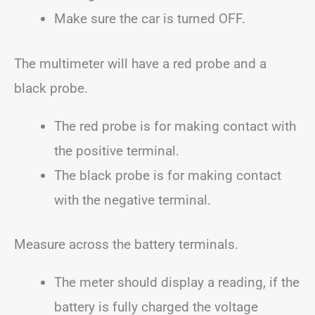
Make sure the car is turned OFF.
The multimeter will have a red probe and a
black probe.
The red probe is for making contact with
the positive terminal.
The black probe is for making contact
with the negative terminal.
Measure across the battery terminals.
The meter should display a reading, if the
battery is fully charged the voltage