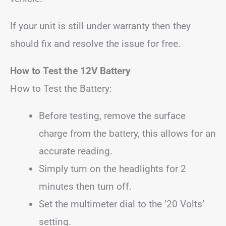
If your unit is still under warranty then they
should fix and resolve the issue for free.
How to Test the 12V Battery
How to Test the Battery:
Before testing, remove the surface
charge from the battery, this allows for an
accurate reading.
Simply turn on the headlights for 2
minutes then turn off.
Set the multimeter dial to the ’20 Volts’
setting.