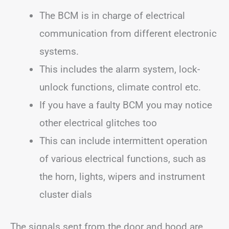
The BCM is in charge of electrical
communication from different electronic
systems.
This includes the alarm system, lock-
unlock functions, climate control etc.
If you have a faulty BCM you may notice
other electrical glitches too
This can include intermittent operation
of various electrical functions, such as
the horn, lights, wipers and instrument
cluster dials
The signals sent from the door and hood are