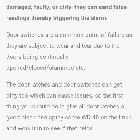
damaged, faulty, or dirty, they can send false
readings thereby triggering the alarm.
Door switches are a common point of failure as
they are subject to wear and tear due to the
doors being continually
opened/closed/slammed etc.
The door latches and door switches can get
dirty too which can cause issues, so the first
thing you should do is give all door latches a
good clean and spray some WD-40 on the latch
and work it in to see if that helps.