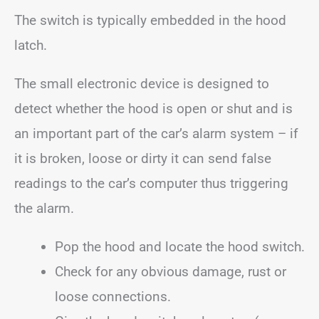
The switch is typically embedded in the hood
latch.
The small electronic device is designed to
detect whether the hood is open or shut and is
an important part of the car’s alarm system – if
it is broken, loose or dirty it can send false
readings to the car’s computer thus triggering
the alarm.
Pop the hood and locate the hood switch.
Check for any obvious damage, rust or
loose connections.