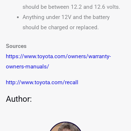
should be between 12.2 and 12.6 volts.
Anything under 12V and the battery
should be charged or replaced.
Sources
https://www.toyota.com/owners/warranty-
owners-manuals/
http://www.toyota.com/recall
Author: