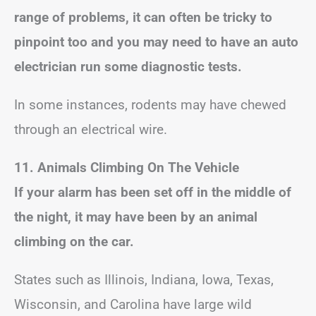
range of problems, it can often be tricky to
pinpoint too and you may need to have an auto
electrician run some diagnostic tests.
In some instances, rodents may have chewed
through an electrical wire.
11. Animals Climbing On The Vehicle
If your alarm has been set off in the middle of
the night, it may have been by an animal
climbing on the car.
States such as Illinois, Indiana, Iowa, Texas,
Wisconsin, and Carolina have large wild