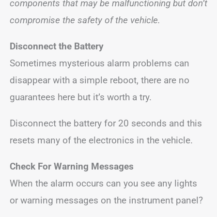
components that may be malfunctioning but don’t
compromise the safety of the vehicle.
Disconnect the Battery
Sometimes mysterious alarm problems can
disappear with a simple reboot, there are no
guarantees here but it’s worth a try.
Disconnect the battery for 20 seconds and this
resets many of the electronics in the vehicle.
Check For Warning Messages
When the alarm occurs can you see any lights
or warning messages on the instrument panel?