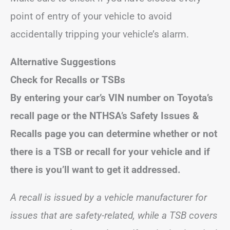
point of entry of your vehicle to avoid
accidentally tripping your vehicle’s alarm.
Alternative Suggestions
Check for Recalls or TSBs
By entering your car’s VIN number on Toyota’s
recall page or the NTHSA’s Safety Issues &
Recalls page you can determine whether or not
there is a TSB or recall for your vehicle and if
there is you’ll want to get it addressed.
A recall is issued by a vehicle manufacturer for
issues that are safety-related, while a TSB covers