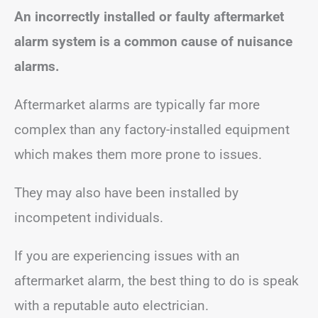
An incorrectly installed or faulty aftermarket
alarm system is a common cause of nuisance
alarms.
Aftermarket alarms are typically far more
complex than any factory-installed equipment
which makes them more prone to issues.
They may also have been installed by
incompetent individuals.
If you are experiencing issues with an
aftermarket alarm, the best thing to do is speak
with a reputable auto electrician.