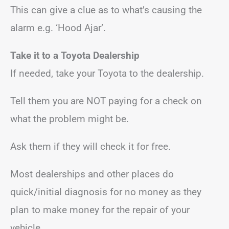
This can give a clue as to what’s causing the
alarm e.g. ‘Hood Ajar’.
Take it to a Toyota Dealership
If needed, take your Toyota to the dealership.
Tell them you are NOT paying for a check on
what the problem might be.
Ask them if they will check it for free.
Most dealerships and other places do
quick/initial diagnosis for no money as they
plan to make money for the repair of your
vehicle.