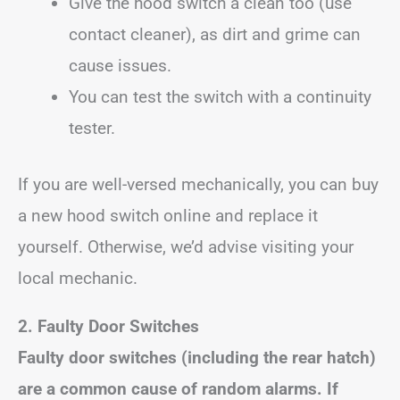
Give the hood switch a clean too (use
contact cleaner), as dirt and grime can
cause issues.
You can test the switch with a continuity
tester.
If you are well-versed mechanically, you can buy
a new hood switch online and replace it
yourself. Otherwise, we’d advise visiting your
local mechanic.
2. Faulty Door Switches
Faulty door switches (including the rear hatch)
are a common cause of random alarms. If