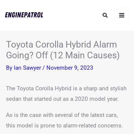
Skip
Search
to
content
Toyota Corolla Hybrid Alarm
Going? Off (12 Main Causes)
By
Ian Sawyer
/
November 9, 2023
The Toyota Corolla Hybrid is a sharp and stylish
sedan that started out as a 2020 model year.
As is the case with several of the latest cars,
this model is prone to alarm-related concerns.