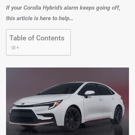
If your Corolla Hybrid’s alarm keeps going off,
this article is here to help…
Table of Contents