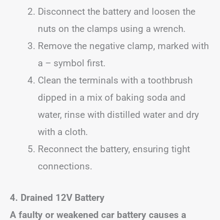
Disconnect the battery and loosen the
nuts on the clamps using a wrench.
Remove the negative clamp, marked with
a – symbol first.
Clean the terminals with a toothbrush
dipped in a mix of baking soda and
water, rinse with distilled water and dry
with a cloth.
Reconnect the battery, ensuring tight
connections.
4. Drained 12V Battery
A faulty or weakened car battery causes a