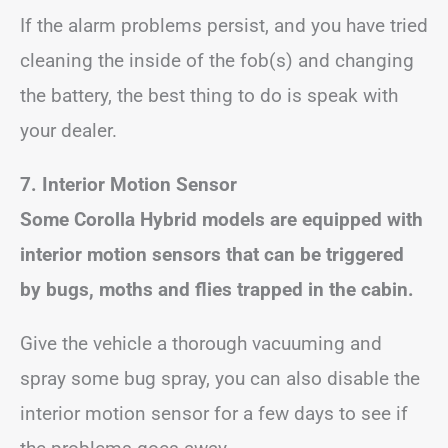
If the alarm problems persist, and you have tried
cleaning the inside of the fob(s) and changing
the battery, the best thing to do is speak with
your dealer.
7. Interior Motion Sensor
Some Corolla Hybrid models are equipped with
interior motion sensors that can be triggered
by bugs, moths and flies trapped in the cabin.
Give the vehicle a thorough vacuuming and
spray some bug spray, you can also disable the
interior motion sensor for a few days to see if