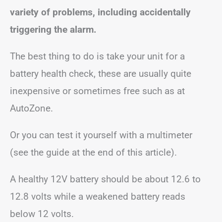
variety of problems, including accidentally
triggering the alarm.
The best thing to do is take your unit for a
battery health check, these are usually quite
inexpensive or sometimes free such as at
AutoZone.
Or you can test it yourself with a multimeter
(see the guide at the end of this article).
A healthy 12V battery should be about 12.6 to
12.8 volts while a weakened battery reads
below 12 volts.