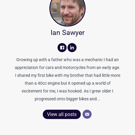
Ian Sawyer
Growing up with a father who was a mechanic I had an
appreciation for cars and motorcycles from an early age.
I shared my first bike with my brother that had little more
than a 40cc engine but it opened up a world of
excitement for me, I was hooked. As I grew older I
progressed onto bigger bikes and...
View all posts