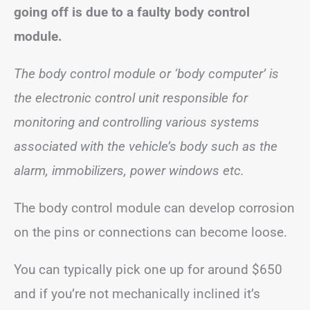
going off is due to a faulty body control
module.
The body control module or ‘body computer’ is
the electronic control unit responsible for
monitoring and controlling various systems
associated with the vehicle’s body such as the
alarm, immobilizers, power windows etc.
The body control module can develop corrosion
on the pins or connections can become loose.
You can typically pick one up for around $650
and if you’re not mechanically inclined it’s