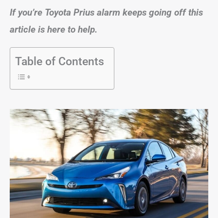
If you’re Toyota Prius alarm keeps going off this
article is here to help.
Table of Contents