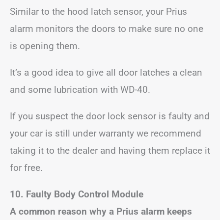
Similar to the hood latch sensor, your Prius
alarm monitors the doors to make sure no one
is opening them.
It’s a good idea to give all door latches a clean
and some lubrication with WD-40.
If you suspect the door lock sensor is faulty and
your car is still under warranty we recommend
taking it to the dealer and having them replace it
for free.
10. Faulty Body Control Module
A common reason why a Prius alarm keeps