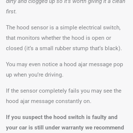
dirty and clogged up so it’s worth giving it a clean
first.
The hood sensor is a simple electrical switch,
that monitors whether the hood is open or
closed (it’s a small rubber stump that’s black).
You may even notice a hood ajar message pop
up when you’re driving.
If the sensor completely fails you may see the
hood ajar message constantly on.
If you suspect the hood switch is faulty and
your car is still under warranty we recommend