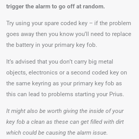
trigger the alarm to go off at random.
Try using your spare coded key – if the problem
goes away then you know you’ll need to replace
the battery in your primary key fob.
It’s advised that you don’t carry big metal
objects, electronics or a second coded key on
the same keyring as your primary key fob as
this can lead to problems starting your Prius.
It might also be worth giving the inside of your
key fob a clean as these can get filled with dirt
which could be causing the alarm issue.