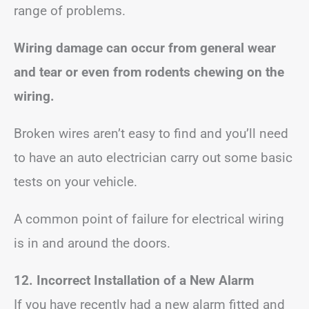
range of problems.
Wiring damage can occur from general wear
and tear or even from rodents chewing on the
wiring.
Broken wires aren’t easy to find and you’ll need
to have an auto electrician carry out some basic
tests on your vehicle.
A common point of failure for electrical wiring
is in and around the doors.
12. Incorrect Installation of a New Alarm
If you have recently had a new alarm fitted and