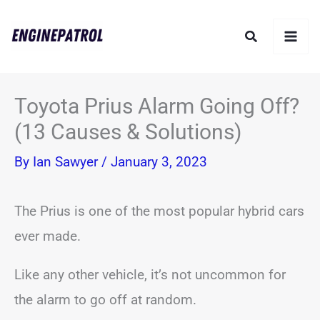
Skip
Search
to
content
Toyota Prius Alarm Going Off?
(13 Causes & Solutions)
By
Ian Sawyer
/
January 3, 2023
The Prius is one of the most popular hybrid cars
ever made.
Like any other vehicle, it’s not uncommon for
the alarm to go off at random.