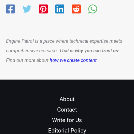
Engine Patrol is a place where technical expertise meets
comprehensive research.
That is why you can trust us
!
Find out more about
how we create content
.
About
Contact
Write for Us
Editorial Policy