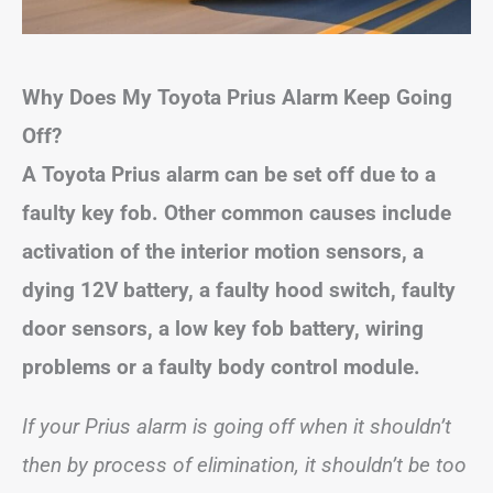
Why Does My Toyota Prius Alarm Keep Going
Off?
A Toyota Prius alarm can be set off due to a
faulty key fob. Other common causes include
activation of the interior motion sensors, a
dying 12V battery, a faulty hood switch, faulty
door sensors, a low key fob battery, wiring
problems or a faulty body control module.
If your Prius alarm is going off when it shouldn’t
then by process of elimination, it shouldn’t be too