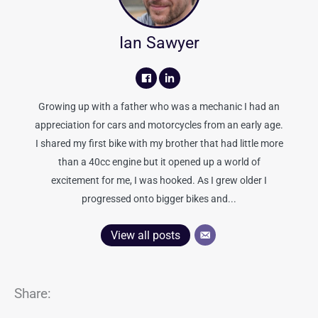
Ian Sawyer
Growing up with a father who was a mechanic I had an
appreciation for cars and motorcycles from an early age.
I shared my first bike with my brother that had little more
than a 40cc engine but it opened up a world of
excitement for me, I was hooked. As I grew older I
progressed onto bigger bikes and...
View all posts
Share: