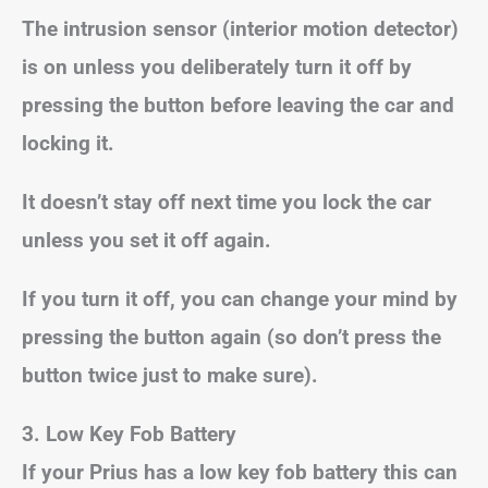
The intrusion sensor (interior motion detector)
is on unless you deliberately turn it off by
pressing the button before leaving the car and
locking it.
It doesn’t stay off next time you lock the car
unless you set it off again.
If you turn it off, you can change your mind by
pressing the button again (so don’t press the
button twice just to make sure).
3.
Low Key Fob Battery
If your Prius has a low key fob battery this can