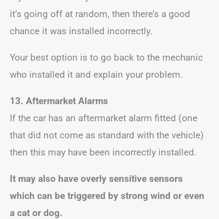
it’s going off at random, then there’s a good
chance it was installed incorrectly.
Your best option is to go back to the mechanic
who installed it and explain your problem.
13. Aftermarket Alarms
If the car has an aftermarket alarm fitted (one
that did not come as standard with the vehicle)
then this may have been incorrectly installed.
It may also have overly sensitive sensors
which can be triggered by strong wind or even
a cat or dog.