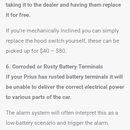
taking it to the dealer and having them replace
it for free.
If you’re mechanically inclined you can simply
replace the hood switch yourself, these can be
picked up for $40 – $80.
6.
Corroded or Rusty Battery Terminals
If your Prius has rusted battery terminals it will
be unable to deliver the correct electrical power
to various parts of the car.
The alarm system will often interpret this as a
low-battery scenario and trigger the alarm.