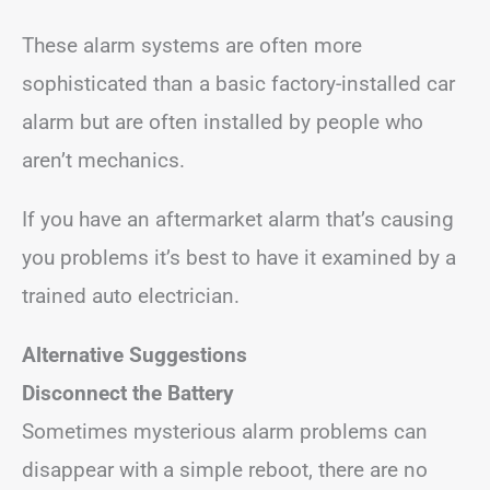
These alarm systems are often more
sophisticated than a basic factory-installed car
alarm but are often installed by people who
aren’t mechanics.
If you have an aftermarket alarm that’s causing
you problems it’s best to have it examined by a
trained auto electrician.
Alternative Suggestions
Disconnect the Battery
Sometimes mysterious alarm problems can
disappear with a simple reboot, there are no