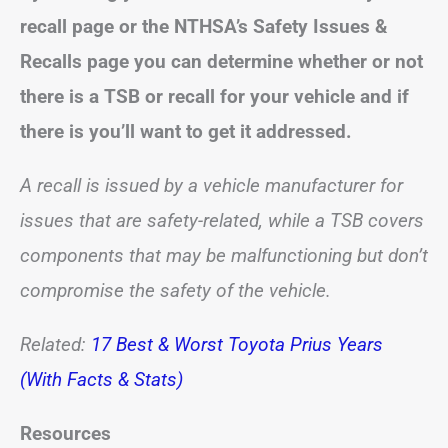
recall page or
the NTHSA’s Safety Issues &
Recalls page
you can determine whether or not
there is a TSB or recall for your vehicle and if
there is you’ll want to get it addressed.
A recall is issued by a vehicle manufacturer for
issues that are safety-related, while a TSB covers
components that may be malfunctioning but don’t
compromise the safety of the vehicle.
Related:
17 Best & Worst Toyota Prius Years
(With Facts & Stats)
Resources