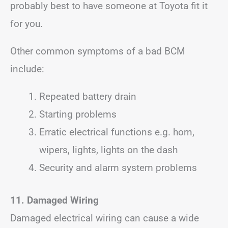
probably best to have someone at Toyota fit it
for you.
Other common symptoms of a bad BCM
include:
Repeated battery drain
Starting problems
Erratic electrical functions e.g. horn,
wipers, lights, lights on the dash
Security and alarm system problems
11. Damaged Wiring
Damaged electrical wiring can cause a wide