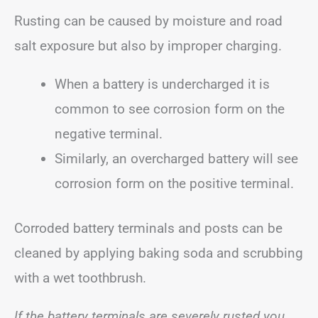
Rusting can be caused by moisture and road
salt exposure but also by improper charging.
When a battery is undercharged it is
common to see corrosion form on the
negative terminal.
Similarly, an overcharged battery will see
corrosion form on the positive terminal.
Corroded battery terminals and posts can be
cleaned by applying baking soda and scrubbing
with a wet toothbrush.
If the battery terminals are severely rusted you