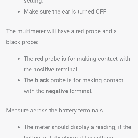
setting.
Make sure the car is turned OFF
The multimeter will have a red probe and a
black probe:
The
red
probe is for making contact with
the
positive
terminal
The
black
probe is for making contact
with the
negative
terminal.
Measure across the battery terminals.
The meter should display a reading, if the
battery is fully charged the voltage