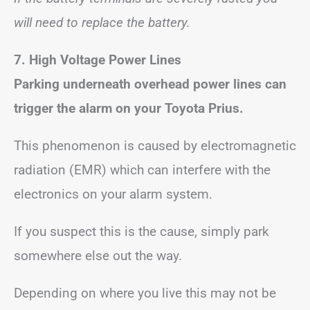
will need to replace the battery.
7.
High Voltage Power Lines
Parking underneath overhead power lines can
trigger the alarm on your Toyota Prius.
This phenomenon is caused by electromagnetic
radiation (EMR) which can interfere with the
electronics on your alarm system.
If you suspect this is the cause, simply park
somewhere else out the way.
Depending on where you live this may not be