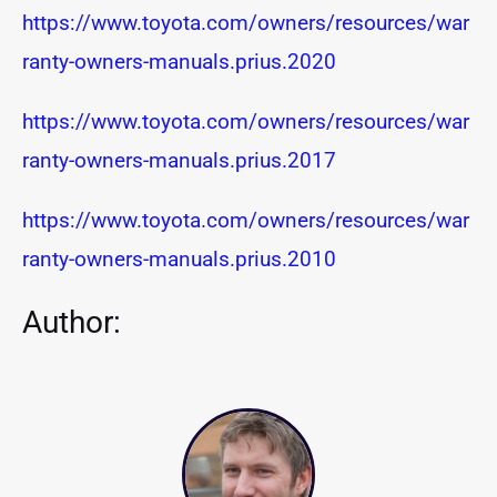
https://www.toyota.com/owners/resources/war
ranty-owners-manuals.prius.2020
https://www.toyota.com/owners/resources/war
ranty-owners-manuals.prius.2017
https://www.toyota.com/owners/resources/war
ranty-owners-manuals.prius.2010
Author: