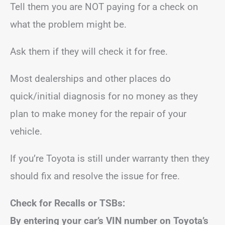
Tell them you are NOT paying for a check on
what the problem might be.
Ask them if they will check it for free.
Most dealerships and other places do
quick/initial diagnosis for no money as they
plan to make money for the repair of your
vehicle.
If you’re Toyota is still under warranty then they
should fix and resolve the issue for free.
Check for Recalls or TSBs:
By entering your car’s VIN number on Toyota’s