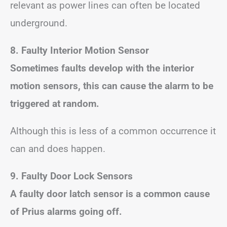
relevant as power lines can often be located
underground.
8. Faulty Interior Motion Sensor
Sometimes faults develop with the interior
motion sensors, this can cause the alarm to be
triggered at random.
Although this is less of a common occurrence it
can and does happen.
9. Faulty Door Lock Sensors
A faulty door latch sensor is a common cause
of Prius alarms going off.