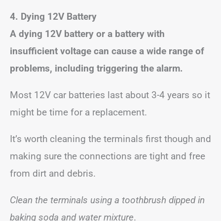
4. Dying 12V Battery
A dying 12V battery or a battery with
insufficient voltage can cause a wide range of
problems, including triggering the alarm.
Most 12V car batteries last about 3-4 years so it
might be time for a replacement.
It’s worth cleaning the terminals first though and
making sure the connections are tight and free
from dirt and debris.
Clean the terminals using a toothbrush dipped in
baking soda and water mixture
.