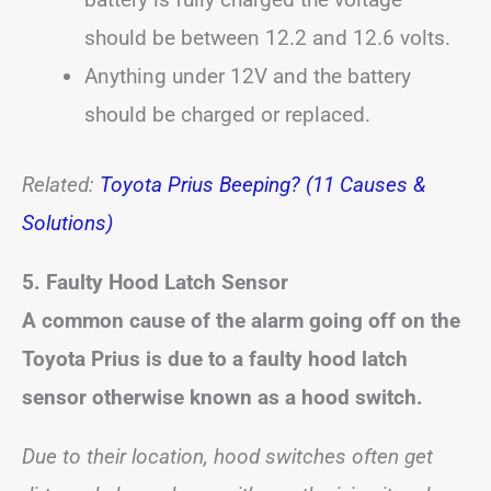
should be between 12.2 and 12.6 volts.
Anything under 12V and the battery
should be charged or replaced.
Related:
Toyota Prius Beeping? (11 Causes &
Solutions)
5. Faulty Hood Latch Sensor
A common cause of the alarm going off on the
Toyota Prius is due to a faulty hood latch
sensor otherwise known as a hood switch.
Due to their location, hood switches often get