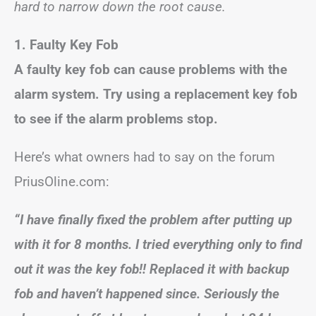
hard to narrow down the root cause.
1. Faulty Key Fob
A faulty key fob can cause problems with the
alarm system. Try using a replacement key fob
to see if the alarm problems stop.
Here’s what owners had to say on the forum
PriusOline.com:
“I have finally fixed the problem after putting up
with it for 8 months. I tried everything only to find
out it was the key fob!! Replaced it with backup
fob and haven’t happened since. Seriously the