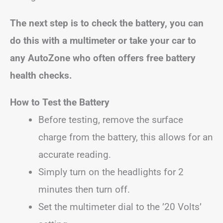
The next step is to check the battery, you can
do this with a multimeter or take your car to
any AutoZone who often offers free battery
health checks.
How to Test the Battery
Before testing, remove the surface
charge from the battery, this allows for an
accurate reading.
Simply turn on the headlights for 2
minutes then turn off.
Set the multimeter dial to the ’20 Volts’