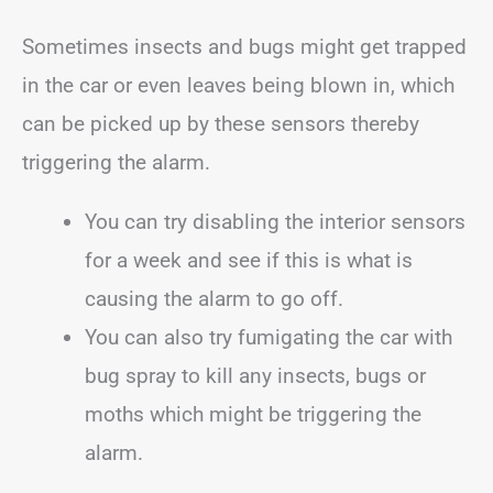
Sometimes insects and bugs might get trapped
in the car or even leaves being blown in, which
can be picked up by these sensors thereby
triggering the alarm.
You can try disabling the interior sensors
for a week and see if this is what is
causing the alarm to go off.
You can also try fumigating the car with
bug spray to kill any insects, bugs or
moths which might be triggering the
alarm.