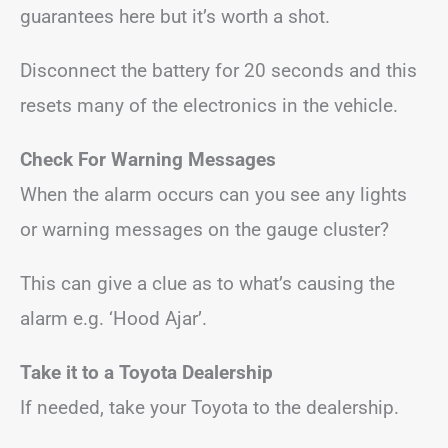
guarantees here but it’s worth a shot.
Disconnect the battery for 20 seconds and this
resets many of the electronics in the vehicle.
Check For Warning Messages
When the alarm occurs can you see any lights
or warning messages on the gauge cluster?
This can give a clue as to what’s causing the
alarm e.g. ‘Hood Ajar’.
Take it to a Toyota Dealership
If needed, take your Toyota to the dealership.