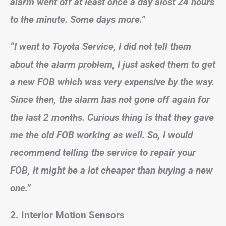
alarm went off at least once a day alost 24 hours
to the minute. Some days more.”
“I went to Toyota Service, I did not tell them
about the alarm problem, I just asked them to get
a new FOB which was very expensive by the way.
Since then, the alarm has not gone off again for
the last 2 months. Curious thing is that they gave
me the old FOB working as well. So, I would
recommend telling the service to repair your
FOB, it might be a lot cheaper than buying a new
one.”
2. Interior Motion Sensors