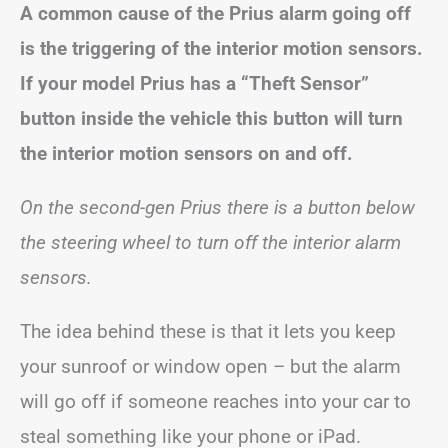
A common cause of the Prius alarm going off
is the triggering of the interior motion sensors.
If your model Prius has a “Theft Sensor”
button inside the vehicle this button will turn
the interior motion sensors on and off.
On the second-gen Prius there is a button below
the steering wheel to turn off the interior alarm
sensors.
The idea behind these is that it lets you keep
your sunroof or window open – but the alarm
will go off if someone reaches into your car to
steal something like your phone or iPad.