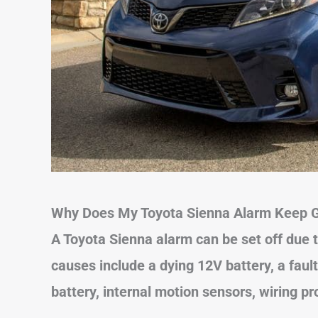
Why Does My Toyota Sienna Alarm Keep G
A Toyota Sienna alarm can be set off due 
causes include a dying 12V battery, a fault
battery, internal motion sensors, wiring p