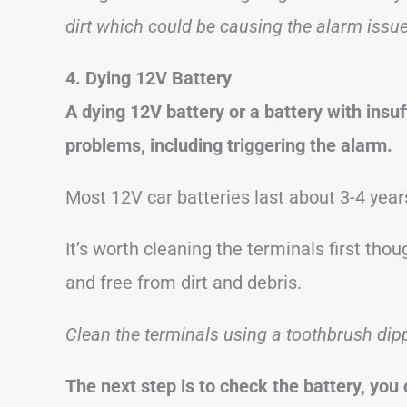
dirt
which could be causing the alarm issue
4. Dying 12V Battery
A dying 12V battery or a battery with insu
problems, including triggering the alarm.
Most 12V car batteries last about 3-4 year
It’s worth cleaning the terminals first th
and free from dirt and debris.
Clean the terminals using a toothbrush dip
The next step is to check the battery, you 