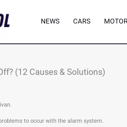
NEWS
CARS
MOTOR
ff? (12 Causes & Solutions)
ivan.
r problems to occur with the alarm system.