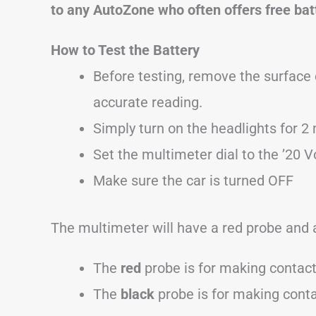
to any AutoZone who often offers free bat
How to Test the Battery
Before testing, remove the surface 
accurate reading.
Simply turn on the headlights for 2 
Set the multimeter dial to the ’20 Vo
Make sure the car is turned OFF
The multimeter will have a red probe and 
The
red
probe is for making contac
The
black
probe is for making cont