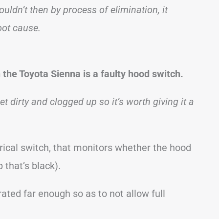
ouldn’t then by process of elimination, it
oot cause.
the Toyota Sienna is a faulty hood switch.
t dirty and clogged up so it’s worth giving it a
rical switch, that monitors whether the hood
 that’s black).
rated far enough so as to not allow full