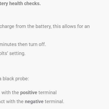
tery health checks.
charge from the battery, this allows for an
minutes then turn off.
lts’ setting.
a black probe:
t with the
positive
terminal
act with the
negative
terminal.