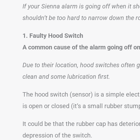
If your Sienna alarm is going off when it sh
shouldn’t be too hard to narrow down the r
1. Faulty Hood Switch
A common cause of the alarm going off on 
Due to their location, hood switches often ge
clean and some lubrication first.
The hood switch (sensor) is a simple elect
is open or closed (it’s a small rubber stump
It could be that the rubber cap has deterio
depression of the switch.