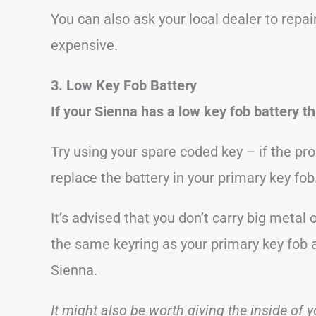
You can also ask your local dealer to repa
expensive.
3. Low Key Fob Battery
If your Sienna has a low key fob battery th
Try using your spare coded key – if the p
replace the battery in your primary key fob
It’s advised that you don’t carry big metal
the same keyring as your primary key fob a
Sienna.
It might also be worth giving the inside of y