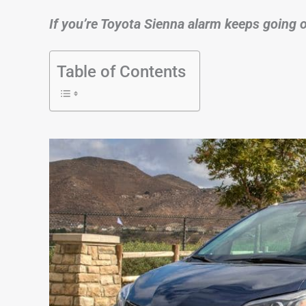
If you’re Toyota Sienna alarm keeps going off
Table of Contents