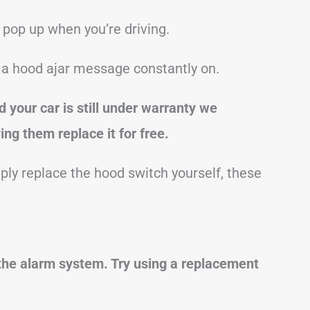
pop up when you’re driving.
e a hood ajar message constantly on.
d your car is still under warranty we
ng them replace it for free.
mply replace the hood switch yourself, these
the alarm system. Try using a replacement