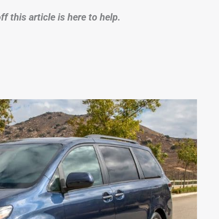
 this article is here to help.