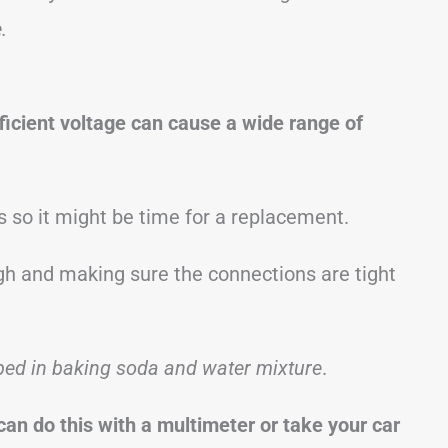
.
fficient voltage can cause a wide range of
s so it might be time for a replacement.
ough and making sure the connections are tight
ped in baking soda and water mixture
.
can do this with a multimeter or take your car