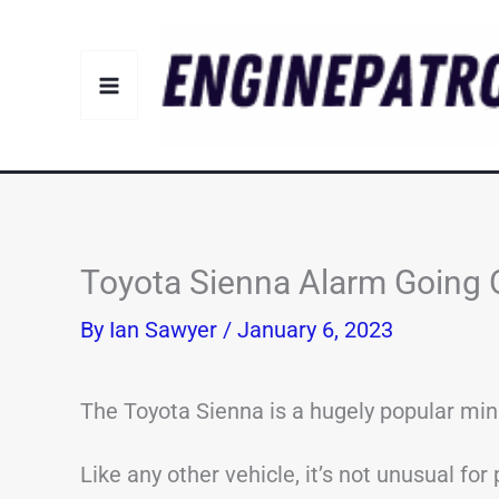
Skip
to
content
Toyota Sienna Alarm Going O
By
Ian Sawyer
/
January 6, 2023
The Toyota Sienna is a hugely popular min
Like any other vehicle, it’s not unusual fo