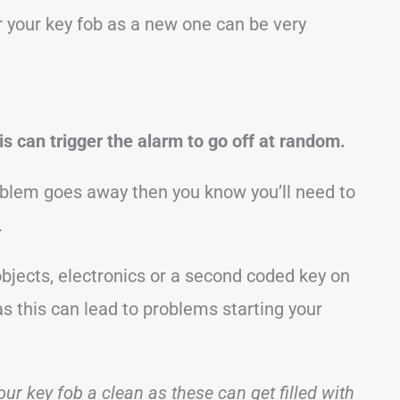
ir your key fob as a new one can be very
is can trigger the alarm to go off at random.
roblem goes away then you know you’ll need to
.
 objects, electronics or a second coded key on
s this can lead to problems starting your
our key fob a clean as these can get filled with