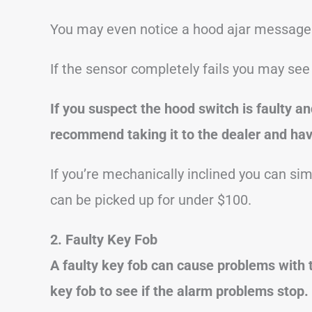
You may even notice a hood ajar message 
If the sensor completely fails you may se
If you suspect the hood switch is faulty an
recommend taking it to the dealer and havi
If you’re mechanically inclined you can si
can be picked up for under $100.
2. Faulty Key Fob
A faulty key fob can cause problems with 
key fob to see if the alarm problems stop.