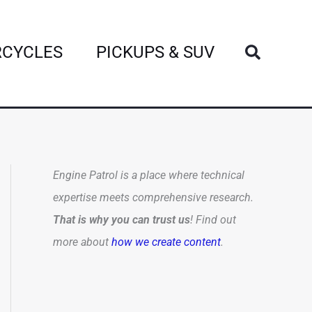
Search
CYCLES
PICKUPS & SUV
Engine Patrol is a place where technical
expertise meets comprehensive research.
That is why you can trust us
! Find out
more about
how we create content
.