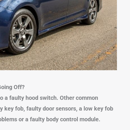
oing Off?
to a faulty hood switch. Other common
y key fob, faulty door sensors, a low key fob
roblems or a faulty body control module.