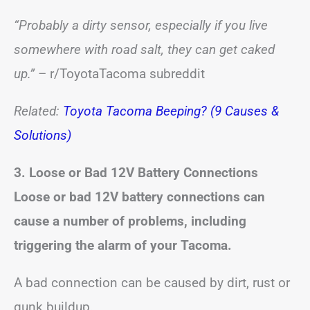
“Probably a dirty sensor, especially if you live
somewhere with road salt, they can get caked
up.”
– r/ToyotaTacoma subreddit
Related:
Toyota Tacoma Beeping? (9 Causes &
Solutions)
3. Loose or Bad 12V Battery Connections
Loose or bad 12V battery connections can
cause a number of problems, including
triggering the alarm of your Tacoma.
A bad connection can be caused by dirt, rust or
gunk buildup.