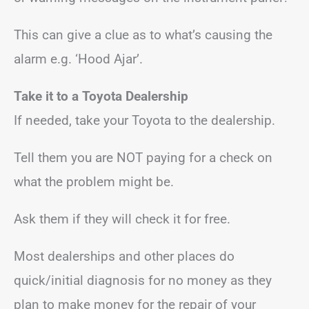
This can give a clue as to what’s causing the
alarm e.g. ‘Hood Ajar’.
Take it to a Toyota Dealership
If needed, take your Toyota to the dealership.
Tell them you are NOT paying for a check on
what the problem might be.
Ask them if they will check it for free.
Most dealerships and other places do
quick/initial diagnosis for no money as they
plan to make money for the repair of your