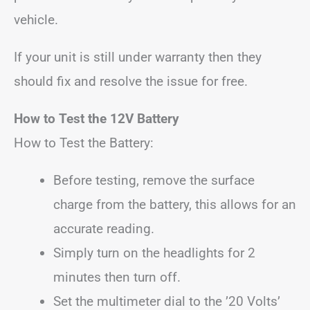
vehicle.
If your unit is still under warranty then they
should fix and resolve the issue for free.
How to Test the 12V Battery
How to Test the Battery:
Before testing, remove the surface
charge from the battery, this allows for an
accurate reading.
Simply turn on the headlights for 2
minutes then turn off.
Set the multimeter dial to the ’20 Volts’