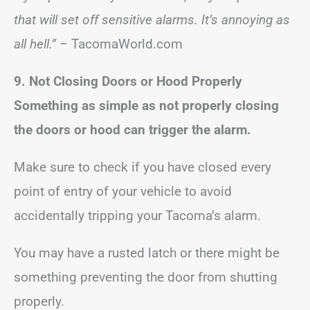
that will set off sensitive alarms. It’s annoying as
all hell.”
– TacomaWorld.com
9. Not Closing Doors or Hood Properly
Something as simple as not properly closing
the doors or hood can trigger the alarm.
Make sure to check if you have closed every
point of entry of your vehicle to avoid
accidentally tripping your Tacoma’s alarm.
You may have a rusted latch or there might be
something preventing the door from shutting
properly.