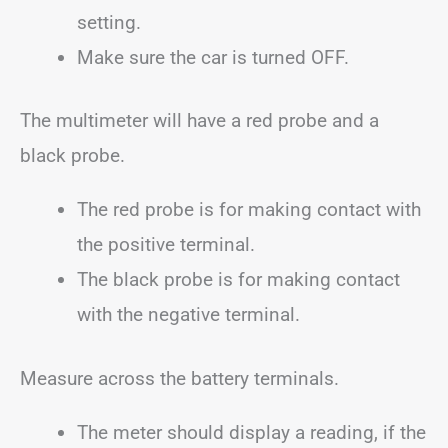
setting.
Make sure the car is turned OFF.
The multimeter will have a red probe and a
black probe.
The red probe is for making contact with
the positive terminal.
The black probe is for making contact
with the negative terminal.
Measure across the battery terminals.
The meter should display a reading, if the