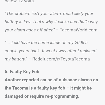
below 12 volts.
“The problem isn’t your alarm, most likely your
battery is low. That’s why it clicks and that’s why
your alarm goes off after.”
– TacomaWorld.com
“ … I did have the same issue on my 2006 a
couple years back. It went away after I replaced
my battery.”
– Reddit.com/r/ToyotaTacoma
5. Faulty Key Fob
Another reported cause of nuisance alarms on
the Tacoma is a faulty key fob – it might be
damaged or require re-programming.