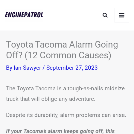
Skip
Search
to
content
Toyota Tacoma Alarm Going
Off? (12 Common Causes)
By
Ian Sawyer
/
September 27, 2023
The Toyota Tacoma is a tough-as-nails midsize
truck that will oblige any adventure.
Despite its durability, alarm problems can arise.
If your Tacoma’s alarm keeps going off, this