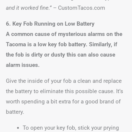
and it worked fine.”
– CustomTacos.com
6. Key Fob Running on Low Battery
A common cause of mysterious alarms on the
Tacoma is a low key fob battery. Similarly, if
the fob is dirty or dusty this can also cause
alarm issues.
Give the inside of your fob a clean and replace
the battery to eliminate this possible cause. It’s
worth spending a bit extra for a good brand of
battery.
To open your key fob, stick your prying