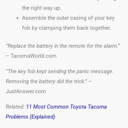
the right way up.
Assemble the outer casing of your key
fob by clamping them back together.
“Replace the battery in the remote for the alarm.”
– TacomaWorld.com
“The key fob kept sending the panic message.
Removing the battery did the trick.”
–
JustAnswer.com
Related:
11 Most Common Toyota Tacoma
Problems (Explained)