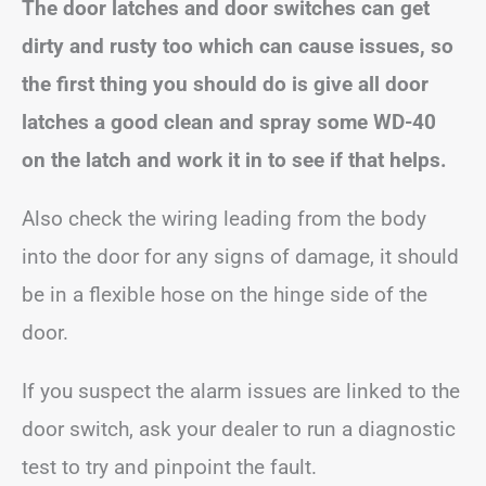
The door latches and door switches can get
dirty and rusty too which can cause issues, so
the first thing you should do is give all door
latches a good clean and spray some WD-40
on the latch and work it in to see if that helps.
Also check the wiring leading from the body
into the door for any signs of damage, it should
be in a flexible hose on the hinge side of the
door.
If you suspect the alarm issues are linked to the
door switch, ask your dealer to run a diagnostic
test to try and pinpoint the fault.