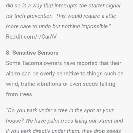
did so in a way that interrupts the starter signal
for theft prevention. This would require a little
more care to undo but nothing impossible.”
Reddit.com/r/CarAV
8. Sensitive Sensors
Some Tacoma owners have reported that their
alarm can be overly sensitive to things such as
wind, traffic vibrations or even seeds falling
from trees.
“Do you park under a tree in the spot at your
house? We have palm trees lining our street and
if you park directly under them, they drop seeds