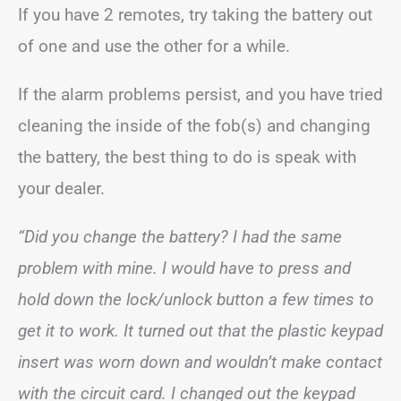
If you have 2 remotes, try taking the battery out
of one and use the other for a while.
If the alarm problems persist, and you have tried
cleaning the inside of the fob(s) and changing
the battery, the best thing to do is speak with
your dealer.
“Did you change the battery? I had the same
problem with mine. I would have to press and
hold down the lock/unlock button a few times to
get it to work. It turned out that the plastic keypad
insert was worn down and wouldn’t make contact
with the circuit card. I changed out the keypad