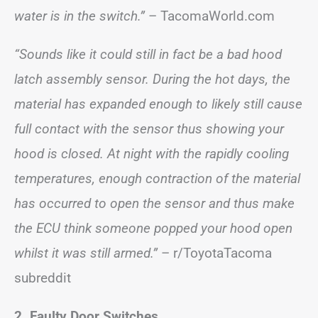
water is in the switch.”
– TacomaWorld.com
“Sounds like it could still in fact be a bad hood
latch assembly sensor. During the hot days, the
material has expanded enough to likely still cause
full contact with the sensor thus showing your
hood is closed. At night with the rapidly cooling
temperatures, enough contraction of the material
has occurred to open the sensor and thus make
the ECU think someone popped your hood open
whilst it was still armed.”
– r/ToyotaTacoma
subreddit
2. Faulty Door Switches