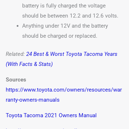
battery is fully charged the voltage
should be between 12.2 and 12.6 volts.
Anything under 12V and the battery
should be charged or replaced.
Related:
24 Best & Worst Toyota Tacoma Years
(With Facts & Stats)
Sources
https://www.toyota.com/owners/resources/war
ranty-owners-manuals
Toyota Tacoma 2021 Owners Manual