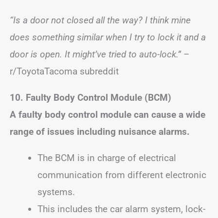
“Is a door not closed all the way? I think mine
does something similar when I try to lock it and a
door is open. It might’ve tried to auto-lock.”
–
r/ToyotaTacoma subreddit
10. Faulty Body Control Module (BCM)
A faulty body control module can cause a wide
range of issues including nuisance alarms.
The BCM is in charge of electrical
communication from different electronic
systems.
This includes the car alarm system, lock-