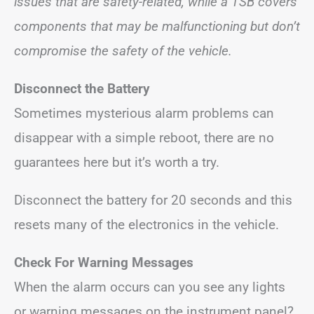
issues that are safety-related, while a TSB covers
components that may be malfunctioning but don’t
compromise the safety of the vehicle.
Disconnect the Battery
Sometimes mysterious alarm problems can
disappear with a simple reboot, there are no
guarantees here but it’s worth a try.
Disconnect the battery for 20 seconds and this
resets many of the electronics in the vehicle.
Check For Warning Messages
When the alarm occurs can you see any lights
or warning messages on the instrument panel?