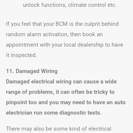
unlock functions, climate control etc.
If you feel that your BCM is the culprit behind
random alarm activation, then book an
appointment with your local dealership to have
it inspected.
11. Damaged Wiring
Damaged electrical wiring can cause a wide
range of problems, it can often be tricky to
pinpoint too and you may need to have an auto
electrician run some diagnostic tests.
There may also be some kind of electrical