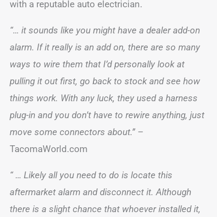
with a reputable auto electrician.
“… it sounds like you might have a dealer add-on
alarm. If it really is an add on, there are so many
ways to wire them that I’d personally look at
pulling it out first, go back to stock and see how
things work. With any luck, they used a harness
plug-in and you don’t have to rewire anything, just
move some connectors about.”
–
TacomaWorld.com
“ … Likely all you need to do is locate this
aftermarket alarm and disconnect it. Although
there is a slight chance that whoever installed it,