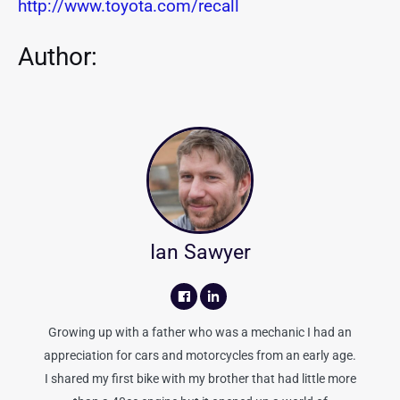
http://www.toyota.com/recall
Author:
Ian Sawyer
Growing up with a father who was a mechanic I had an
appreciation for cars and motorcycles from an early age.
I shared my first bike with my brother that had little more