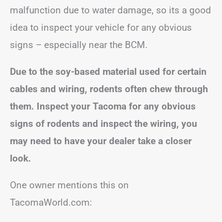
malfunction due to water damage, so its a good
idea to inspect your vehicle for any obvious
signs – especially near the BCM.
Due to the soy-based material used for certain
cables and wiring, rodents often chew through
them. Inspect your Tacoma for any obvious
signs of rodents and inspect the wiring, you
may need to have your dealer take a closer
look.
One owner mentions this on
TacomaWorld.com: