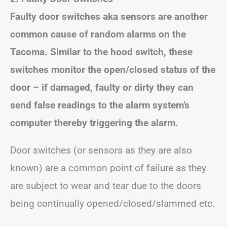
Faulty door switches aka sensors are another
common cause of random alarms on the
Tacoma. Similar to the hood switch, these
switches monitor the open/closed status of the
door – if damaged, faulty or dirty they can
send false readings to the alarm system’s
computer thereby triggering the alarm.
Door switches (or sensors as they are also
known) are a common point of failure as they
are subject to wear and tear due to the doors
being continually opened/closed/slammed etc.