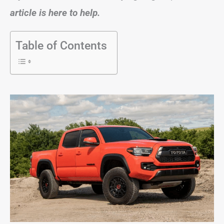
article is here to help.
Table of Contents