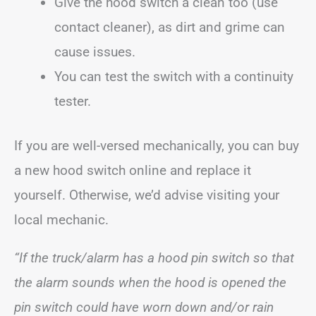
Give the hood switch a clean too (use
contact cleaner), as dirt and grime can
cause issues.
You can test the switch with a continuity
tester.
If you are well-versed mechanically, you can buy
a new hood switch online and replace it
yourself. Otherwise, we’d advise visiting your
local mechanic.
“If the truck/alarm has a hood pin switch so that
the alarm sounds when the hood is opened the
pin switch could have worn down and/or rain