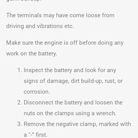
The terminals may have come loose from
driving and vibrations etc.
Make sure the engine is off before doing any
work on the battery.
Inspect the battery and look for any
signs of damage, dirt build-up, rust, or
corrosion.
Disconnect the battery and loosen the
nuts on the clamps using a wrench.
Remove the negative clamp, marked with
a “-” first.