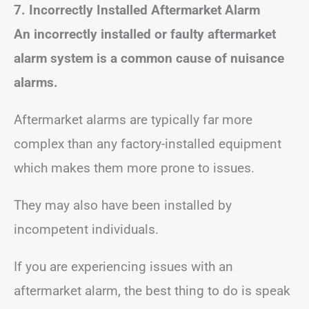
7. Incorrectly Installed Aftermarket Alarm
An incorrectly installed or faulty aftermarket
alarm system is a common cause of nuisance
alarms.
Aftermarket alarms are typically far more
complex than any factory-installed equipment
which makes them more prone to issues.
They may also have been installed by
incompetent individuals.
If you are experiencing issues with an
aftermarket alarm, the best thing to do is speak