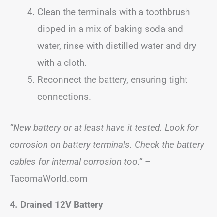
Clean the terminals with a toothbrush
dipped in a mix of baking soda and
water, rinse with distilled water and dry
with a cloth.
Reconnect the battery, ensuring tight
connections.
“New battery or at least have it tested. Look for
corrosion on battery terminals. Check the battery
cables for internal corrosion too.”
–
TacomaWorld.com
4. Drained 12V Battery