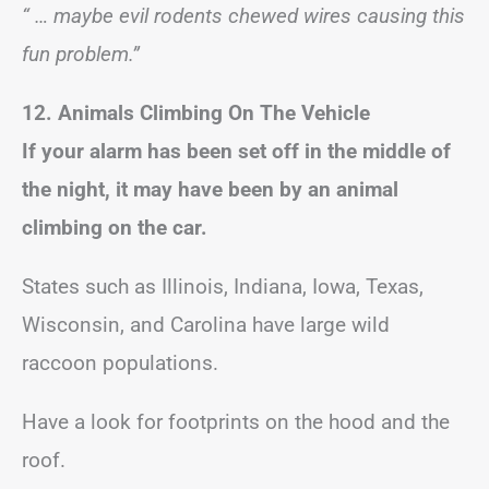
“ … maybe evil rodents chewed wires causing this
fun problem.”
12. Animals Climbing On The Vehicle
If your alarm has been set off in the middle of
the night, it may have been by an animal
climbing on the car.
States such as Illinois, Indiana, Iowa, Texas,
Wisconsin, and Carolina have large wild
raccoon populations.
Have a look for footprints on the hood and the
roof.