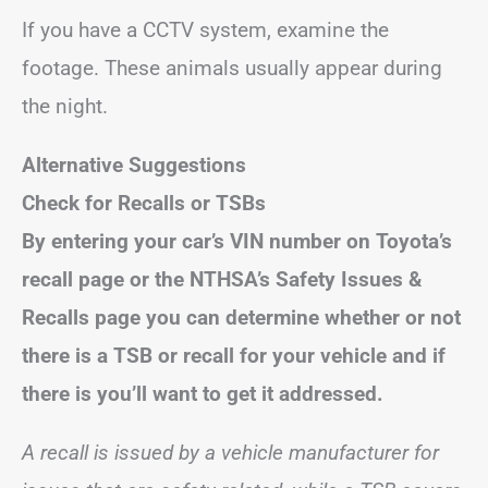
If you have a CCTV system, examine the
footage. These animals usually appear during
the night.
Alternative Suggestions
Check for Recalls or TSBs
By entering your car’s VIN number on Toyota’s
recall page or the NTHSA’s Safety Issues &
Recalls page you can determine whether or not
there is a TSB or recall for your vehicle and if
there is you’ll want to get it addressed.
A recall is issued by a vehicle manufacturer for