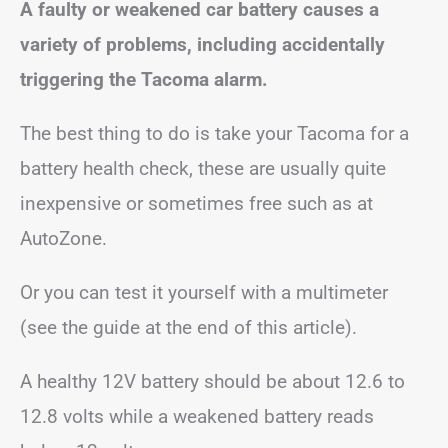
A faulty or weakened car battery causes a
variety of problems, including accidentally
triggering the Tacoma alarm.
The best thing to do is take your Tacoma for a
battery health check, these are usually quite
inexpensive or sometimes free such as at
AutoZone.
Or you can test it yourself with a multimeter
(see the guide at the end of this article).
A healthy 12V battery should be about 12.6 to
12.8 volts while a weakened battery reads