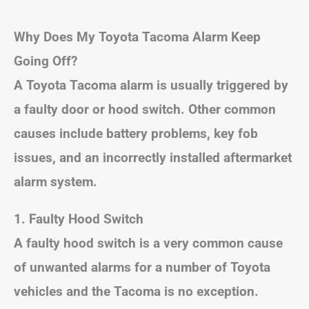
Why Does My Toyota Tacoma Alarm Keep
Going Off?
A Toyota Tacoma alarm is usually triggered by
a faulty door or hood switch. Other common
causes include battery problems, key fob
issues, and an incorrectly installed aftermarket
alarm system.
1. Faulty Hood Switch
A faulty hood switch is a very common cause
of unwanted alarms for a number of Toyota
vehicles and the Tacoma is no exception.