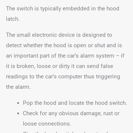
The switch is typically embedded in the hood
latch.
The small electronic device is designed to
detect whether the hood is open or shut and is
an important part of the car’s alarm system – if
it is broken, loose or dirty it can send false
readings to the car’s computer thus triggering
the alarm.
Pop the hood and locate the hood switch.
Check for any obvious damage, rust or
loose connections.