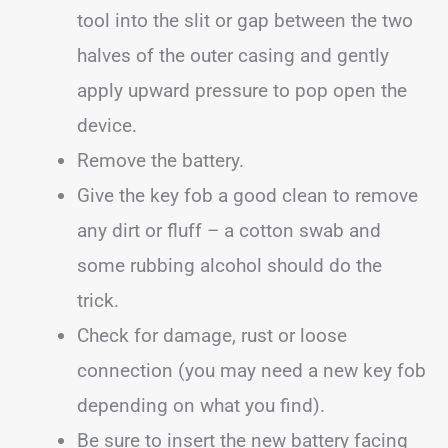
tool into the slit or gap between the two
halves of the outer casing and gently
apply upward pressure to pop open the
device.
Remove the battery.
Give the key fob a good clean to remove
any dirt or fluff – a cotton swab and
some rubbing alcohol should do the
trick.
Check for damage, rust or loose
connection (you may need a new key fob
depending on what you find).
Be sure to insert the new battery facing