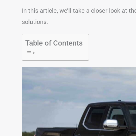
In this article, we’ll take a closer look a
solutions.
Table of Contents