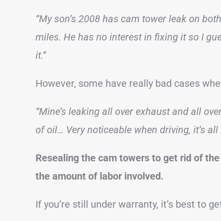
“My son’s 2008 has cam tower leak on both s
miles. He has no interest in fixing it so I 
it.”
However, some have really bad cases where
“Mine’s leaking all over exhaust and all ov
of oil… Very noticeable when driving, it’s all 
Resealing the cam towers to get rid of the
the amount of labor involved.
If you’re still under warranty, it’s best to ge