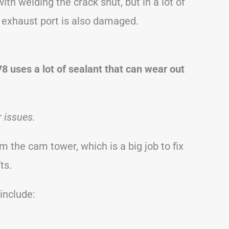
h welding the crack shut, but in a lot of
’s exhaust port is also damaged.
8 uses a lot of sealant that can wear out
r issues.
m the cam tower, which is a big job to fix
ts.
nclude: