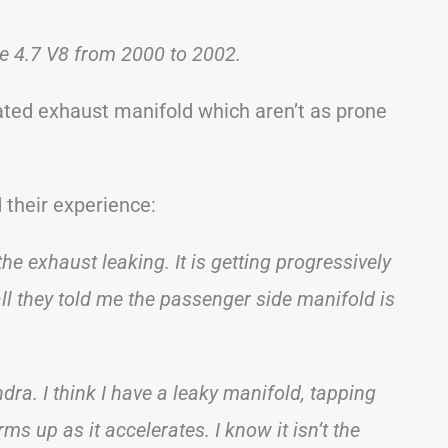
he 4.7 V8 from 2000 to 2002.
ted exhaust manifold which aren’t as prone
 their experience:
e exhaust leaking. It is getting progressively
all they told me the passenger side manifold is
dra. I think I have a leaky manifold, tapping
s up as it accelerates. I know it isn’t the