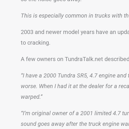
This is especially common in trucks with t
2003 and newer model years have an upda
to cracking.
A few owners on TundraTalk.net described
“I have a 2000 Tundra SR5, 4.7 engine and th
worse. When I had it at the dealer for a rec
warped.”
“I’m original owner of a 2001 limited 4.7 tun
sound goes away after the truck engine warm