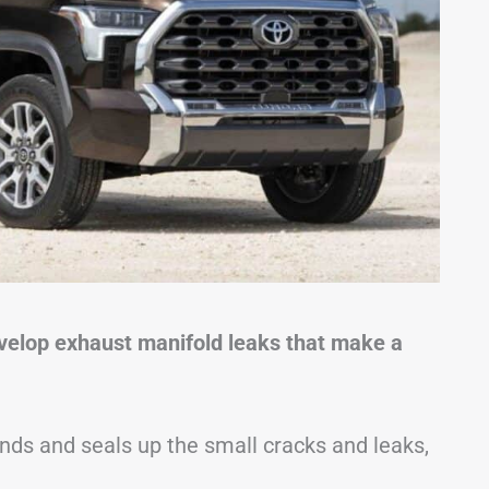
develop exhaust manifold leaks that make a
ds and seals up the small cracks and leaks,