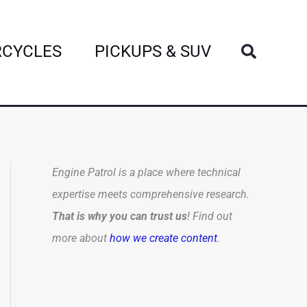
Search
CYCLES
PICKUPS & SUV
Engine Patrol is a place where technical
expertise meets comprehensive research.
That is why you can trust us
! Find out
more about
how we create content
.