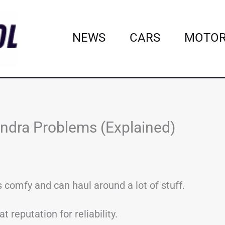
NEWS
CARS
MOTOR
dra Problems (Explained)
s comfy and can haul around a lot of stuff.
t reputation for reliability.