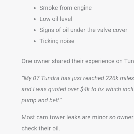
Smoke from engine
Low oil level
Signs of oil under the valve cover
Ticking noise
One owner shared their experience on Tu
“My 07 Tundra has just reached 226k miles.
and I was quoted over $4k to fix which incl
pump and belt.”
Most cam tower leaks are minor so owners 
check their oil.