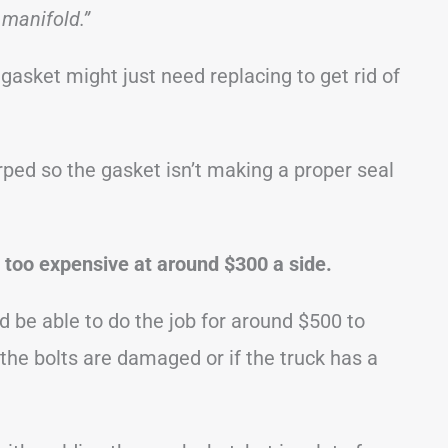
 manifold.”
gasket might just need replacing to get rid of
ed so the gasket isn’t making a proper seal
 too expensive at around $300 a side.
be able to do the job for around $500 to
 the bolts are damaged or if the truck has a