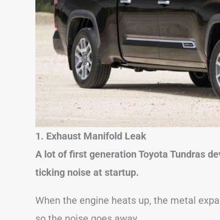
1. Exhaust Manifold Leak
A lot of first generation Toyota Tundras 
ticking noise at startup.
When the engine heats up, the metal expan
so the noise goes away.