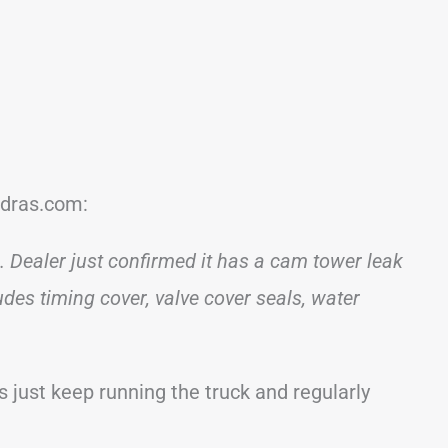
ndras.com:
 Dealer just confirmed it has a cam tower leak
udes timing cover, valve cover seals, water
just keep running the truck and regularly