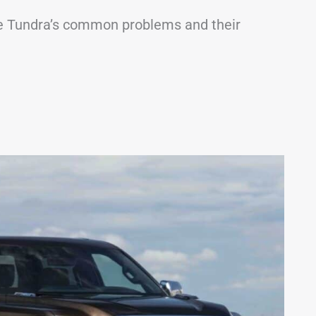
t the Tundra’s common problems and their