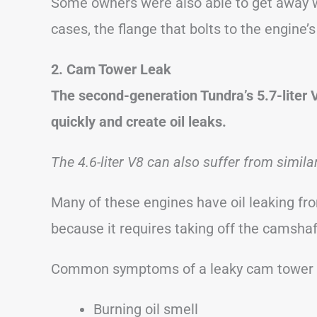
Some owners were also able to get away wit
cases, the flange that bolts to the engine
2. Cam Tower Leak
The second-generation Tundra’s 5.7-liter V
quickly and create oil leaks.
The 4.6-liter V8 can also suffer from simila
Many of these engines have oil leaking fro
because it requires taking off the camshaf
Common symptoms of a leaky cam tower i
Burning oil smell