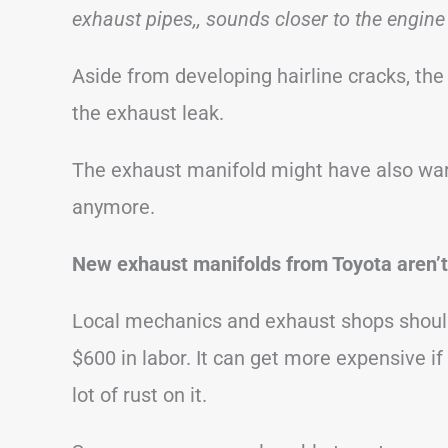
exhaust pipes,, sounds closer to the engine
Aside from developing hairline cracks, the 
the exhaust leak.
The exhaust manifold might have also warp
anymore.
New exhaust manifolds from Toyota aren’t
Local mechanics and exhaust shops should 
$600 in labor. It can get more expensive if
lot of rust on it.