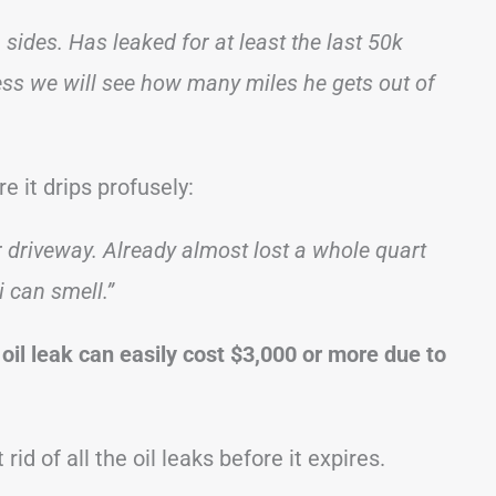
ides. Has leaked for at least the last 50k
guess we will see how many miles he gets out of
 it drips profusely:
er driveway. Already almost lost a whole quart
i can smell.”
 oil leak can easily cost $3,000 or more due to
t rid of all the oil leaks before it expires.