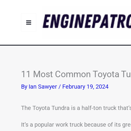
Skip
to
content
11 Most Common Toyota Tun
By
Ian Sawyer
/
February 19, 2024
The Toyota Tundra is a half-ton truck that’
It’s a popular work truck because of its grea