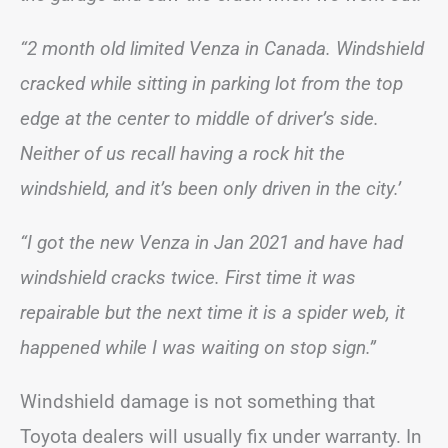
“2 month old limited Venza in Canada. Windshield
cracked while sitting in parking lot from the top
edge at the center to middle of driver’s side.
Neither of us recall having a rock hit the
windshield, and it’s been only driven in the city.’
“I got the new Venza in Jan 2021 and have had
windshield cracks twice. First time it was
repairable but the next time it is a spider web, it
happened while I was waiting on stop sign.”
Windshield damage is not something that
Toyota dealers will usually fix under warranty. In