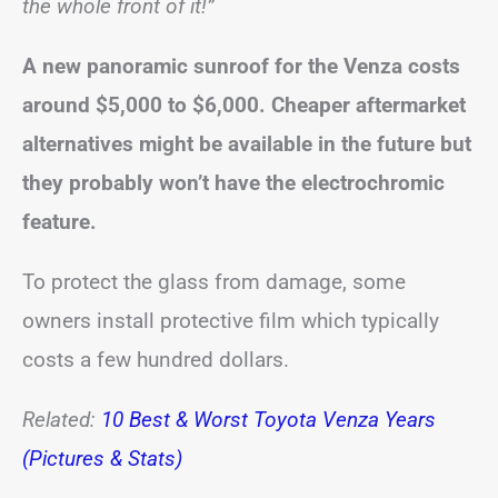
the whole front of it!”
A new panoramic sunroof for the Venza costs
around $5,000 to $6,000. Cheaper aftermarket
alternatives might be available in the future but
they probably won’t have the electrochromic
feature.
To protect the glass from damage, some
owners install protective film which typically
costs a few hundred dollars.
Related:
10 Best & Worst Toyota Venza Years
(Pictures & Stats)