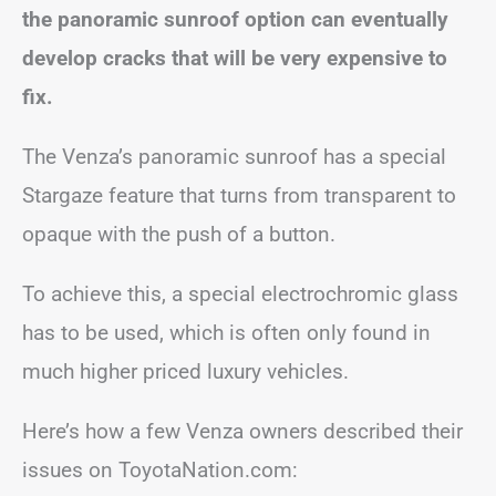
the panoramic sunroof option can eventually
develop cracks that will be very expensive to
fix.
The Venza’s panoramic sunroof has a special
Stargaze feature that turns from transparent to
opaque with the push of a button.
To achieve this, a special electrochromic glass
has to be used, which is often only found in
much higher priced luxury vehicles.
Here’s how a few Venza owners described their
issues on ToyotaNation.com: