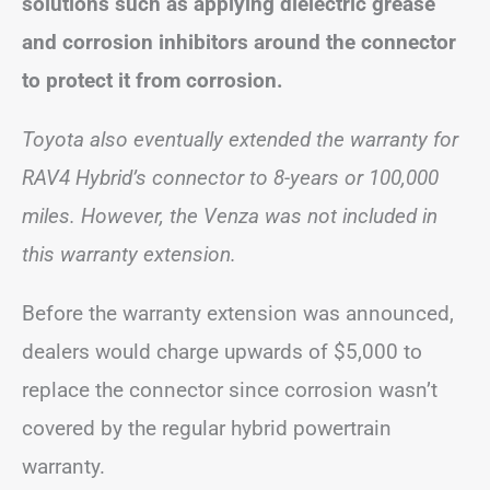
solutions such as applying dielectric grease
and corrosion inhibitors around the connector
to protect it from corrosion.
Toyota also eventually extended the warranty for
RAV4 Hybrid’s connector to 8-years or 100,000
miles. However, the Venza was not included in
this warranty extension.
Before the warranty extension was announced,
dealers would charge upwards of $5,000 to
replace the connector since corrosion wasn’t
covered by the regular hybrid powertrain
warranty.