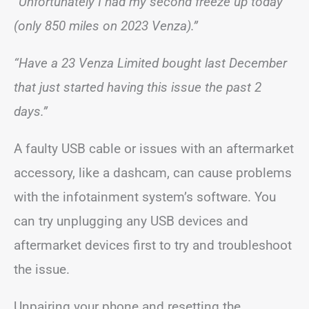
“Unfortunately I had my second freeze up today
(only 850 miles on 2023 Venza).”
“Have a 23 Venza Limited bought last December
that just started having this issue the past 2
days.”
A faulty USB cable or issues with an aftermarket
accessory, like a dashcam, can cause problems
with the infotainment system’s software. You
can try unplugging any USB devices and
aftermarket devices first to try and troubleshoot
the issue.
Unpairing your phone and resetting the