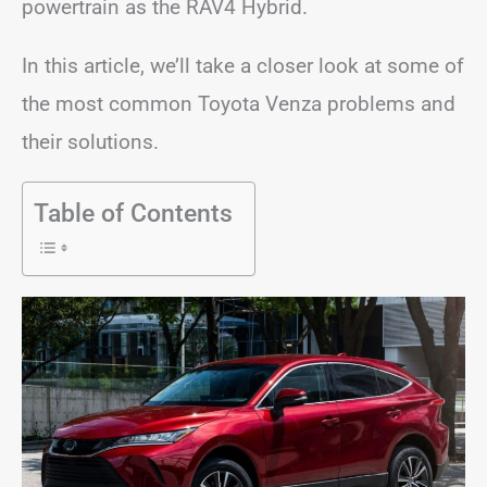
powertrain as the RAV4 Hybrid.
In this article, we’ll take a closer look at some of
the most common Toyota Venza problems and
their solutions.
Table of Contents