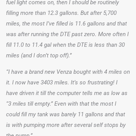
fuel light comes on, then I should be routinely
filling more than 12.3 gallons. But after 5,700
miles, the most I’ve filled is 11.6 gallons and that
was after running the DTE past zero. More often I
fill 11.0 to 11.4 gal when the DTE is less than 30
miles (and I don’t top off).”
“I have a brand new Venza bought with 4 miles on
it. I now have 3403 miles. It’s so frustrating! I
have driven it till the computer tells me as low as
“3 miles till empty.” Even with that the most I
could fill my tank was barely 11 gallons and that
is with pumping more after several self stops by
the pump.”