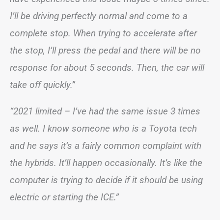
I’ll be driving perfectly normal and come to a
complete stop. When trying to accelerate after
the stop, I’ll press the pedal and there will be no
response for about 5 seconds. Then, the car will
take off quickly.”
“2021 limited – I’ve had the same issue 3 times
as well. I know someone who is a Toyota tech
and he says it’s a fairly common complaint with
the hybrids. It’ll happen occasionally. It’s like the
computer is trying to decide if it should be using
electric or starting the ICE.”