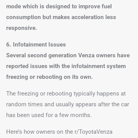
mode which is designed to improve fuel
consumption but makes acceleration less
responsive.
6. Infotainment Issues
Several second generation Venza owners have
reported issues with the infotainment system
freezing or rebooting on its own.
The freezing or rebooting typically happens at
random times and usually appears after the car
has been used for a few months.
Here’s how owners on the r/ToyotaVenza