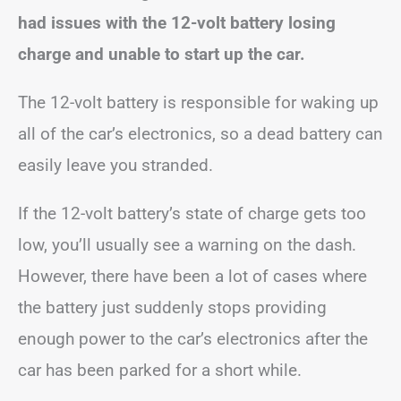
had issues with the 12-volt battery losing
charge and unable to start up the car.
The 12-volt battery is responsible for waking up
all of the car’s electronics, so a dead battery can
easily leave you stranded.
If the 12-volt battery’s state of charge gets too
low, you’ll usually see a warning on the dash.
However, there have been a lot of cases where
the battery just suddenly stops providing
enough power to the car’s electronics after the
car has been parked for a short while.