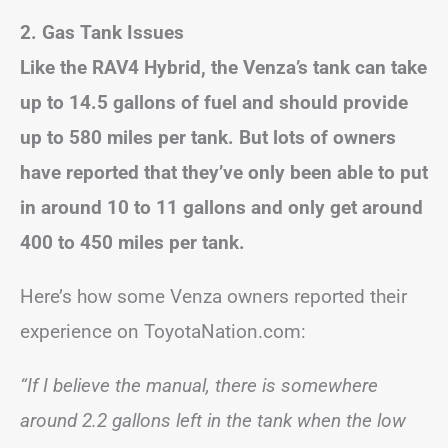
2. Gas Tank Issues
Like the RAV4 Hybrid, the Venza’s tank can take
up to 14.5 gallons of fuel and should provide
up to 580 miles per tank. But lots of owners
have reported that they’ve only been able to put
in around 10 to 11 gallons and only get around
400 to 450 miles per tank.
Here’s how some Venza owners reported their
experience on ToyotaNation.com:
“If I believe the manual, there is somewhere
around 2.2 gallons left in the tank when the low