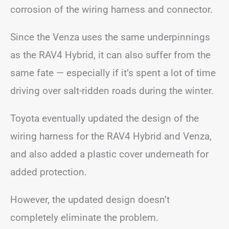
corrosion of the wiring harness and connector.
Since the Venza uses the same underpinnings
as the RAV4 Hybrid, it can also suffer from the
same fate — especially if it’s spent a lot of time
driving over salt-ridden roads during the winter.
Toyota eventually updated the design of the
wiring harness for the RAV4 Hybrid and Venza,
and also added a plastic cover underneath for
added protection.
However, the updated design doesn’t
completely eliminate the problem.