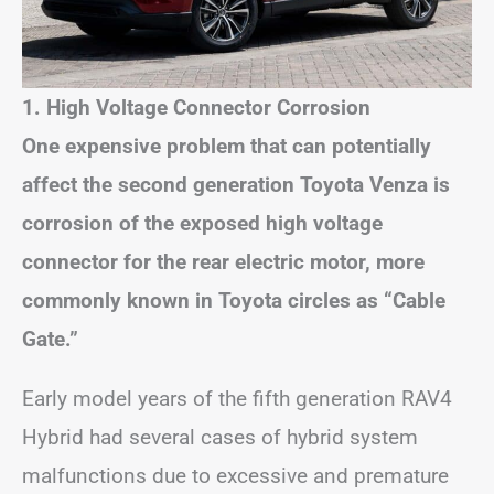
1. High Voltage Connector Corrosion
One expensive problem that can potentially
affect the second generation Toyota Venza is
corrosion of the exposed high voltage
connector for the rear electric motor, more
commonly known in Toyota circles as “Cable
Gate.”
Early model years of the fifth generation RAV4
Hybrid had several cases of hybrid system
malfunctions due to excessive and premature