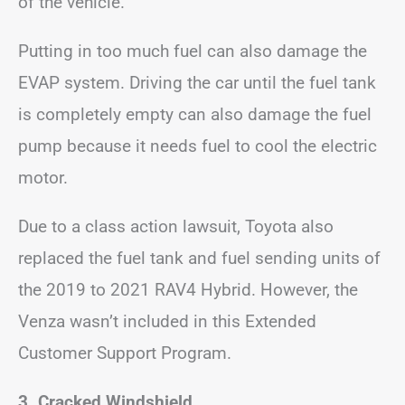
of the vehicle.
Putting in too much fuel can also damage the
EVAP system. Driving the car until the fuel tank
is completely empty can also damage the fuel
pump because it needs fuel to cool the electric
motor.
Due to a class action lawsuit, Toyota also
replaced the fuel tank and fuel sending units of
the 2019 to 2021 RAV4 Hybrid. However, the
Venza wasn’t included in this Extended
Customer Support Program.
3. Cracked Windshield