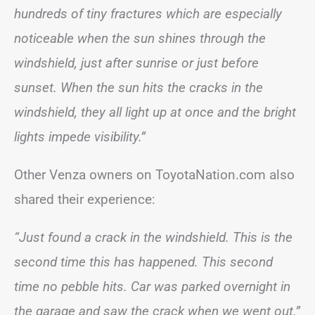
hundreds of tiny fractures which are especially
noticeable when the sun shines through the
windshield, just after sunrise or just before
sunset. When the sun hits the cracks in the
windshield, they all light up at once and the bright
lights impede visibility.”
Other Venza owners on ToyotaNation.com also
shared their experience:
“Just found a crack in the windshield. This is the
second time this has happened. This second
time no pebble hits. Car was parked overnight in
the garage and saw the crack when we went out.”