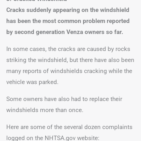
Cracks suddenly appearing on the windshield
has been the most common problem reported
by second generation Venza owners so far.
In some cases, the cracks are caused by rocks
striking the windshield, but there have also been
many reports of windshields cracking while the
vehicle was parked.
Some owners have also had to replace their
windshields more than once.
Here are some of the several dozen complaints
logged on the NHTSA.gov website: