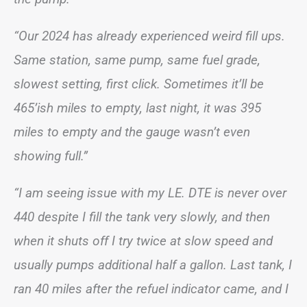
“Our 2024 has already experienced weird fill ups.
Same station, same pump, same fuel grade,
slowest setting, first click. Sometimes it’ll be
465’ish miles to empty, last night, it was 395
miles to empty and the gauge wasn’t even
showing full.”
“I am seeing issue with my LE. DTE is never over
440 despite I fill the tank very slowly, and then
when it shuts off I try twice at slow speed and
usually pumps additional half a gallon. Last tank, I
ran 40 miles after the refuel indicator came, and I