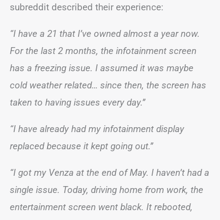
subreddit described their experience:
“I have a 21 that I’ve owned almost a year now.
For the last 2 months, the infotainment screen
has a freezing issue. I assumed it was maybe
cold weather related… since then, the screen has
taken to having issues every day.”
“I have already had my infotainment display
replaced because it kept going out.”
“I got my Venza at the end of May. I haven’t had a
single issue. Today, driving home from work, the
entertainment screen went black. It rebooted,