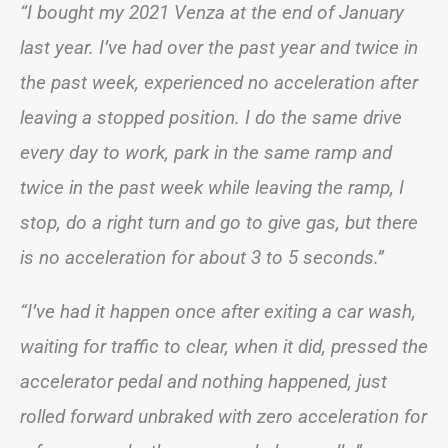
“I bought my 2021 Venza at the end of January
last year. I’ve had over the past year and twice in
the past week, experienced no acceleration after
leaving a stopped position. I do the same drive
every day to work, park in the same ramp and
twice in the past week while leaving the ramp, I
stop, do a right turn and go to give gas, but there
is no acceleration for about 3 to 5 seconds.”
“I’ve had it happen once after exiting a car wash,
waiting for traffic to clear, when it did, pressed the
accelerator pedal and nothing happened, just
rolled forward unbraked with zero acceleration for