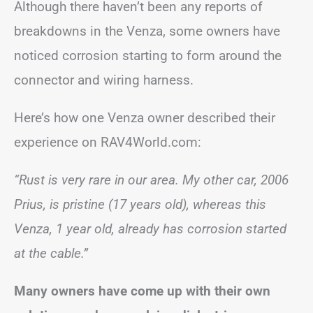
Although there haven’t been any reports of
breakdowns in the Venza, some owners have
noticed corrosion starting to form around the
connector and wiring harness.
Here’s how one Venza owner described their
experience on RAV4World.com:
“Rust is very rare in our area. My other car, 2006
Prius, is pristine (17 years old), whereas this
Venza, 1 year old, already has corrosion started
at the cable.”
Many owners have come up with their own