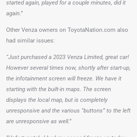
started again, played for a couple minutes, did it
again.”
Other Venza owners on ToyotaNation.com also
had similar issues:
“Just purchased a 2023 Venza Limited, great car!
However several times now, shortly after start-up,
the infotainment screen will freeze. We have it
starting with the built-in maps. The screen
displays the local map, but is completely
unresponsive and the various “buttons” to the left
are unresponsive as well.”