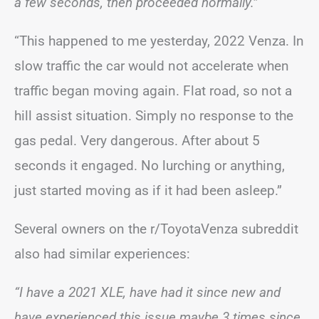
a few seconds, then proceeded normally.”
“This happened to me yesterday, 2022 Venza. In
slow traffic the car would not accelerate when
traffic began moving again. Flat road, so not a
hill assist situation. Simply no response to the
gas pedal. Very dangerous. After about 5
seconds it engaged. No lurching or anything,
just started moving as if it had been asleep.”
Several owners on the r/ToyotaVenza subreddit
also had similar experiences:
“I have a 2021 XLE, have had it since new and
have experienced this issue maybe 3 times since.