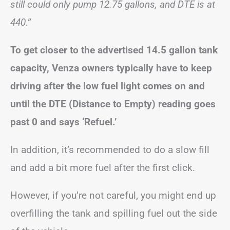
still could only pump 12.75 gallons, and DTE is at
440.”
To get closer to the advertised 14.5 gallon tank
capacity, Venza owners typically have to keep
driving after the low fuel light comes on and
until the DTE (Distance to Empty) reading goes
past 0 and says ‘Refuel.’
In addition, it’s recommended to do a slow fill
and add a bit more fuel after the first click.
However, if you’re not careful, you might end up
overfilling the tank and spilling fuel out the side