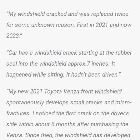
“My windshield cracked and was replaced twice
for some unknown reason. First in 2021 and now
2023.”
“Car has a windshield crack starting at the rubber
seal into the windshield approx.7 inches. It
happened while sitting. It hadn’t been driven.”
“My new 2021 Toyota Venza front windshield
spontaneously develops small cracks and micro-
fractures. I noticed the first crack on the driver’s
side within about 6 months after purchasing the
Venza. Since then, the windshield has developed