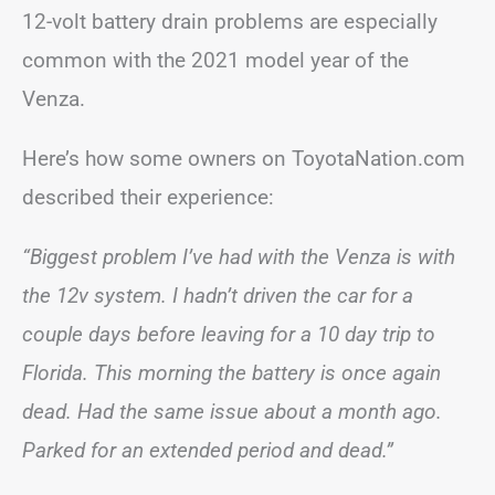
12-volt battery drain problems are especially
common with the 2021 model year of the
Venza.
Here’s how some owners on ToyotaNation.com
described their experience:
“Biggest problem I’ve had with the Venza is with
the 12v system. I hadn’t driven the car for a
couple days before leaving for a 10 day trip to
Florida. This morning the battery is once again
dead. Had the same issue about a month ago.
Parked for an extended period and dead.”