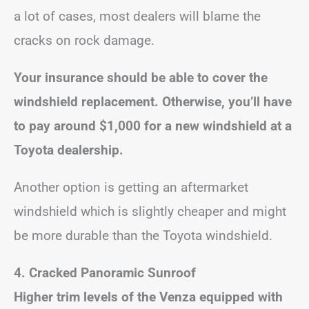
a lot of cases, most dealers will blame the
cracks on rock damage.
Your insurance should be able to cover the
windshield replacement. Otherwise, you’ll have
to pay around $1,000 for a new windshield at a
Toyota dealership.
Another option is getting an aftermarket
windshield which is slightly cheaper and might
be more durable than the Toyota windshield.
4. Cracked Panoramic Sunroof
Higher trim levels of the Venza equipped with