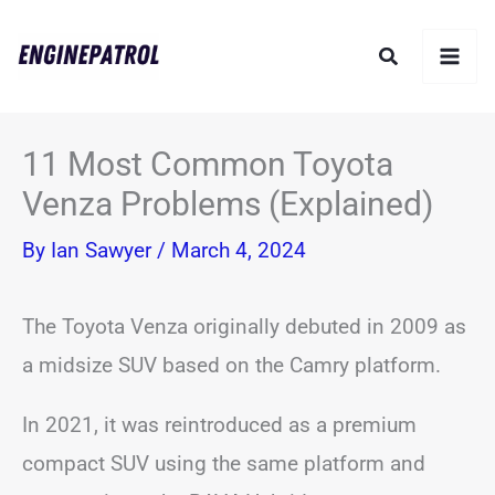
Skip
Search
to
content
11 Most Common Toyota
Venza Problems (Explained)
By
Ian Sawyer
/
March 4, 2024
The Toyota Venza originally debuted in 2009 as
a midsize SUV based on the Camry platform.
In 2021, it was reintroduced as a premium
compact SUV using the same platform and