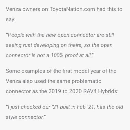
Venza owners on ToyotaNation.com had this to
say:
“People with the new open connector are still
seeing rust developing on theirs, so the open
connector is not a 100% proof at all.”
Some examples of the first model year of the
Venza also used the same problematic
connector as the 2019 to 2020 RAV4 Hybrids:
“I just checked our ‘21 built in Feb ‘21, has the old
style connector.”