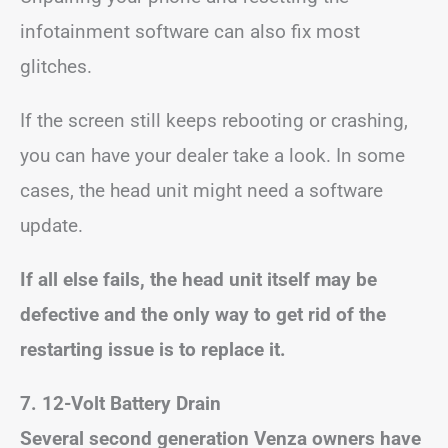
infotainment software can also fix most
glitches.
If the screen still keeps rebooting or crashing,
you can have your dealer take a look. In some
cases, the head unit might need a software
update.
If all else fails, the head unit itself may be
defective and the only way to get rid of the
restarting issue is to replace it.
7. 12-Volt Battery Drain
Several second generation Venza owners have