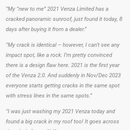
“My “new to me” 2021 Venza Limited has a
cracked panoramic sunroof, just found it today, 8
days after buying it from a dealer.”
“My crack is identical – however, I can’t see any
impact spot, like a rock. I’m pretty convinced
there is a design flaw here. 2021 is the first year
of the Venza 2.0. And suddenly in Nov/Dec 2023
everyone starts getting cracks in the same spot
with stress lines in the same spots.”
“I was just washing my 2021 Venza today and
found a big crack in my roof too! It goes across