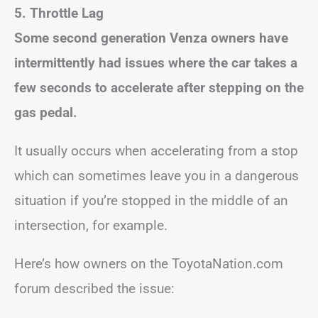
5. Throttle Lag
Some second generation Venza owners have
intermittently had issues where the car takes a
few seconds to accelerate after stepping on the
gas pedal.
It usually occurs when accelerating from a stop
which can sometimes leave you in a dangerous
situation if you’re stopped in the middle of an
intersection, for example.
Here’s how owners on the ToyotaNation.com
forum described the issue: