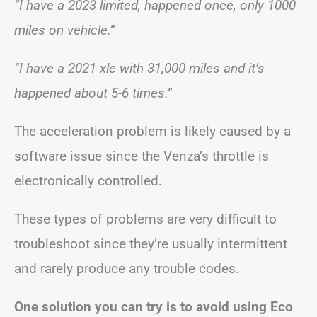
“I have a 2023 limited, happened once, only 1000
miles on vehicle.”
“I have a 2021 xle with 31,000 miles and it’s
happened about 5-6 times.”
The acceleration problem is likely caused by a
software issue since the Venza’s throttle is
electronically controlled.
These types of problems are very difficult to
troubleshoot since they’re usually intermittent
and rarely produce any trouble codes.
One solution you can try is to avoid using Eco