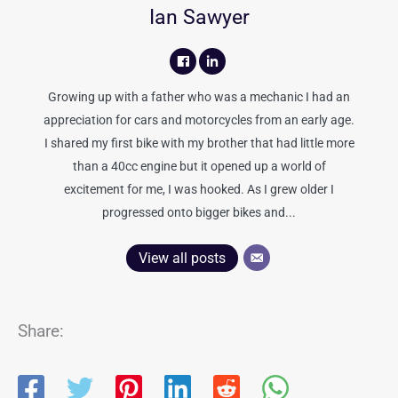
Ian Sawyer
Growing up with a father who was a mechanic I had an
appreciation for cars and motorcycles from an early age.
I shared my first bike with my brother that had little more
than a 40cc engine but it opened up a world of
excitement for me, I was hooked. As I grew older I
progressed onto bigger bikes and...
View all posts
Share: