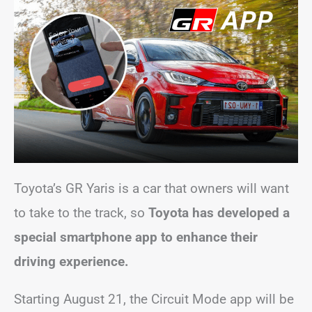
Toyota’s GR Yaris is a car that owners will want
to take to the track, so
Toyota has developed a
special smartphone app to enhance their
driving experience.
Starting August 21, the Circuit Mode app will be