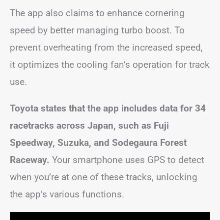
The app also claims to enhance cornering
speed by better managing turbo boost. To
prevent overheating from the increased speed,
it optimizes the cooling fan’s operation for track
use.
Toyota states that the app includes data for 34
racetracks across Japan, such as Fuji
Speedway, Suzuka, and Sodegaura Forest
Raceway.
Your smartphone uses GPS to detect
when you’re at one of these tracks, unlocking
the app’s various functions.