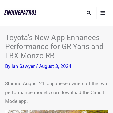
Skip
Search
to
content
Toyota’s New App Enhances
Performance for GR Yaris and
LBX Morizo RR
By
Ian Sawyer
/
August 3, 2024
Starting August 21, Japanese owners of the two
performance models can download the Circuit
Mode app.