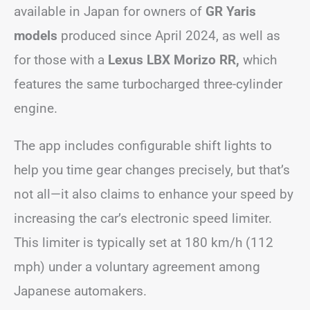
available in Japan for owners of
GR Yaris
models
produced since April 2024, as well as
for those with a
Lexus LBX Morizo RR,
which
features the same turbocharged three-cylinder
engine.
The app includes configurable shift lights to
help you time gear changes precisely, but that’s
not all—it also claims to enhance your speed by
increasing the car’s electronic speed limiter.
This limiter is typically set at 180 km/h (112
mph) under a voluntary agreement among
Japanese automakers.