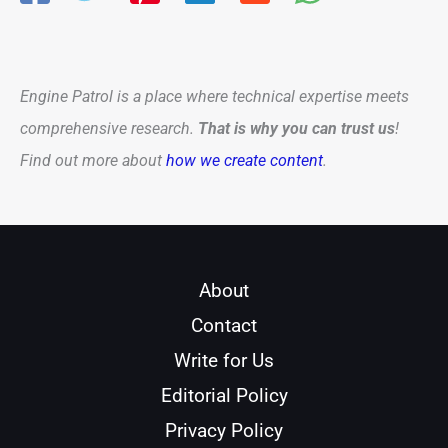
Engine Patrol is a place where technical expertise meets
comprehensive research.
That is why you can trust us
!
Find out more about
how we create content
.
About
Contact
Write for Us
Editorial Policy
Privacy Policy