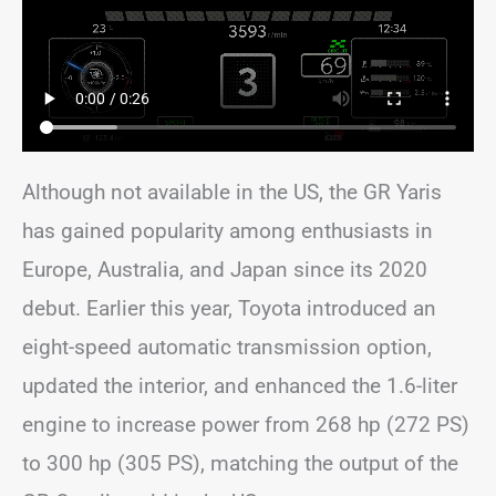
Although not available in the US, the GR Yaris
has gained popularity among enthusiasts in
Europe, Australia, and Japan since its 2020
debut. Earlier this year, Toyota introduced an
eight-speed automatic transmission option,
updated the interior, and enhanced the 1.6-liter
engine to increase power from 268 hp (272 PS)
to 300 hp (305 PS), matching the output of the