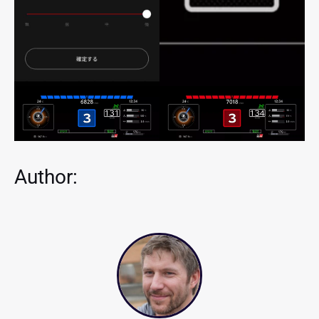
Author: