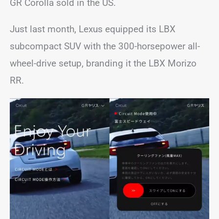
GR Corolla sold in the US.
Just last month, Lexus equipped its LBX
subcompact SUV with the 300-horsepower all-
wheel-drive setup, branding it the LBX Morizo
RR.