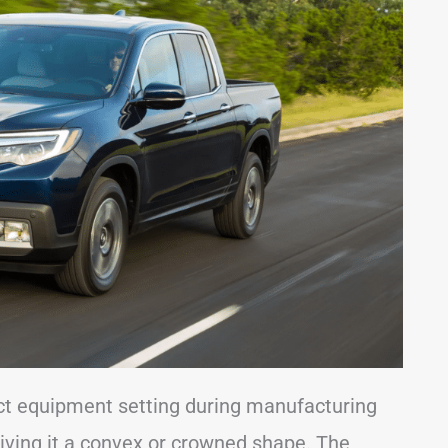
ect equipment setting during manufacturing
 giving it a convex or crowned shape. The