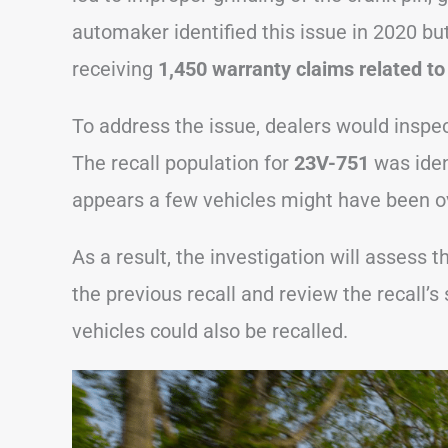
automaker identified this issue in 2020 but
receiving
1,450 warranty claims related to 
To address the issue, dealers would inspect
The recall population for
23V-751
was iden
appears a few vehicles might have been o
As a result, the investigation will assess t
the previous recall and review the recall’s
vehicles could also be recalled.