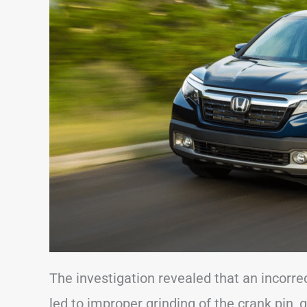
The investigation revealed that an incorr
led to improper grinding of the crank pin,