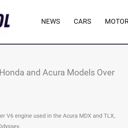
NEWS
CARS
MOTOR
on Honda and Acura Models Over
iter V6 engine used in the Acura MDX and TLX,
 Odyssey.