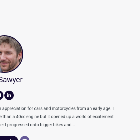
 Sawyer
appreciation for cars and motorcycles from an early age. I
re than a 40cc engine but it opened up a world of excitement
er I progressed onto bigger bikes and...