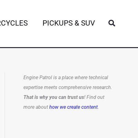
Search
CYCLES
PICKUPS & SUV
Engine Patrol is a place where technical
expertise meets comprehensive research.
That is why you can trust us
! Find out
more about
how we create content
.