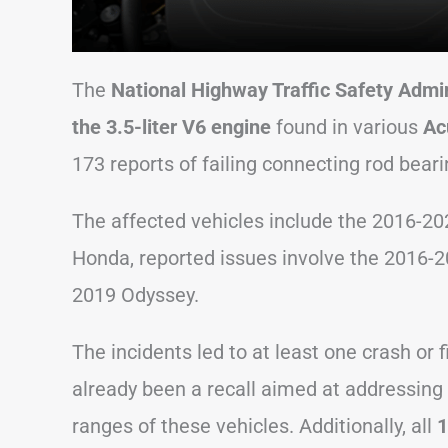
The
National Highway Traffic Safety Admin
the 3.5-liter V6 engine
found in various
Ac
173 reports of failing connecting rod beari
The affected vehicles include the 2016-2
Honda, reported issues involve the 2016-2
2019 Odyssey.
The incidents led to at least one crash or
already been a recall aimed at addressing t
ranges of these vehicles. Additionally, all
1