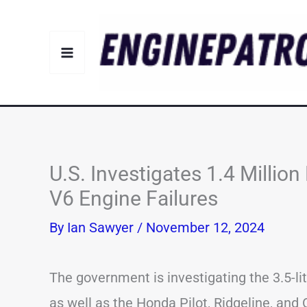
Skip
to
content
U.S. Investigates 1.4 Milli
V6 Engine Failures
By
Ian Sawyer
/
November 12, 2024
The government is investigating the 3.5-l
as well as the Honda Pilot, Ridgeline, and