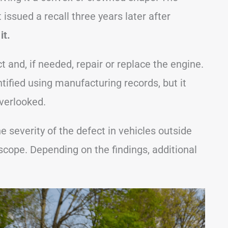
 issued a recall three years later after
it.
 and, if needed, repair or replace the engine.
tified using manufacturing records, but it
verlooked.
he severity of the defect in vehicles outside
 scope. Depending on the findings, additional