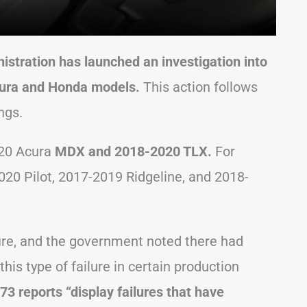
istration has launched an investigation into
ura and Honda models.
This action follows
ngs.
020 Acura
MDX and 2018-2020 TLX.
For
020 Pilot, 2017-2019 Ridgeline, and 2018-
 fire, and the government noted there had
his type of failure in certain production
73 reports “display failures that have