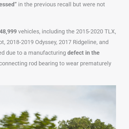
ressed”
in the previous recall but were not
48,999
vehicles, including the 2015-2020 TLX,
ot, 2018-2019 Odyssey, 2017 Ridgeline, and
ed due to a manufacturing
defect in the
connecting rod bearing to wear prematurely