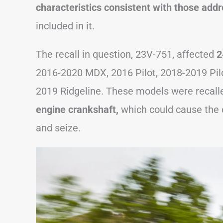
characteristics consistent with those add
included in it.
The recall in question, 23V-751, affected
2
2016-2020 MDX, 2016 Pilot, 2018-2019 Pil
2019 Ridgeline. These models were recall
engine crankshaft,
which could cause the 
and seize.