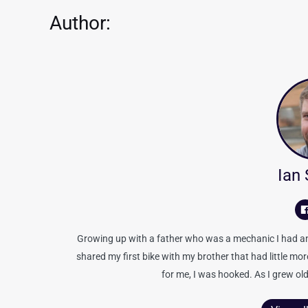
Author:
Ian
Growing up with a father who was a mechanic I had an 
shared my first bike with my brother that had little mo
for me, I was hooked. As I grew old