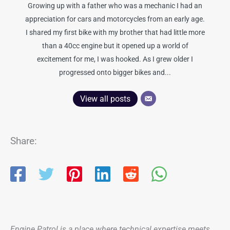
Growing up with a father who was a mechanic I had an
appreciation for cars and motorcycles from an early age.
I shared my first bike with my brother that had little more
than a 40cc engine but it opened up a world of
excitement for me, I was hooked. As I grew older I
progressed onto bigger bikes and...
View all posts
Share:
Engine Patrol is a place where technical expertise meets