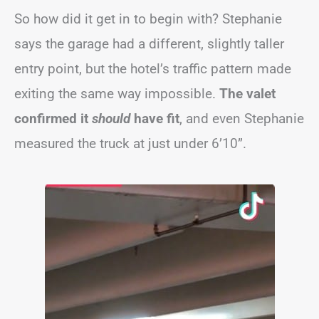
So how did it get in to begin with? Stephanie
says the garage had a different, slightly taller
entry point, but the hotel’s traffic pattern made
exiting the same way impossible.
The valet
confirmed it
should
have fit
, and even Stephanie
measured the truck at just under 6’10”.