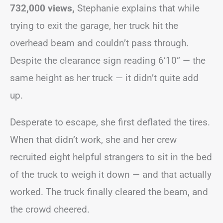
732,000 views,
Stephanie explains that while
trying to exit the garage, her truck hit the
overhead beam and couldn’t pass through.
Despite the clearance sign reading 6’10” — the
same height as her truck — it didn’t quite add
up.
Desperate to escape, she first deflated the tires.
When that didn’t work, she and her crew
recruited eight helpful strangers to sit in the bed
of the truck to weigh it down — and that actually
worked. The truck finally cleared the beam, and
the crowd cheered.