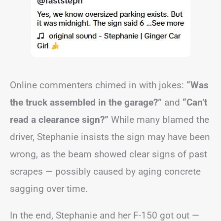
Online commenters chimed in with jokes:
“Was
the truck assembled in the garage?”
and
“Can’t
read a clearance sign?”
While many blamed the
driver, Stephanie insists the sign may have been
wrong, as the beam showed clear signs of past
scrapes — possibly caused by aging concrete
sagging over time.
In the end, Stephanie and her F-150 got out —