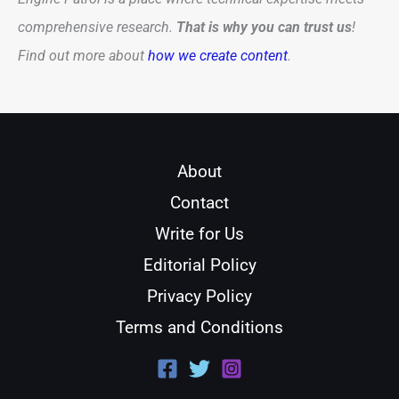
comprehensive research.
That is why you can trust us
!
Find out more about
how we create content
.
About
Contact
Write for Us
Editorial Policy
Privacy Policy
Terms and Conditions