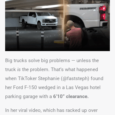
Big trucks solve big problems — unless the
truck
is
the problem. That’s what happened
when TikToker Stephanie (@faststeph) found
her Ford F-150 wedged in a Las Vegas hotel
parking garage with a
6’10” clearance.
In her viral video, which has racked up over