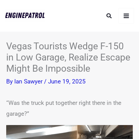
Skip
Search
to
content
Vegas Tourists Wedge F-150
in Low Garage, Realize Escape
Might Be Impossible
By
Ian Sawyer
/
June 19, 2025
“Was the truck put together right there in the
garage?”