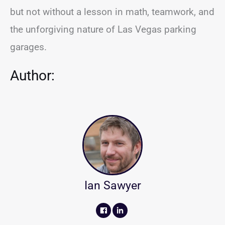
but not without a lesson in math, teamwork, and
the unforgiving nature of Las Vegas parking
garages.
Author:
Ian Sawyer