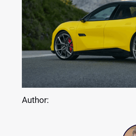
Author: