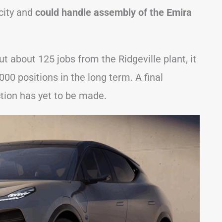
city and
could handle assembly of the Emira
 about 125 jobs from the Ridgeville plant, it
000 positions in the long term. A final
ction has yet to be made.