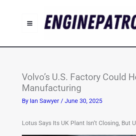
Skip
to
content
Volvo’s U.S. Factory Could H
Manufacturing
By
Ian Sawyer
/
June 30, 2025
Lotus Says Its UK Plant Isn’t Closing, But