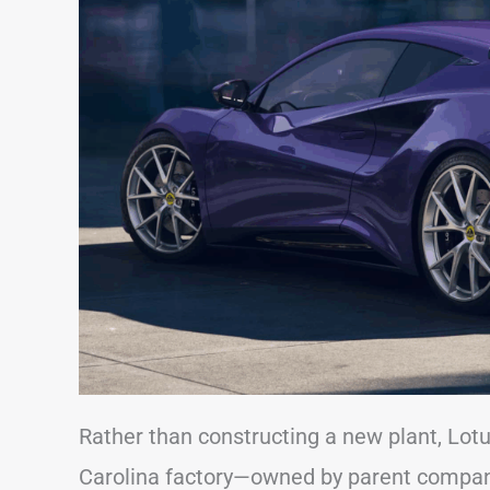
Rather than constructing a new plant, Lotu
Carolina factory—owned by parent company 