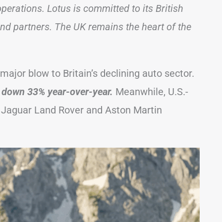
perations. Lotus is committed to its British
and partners. The UK remains the heart of the
ajor blow to Britain’s declining auto sector.
, down 33% year-over-year.
Meanwhile, U.S.-
e Jaguar Land Rover and Aston Martin