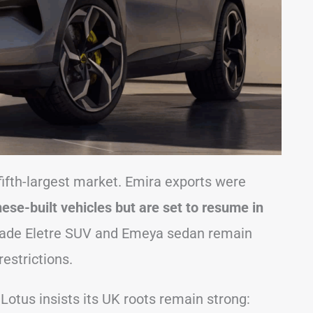
ts fifth-largest market. Emira exports were
ese-built vehicles but are set to resume in
de Eletre SUV and Emeya sedan remain
restrictions.
Lotus insists its UK roots remain strong: