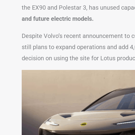
the EX90 and Polestar 3, has unused capa
and future electric models.
Despite Volvo’s recent announcement to cut
still plans to expand operations and add 4,
decision on using the site for Lotus produ