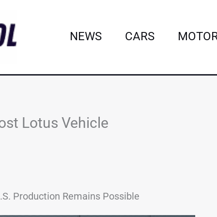
NEWS
CARS
MOTOR
ost Lotus Vehicle
 U.S. Production Remains Possible