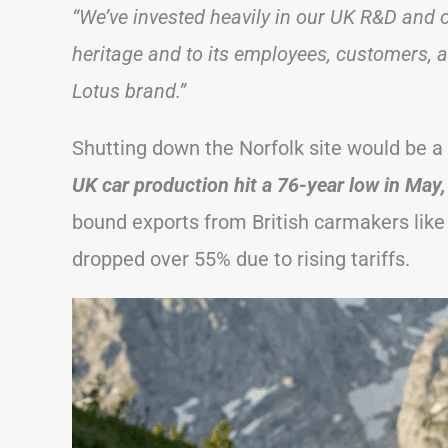
“We’ve invested heavily in our UK R&D and o
heritage and to its employees, customers, 
Lotus brand.”
Shutting down the Norfolk site would be a m
UK car production hit a 76-year low in May
bound exports from British carmakers lik
dropped over 55% due to rising tariffs.