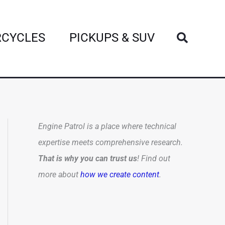
Search
CYCLES
PICKUPS & SUV
Engine Patrol is a place where technical
expertise meets comprehensive research.
That is why you can trust us
! Find out
more about
how we create content
.