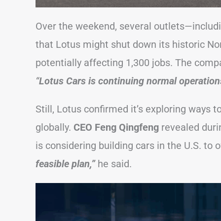
Over the weekend, several outlets—includ
that Lotus might shut down its historic Nor
potentially affecting 1,300 jobs. The comp
“
Lotus Cars is continuing normal operations
Still, Lotus confirmed it’s exploring ways 
globally.
CEO Feng Qingfeng
revealed duri
is considering building cars in the U.S. to o
feasible plan,”
he said.