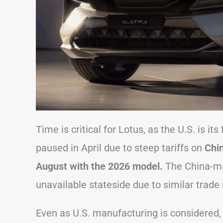
Time is critical for Lotus, as the U.S. is i
paused in April due to steep tariffs on
Chin
August with the 2026 model.
The China-ma
unavailable stateside due to similar trade 
Even as U.S. manufacturing is considered, 