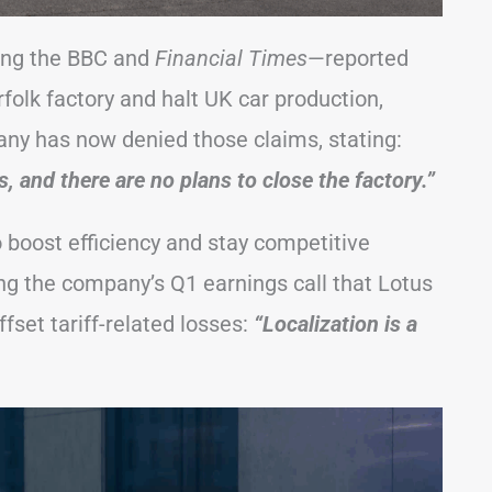
ing the BBC and
Financial Times
—reported
folk factory and halt UK car production,
any has now denied those claims, stating:
, and there are no plans to close the factory.”
to boost efficiency and stay competitive
ng the company’s Q1 earnings call that Lotus
ffset tariff-related losses:
“Localization is a