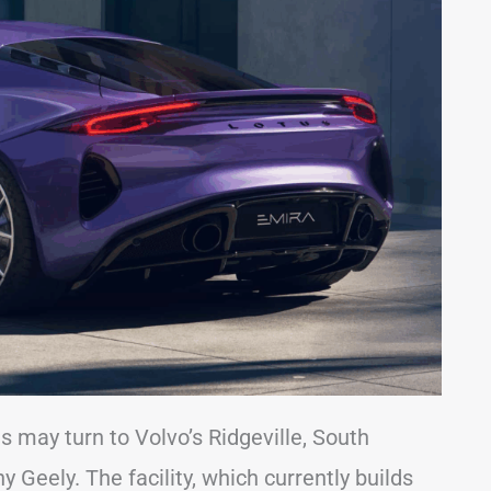
s may turn to Volvo’s Ridgeville, South
Geely. The facility, which currently builds