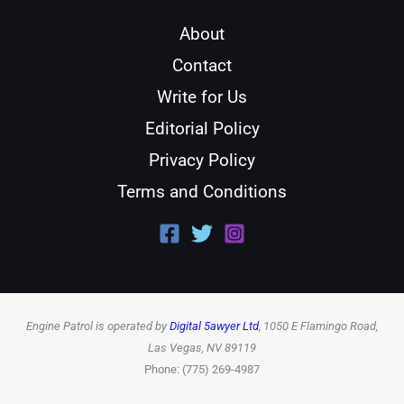
About
Contact
Write for Us
Editorial Policy
Privacy Policy
Terms and Conditions
Engine Patrol is operated by
Digital 5awyer Ltd
, 1050 E Flamingo Road,
Las Vegas, NV 89119
Phone: (775) 269-4987