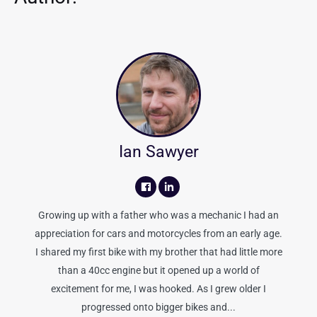
Ian Sawyer
Growing up with a father who was a mechanic I had an
appreciation for cars and motorcycles from an early age.
I shared my first bike with my brother that had little more
than a 40cc engine but it opened up a world of
excitement for me, I was hooked. As I grew older I
progressed onto bigger bikes and...