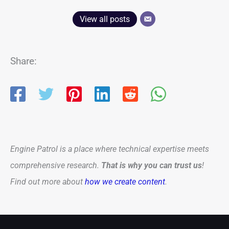
View all posts
Share:
Engine Patrol is a place where technical expertise meets
comprehensive research.
That is why you can trust us
!
Find out more about
how we create content
.