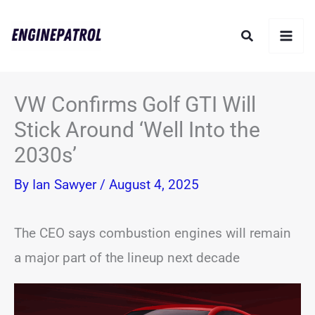
Skip
Search
to
content
VW Confirms Golf GTI Will
Stick Around ‘Well Into the
2030s’
By
Ian Sawyer
/
August 4, 2025
The CEO says combustion engines will remain
a major part of the lineup next decade