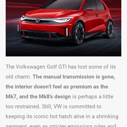
The Volkswagen Golf GTI has lost some of its
old charm.
The manual transmission is gone,
the interior doesn’t feel as premium as the
Mk7, and the Mk8’s design
is perhaps a little
too restrained. Still, VW is committed to
keeping its iconic hot hatch alive in a shrinking
segment, even as stricter emissions rules and