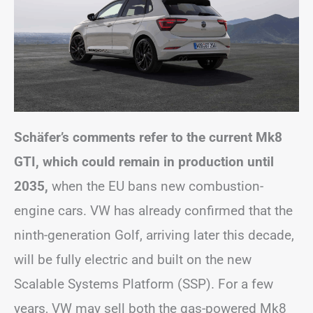
Schäfer’s comments refer to the current Mk8
GTI, which could remain in production until
2035,
when the EU bans new combustion-
engine cars. VW has already confirmed that the
ninth-generation Golf, arriving later this decade,
will be fully electric and built on the new
Scalable Systems Platform (SSP). For a few
years, VW may sell both the gas-powered Mk8