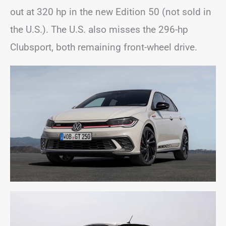
out at 320 hp in the new Edition 50 (not sold in
the U.S.). The U.S. also misses the 296-hp
Clubsport, both remaining front-wheel drive.