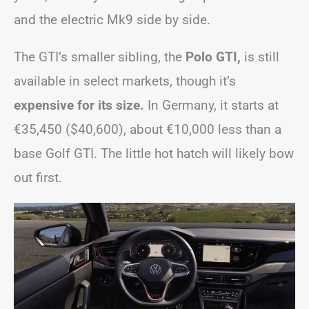
and the electric Mk9 side by side.
The GTI’s smaller sibling, the
Polo GTI,
is still
available in select markets, though it’s
expensive for its size.
In Germany, it starts at
€35,450 ($40,600), about €10,000 less than a
base Golf GTI. The little hot hatch will likely bow
out first.