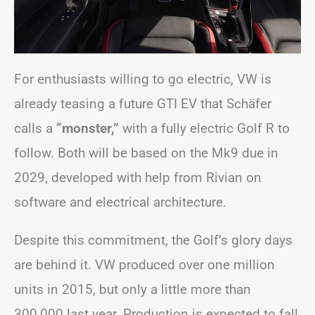
For enthusiasts willing to go electric, VW is
already teasing a future GTI EV that Schäfer
calls a
“monster,”
with a fully electric Golf R to
follow. Both will be based on the Mk9 due in
2029, developed with help from Rivian on
software and electrical architecture.
Despite this commitment, the Golf’s glory days
are behind it. VW produced over one million
units in 2015, but only a little more than
300,000 last year. Production is expected to fall