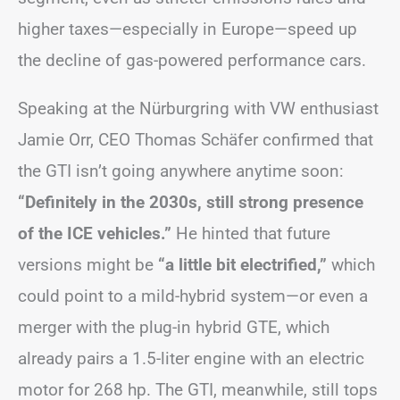
higher taxes—especially in Europe—speed up
the decline of gas-powered performance cars.
Speaking at the Nürburgring with VW enthusiast
Jamie Orr, CEO Thomas Schäfer confirmed that
the GTI isn’t going anywhere anytime soon:
“Definitely in the 2030s, still strong presence
of the ICE vehicles.”
He hinted that future
versions might be
“a little bit electrified,”
which
could point to a mild-hybrid system—or even a
merger with the plug-in hybrid GTE, which
already pairs a 1.5-liter engine with an electric
motor for 268 hp. The GTI, meanwhile, still tops