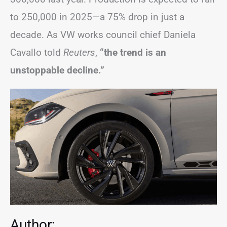
to 250,000 in 2025—a 75% drop in just a
decade. As VW works council chief Daniela
Cavallo told
Reuters
,
“the trend is an
unstoppable decline.”
Author: