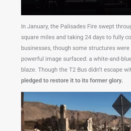
In January, the Palisades Fire swept throu
square miles and taking 24 days to fully 
businesses, though some structures were
powerful image surfaced: a white-and-blu
blaze. Though the T2 Bus didn’t escape w
pledged to restore it to its former glory.