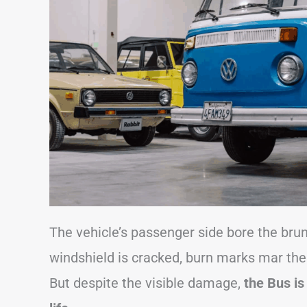
The vehicle’s passenger side bore the brunt 
windshield is cracked, burn marks mar the 
But despite the visible damage,
the Bus is