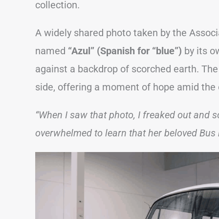
collection.
A widely shared photo taken by the Associ
named
“Azul” (Spanish for “blue”)
by its o
against a backdrop of scorched earth. Th
side, offering a moment of hope amid the 
“When I saw that photo, I freaked out and s
overwhelmed to learn that her beloved Bus 