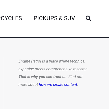
Search
CYCLES
PICKUPS & SUV
Engine Patrol is a place where technical
expertise meets comprehensive research.
That is why you can trust us
! Find out
more about
how we create content
.