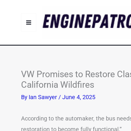
Skip
to
content
VW Promises to Restore Cla
California Wildfires
By
Ian Sawyer
/
June 4, 2025
According to the automaker, the bus needs
restoration to become fully functional.”