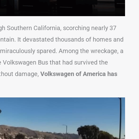
gh Southern California, scorching nearly 37
contain. It devastated thousands of homes and
 miraculously spared. Among the wreckage, a
e Volkswagen Bus that had survived the
ithout damage,
Volkswagen of America has