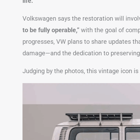
life.
Volkswagen says the restoration will invo
to be fully operable,”
with the goal of comp
progresses, VW plans to share updates tha
damage—and the dedication to preserving 
Judging by the photos, this vintage icon is