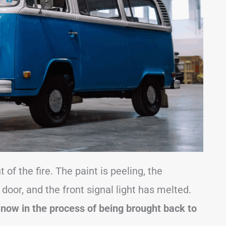
of the fire. The paint is peeling, the
door, and the front signal light has melted.
 now in the process of being brought back to