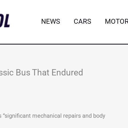
NEWS
CARS
MOTOR
ssic Bus That Endured
 “significant mechanical repairs and body