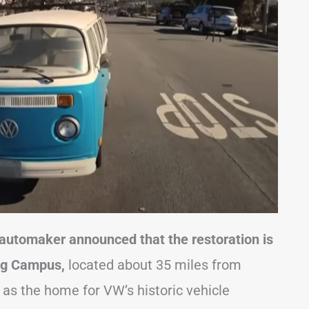
 automaker announced that the restoration is
ng Campus,
located about 35 miles from
s as the home for VW’s historic vehicle