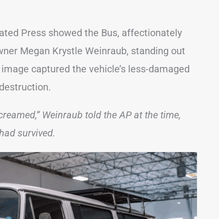
ated Press showed the Bus, affectionately
wner Megan Krystle Weinraub, standing out
e image captured the vehicle’s less-damaged
destruction.
creamed,” Weinraub told the AP at the time,
had survived.