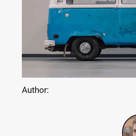
Author: