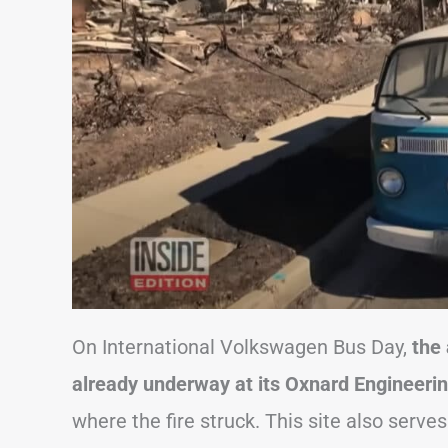
On International Volkswagen Bus Day,
the
already underway at its Oxnard Engineeri
where the fire struck. This site also serve