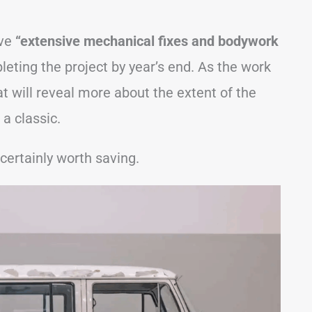
lve
“extensive mechanical fixes and bodywork
leting the project by year’s end. As the work
t will reveal more about the extent of the
a classic.
 certainly worth saving.