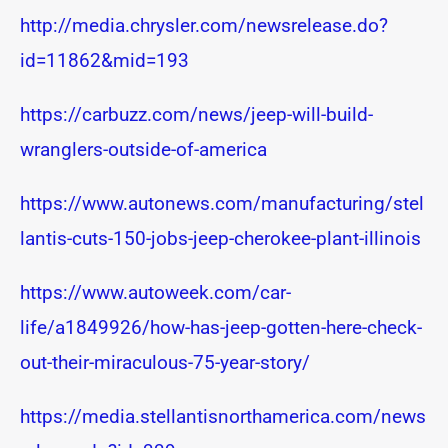
http://media.chrysler.com/newsrelease.do?
id=11862&mid=193
https://carbuzz.com/news/jeep-will-build-
wranglers-outside-of-america
https://www.autonews.com/manufacturing/stel
lantis-cuts-150-jobs-jeep-cherokee-plant-illinois
https://www.autoweek.com/car-
life/a1849926/how-has-jeep-gotten-here-check-
out-their-miraculous-75-year-story/
https://media.stellantisnorthamerica.com/news