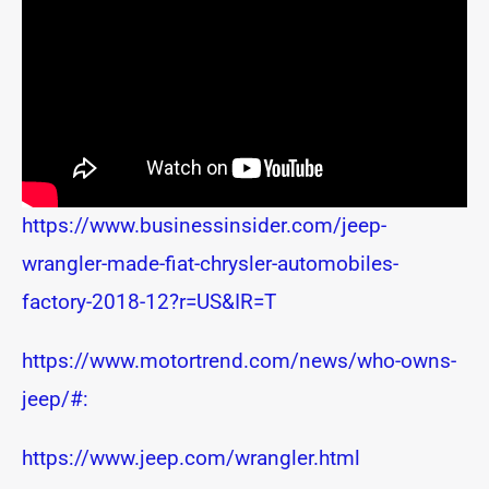
https://www.businessinsider.com/jeep-
wrangler-made-fiat-chrysler-automobiles-
factory-2018-12?r=US&IR=T
https://www.motortrend.com/news/who-owns-
jeep/#:
https://www.jeep.com/wrangler.html