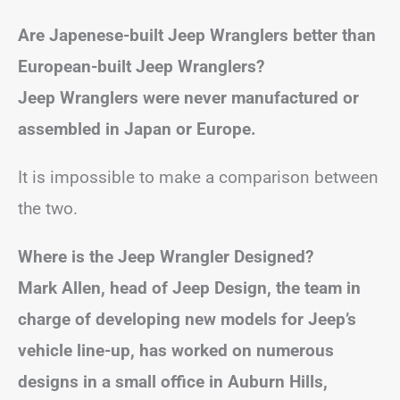
Are Japenese-built Jeep Wranglers better than
European-built Jeep Wranglers?
Jeep Wranglers were never manufactured or
assembled in Japan or Europe.
It is impossible to make a comparison between
the two.
Where is the Jeep Wrangler Designed?
Mark Allen, head of Jeep Design, the team in
charge of developing new models for Jeep’s
vehicle line-up, has worked on numerous
designs in a small office in Auburn Hills,