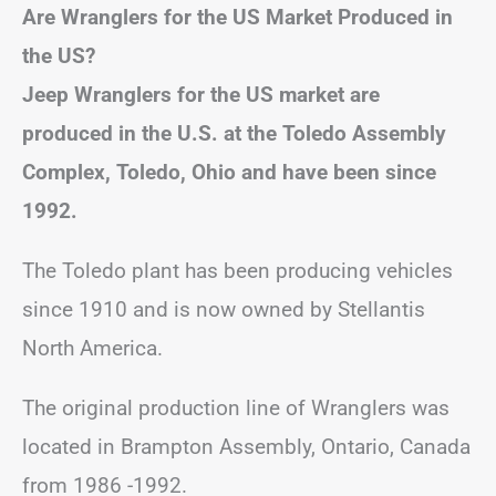
Are Wranglers for the US Market Produced in
the US?
Jeep Wranglers for the US market are
produced in the U.S. at the Toledo Assembly
Complex, Toledo, Ohio and have been since
1992.
The Toledo plant has been producing vehicles
since 1910 and is now owned by Stellantis
North America.
The original production line of Wranglers was
located in Brampton Assembly, Ontario, Canada
from 1986 -1992.