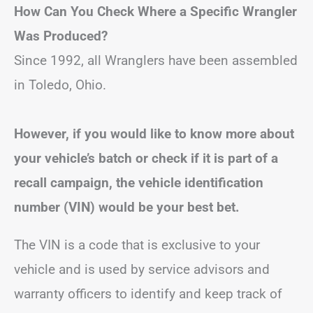
How Can You Check Where a Specific Wrangler
Was Produced?
Since 1992, all Wranglers have been assembled
in Toledo, Ohio.
However, if you would like to know more about
your vehicle’s batch or check if it is part of a
recall campaign, the vehicle identification
number (VIN) would be your best bet.
The VIN is a code that is exclusive to your
vehicle and is used by service advisors and
warranty officers to identify and keep track of