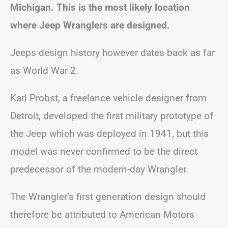
Michigan. This is the most likely location
where Jeep Wranglers are designed.
Jeeps design history however dates back as far
as World War 2.
Karl Probst, a freelance vehicle designer from
Detroit, developed the first military prototype of
the Jeep which was deployed in 1941, but this
model was never confirmed to be the direct
predecessor of the modern-day Wrangler.
The Wrangler’s first generation design should
therefore be attributed to American Motors