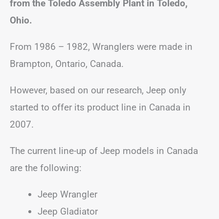
from the Toledo Assembly Plant in Toledo,
Ohio.
From 1986 – 1982, Wranglers were made in
Brampton, Ontario, Canada.
However, based on our research, Jeep only
started to offer its product line in Canada in
2007.
The current line-up of Jeep models in Canada
are the following:
Jeep Wrangler
Jeep Gladiator