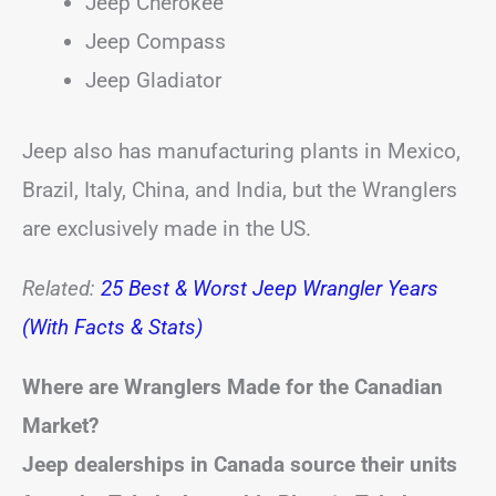
Jeep Cherokee
Jeep Compass
Jeep Gladiator
Jeep also has manufacturing plants in Mexico,
Brazil, Italy, China, and India, but the Wranglers
are exclusively made in the US.
Related:
25 Best & Worst Jeep Wrangler Years
(With Facts & Stats)
Where are Wranglers Made for the Canadian
Market?
Jeep dealerships in Canada source their units