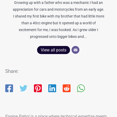
Growing up with a father who was a mechanic I had an
appreciation for cars and motorcycles from an early age.
I shared my first bike with my brother that had little more
than a 40cc engine but it opened up a world of
excitement for me, I was hooked. As I grew older I
progressed onto bigger bikes and...
View all posts
Share:
Engine Patrol is a place where technical expertise meets