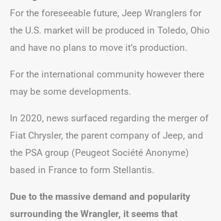
For the foreseeable future, Jeep Wranglers for
the U.S. market will be produced in Toledo, Ohio
and have no plans to move it’s production.
For the international community however there
may be some developments.
In 2020, news surfaced regarding the merger of
Fiat Chrysler, the parent company of Jeep, and
the PSA group (Peugeot Société Anonyme)
based in France to form Stellantis.
Due to the massive demand and popularity
surrounding the Wrangler, it seems that