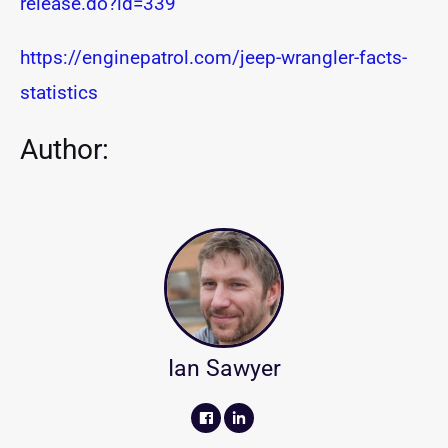
release.do?id=339
https://enginepatrol.com/jeep-wrangler-facts-
statistics
Author:
Ian Sawyer