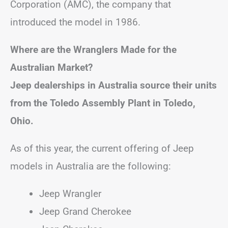
Corporation (AMC), the company that
introduced the model in 1986.
Where are the Wranglers Made for the
Australian Market?
Jeep dealerships in Australia source their units
from the Toledo Assembly Plant in Toledo,
Ohio.
As of this year, the current offering of Jeep
models in Australia are the following:
Jeep Wrangler
Jeep Grand Cherokee