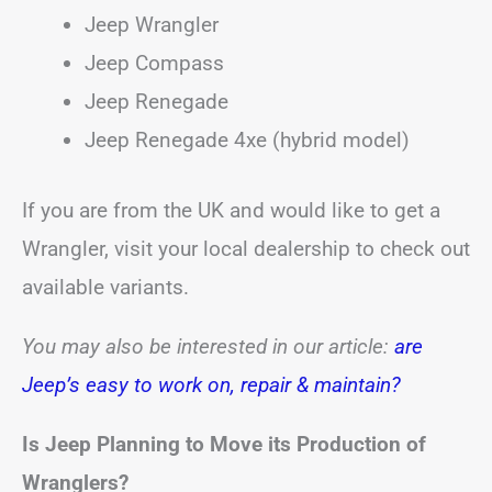
Jeep Wrangler
Jeep Compass
Jeep Renegade
Jeep Renegade 4xe (hybrid model)
If you are from the UK and would like to get a
Wrangler, visit your local dealership to check out
available variants.
You may also be interested in our article:
are
Jeep’s easy to work on, repair & maintain?
Is Jeep Planning to Move its Production of
Wranglers?