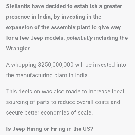
Stellantis have decided to establish a greater
presence in India, by investing in the
expansion of the assembly plant to give way
for a few Jeep models,
potentially
including the
Wrangler.
A whopping $250,000,000 will be invested into
the manufacturing plant in India.
This decision was also made to increase local
sourcing of parts to reduce overall costs and
secure better economies of scale.
Is Jeep Hiring or Firing in the US?