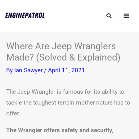
Skip
Search
to
content
Where Are Jeep Wranglers
Made? (Solved & Explained)
By
Ian Sawyer
/
April 11, 2021
The Jeep Wrangler is famous for its ability to
tackle the toughest terrain mother nature has to
offer.
The Wrangler offers safety and security,