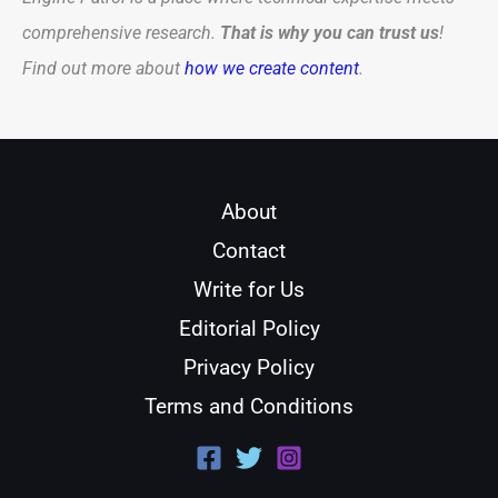
comprehensive research.
That is why you can trust us
!
Find out more about
how we create content
.
About
Contact
Write for Us
Editorial Policy
Privacy Policy
Terms and Conditions