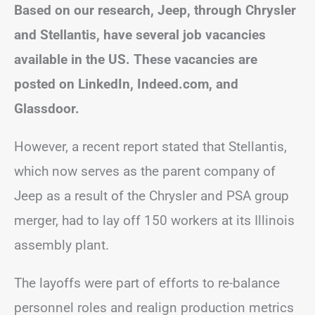
Based on our research, Jeep, through Chrysler
and Stellantis, have several job vacancies
available in the US. These vacancies are
posted on LinkedIn, Indeed.com, and
Glassdoor.
However, a recent report stated that Stellantis,
which now serves as the parent company of
Jeep as a result of the Chrysler and PSA group
merger, had to lay off 150 workers at its Illinois
assembly plant.
The layoffs were part of efforts to re-balance
personnel roles and realign production metrics