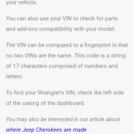
your vehicle.
You can also use your VIN to check for parts
and add-ons compatibility with your model.
The VIN can be compared to a fingerprint in that
no two VINs are the same. This code is a string
of 17 characters comprised of numbers and
letters.
To find your Wrangler’s VIN, check the left side
of the casing of the dashboard.
You may also be interested in our article about
where Jeep Cherokees are made