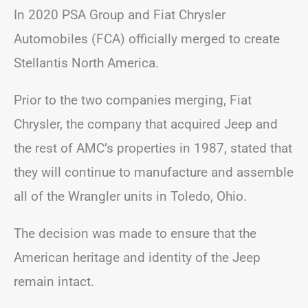
In 2020 PSA Group and Fiat Chrysler
Automobiles (FCA) officially merged to create
Stellantis North America.
Prior to the two companies merging, Fiat
Chrysler, the company that acquired Jeep and
the rest of AMC’s properties in 1987, stated that
they will continue to manufacture and assemble
all of the Wrangler units in Toledo, Ohio.
The decision was made to ensure that the
American heritage and identity of the Jeep
remain intact.