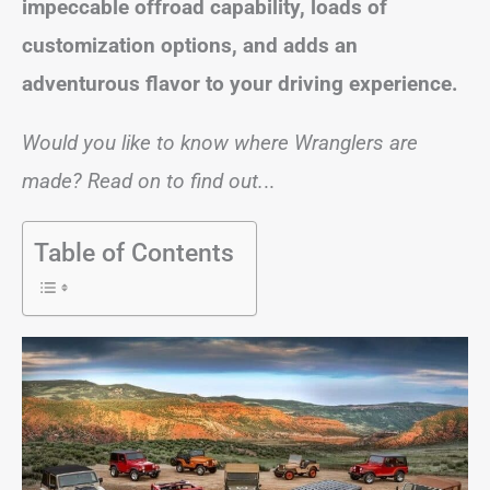
impeccable offroad capability, loads of
customization options, and adds an
adventurous flavor to your driving experience.
Would you like to know where Wranglers are
made? Read on to find out.
..
Table of Contents