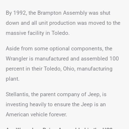
By 1992, the Brampton Assembly was shut
down and all unit production was moved to the
massive facility in Toledo.
Aside from some optional components, the
Wrangler is manufactured and assembled 100
percent in their Toledo, Ohio, manufacturing
plant.
Stellantis, the parent company of Jeep, is
investing heavily to ensure the Jeep is an
American vehicle forever.