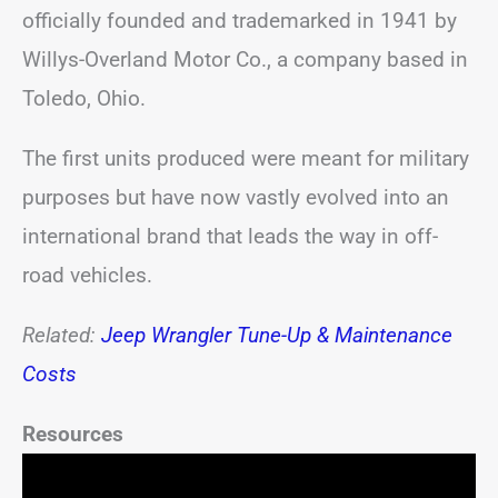
officially founded and trademarked in 1941 by
Willys-Overland Motor Co., a company based in
Toledo, Ohio.
The first units produced were meant for military
purposes but have now vastly evolved into an
international brand that leads the way in off-
road vehicles.
Related:
Jeep Wrangler Tune-Up & Maintenance
Costs
Resources