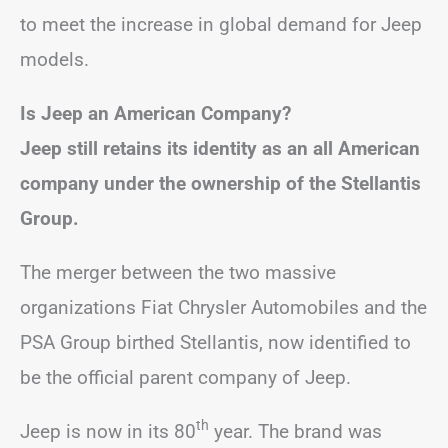
to meet the increase in global demand for Jeep
models.
Is Jeep an American Company?
Jeep still retains its identity as an all American
company under the ownership of the Stellantis
Group.
The merger between the two massive
organizations Fiat Chrysler Automobiles and the
PSA Group birthed Stellantis, now identified to
be the official parent company of Jeep.
th
Jeep is now in its 80
year. The brand was