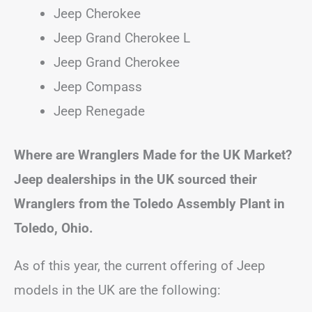
Jeep Cherokee
Jeep Grand Cherokee L
Jeep Grand Cherokee
Jeep Compass
Jeep Renegade
Where are Wranglers Made for the UK Market?
Jeep dealerships in the UK sourced their
Wranglers from the Toledo Assembly Plant in
Toledo, Ohio.
As of this year, the current offering of Jeep
models in the UK are the following: