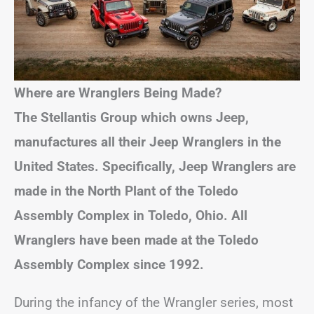
Where are Wranglers Being Made?
The Stellantis Group which owns Jeep,
manufactures all their Jeep Wranglers in the
United States. Specifically, Jeep Wranglers are
made in the North Plant of the Toledo
Assembly Complex in Toledo, Ohio.
All
Wranglers have been made at the Toledo
Assembly Complex since 1992.
During the infancy of the Wrangler series, most