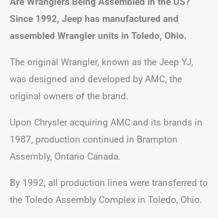
Are Wranglers Being Assembled in the US?
Since 1992, Jeep has manufactured and
assembled Wrangler units in Toledo, Ohio.
The original Wrangler, known as the Jeep YJ,
was designed and developed by AMC, the
original owners of the brand.
Upon Chrysler acquiring AMC and its brands in
1987, production continued in Brampton
Assembly, Ontario Canada.
By 1992, all production lines were transferred to
the Toledo Assembly Complex in Toledo, Ohio.