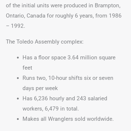
of the initial units were produced in Brampton,
Ontario, Canada for roughly 6 years, from 1986
– 1992.
The Toledo Assembly complex:
Has a floor space 3.64 million square
feet
Runs two, 10-hour shifts six or seven
days per week
Has 6,236 hourly and 243 salaried
workers, 6,479 in total.
Makes all Wranglers sold worldwide.