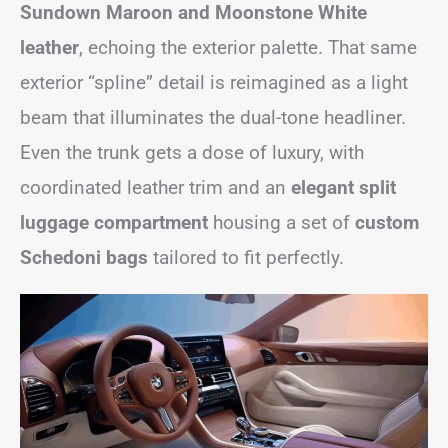
Sundown Maroon and Moonstone White
leather
, echoing the exterior palette. That same
exterior “spline” detail is reimagined as a light
beam that illuminates the dual-tone headliner.
Even the trunk gets a dose of luxury, with
coordinated leather trim and an
elegant split
luggage compartment
housing a set of
custom
Schedoni bags
tailored to fit perfectly.