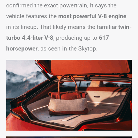
confirmed the exact powertrain, it says the
vehicle features the
most powerful V-8 engine
in its lineup. That likely means the familiar
twin-
turbo 4.4-liter V-8
, producing up to
617
horsepower
, as seen in the Skytop.