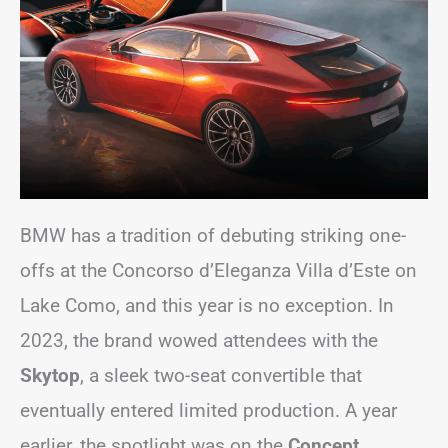
BMW has a tradition of debuting striking one-
offs at the Concorso d’Eleganza Villa d’Este on
Lake Como, and this year is no exception. In
2023, the brand wowed attendees with the
Skytop
, a sleek two-seat convertible that
eventually entered limited production. A year
earlier, the spotlight was on the
Concept