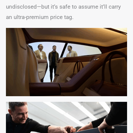
undisclosed—but it’s safe to assume it’ll carry
an ultra-premium price tag.