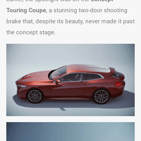
Touring Coupe
, a stunning two-door shooting
brake that, despite its beauty, never made it past
the concept stage.