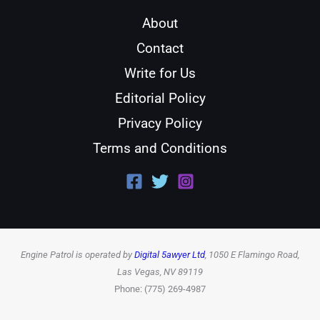
About
Contact
Write for Us
Editorial Policy
Privacy Policy
Terms and Conditions
Engine Patrol is operated by
Digital 5awyer Ltd
, 1050 E Flamingo Road,
Las Vegas, NV 89119
Phone: (775) 269-4987