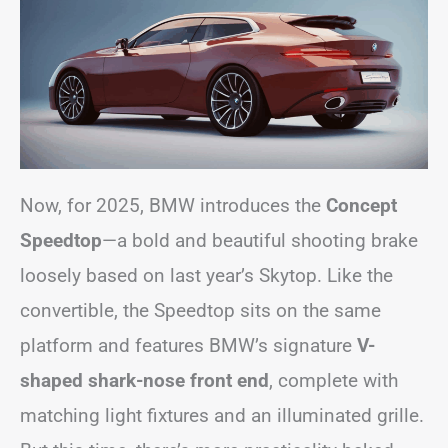
Now, for 2025, BMW introduces the
Concept
Speedtop
—a bold and beautiful shooting brake
loosely based on last year’s Skytop. Like the
convertible, the Speedtop sits on the same
platform and features BMW’s signature
V-
shaped shark-nose front end
, complete with
matching light fixtures and an illuminated grille.