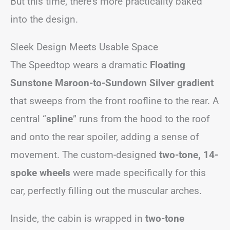
But this time, there’s more practicality baked
into the design.
Sleek Design Meets Usable Space
The Speedtop wears a dramatic
Floating
Sunstone Maroon-to-Sundown Silver gradient
that sweeps from the front roofline to the rear. A
central “
spline
” runs from the hood to the roof
and onto the rear spoiler, adding a sense of
movement. The custom-designed
two-tone, 14-
spoke wheels
were made specifically for this
car, perfectly filling out the muscular arches.
Inside, the cabin is wrapped in
two-tone