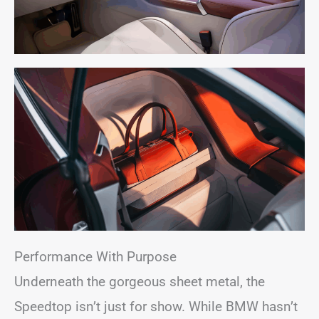
Performance With Purpose
Underneath the gorgeous sheet metal, the
Speedtop isn’t just for show. While BMW hasn’t