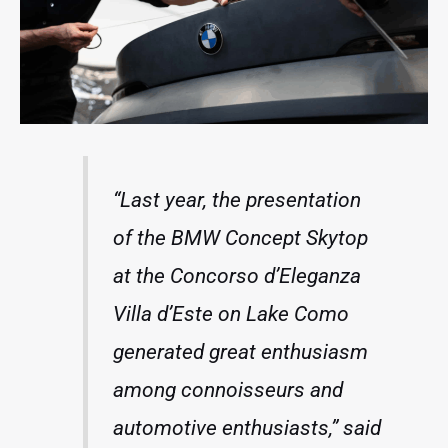
“Last year, the presentation
of the BMW Concept Skytop
at the Concorso d’Eleganza
Villa d’Este on Lake Como
generated great enthusiasm
among connoisseurs and
automotive enthusiasts,” said