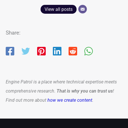
View all posts
Share:
Engine Patrol is a place where technical expertise meets
comprehensive research.
That is why you can trust us
!
Find out more about
how we create content
.