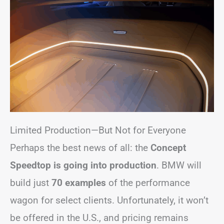
Limited Production—But Not for Everyone
Perhaps the best news of all: the
Concept
Speedtop is going into production
. BMW will
build just
70 examples
of the performance
wagon for select clients. Unfortunately, it won’t
be offered in the U.S., and pricing remains