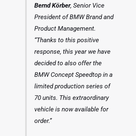
Bernd Körber
, Senior Vice
President of BMW Brand and
Product Management.
“Thanks to this positive
response, this year we have
decided to also offer the
BMW Concept Speedtop in a
limited production series of
70 units. This extraordinary
vehicle is now available for
order.”