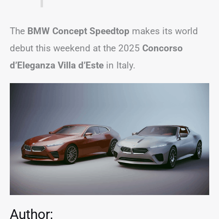
The
BMW Concept Speedtop
makes its world
debut this weekend at the 2025
Concorso
d’Eleganza Villa d’Este
in Italy.
Author: