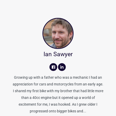
Ian Sawyer
Growing up with a father who was a mechanic I had an
appreciation for cars and motorcycles from an early age.
I shared my first bike with my brother that had little more
than a 40cc engine but it opened up a world of
excitement for me, I was hooked. As I grew older I
progressed onto bigger bikes and...