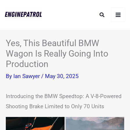
Skip
Search
to
content
Yes, This Beautiful BMW
Wagon Is Really Going Into
Production
By
Ian Sawyer
/
May 30, 2025
Introducing the BMW Speedtop: A V-8-Powered
Shooting Brake Limited to Only 70 Units