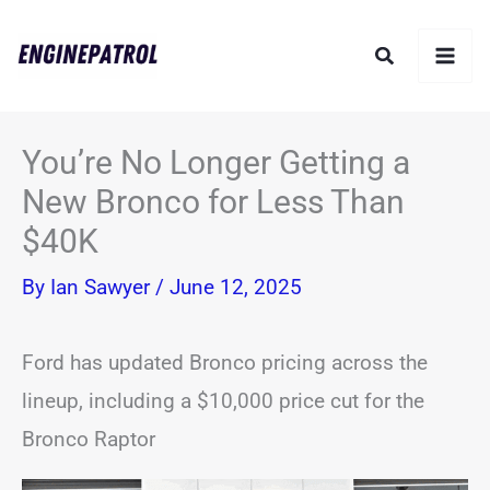
Skip
Search
to
content
You’re No Longer Getting a
New Bronco for Less Than
$40K
By
Ian Sawyer
/
June 12, 2025
Ford has updated Bronco pricing across the
lineup, including a $10,000 price cut for the
Bronco Raptor