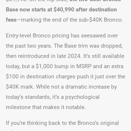
Base now starts at $40,990 after destination
fees
—marking the end of the sub-$40K Bronco.
Entry-level Bronco pricing has seesawed over
the past two years. The Base trim was dropped,
then reintroduced in late 2024. It’s still available
today, but a $1,000 bump in MSRP and an extra
$100 in destination charges push it just over the
$40K mark. While not a dramatic increase by
today’s standards, it’s a psychological
milestone that makes it notable.
If you’re thinking back to the Bronco’s original