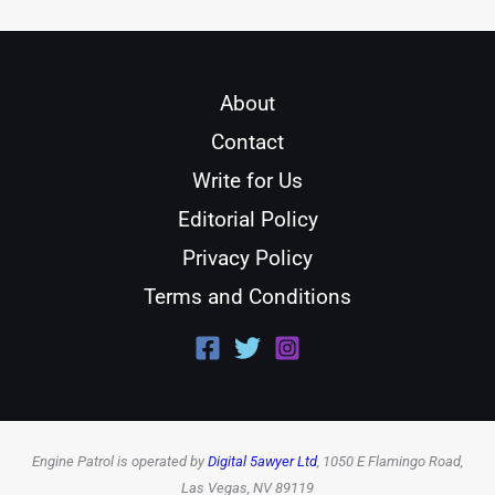
About
Contact
Write for Us
Editorial Policy
Privacy Policy
Terms and Conditions
Engine Patrol is operated by
Digital 5awyer Ltd
, 1050 E Flamingo Road,
Las Vegas, NV 89119