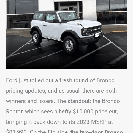
Ford just rolled out a fresh round of Bronco
pricing updates, and as usual, there are both
winners and losers. The standout: the Bronco
Raptor, which sees a hefty $10,000 price cut,
bringing it back down to its 2023 MSRP at
$81,990. On the flip side,
the two-door Bronco