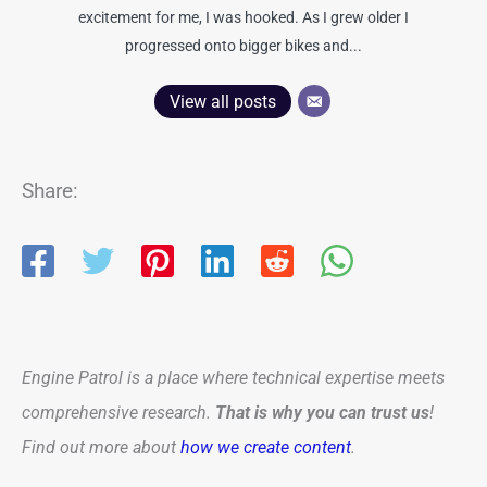
excitement for me, I was hooked. As I grew older I
progressed onto bigger bikes and...
View all posts
Share:
Engine Patrol is a place where technical expertise meets
comprehensive research.
That is why you can trust us
!
Find out more about
how we create content
.