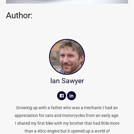
Author:
Ian Sawyer
Growing up with a father who was a mechanic I had an
appreciation for cars and motorcycles from an early age.
I shared my first bike with my brother that had little more
than a 40cc engine but it opened up a world of