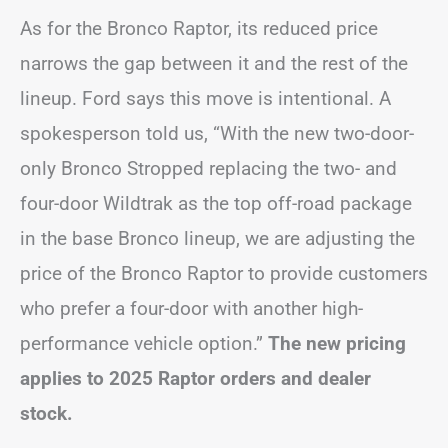
As for the Bronco Raptor, its reduced price
narrows the gap between it and the rest of the
lineup. Ford says this move is intentional. A
spokesperson told us, “With the new two-door-
only Bronco Stropped replacing the two- and
four-door Wildtrak as the top off-road package
in the base Bronco lineup, we are adjusting the
price of the Bronco Raptor to provide customers
who prefer a four-door with another high-
performance vehicle option.”
The new pricing
applies to 2025 Raptor orders and dealer
stock.