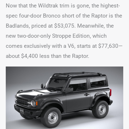
Now that the Wildtrak trim is gone, the highest-
spec four-door Bronco short of the Raptor is the
Badlands, priced at $53,075. Meanwhile, the
new two-door-only Stroppe Edition, which
comes exclusively with a V6, starts at $77,630—
about $4,400 less than the Raptor.