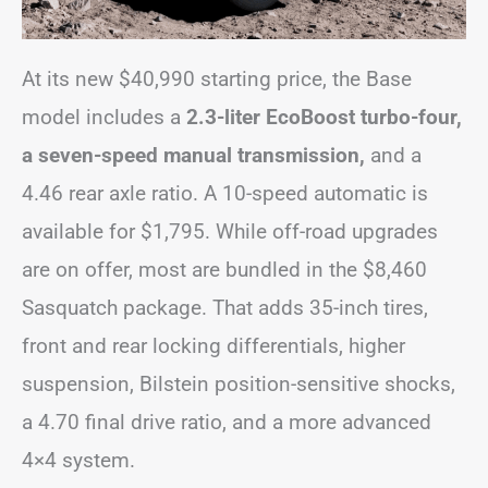
At its new $40,990 starting price, the Base
model includes a
2.3-liter EcoBoost turbo-four,
a seven-speed manual transmission,
and a
4.46 rear axle ratio. A 10-speed automatic is
available for $1,795. While off-road upgrades
are on offer, most are bundled in the $8,460
Sasquatch package. That adds 35-inch tires,
front and rear locking differentials, higher
suspension, Bilstein position-sensitive shocks,
a 4.70 final drive ratio, and a more advanced
4×4 system.