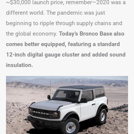
~$30,000 launch price, remember—2020 was a
different world. The pandemic was just
beginning to ripple through supply chains and
the global economy.
Today’s Bronco Base also
comes better equipped, featuring a standard
12-inch digital gauge cluster and added sound
insulation.