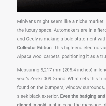
Minivans might seem like a niche market, b
the luxury space. Automakers are in a fier
and Geely is making a bold statement with 
Collector Edition
. This high-end electric 
Alpaca wool carpets, positioning it as a tr
Measuring 5,217 mm (205.4 inches) in lengt
year’s Zeekr 009 Grand. What sets this tri
found on the bumpers, window surrounds, a
sleek black exterior.
Even the badging and
dipped in gold,
just in case the message o