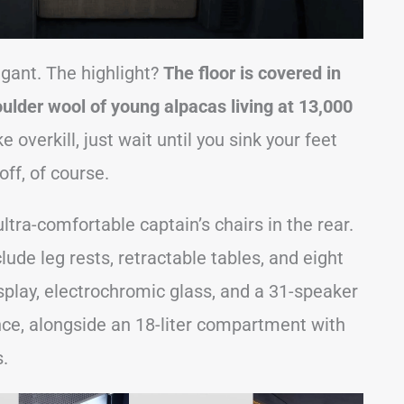
agant. The highlight?
The floor is covered in
lder wool of young alpacas living at 13,000
e overkill, just wait until you sink your feet
ff, of course.
ultra-comfortable captain’s chairs in the rear.
ude leg rests, retractable tables, and eight
lay, electrochromic glass, and a 31-speaker
e, alongside an 18-liter compartment with
s.