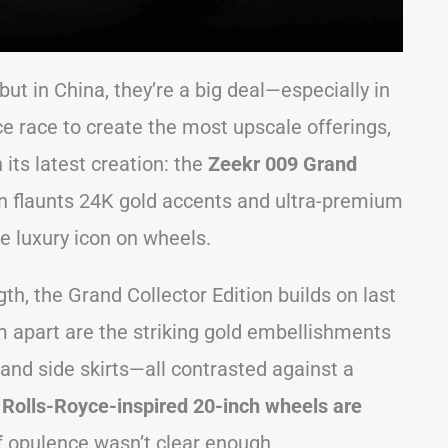
ut in China, they’re a big deal—especially in
ce race to create the most upscale offerings,
its latest creation: the
Zeekr 009 Grand
van flaunts 24K gold accents and ultra-premium
ue luxury icon on wheels.
h, the Grand Collector Edition builds on last
m apart are the striking gold embellishments
nd side skirts—all contrasted against a
 Rolls-Royce-inspired 20-inch wheels are
f opulence wasn’t clear enough.