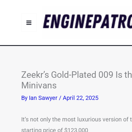
Skip
to
content
Zeekr’s Gold-Plated 009 Is t
Minivans
By
Ian Sawyer
/
April 22, 2025
It’s not only the most luxurious version of 
starting price of $123,000