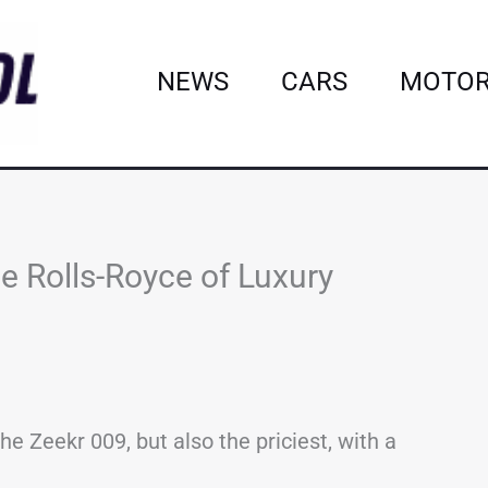
NEWS
CARS
MOTOR
he Rolls-Royce of Luxury
the Zeekr 009, but also the priciest, with a