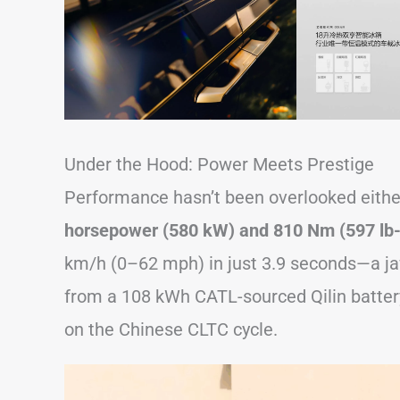
Under the Hood: Power Meets Prestige
Performance hasn’t been overlooked either
horsepower (580 kW) and 810 Nm (597 lb-f
km/h (0–62 mph) in just 3.9 seconds—a ja
from a 108 kWh CATL-sourced Qilin battery
on the Chinese CLTC cycle.