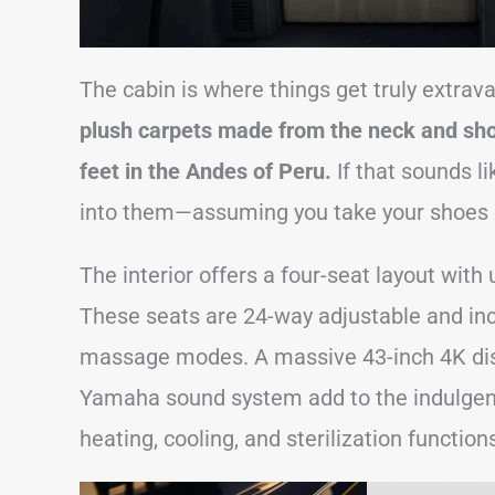
The cabin is where things get truly extrav
plush carpets made from the neck and shou
feet in the Andes of Peru.
If that sounds lik
into them—assuming you take your shoes o
The interior offers a four-seat layout with 
These seats are 24-way adjustable and incl
massage modes. A massive 43-inch 4K disp
Yamaha sound system add to the indulgenc
heating, cooling, and sterilization function