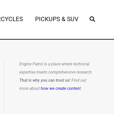
Search
CYCLES
PICKUPS & SUV
Engine Patrol is a place where technical
expertise meets comprehensive research.
That is why you can trust us
! Find out
more about
how we create content
.