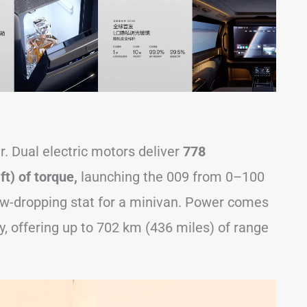
. Dual electric motors deliver
778
t) of torque,
launching the 009 from 0–100
w-dropping stat for a minivan. Power comes
, offering up to 702 km (436 miles) of range