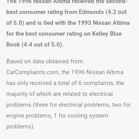
The 1996 Nissan Altima received the second-
best consumer rating from Edmunds (4.2 out
of 5.0) and is tied with the 1993 Nissan Altima
for the best consumer rating on Kelley Blue
Book (4.4 out of 5.0).
Based on data obtained from
CarComplaints.com, the 1996 Nissan Altima
has only received a total of 6 complaints, the
majority of which are related to electrical
problems (three for electrical problems, two for
engine problems, 1 for cooling system
problems).