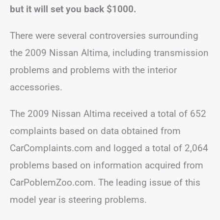
but it will set you back $1000.
There were several controversies surrounding
the 2009 Nissan Altima, including transmission
problems and problems with the interior
accessories.
The 2009 Nissan Altima received a total of 652
complaints based on data obtained from
CarComplaints.com and logged a total of 2,064
problems based on information acquired from
CarPoblemZoo.com. The leading issue of this
model year is steering problems.