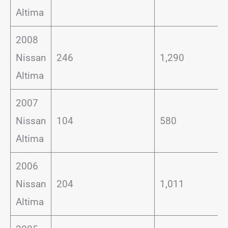
Altima
2008
Nissan
246
1,290
Altima
2007
Nissan
104
580
Altima
2006
Nissan
204
1,011
Altima