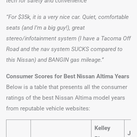
tech for safety and convenience”
“For $35k, it is a very nice car. Quiet, comfortable
seats (and I’m a big guy!), great
stereo/infotainment system (I have a Tacoma Off
Road and the nav system SUCKS compared to
this Nissan) and BANGIN gas mileage.”
Consumer Scores for Best Nissan Altima Years
Below is a table that presents all the consumer
ratings of the best Nissan Altima model years
from reputable vehicle websites:
Kelley
JD