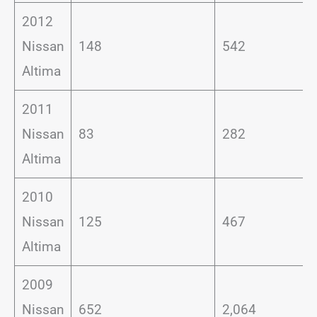
2012
Nissan
148
542
Altima
2011
Nissan
83
282
Altima
2010
Nissan
125
467
Altima
2009
Nissan
652
2,064