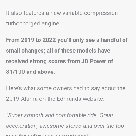
It also features a new variable-compression
turbocharged engine.
From 2019 to 2022 you’ll only see a handful of
small changes; all of these models have
received strong scores from JD Power of
81/100 and above.
Here’s what some owners had to say about the
2019 Altima on the Edmunds website:
“Super smooth and comfortable ride. Great
acceleration, awesome stereo and over the top