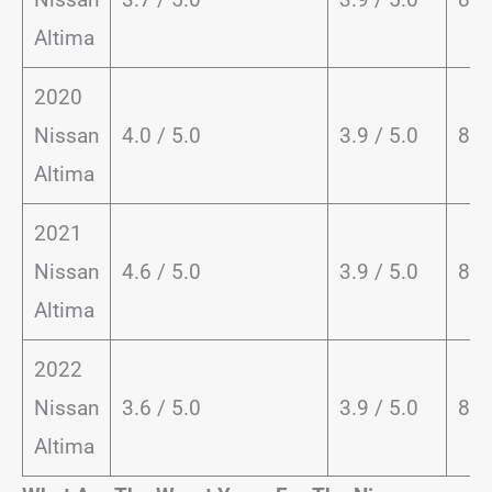
Altima
2020
Nissan
4.0 / 5.0
3.9 / 5.0
81 
Altima
2021
Nissan
4.6 / 5.0
3.9 / 5.0
82 
Altima
2022
Nissan
3.6 / 5.0
3.9 / 5.0
82 
Altima