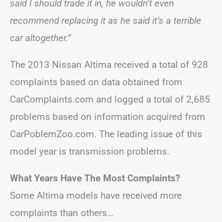
said I should trade it in, he wouldn’t even
recommend replacing it as he said it’s a terrible
car altogether.”
The 2013 Nissan Altima received a total of 928
complaints based on data obtained from
CarComplaints.com and logged a total of 2,685
problems based on information acquired from
CarPoblemZoo.com. The leading issue of this
model year is transmission problems.
What Years Have The Most Complaints?
Some Altima models have received more
complaints than others…