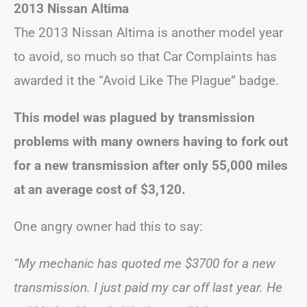
2013 Nissan Altima
The 2013 Nissan Altima is another model year
to avoid, so much so that Car Complaints has
awarded it the “Avoid Like The Plague” badge.
This model was plagued by transmission
problems with many owners having to fork out
for a new transmission after only 55,000 miles
at an average cost of $3,120.
One angry owner had this to say:
“My mechanic has quoted me $3700 for a new
transmission. I just paid my car off last year. He