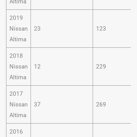
Altima
2019
Nissan
23
123
Altima
2018
Nissan
12
229
Altima
2017
Nissan
37
269
Altima
2016