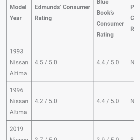
Blue
Model
Edmunds’
Consumer
Pow
Book’s
Year
Rating
Co
Consumer
Rat
Rating
1993
Nissan
4.5 / 5.0
4.4 / 5.0
NA
Altima
1996
Nissan
4.2 / 5.0
4.4 / 5.0
NA
Altima
2019
Nissan
3.7 / 5.0
3.9 / 5.0
83 