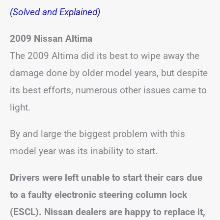
(Solved and Explained)
2009 Nissan Altima
The 2009 Altima did its best to wipe away the
damage done by older model years, but despite
its best efforts, numerous other issues came to
light.
By and large the biggest problem with this
model year was its inability to start.
Drivers were left unable to start their cars due
to a faulty electronic steering column lock
(ESCL).
Nissan dealers are happy to replace it,