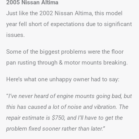
2005 Nissan Altima
Just like the 2002 Nissan Altima, this model
year fell short of expectations due to significant
issues.
Some of the biggest problems were the floor
pan rusting through & motor mounts breaking.
Here’s what one unhappy owner had to say:
“
I’ve never heard of engine mounts going bad, but
this has caused a lot of noise and vibration. The
repair estimate is $750, and I’ll have to get the
problem fixed sooner rather than later.”