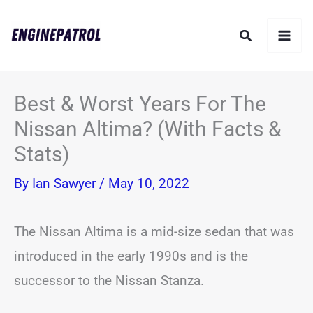
Skip
Search
to
content
Best & Worst Years For The
Nissan Altima? (With Facts &
Stats)
By
Ian Sawyer
/
May 10, 2022
The Nissan Altima is a mid-size sedan that was
introduced in the early 1990s and is the
successor to the Nissan Stanza.