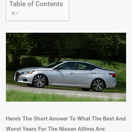
Table of Contents
Here’s The Short Answer To What The Best And
Worst Years For The Nissan Altima Are: