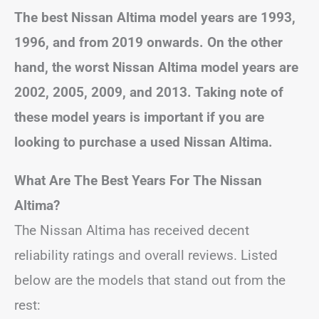
The best Nissan Altima model years are 1993,
1996, and from 2019 onwards. On the other
hand, the worst Nissan Altima model years are
2002, 2005, 2009, and 2013. Taking note of
these model years is important if you are
looking to purchase a used Nissan Altima.
What Are The Best Years For The Nissan
Altima?
The Nissan Altima has received decent
reliability ratings and overall reviews. Listed
below are the models that stand out from the
rest: