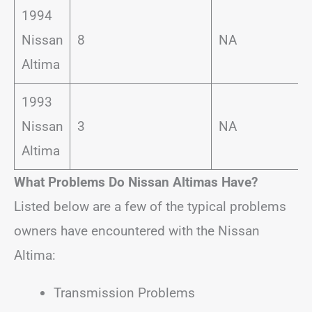
1994
Nissan
8
NA
Altima
1993
Nissan
3
NA
Altima
What Problems Do Nissan Altimas Have?
Listed below are a few of the typical problems
owners have encountered with the Nissan
Altima:
Transmission Problems