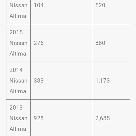
Nissan
104
520
Altima
2015
Nissan
276
880
Altima
2014
Nissan
383
1,173
Altima
2013
Nissan
928
2,685
Altima