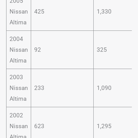
2005
Nissan
425
1,330
Altima
2004
Nissan
92
325
Altima
2003
Nissan
233
1,090
Altima
2002
Nissan
623
1,295
Altima