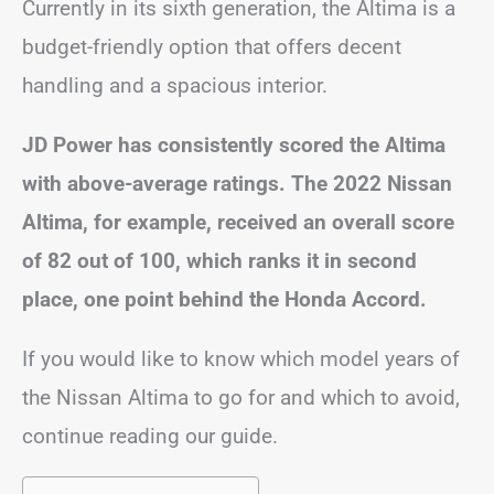
Currently in its sixth generation, the Altima is a
budget-friendly option that offers decent
handling and a spacious interior.
JD Power has consistently scored the Altima
with above-average ratings. The 2022 Nissan
Altima, for example, received an overall score
of 82 out of 100, which ranks it in second
place, one point behind the Honda Accord.
If you would like to know which model years of
the Nissan Altima to go for and which to avoid,
continue reading our guide.