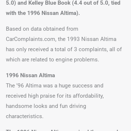
5.0) and Kelley Blue Book (4.4 out of 5.0, tied
with the 1996 Nissan Altima).
Based on data obtained from
CarComplaints.com, the 1993 Nissan Altima
has only received a total of 3 complaints, all of
which are related to engine problems.
1996 Nissan Altima
The ’96 Altima was a huge success and
received high praise for its affordability,
handsome looks and fun driving
characteristics.