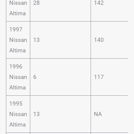
Nissan
28
142
Altima
1997
Nissan
13
140
Altima
1996
Nissan
6
117
Altima
1995
Nissan
13
NA
Altima