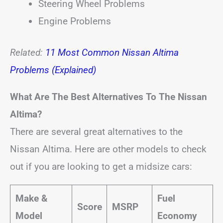
Steering Wheel Problems
Engine Problems
Related:
11 Most Common Nissan Altima
Problems (Explained)
What Are The Best Alternatives To The Nissan
Altima?
There are several great alternatives to the
Nissan Altima. Here are other models to check
out if you are looking to get a midsize cars:
Make &
Fuel
Score
MSRP
Model
Economy