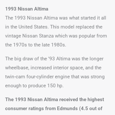
1993 Nissan Altima
The 1993 Nissan Altima was what started it all
in the United States. This model replaced the
vintage Nissan Stanza which was popular from
the 1970s to the late 1980s.
The big draw of the ’93 Altima was the longer
wheelbase, increased interior space, and the
twin-cam four-cylinder engine that was strong
enough to produce 150 hp.
The 1993 Nissan Altima received the highest
consumer ratings from Edmunds (4.5 out of