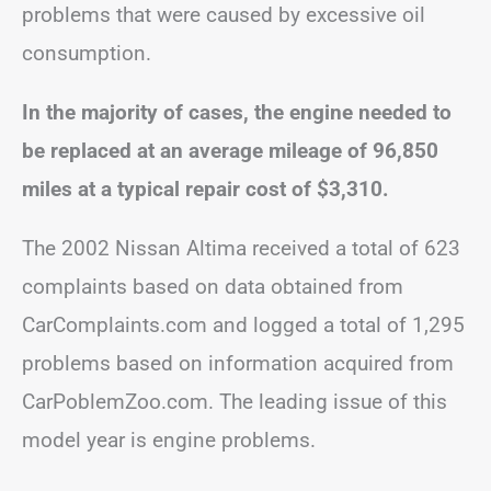
problems that were caused by excessive oil
consumption.
In the majority of cases, the engine
needed to
be replaced at an average mileage of 96,850
miles at a typical repair cost of $3,310.
The 2002 Nissan Altima received a total of 623
complaints based on data obtained from
CarComplaints.com and logged a total of 1,295
problems based on information acquired from
CarPoblemZoo.com. The leading issue of this
model year is engine problems.