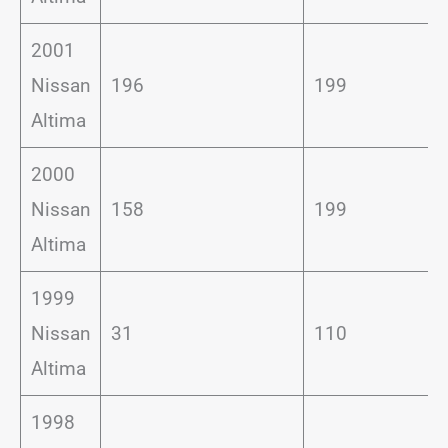
2001
Nissan
196
199
Altima
2000
Nissan
158
199
Altima
1999
Nissan
31
110
Altima
1998