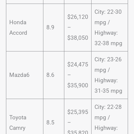
City: 22-30
$26,120
Honda
mpg /
8.9
–
Accord
Highway:
$38,050
32-38 mpg
City: 23-26
$24,475
mpg /
Mazda6
8.6
–
Highway:
$35,900
31-35 mpg
City: 22-28
$25,395
Toyota
mpg /
8.5
–
Camry
Highway:
$35,820