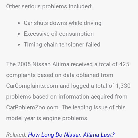
Other serious problems included:
Car shuts downs while driving
Excessive oil consumption
Timing chain tensioner failed
The 2005 Nissan Altima received a total of 425
complaints based on data obtained from
CarComplaints.com and logged a total of 1,330
problems based on information acquired from
CarPoblemZoo.com. The leading issue of this
model year is engine problems.
Related:
How Long Do Nissan Altima Last?