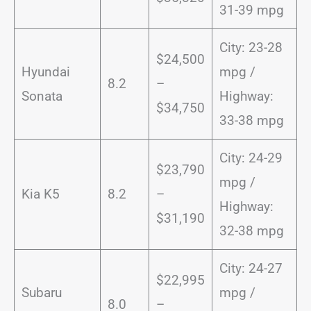
31-39 mpg
City: 23-28
$24,500
Hyundai
mpg /
8.2
–
Sonata
Highway:
$34,750
33-38 mpg
City: 24-29
$23,790
mpg /
Kia K5
8.2
–
Highway:
$31,190
32-38 mpg
City: 24-27
$22,995
Subaru
mpg /
8.0
–