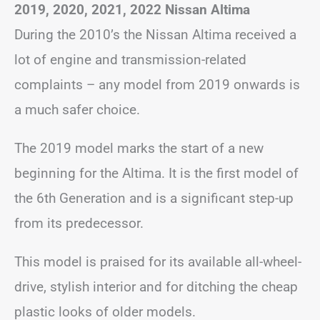
2019, 2020, 2021, 2022 Nissan Altima
During the 2010’s the Nissan Altima received a
lot of engine and transmission-related
complaints – any model from 2019 onwards is
a much safer choice.
The 2019 model marks the start of a new
beginning for the Altima. It is the first model of
the 6th Generation and is a significant step-up
from its predecessor.
This model is praised for its available all-wheel-
drive, stylish interior and for ditching the cheap
plastic looks of older models.