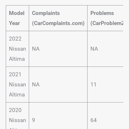
Model
Complaints
Problems
Year
(CarComplaints.com)
(CarProblemZo
2022
Nissan
NA
NA
Altima
2021
Nissan
NA
11
Altima
2020
Nissan
9
64