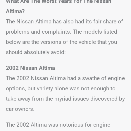
What Are The Worst Years For The Nissan
Altima?
The Nissan Altima has also had its fair share of
problems and complaints. The models listed
below are the versions of the vehicle that you
should absolutely avoid:
2002 Nissan Altima
The 2002 Nissan Altima had a swathe of engine
options, but variety alone was not enough to
take away from the myriad issues discovered by
car owners.
The 2002 Altima was notorious for engine