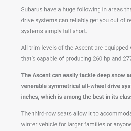
Subarus have a huge following in areas tha
drive systems can reliably get you out of r
systems simply fall short.
All trim levels of the Ascent are equipped 
that’s capable of producing 260 hp and 277 
The Ascent can easily tackle deep snow an
venerable symmetrical all-wheel drive sy
inches, which is among the best in its clas
The third-row seats allow it to accommoda
winter vehicle for larger families or anyo