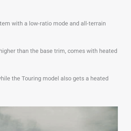
stem with a low-ratio mode and all-terrain
 higher than the base trim, comes with heated
hile the Touring model also gets a heated