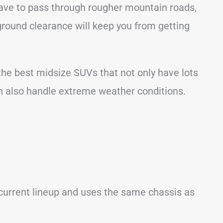
have to pass through rougher mountain roads,
ground clearance will keep you from getting
f the best midsize SUVs that not only have lots
an also handle extreme weather conditions.
 current lineup and uses the same chassis as