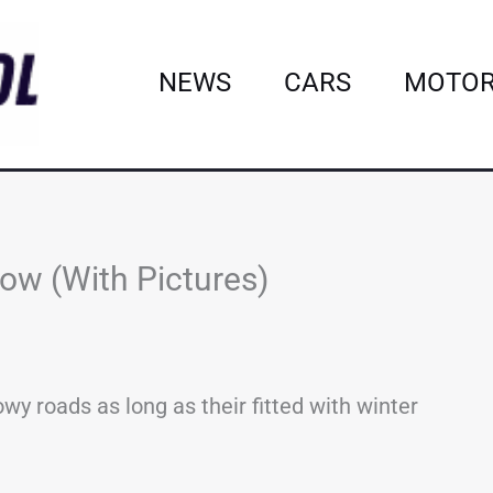
NEWS
CARS
MOTOR
ow (With Pictures)
y roads as long as their fitted with winter