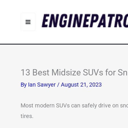
Skip
to
content
13 Best Midsize SUVs for Sn
By
Ian Sawyer
/
August 21, 2023
Most modern SUVs can safely drive on snow
tires.