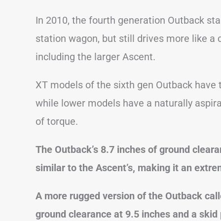
In 2010, the fourth generation Outback sta
station wagon, but still drives more like 
including the larger Ascent.
XT models of the sixth gen Outback have 
while lower models have a naturally aspira
of torque.
The Outback’s 8.7 inches of ground cleara
similar to the Ascent’s, making it an extr
A more rugged version of the Outback cal
ground clearance at 9.5 inches and a skid 