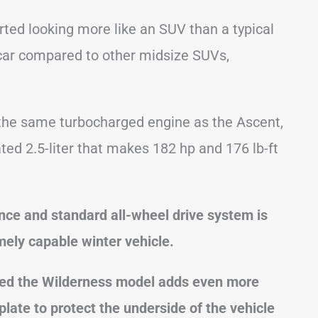
rted looking more like an SUV than a typical
a car compared to other midsize SUVs,
the same turbocharged engine as the Ascent,
ted 2.5-liter that makes 182 hp and 176 lb-ft
nce and standard all-wheel drive system is
emely capable winter vehicle.
led the Wilderness model adds even more
plate to protect the underside of the vehicle