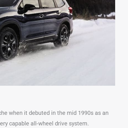
che when it debuted in the mid 1990s as an
ery capable all-wheel drive system.