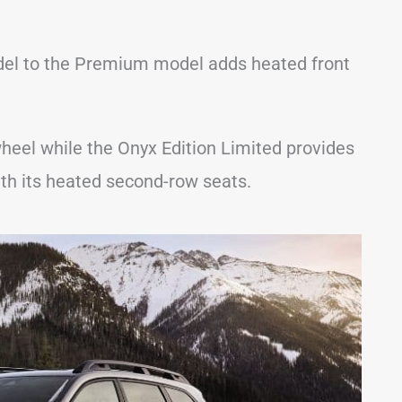
del to the Premium model adds heated front
heel while the Onyx Edition Limited provides
th its heated second-row seats.