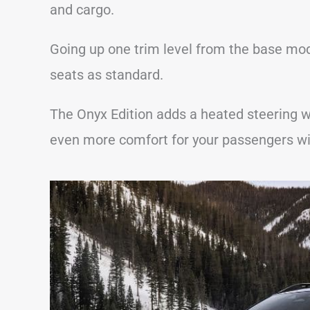
and cargo.
Going up one trim level from the base mo
seats as standard.
The Onyx Edition adds a heated steering w
even more comfort for your passengers wi