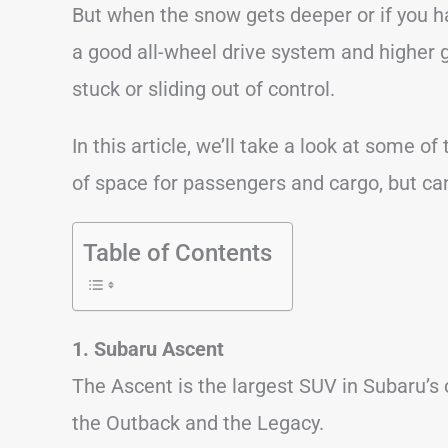
But when the snow gets deeper or if you 
a good all-wheel drive system and higher 
stuck or sliding out of control.
In this article, we’ll take a look at some o
of space for passengers and cargo, but c
Table of Contents
1. Subaru Ascent
The Ascent is the largest SUV in Subaru’s
the Outback and the Legacy.