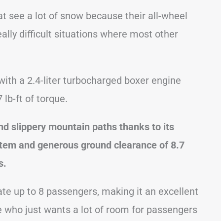
t see a lot of snow because their all-wheel
eally difficult situations where most other
with a 2.4-liter turbocharged boxer engine
lb-ft of torque.
d slippery mountain paths thanks to its
stem and generous ground clearance of 8.7
s.
te up to 8 passengers, making it an excellent
ne who just wants a lot of room for passengers