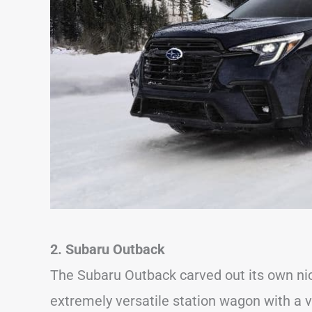
2. Subaru Outback
The Subaru Outback carved out its own ni
extremely versatile station wagon with a v