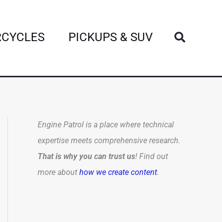
Search
CYCLES
PICKUPS & SUV
Engine Patrol is a place where technical
expertise meets comprehensive research.
That is why you can trust us
! Find out
more about
how we create content
.