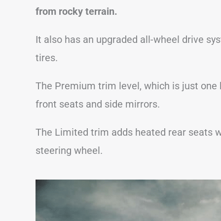
from rocky terrain.
It also has an upgraded all-wheel drive sy
tires.
The Premium trim level, which is just one
front seats and side mirrors.
The Limited trim adds heated rear seats w
steering wheel.