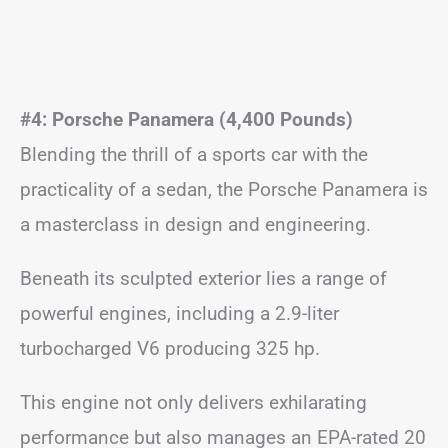
#4: Porsche Panamera (4,400 Pounds)
Blending the thrill of a sports car with the
practicality of a sedan, the Porsche Panamera is
a masterclass in design and engineering.
Beneath its sculpted exterior lies a range of
powerful engines, including a 2.9-liter
turbocharged V6 producing 325 hp.
This engine not only delivers exhilarating
performance but also manages an EPA-rated 20