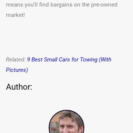
means you’ll find bargains on the pre-owned
market!
Related:
9 Best Small Cars for Towing (With
Pictures)
Author: