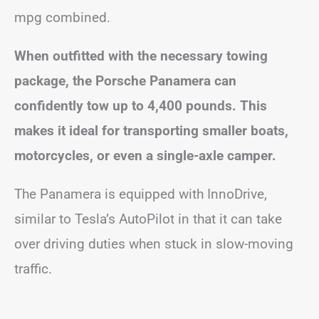
mpg combined.
When outfitted with the necessary towing
package, the Porsche Panamera can
confidently tow up to 4,400 pounds. This
makes it ideal for transporting smaller boats,
motorcycles, or even a single-axle camper.
The Panamera is equipped with InnoDrive,
similar to Tesla’s AutoPilot in that it can take
over driving duties when stuck in slow-moving
traffic.