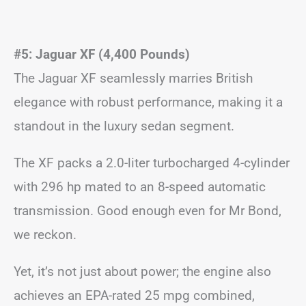
#5: Jaguar XF (4,400 Pounds)
The Jaguar XF seamlessly marries British
elegance with robust performance, making it a
standout in the luxury sedan segment.
The XF packs a 2.0-liter turbocharged 4-cylinder
with 296 hp mated to an 8-speed automatic
transmission. Good enough even for Mr Bond,
we reckon.
Yet, it’s not just about power; the engine also
achieves an EPA-rated 25 mpg combined,