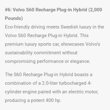
#6: Volvo S60 Recharge Plug-in Hybrid (2,000
Pounds)
Eco-friendly driving meets Swedish luxury in the
Volvo S60 Recharge Plug-in Hybrid. This
premium luxury sports car, showcases Volvo’s
sustainability commitment without
compromising performance or elegance.
The S60 Recharge Plug-in Hybrid boasts a
combination of a 2.0-liter turbocharged 4-
cylinder engine paired with an electric motor,
producing a potent 400 hp.