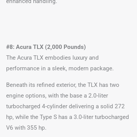
enhanced handling.
#8: Acura TLX (2,000 Pounds)
The Acura TLX embodies luxury and
performance in a sleek, modern package.
Beneath its refined exterior, the TLX has two
engine options, with the base a 2.0-liter
turbocharged 4-cylinder delivering a solid 272
hp, while the Type S has a 3.0-liter turbocharged
V6 with 355 hp.