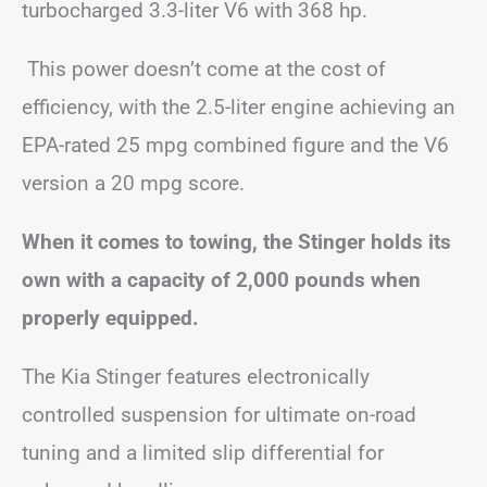
turbocharged 3.3-liter V6 with 368 hp.
This power doesn’t come at the cost of
efficiency, with the 2.5-liter engine achieving an
EPA-rated 25 mpg combined figure and the V6
version a 20 mpg score.
When it comes to towing, the Stinger holds its
own with a capacity of 2,000 pounds when
properly equipped.
The Kia Stinger features electronically
controlled suspension for ultimate on-road
tuning and a limited slip differential for