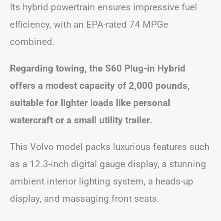
Its hybrid powertrain ensures impressive fuel
efficiency, with an EPA-rated 74 MPGe
combined.
Regarding towing, the S60 Plug-in Hybrid
offers a modest capacity of 2,000 pounds,
suitable for lighter loads like personal
watercraft or a small utility trailer.
This Volvo model packs luxurious features such
as a 12.3-inch digital gauge display, a stunning
ambient interior lighting system, a heads-up
display, and massaging front seats.