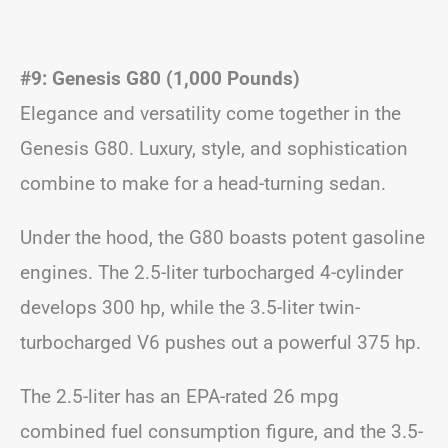
#9: Genesis G80 (1,000 Pounds)
Elegance and versatility come together in the
Genesis G80. Luxury, style, and sophistication
combine to make for a head-turning sedan.
Under the hood, the G80 boasts potent gasoline
engines. The 2.5-liter turbocharged 4-cylinder
develops 300 hp, while the 3.5-liter twin-
turbocharged V6 pushes out a powerful 375 hp.
The 2.5-liter has an EPA-rated 26 mpg
combined fuel consumption figure, and the 3.5-