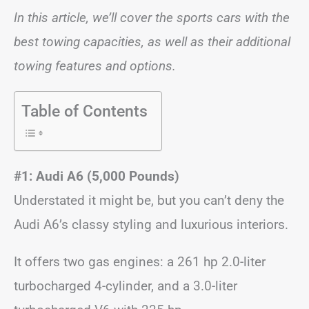
In this article, we’ll cover the sports cars with the
best towing capacities, as well as their additional
towing features and options.
Table of Contents
#1: Audi A6 (5,000 Pounds)
Understated it might be, but you can’t deny the
Audi A6’s classy styling and luxurious interiors.
It offers two gas engines: a 261 hp 2.0-liter
turbocharged 4-cylinder, and a 3.0-liter