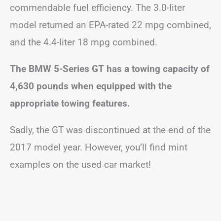
commendable fuel efficiency. The 3.0-liter
model returned an EPA-rated 22 mpg combined,
and the 4.4-liter 18 mpg combined.
The BMW 5-Series GT has a towing capacity of
4,630 pounds when equipped with the
appropriate towing features.
Sadly, the GT was discontinued at the end of the
2017 model year. However, you’ll find mint
examples on the used car market!