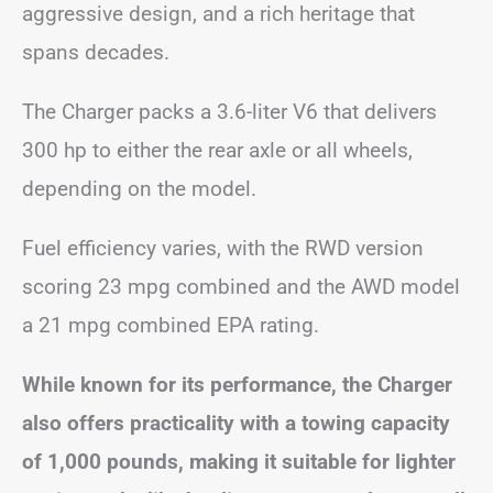
aggressive design, and a rich heritage that
spans decades.
The Charger packs a 3.6-liter V6 that delivers
300 hp to either the rear axle or all wheels,
depending on the model.
Fuel efficiency varies, with the RWD version
scoring 23 mpg combined and the AWD model
a 21 mpg combined EPA rating.
While known for its performance, the Charger
also offers practicality with a towing capacity
of 1,000 pounds, making it suitable for lighter