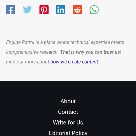
Engine Patrol is a place where technical expertise meets
comprehensive research.
That is why you can trust us
!
Find out more about
how we create content
.
About
Contact
Write for Us
Editorial Policy