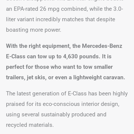
an EPA-rated 26 mpg combined, while the 3.0-
liter variant incredibly matches that despite
boasting more power.
With the right equipment, the Mercedes-Benz
E-Class can tow up to 4,630 pounds. It is
perfect for those who want to tow smaller
trailers, jet skis, or even a lightweight caravan.
The latest generation of E-Class has been highly
praised for its eco-conscious interior design,
using several sustainably produced and
recycled materials.