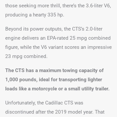
those seeking more thrill, there’s the 3.6-liter V6,
producing a hearty 335 hp.
Beyond its power outputs, the CTS’s 2.0-liter
engine delivers an EPA-rated 25 mpg combined
figure, while the V6 variant scores an impressive
23 mpg combined.
The CTS has a maximum towing capacity of
1,000 pounds, ideal for transporting lighter
loads like a motorcycle or a small utility trailer.
Unfortunately, the Cadillac CTS was
discontinued after the 2019 model year. That