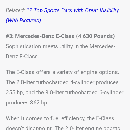
Related:
12 Top Sports Cars with Great Visibility
(With Pictures)
#3: Mercedes-Benz E-Class (4,630 Pounds)
Sophistication meets utility in the Mercedes-
Benz E-Class.
The E-Class offers a variety of engine options.
The 2.0-liter turbocharged 4-cylinder produces
255 hp, and the 3.0-liter turbocharged 6-cylinder
produces 362 hp.
When it comes to fuel efficiency, the E-Class
doesn’t disappoint. The 2.0-liter engine boasts