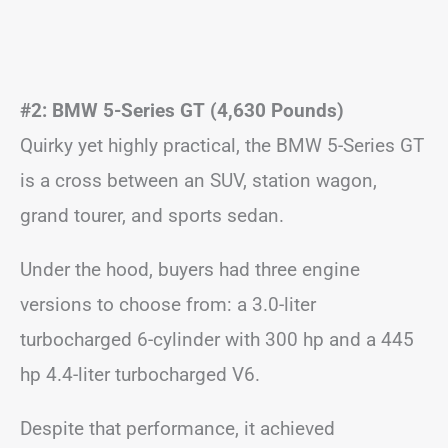
#2: BMW 5-Series GT (4,630 Pounds)
Quirky yet highly practical, the BMW 5-Series GT
is a cross between an SUV, station wagon,
grand tourer, and sports sedan.
Under the hood, buyers had three engine
versions to choose from: a 3.0-liter
turbocharged 6-cylinder with 300 hp and a 445
hp 4.4-liter turbocharged V6.
Despite that performance, it achieved