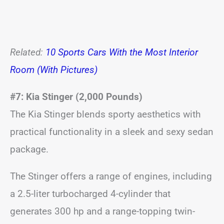
Related:
10 Sports Cars With the Most Interior
Room (With Pictures)
#7: Kia Stinger (2,000 Pounds)
The Kia Stinger blends sporty aesthetics with
practical functionality in a sleek and sexy sedan
package.
The Stinger offers a range of engines, including
a 2.5-liter turbocharged 4-cylinder that
generates 300 hp and a range-topping twin-