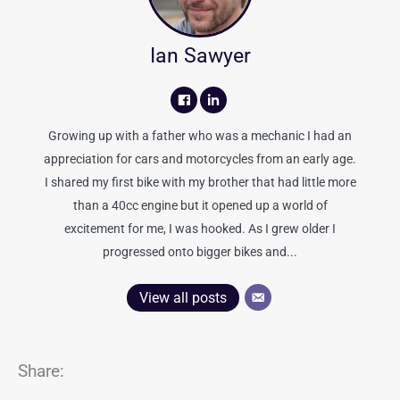
Ian Sawyer
Growing up with a father who was a mechanic I had an
appreciation for cars and motorcycles from an early age.
I shared my first bike with my brother that had little more
than a 40cc engine but it opened up a world of
excitement for me, I was hooked. As I grew older I
progressed onto bigger bikes and...
View all posts
Share: