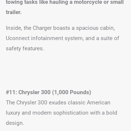
towing tasks like hauling a motorcycle or small
trailer.
Inside, the Charger boasts a spacious cabin,
Uconnect infotainment system, and a suite of
safety features.
#11: Chrysler 300 (1,000 Pounds)
The Chrysler 300 exudes classic American
luxury and modern sophistication with a bold
design.