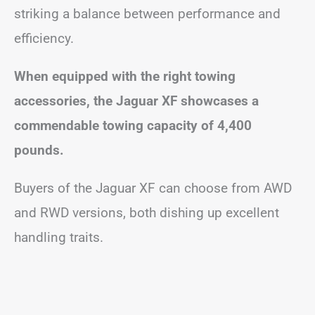
striking a balance between performance and
efficiency.
When equipped with the right towing
accessories, the Jaguar XF showcases a
commendable towing capacity of 4,400
pounds.
Buyers of the Jaguar XF can choose from AWD
and RWD versions, both dishing up excellent
handling traits.