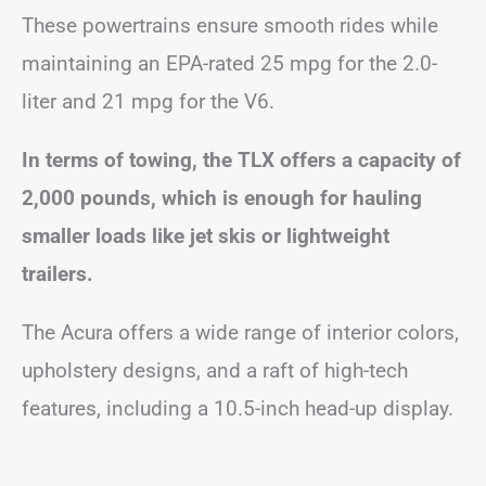
These powertrains ensure smooth rides while
maintaining an EPA-rated 25 mpg for the 2.0-
liter and 21 mpg for the V6.
In terms of towing, the TLX offers a capacity of
2,000 pounds, which is enough for hauling
smaller loads like jet skis or lightweight
trailers.
The Acura offers a wide range of interior colors,
upholstery designs, and a raft of high-tech
features, including a 10.5-inch head-up display.