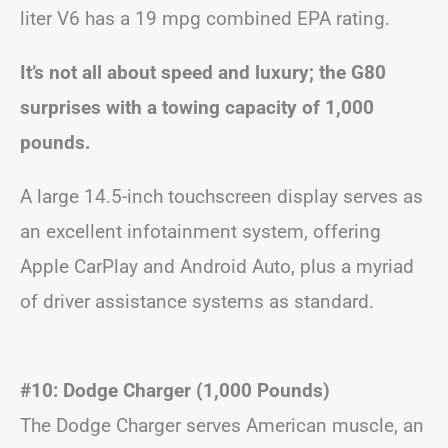
liter V6 has a 19 mpg combined EPA rating.
It’s not all about speed and luxury; the G80
surprises with a towing capacity of 1,000
pounds.
A large 14.5-inch touchscreen display serves as
an excellent infotainment system, offering
Apple CarPlay and Android Auto, plus a myriad
of driver assistance systems as standard.
#10: Dodge Charger (1,000 Pounds)
The Dodge Charger serves American muscle, an