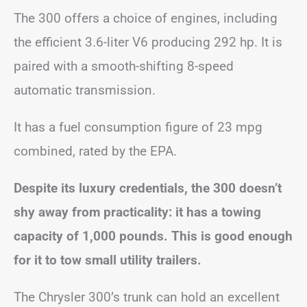
The 300 offers a choice of engines, including
the efficient 3.6-liter V6 producing 292 hp. It is
paired with a smooth-shifting 8-speed
automatic transmission.
It has a fuel consumption figure of 23 mpg
combined, rated by the EPA.
Despite its luxury credentials, the 300 doesn’t
shy away from practicality: it has a towing
capacity of 1,000 pounds. This is good enough
for it to tow small utility trailers.
The Chrysler 300’s trunk can hold an excellent