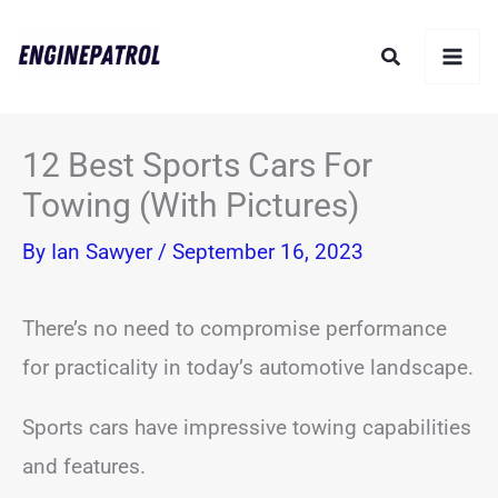
Skip
Search
to
content
12 Best Sports Cars For
Towing (With Pictures)
By
Ian Sawyer
/
September 16, 2023
There’s no need to compromise performance
for practicality in today’s automotive landscape.
Sports cars have impressive towing capabilities
and features.