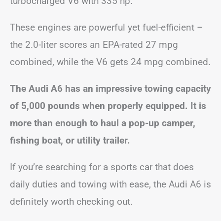
turbocharged V6 with 335 hp.
These engines are powerful yet fuel-efficient –
the 2.0-liter scores an EPA-rated 27 mpg
combined, while the V6 gets 24 mpg combined.
The Audi A6 has an impressive towing capacity
of 5,000 pounds when properly equipped. It is
more than enough to haul a pop-up camper,
fishing boat, or utility trailer.
If you’re searching for a sports car that does
daily duties and towing with ease, the Audi A6 is
definitely worth checking out.