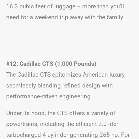
16.3 cubic feet of luggage – more than you’ll
need for a weekend trip away with the family.
#12: Cadillac CTS (1,000 Pounds)
The Cadillac CTS epitomizes American luxury,
seamlessly blending refined design with
performance-driven engineering.
Under its hood, the CTS offers a variety of
powertrains, including the efficient 2.0-liter
turbocharged 4-cylinder generating 265 hp. For