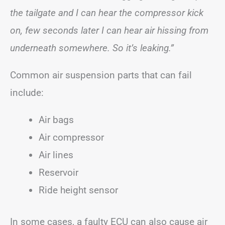
the tailgate and I can hear the compressor kick
on, few seconds later I can hear air hissing from
underneath somewhere. So it’s leaking.”
Common air suspension parts that can fail
include:
Air bags
Air compressor
Air lines
Reservoir
Ride height sensor
In some cases, a faulty ECU can also cause air