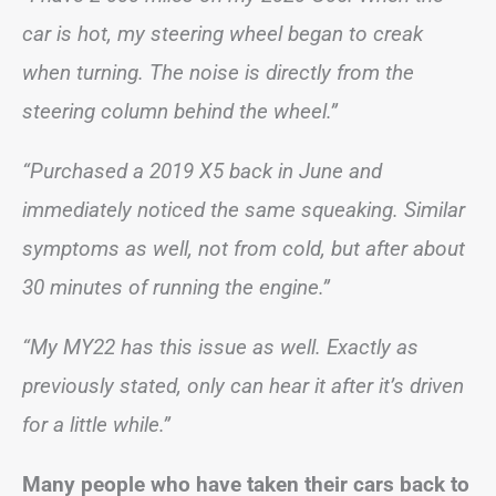
car is hot, my steering wheel began to creak
when turning. The noise is directly from the
steering column behind the wheel.”
“Purchased a 2019 X5 back in June and
immediately noticed the same squeaking. Similar
symptoms as well, not from cold, but after about
30 minutes of running the engine.”
“My MY22 has this issue as well. Exactly as
previously stated, only can hear it after it’s driven
for a little while.”
Many people who have taken their cars back to