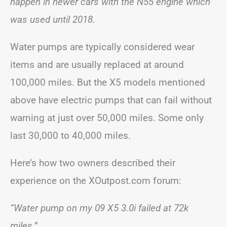
happen in newer cars with the N55 engine which
was used until 2018.
Water pumps are typically considered wear
items and are usually replaced at around
100,000 miles. But the X5 models mentioned
above have electric pumps that can fail without
warning at just over 50,000 miles. Some only
last 30,000 to 40,000 miles.
Here’s how two owners described their
experience on the XOutpost.com forum:
“Water pump on my 09 X5 3.0i failed at 72k
miles.”