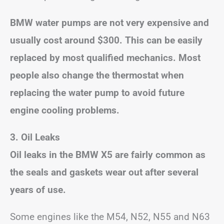
BMW water pumps are not very expensive and
usually cost around $300. This can be easily
replaced by most qualified mechanics. Most
people also change the thermostat when
replacing the water pump to avoid future
engine cooling problems.
3. Oil Leaks
Oil leaks in the BMW X5 are fairly common as
the seals and gaskets wear out after several
years of use.
Some engines like the M54, N52, N55 and N63