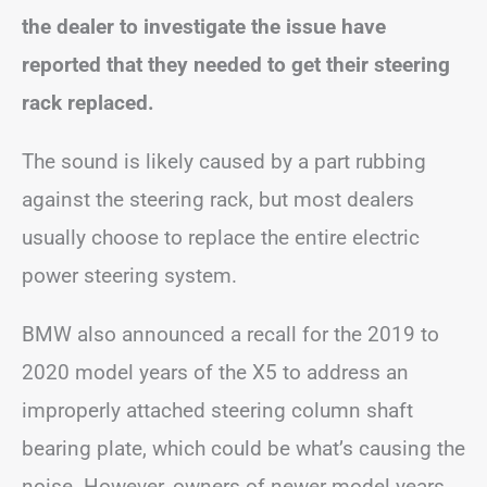
the dealer to investigate the issue have
reported that they needed to get their steering
rack replaced.
The sound is likely caused by a part rubbing
against the steering rack, but most dealers
usually choose to replace the entire electric
power steering system.
BMW also announced a recall for the 2019 to
2020 model years of the X5 to address an
improperly attached steering column shaft
bearing plate, which could be what’s causing the
noise. However, owners of newer model years