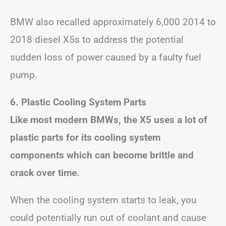
BMW also recalled approximately 6,000 2014 to
2018 diesel X5s to address the potential
sudden loss of power caused by a faulty fuel
pump.
6. Plastic Cooling System Parts
Like most modern BMWs, the X5 uses a lot of
plastic parts for its cooling system
components which can become brittle and
crack over time.
When the cooling system starts to leak, you
could potentially run out of coolant and cause