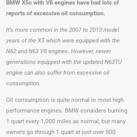
BMW X5s with V8 engines have had lots of
reports of excessive oil consumption.
It’s more common in the 2007 to 2013 model
years of the X5 which were equipped with the
N62 and N63 V8 engines. However, newer
generations equipped with the updated N63TU
engine can also suffer from excessive oil
consumption.
Oil consumption is quite normal in most high
performance engines. BMW considers burning
1 quart every 1,000 miles as normal, but many
owners go through 1 quart at just over 500