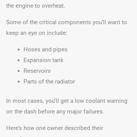
the engine to overheat.
Some of the critical components you’ll want to
keep an eye on include:
Hoses and pipes
Expansion tank
Reservoirs
Parts of the radiator
In most cases, you’ll get a low coolant warning
on the dash before any major failures.
Here’s how one owner described their