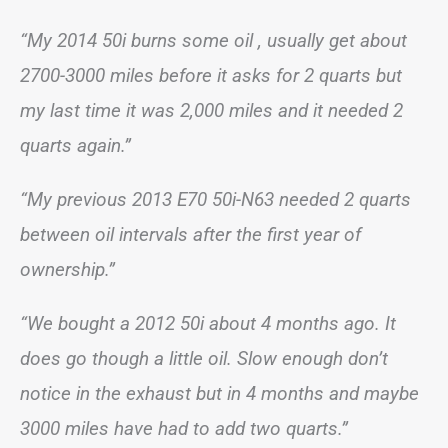
“My 2014 50i burns some oil , usually get about
2700-3000 miles before it asks for 2 quarts but
my last time it was 2,000 miles and it needed 2
quarts again.”
“My previous 2013 E70 50i-N63 needed 2 quarts
between oil intervals after the first year of
ownership.”
“We bought a 2012 50i about 4 months ago. It
does go though a little oil. Slow enough don’t
notice in the exhaust but in 4 months and maybe
3000 miles have had to add two quarts.”