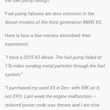
the fuel pump design.
Fuel pump failures are also common in the
diesel models of the third generation BMW X5.
Here is how a few owners described their
experience:
“I have a 2015 X5 diesel. The fuel pump failed at
17k miles sending metal particles through the fuel
system.”
“I purchased my used X5 in Dec. with 59K on it,
not CPO. Last week the engine malfunction –
reduced power code was thrown and I am now