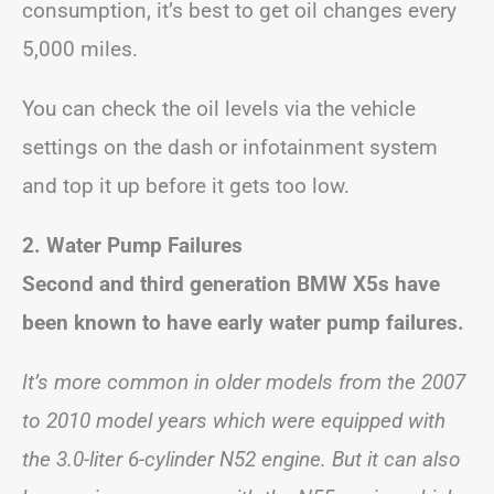
consumption, it’s best to get oil changes every
5,000 miles.
You can check the oil levels via the vehicle
settings on the dash or infotainment system
and top it up before it gets too low.
2. Water Pump Failures
Second and third generation BMW X5s have
been known to have early water pump failures.
It’s more common in older models from the 2007
to 2010 model years which were equipped with
the 3.0-liter 6-cylinder N52 engine. But it can also