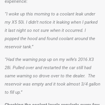
experience:
“I woke up this morning to a coolant leak under
my X5 50i. I didn’t notice it leaking when I parked
it last night so not sure when it occurred. I
popped the hood and found coolant around the
reservoir tank.”
“Had the warning pop up on my wife’s 2016 X3
28i. Pulled over and restarted the car still had
same warning so drove over to the dealer. The
reservoir was empty and it took almost 3/4 gallon
to fill up.”
Checking the coolant levels regularly every few