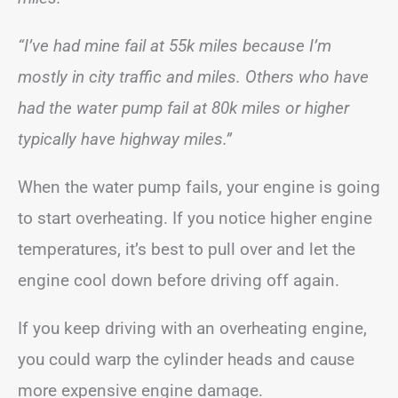
“I’ve had mine fail at 55k miles because I’m
mostly in city traffic and miles. Others who have
had the water pump fail at 80k miles or higher
typically have highway miles.”
When the water pump fails, your engine is going
to start overheating. If you notice higher engine
temperatures, it’s best to pull over and let the
engine cool down before driving off again.
If you keep driving with an overheating engine,
you could warp the cylinder heads and cause
more expensive engine damage.