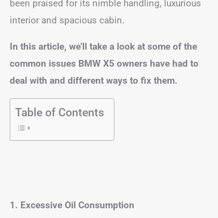
been praised for its nimble handling, luxurious
interior and spacious cabin.
In this article, we’ll take a look at some of the
common issues BMW X5 owners have had to
deal with and different ways to fix them.
Table of Contents
1. Excessive Oil Consumption