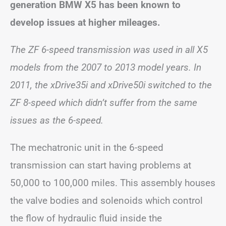
generation BMW X5 has been known to
develop issues at higher mileages.
The ZF 6-speed transmission was used in all X5
models from the 2007 to 2013 model years. In
2011, the xDrive35i and xDrive50i switched to the
ZF 8-speed which didn’t suffer from the same
issues as the 6-speed.
The mechatronic unit in the 6-speed
transmission can start having problems at
50,000 to 100,000 miles. This assembly houses
the valve bodies and solenoids which control
the flow of hydraulic fluid inside the