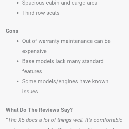
Spacious cabin and cargo area
Third row seats
Cons
Out of warranty maintenance can be
expensive
Base models lack many standard
features
Some models/engines have known
issues
What Do The Reviews Say?
“The X5 does a lot of things well. It’s comfortable