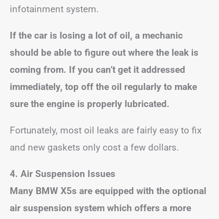
infotainment system.
If the car is losing a lot of oil, a mechanic
should be able to figure out where the leak is
coming from. If you can’t get it addressed
immediately, top off the oil regularly to make
sure the engine is properly lubricated.
Fortunately, most oil leaks are fairly easy to fix
and new gaskets only cost a few dollars.
4. Air Suspension Issues
Many BMW X5s are equipped with the optional
air suspension system which offers a more