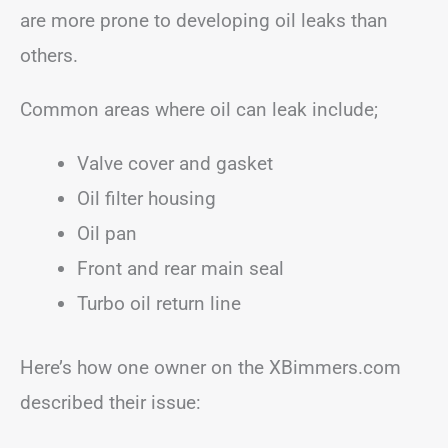
are more prone to developing oil leaks than
others.
Common areas where oil can leak include;
Valve cover and gasket
Oil filter housing
Oil pan
Front and rear main seal
Turbo oil return line
Here’s how one owner on the XBimmers.com
described their issue: