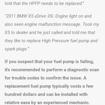
told that the HPFP needs to be replaced.”
“2011 BMW X5 xDrive 35i. Engine light on and
also seen engine malfunction message. Took my
X5 to dealer and he just called and told me that
they like to replace High Pressure fuel pump and
spark plugs.”
If you suspect that your fuel pump is failing,
it’s recommended to perform a diagnostic scan
for trouble codes to confirm the issue. A
replacement fuel pump typically costs a few
hundred dollars and can be installed with
relative ease by an experienced mechanic.