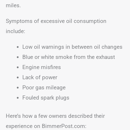
miles.
Symptoms of excessive oil consumption
include:
Low oil warnings in between oil changes
Blue or white smoke from the exhaust
Engine misfires
Lack of power
Poor gas mileage
Fouled spark plugs
Here’s how a few owners described their
experience on BimmerPost.com: