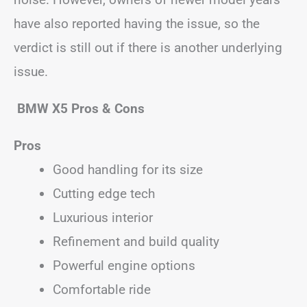
have also reported having the issue, so the
verdict is still out if there is another underlying
issue.
BMW X5 Pros & Cons
Pros
Good handling for its size
Cutting edge tech
Luxurious interior
Refinement and build quality
Powerful engine options
Comfortable ride