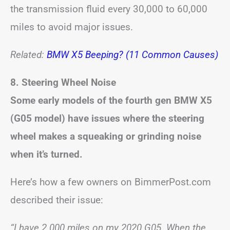
the transmission fluid every 30,000 to 60,000
miles to avoid major issues.
Related:
BMW X5 Beeping? (11 Common Causes)
8. Steering Wheel Noise
Some early models of the fourth gen BMW X5
(G05 model) have issues where the steering
wheel makes a squeaking or grinding noise
when it’s turned.
Here’s how a few owners on BimmerPost.com
described their issue:
“I have 2 000 miles on my 2020 G05. When the