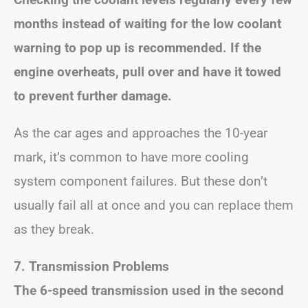
months instead of waiting for the low coolant
warning to pop up is recommended. If the
engine overheats, pull over and have it towed
to prevent further damage.
As the car ages and approaches the 10-year
mark, it’s common to have more cooling
system component failures. But these don’t
usually fail all at once and you can replace them
as they break.
7. Transmission Problems
The 6-speed transmission used in the second