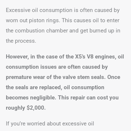
Excessive oil consumption is often caused by
worn out piston rings. This causes oil to enter
the combustion chamber and get burned up in
the process.
However, in the case of the X5’s V8 engines, oil
consumption issues are often caused by
premature wear of the valve stem seals. Once
the seals are replaced, oil consumption
becomes negligible. This repair can cost you
roughly $2,000.
If you’re worried about excessive oil