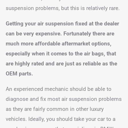
suspension problems, but this is relatively rare.
Getting your air suspension fixed at the dealer
can be very expensive. Fortunately there are
much more affordable aftermarket options,
especially when it comes to the air bags, that
are highly rated and are just as reliable as the
OEM parts.
An experienced mechanic should be able to
diagnose and fix most air suspension problems
as they are fairly common in other luxury
vehicles. Ideally, you should take your car to a