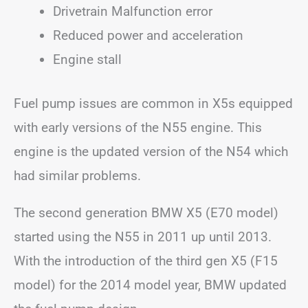
Drivetrain Malfunction error
Reduced power and acceleration
Engine stall
Fuel pump issues are common in X5s equipped
with early versions of the N55 engine. This
engine is the updated version of the N54 which
had similar problems.
The second generation BMW X5 (E70 model)
started using the N55 in 2011 up until 2013.
With the introduction of the third gen X5 (F15
model) for the 2014 model year, BMW updated