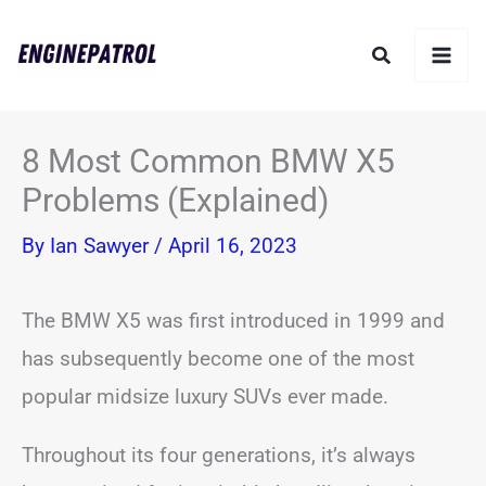
Skip
Search
to
content
8 Most Common BMW X5
Problems (Explained)
By
Ian Sawyer
/
April 16, 2023
The BMW X5 was first introduced in 1999 and
has subsequently become one of the most
popular midsize luxury SUVs ever made.
Throughout its four generations, it’s always