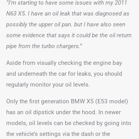
“I’m starting to have some issues with my 2011
N63 X5. I have an oil leak that was diagnosed as
possibly the upper oil pan. but I have also seen
some evidence that says it could be the oil return
pipe from the turbo chargers.”
Aside from visually checking the engine bay
and underneath the car for leaks, you should
regularly monitor your oil levels.
Only the first generation BMW X5 (E53 model)
has an oil dipstick under the hood. In newer
models, oil levels can be checked by going into
the vehicle’s settings via the dash or the