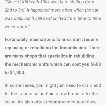
“My e70 X5D with 100k was hard shifting from
2nd to 3rd. It happened more often when the car
was cold, but it still hard shifted from time to time
when warm.”
Fortunately, mechatronic failures don’t require
replacing or rebuilding the transmission. There
are many shops that specialize in rebuilding
the mechatronic units which can cost you $600
to $1,000.
In some cases, you might just need to drain and
fill the transmission fluid a few times to fix the
issue. It’s also often recommended to replace