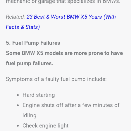
mechanic or garage that specializes in BMWs.
Related:
23 Best & Worst BMW X5 Years (With
Facts & Stats)
5. Fuel Pump Failures
Some BMW X5 models are more prone to have
fuel pump failures.
Symptoms of a faulty fuel pump include:
Hard starting
Engine shuts off after a few minutes of
idling
Check engine light