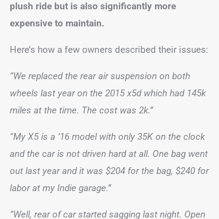
plush ride but is also significantly more
expensive to maintain.
Here’s how a few owners described their issues:
“We replaced the rear air suspension on both
wheels last year on the 2015 x5d which had 145k
miles at the time. The cost was 2k.”
“My X5 is a ’16 model with only 35K on the clock
and the car is not driven hard at all. One bag went
out last year and it was $204 for the bag, $240 for
labor at my Indie garage.”
“Well, rear of car started sagging last night. Open