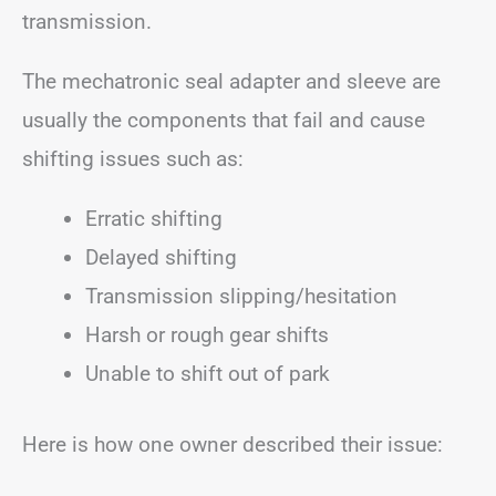
transmission.
The mechatronic seal adapter and sleeve are
usually the components that fail and cause
shifting issues such as:
Erratic shifting
Delayed shifting
Transmission slipping/hesitation
Harsh or rough gear shifts
Unable to shift out of park
Here is how one owner described their issue: