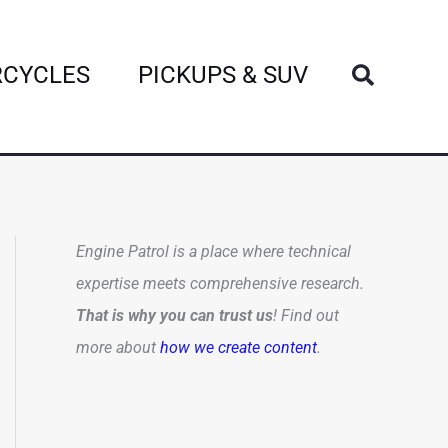
Search
CYCLES
PICKUPS & SUV
Engine Patrol is a place where technical
expertise meets comprehensive research.
That is why you can trust us
! Find out
more about
how we create content
.