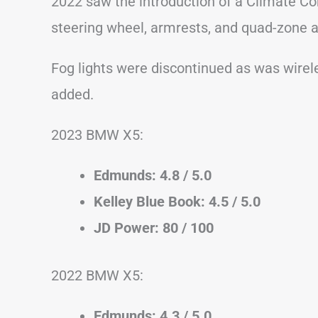
2022 saw the introduction of a Climate Co
steering wheel, armrests, and quad-zone a
Fog lights were discontinued as was wirel
added.
2023 BMW X5:
Edmunds: 4.8 / 5.0
Kelley Blue Book: 4.5 / 5.0
JD Power: 80 / 100
2022 BMW X5:
Edmunds: 4.3 / 5.0