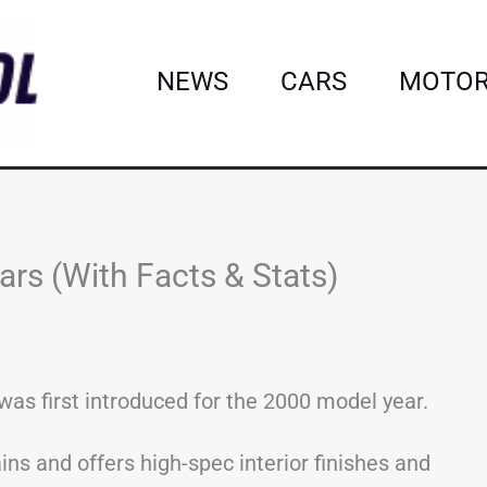
NEWS
CARS
MOTOR
rs (With Facts & Stats)
as first introduced for the 2000 model year.
ins and offers high-spec interior finishes and