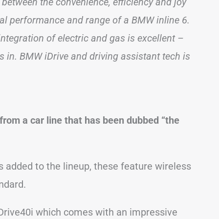
between the convenience, efficiency and joy
onal performance and range of a BMW inline 6.
ntegration of electric and gas is excellent –
 in. BMW iDrive and driving assistant tech is
from a car line that has been dubbed “the
 added to the lineup, these feature wireless
ndard.
sDrive40i which comes with an impressive