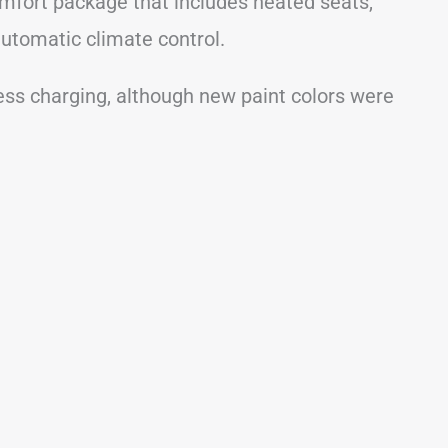
mfort package that includes heated seats,
utomatic climate control.
ess charging, although new paint colors were