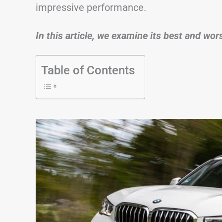
impressive performance.
In this article, we examine its best and wo
Table of Contents