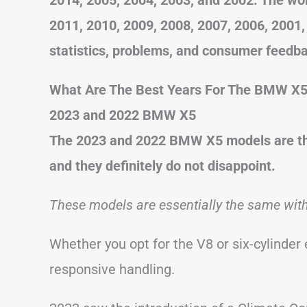
2011, 2010, 2009, 2008, 2007, 2006, 2001
statistics, problems, and consumer feedb
What Are The Best Years For The BMW X
2023 and 2022 BMW X5
The 2023 and 2022 BMW X5 models are the
and they definitely do not disappoint.
These models are essentially the same wit
Whether you opt for the V8 or six-cylinder
responsive handling.