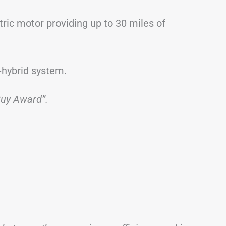
ctric motor providing up to 30 miles of
-hybrid system.
Buy Award”.