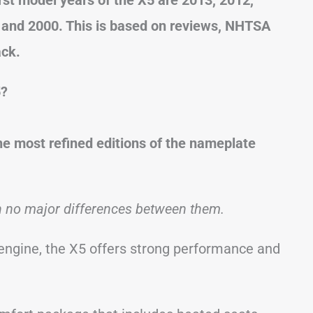
, and 2000. This is based on reviews, NHTSA
ack.
5?
 most refined editions of the nameplate
h no major differences between them.
 engine, the X5 offers strong performance and