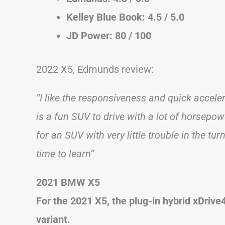
Kelley Blue Book: 4.5 / 5.0
JD Power: 80 / 100
2022 X5, Edmunds review:
“I like the responsiveness and quick acceler
is a fun SUV to drive with a lot of horsepo
for an SUV with very little trouble in the tur
time to learn”
2021 BMW X5
For the 2021 X5, the plug-in hybrid xDriv
variant.