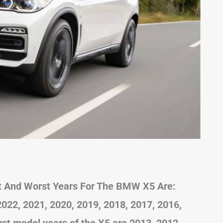
t And Worst Years For The BMW X5 Are:
22, 2021, 2020, 2019, 2018, 2017, 2016,
st model years of the X5 are 2013, 2012,