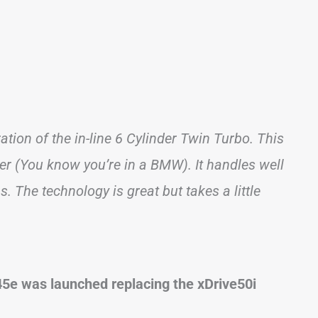
ation of the in-line 6 Cylinder Twin Turbo. This
wer (You know you’re in a BMW). It handles well
ns. The technology is great but takes a little
e45e was launched replacing the xDrive50i