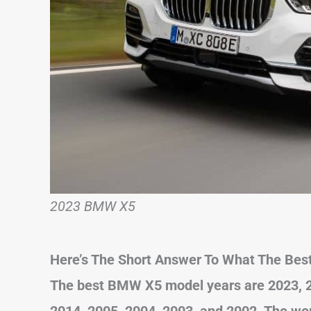
2023 BMW X5
Here’s The Short Answer To What The Bes
The best BMW X5 model years are 2023, 20
2014, 2005, 2004, 2003, and 2002. The wor