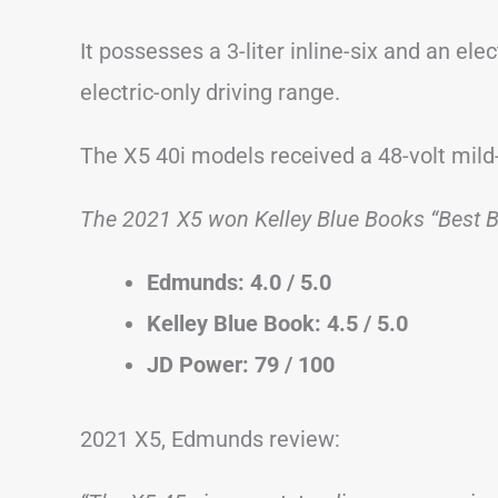
It possesses a 3-liter inline-six and an ele
electric-only driving range.
The X5 40i models received a 48-volt mild
The 2021 X5 won Kelley Blue Books “Best 
Edmunds: 4.0 / 5.0
Kelley Blue Book: 4.5 / 5.0
JD Power: 79 / 100
2021 X5, Edmunds review: