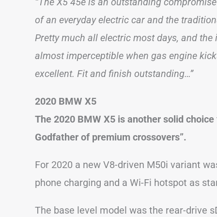
“The X5 45e is an outstanding compromise 
of an everyday electric car and the traditi
Pretty much all electric most days, and the i
almost imperceptible when gas engine kicks
excellent. Fit and finish outstanding…”
2020 BMW X5
The 2020 BMW X5 is another solid choice 
Godfather of premium crossovers”.
For 2020 a new V8-driven M50i variant was
phone charging and a Wi-Fi hotspot as sta
The base level model was the rear-drive 