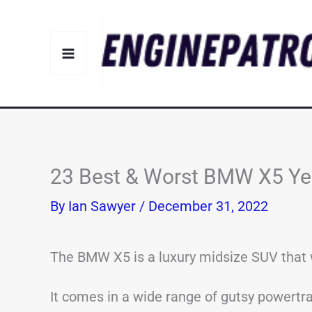
Skip
to
content
23 Best & Worst BMW X5 Yea
By
Ian Sawyer
/
December 31, 2022
The BMW X5 is a luxury midsize SUV that w
It comes in a wide range of gutsy powertra