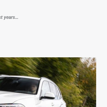
rst years…