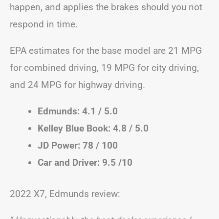
happen, and applies the brakes should you not
respond in time.
EPA estimates for the base model are 21 MPG
for combined driving, 19 MPG for city driving,
and 24 MPG for highway driving.
Edmunds: 4.1 / 5.0
Kelley Blue Book: 4.8 / 5.0
JD Power: 78 / 100
Car and Driver: 9.5 /10
2022 X7, Edmunds review: