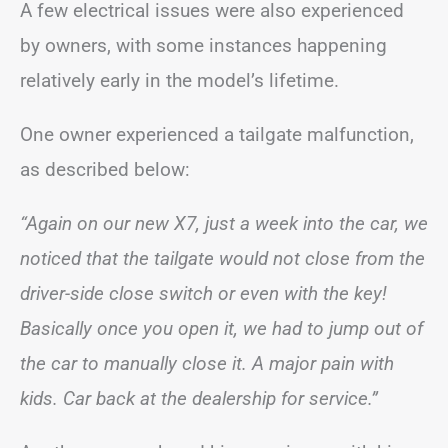
A few electrical issues were also experienced
by owners, with some instances happening
relatively early in the model’s lifetime.
One owner experienced a tailgate malfunction,
as described below:
“Again on our new X7, just a week into the car, we
noticed that the tailgate would not close from the
driver-side close switch or even with the key!
Basically once you open it, we had to jump out of
the car to manually close it. A major pain with
kids. Car back at the dealership for service.”