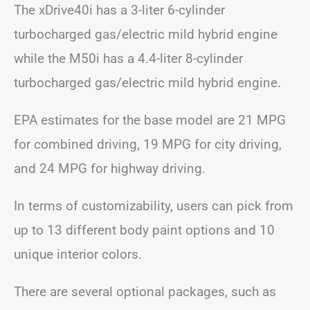
The xDrive40i has a 3-liter 6-cylinder
turbocharged gas/electric mild hybrid engine
while the M50i has a 4.4-liter 8-cylinder
turbocharged gas/electric mild hybrid engine.
EPA estimates for the base model are 21 MPG
for combined driving, 19 MPG for city driving,
and 24 MPG for highway driving.
In terms of customizability, users can pick from
up to 13 different body paint options and 10
unique interior colors.
There are several optional packages, such as