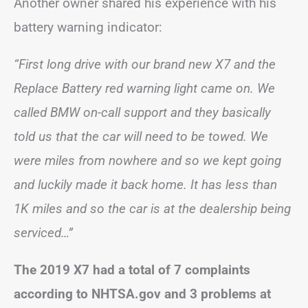
Another owner shared his experience with his
battery warning indicator:
“First long drive with our brand new X7 and the
Replace Battery red warning light came on. We
called BMW on-call support and they basically
told us that the car will need to be towed. We
were miles from nowhere and so we kept going
and luckily made it back home. It has less than
1K miles and so the car is at the dealership being
serviced…”
The 2019 X7 had a total of 7 complaints
according to NHTSA.gov and 3 problems at