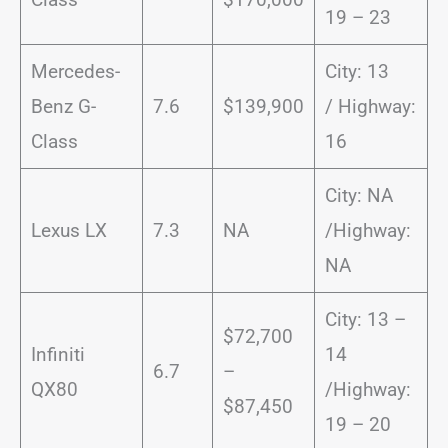
19 – 23
Mercedes-
City: 13
Benz G-
7.6
$139,900
/ Highway:
Class
16
City: NA
Lexus LX
7.3
NA
/Highway:
NA
City: 13 –
$72,700
Infiniti
14
6.7
–
QX80
/Highway:
$87,450
19 – 20