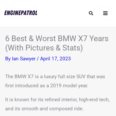
Skip
Search
to
content
6 Best & Worst BMW X7 Years
(With Pictures & Stats)
By
Ian Sawyer
/
April 17, 2023
The BMW X7 is a luxury full size SUV that was
first introduced as a 2019 model year.
It is known for its refined interior, high-end tech,
and its smooth and composed ride.