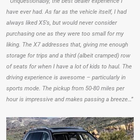
“ Unquestionably, the best dealer experience I
have ever had. As far as the vehicle itself, I had
always liked X5’s, but would never consider
purchasing one as they were too small for my
liking. The X7 addresses that, giving me enough
storage for trips and a third (albeit cramped) row
of seats for when I have a lot of kids to haul. The
driving experience is awesome – particularly in
sports mode. The pickup from 50-80 miles per
hour is impressive and makes passing a breeze…”