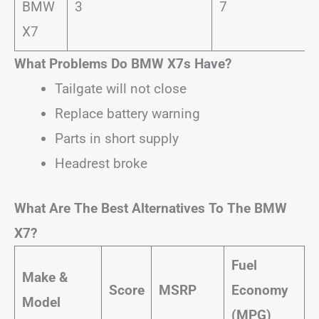
BMW
3
7
X7
What Problems Do BMW X7s Have?
Tailgate will not close
Replace battery warning
Parts in short supply
Headrest broke
What Are The Best Alternatives To The BMW
X7?
Fuel
Make &
Score
MSRP
Economy
Model
(MPG)