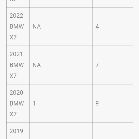
2022
BMW
NA
4
X7
2021
BMW
NA
7
X7
2020
BMW
1
9
X7
2019