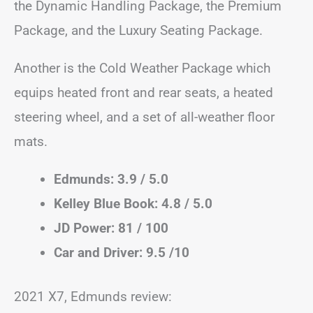
the Dynamic Handling Package, the Premium
Package, and the Luxury Seating Package.
Another is the Cold Weather Package which
equips heated front and rear seats, a heated
steering wheel, and a set of all-weather floor
mats.
Edmunds: 3.9 / 5.0
Kelley Blue Book: 4.8 / 5.0
JD Power: 81 / 100
Car and Driver: 9.5 /10
2021 X7, Edmunds review: