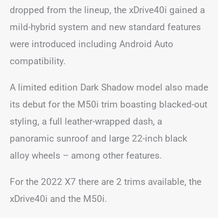
dropped from the lineup, the xDrive40i gained a
mild-hybrid system and new standard features
were introduced including Android Auto
compatibility.
A limited edition Dark Shadow model also made
its debut for the M50i trim boasting blacked-out
styling, a full leather-wrapped dash, a
panoramic sunroof and large 22-inch black
alloy wheels – among other features.
For the 2022 X7 there are 2 trims available, the
xDrive40i and the M50i.