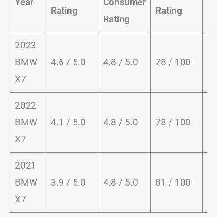
Year
Consumer
Dr
Rating
Rating
Rating
Ra
2023
9.
BMW
4.6 / 5.0
4.8 / 5.0
78 / 100
1
X7
2022
9.
BMW
4.1 / 5.0
4.8 / 5.0
78 / 100
1
X7
2021
9.
BMW
3.9 / 5.0
4.8 / 5.0
81 / 100
1
X7