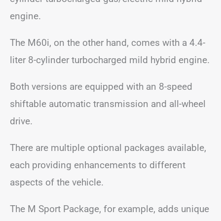
engine.
The M60i, on the other hand, comes with a 4.4-
liter 8-cylinder turbocharged mild hybrid engine.
Both versions are equipped with an 8-speed
shiftable automatic transmission and all-wheel
drive.
There are multiple optional packages available,
each providing enhancements to different
aspects of the vehicle.
The M Sport Package, for example, adds unique