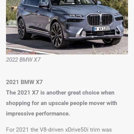
2022 BMW X7
2021 BMW X7
The 2021 X7 is another great choice when
shopping for an upscale people mover with
impressive performance.
For 2021 the V8-driven xDrive50i trim was