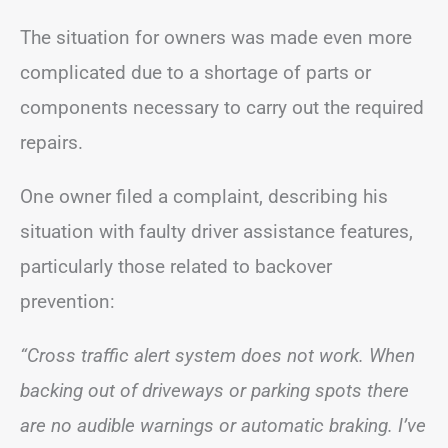
The situation for owners was made even more
complicated due to a shortage of parts or
components necessary to carry out the required
repairs.
One owner filed a complaint, describing his
situation with faulty driver assistance features,
particularly those related to backover
prevention:
“Cross traffic alert system does not work. When
backing out of driveways or parking spots there
are no audible warnings or automatic braking. I’ve