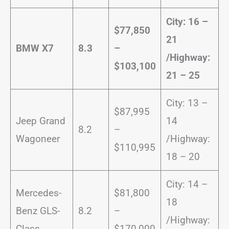
City: 16 –
$77,850
21
BMW X7
8.3
–
/
Highway:
$103,100
21 – 25
City: 13 –
$87,995
Jeep Grand
14
8.2
–
Wagoneer
/Highway:
$110,995
18 – 20
City: 14 –
Mercedes-
$81,800
18
Benz GLS-
8.2
–
/Highway:
Class
$170,000