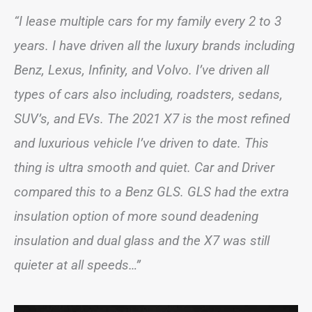
“I lease multiple cars for my family every 2 to 3
years. I have driven all the luxury brands including
Benz, Lexus, Infinity, and Volvo. I’ve driven all
types of cars also including, roadsters, sedans,
SUV’s, and EVs. The 2021 X7 is the most refined
and luxurious vehicle I’ve driven to date. This
thing is ultra smooth and quiet. Car and Driver
compared this to a Benz GLS. GLS had the extra
insulation option of more sound deadening
insulation and dual glass and the X7 was still
quieter at all speeds…”