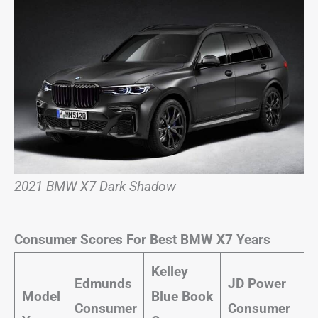
2021 BMW X7 Dark Shadow
Consumer Scores For Best BMW X7 Years
Kelley
Ca
Edmunds
JD Power
Model
Blue Book
a
Consumer
Consumer