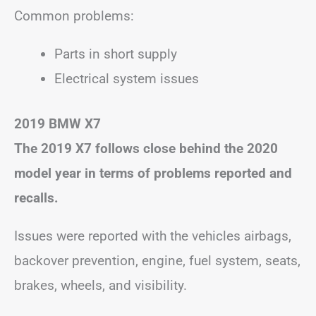
Common problems:
Parts in short supply
Electrical system issues
2019 BMW X7
The 2019 X7 follows close behind the 2020
model year in terms of problems reported and
recalls.
Issues were reported with the vehicles airbags,
backover prevention, engine, fuel system, seats,
brakes, wheels, and visibility.