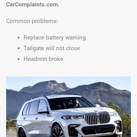
CarComplaints.com.
Common problems:
Replace battery warning
Tailgate will not close
Headrest broke