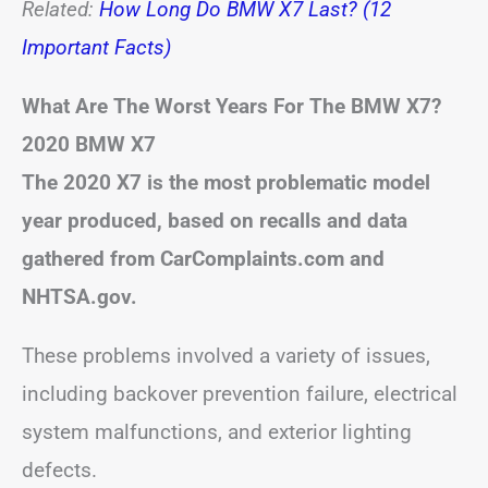
Related:
How Long Do BMW X7 Last? (12
Important Facts)
What Are The Worst Years For The BMW X7?
2020 BMW X7
The 2020 X7 is the most problematic model
year produced, based on recalls and data
gathered from CarComplaints.com and
NHTSA.gov.
These problems involved a variety of issues,
including backover prevention failure, electrical
system malfunctions, and exterior lighting
defects.