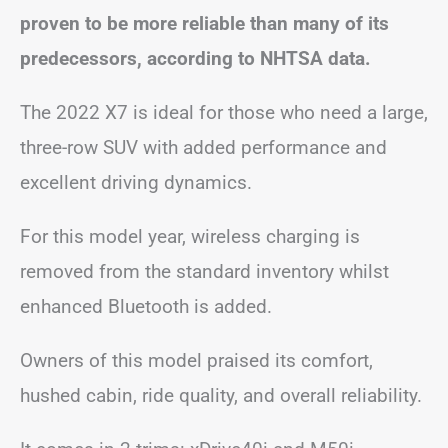
proven to be more reliable than many of its
predecessors, according to NHTSA data.
The 2022 X7 is ideal for those who need a large,
three-row SUV with added performance and
excellent driving dynamics.
For this model year, wireless charging is
removed from the standard inventory whilst
enhanced Bluetooth is added.
Owners of this model praised its comfort,
hushed cabin, ride quality, and overall reliability.