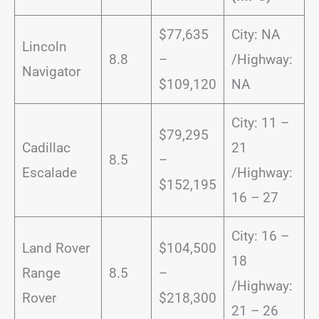
$77,635
City: NA
Lincoln
8.8
–
/Highway:
Navigator
$109,120
NA
City: 11 –
$79,295
Cadillac
21
8.5
–
Escalade
/Highway:
$152,195
16 – 27
City: 16 –
Land Rover
$104,500
18
Range
8.5
–
/Highway:
Rover
$218,300
21 – 26