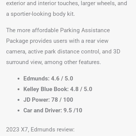
exterior and interior touches, larger wheels, and
a sportier-looking body kit.
The more affordable Parking Assistance
Package provides users with a rear view
camera, active park distance control, and 3D
surround view, among other features.
Edmunds: 4.6 / 5.0
Kelley Blue Book: 4.8 / 5.0
JD Power: 78 / 100
Car and Driver: 9.5 /10
2023 X7, Edmunds review: