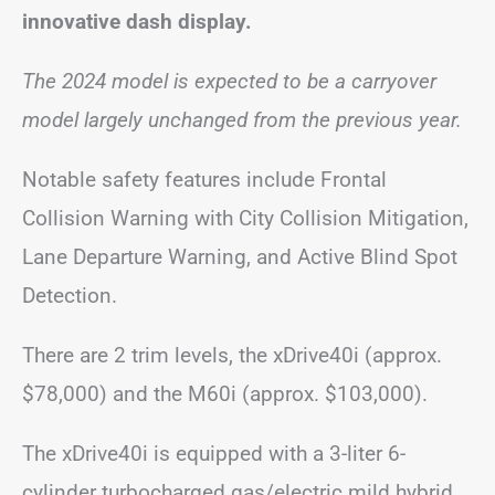
innovative dash display.
The 2024 model is expected to be a carryover
model largely unchanged from the previous year.
Notable safety features include Frontal
Collision Warning with City Collision Mitigation,
Lane Departure Warning, and Active Blind Spot
Detection.
There are 2 trim levels, the xDrive40i (approx.
$78,000) and the M60i (approx. $103,000).
The xDrive40i is equipped with a 3-liter 6-
cylinder turbocharged gas/electric mild hybrid