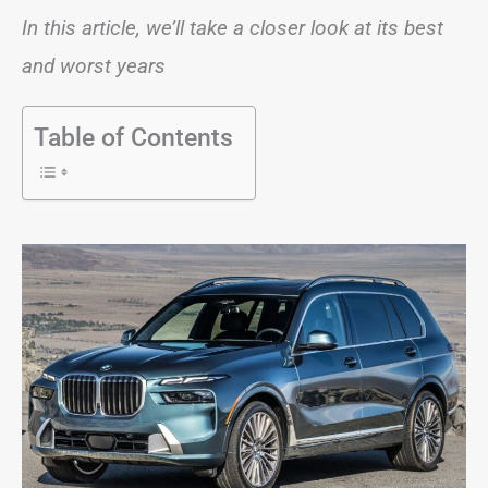
In this article, we’ll take a closer look at its best
and worst years
Table of Contents