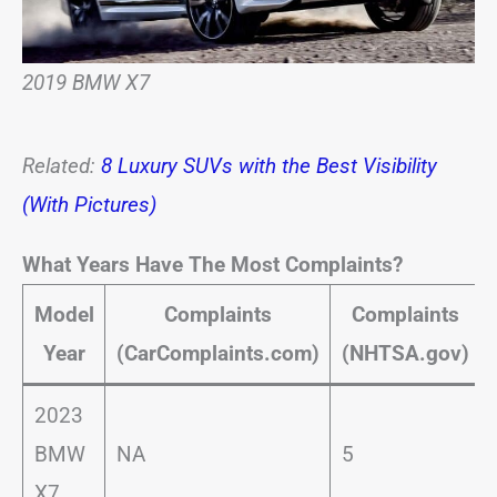
2019 BMW X7
Related:
8 Luxury SUVs with the Best Visibility
(With Pictures)
What Years Have The Most Complaints?
Model
Complaints
Complaints
Year
(CarComplaints.com)
(NHTSA.gov)
2023
BMW
NA
5
X7