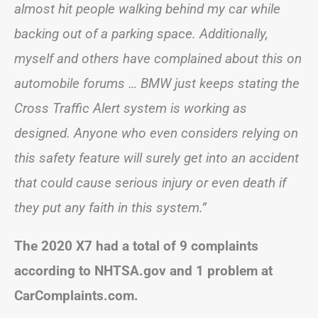
almost hit people walking behind my car while
backing out of a parking space. Additionally,
myself and others have complained about this on
automobile forums … BMW just keeps stating the
Cross Traffic Alert system is working as
designed. Anyone who even considers relying on
this safety feature will surely get into an accident
that could cause serious injury or even death if
they put any faith in this system.”
The 2020 X7 had a total of 9 complaints
according to NHTSA.gov and 1 problem at
CarComplaints.com.