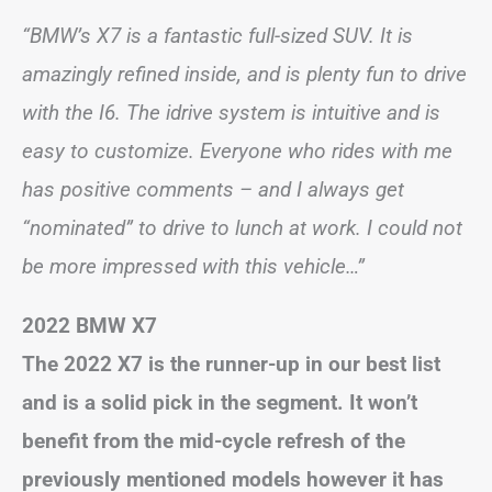
“BMW’s X7 is a fantastic full-sized SUV. It is
amazingly refined inside, and is plenty fun to drive
with the I6. The idrive system is intuitive and is
easy to customize. Everyone who rides with me
has positive comments – and I always get
“nominated” to drive to lunch at work. I could not
be more impressed with this vehicle…”
2022 BMW X7
The 2022 X7 is the runner-up in our best list
and is a solid pick in the segment. It won’t
benefit from the mid-cycle refresh of the
previously mentioned models however it has