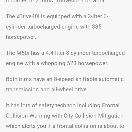
It comes in 2 trims: xDrive40i and M50i.
The xDrive40i is equipped with a 3-liter 6-
cylinder turbocharged engine with 335
horsepower.
The M50i has a 4.4-liter 8-cylinder turbocharged
engine with a whopping 523 horsepower.
Both trims have an 8-speed shiftable automatic
transmission and all-wheel drive.
It has lots of safety tech too including Frontal
Collision Warning with City Collision Mitigation
which alerts you if a frontal collision is about to