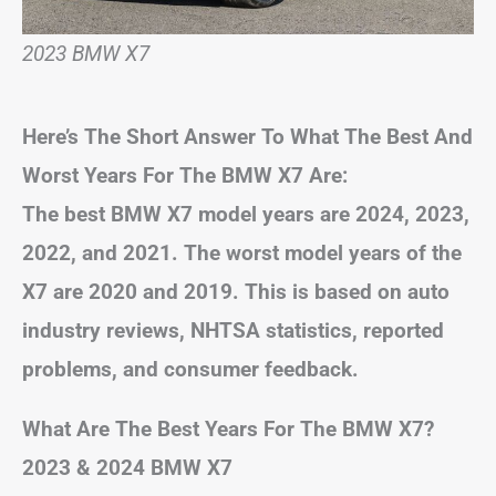
2023 BMW X7
Here’s The Short Answer To What The Best And
Worst Years For The BMW X7 Are:
The best BMW X7 model years are 2024, 2023,
2022, and 2021. The worst model years of the
X7 are 2020 and 2019. This is based on auto
industry reviews, NHTSA statistics, reported
problems, and consumer feedback.
What Are The Best Years For The BMW X7?
2023 & 2024 BMW X7