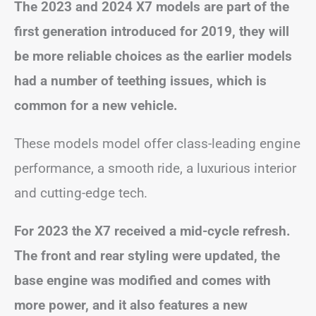
The 2023 and 2024 X7 models are part of the
first generation introduced for 2019, they will
be more reliable choices as the earlier models
had a number of teething issues, which is
common for a new vehicle.
These models model offer class-leading engine
performance, a smooth ride, a luxurious interior
and cutting-edge tech.
For 2023 the X7 received a mid-cycle refresh.
The front and rear styling were updated, the
base engine was modified and comes with
more power, and it also features a new