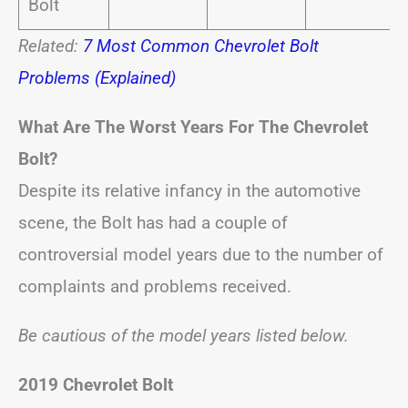
Bolt
Related:
7 Most Common Chevrolet Bolt
Problems (Explained)
What Are The Worst Years For The Chevrolet
Bolt?
Despite its relative infancy in the automotive
scene, the Bolt has had a couple of
controversial model years due to the number of
complaints and problems received.
Be cautious of the model years listed below.
2019 Chevrolet Bolt