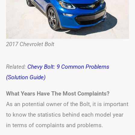
2017 Chevrolet Bolt
Related:
Chevy Bolt: 9 Common Problems
(Solution Guide)
What Years Have The Most Complaints?
As an potential owner of the Bolt, it is important
to know the statistics behind each model year
in terms of complaints and problems.