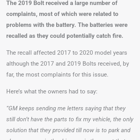
The 2019 Bolt received a large number of
complaints, most of which were related to
problems with the battery. The batteries were
recalled as they could potentially catch fire.
The recall affected 2017 to 2020 model years
although the 2017 and 2019 Bolts received, by
far, the most complaints for this issue.
Here’s what the owners had to say:
“GM keeps sending me letters saying that they
still don’t have the parts to fix my vehicle, the only
solution that they provided till now is to park and