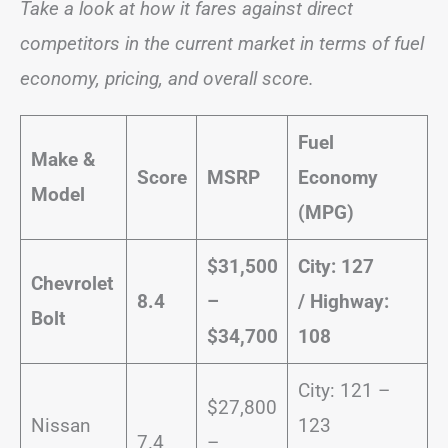
Take a look at how it fares against direct
competitors in the current market in terms of fuel
economy, pricing, and overall score.
Fuel
Make &
Score
MSRP
Economy
Model
(MPG)
$31,500
City: 127
Chevrolet
8.4
–
/
Highway:
Bolt
$34,700
108
City: 121 –
$27,800
Nissan
123
7.4
–