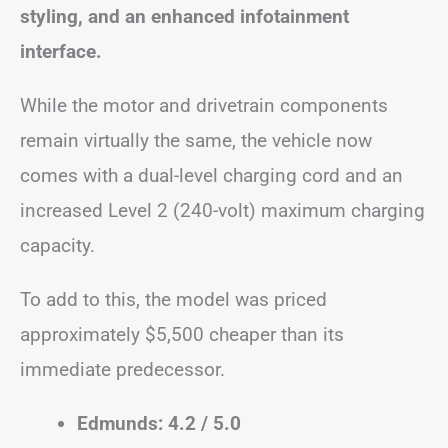
styling, and an enhanced infotainment
interface.
While the motor and drivetrain components
remain virtually the same, the vehicle now
comes with a dual-level charging cord and an
increased Level 2 (240-volt) maximum charging
capacity.
To add to this, the model was priced
approximately $5,500 cheaper than its
immediate predecessor.
Edmunds: 4.2 / 5.0