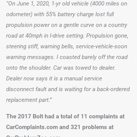
“On June 1, 2020, 1-yr old vehicle (4000 miles on
odometer) with 55% battery charge lost full
propulsion power on a gentle curve on a country
road at 40mph in l-drive setting. Propulsion gone,
steering stiff, warning bells, service-vehicle-soon
warning messages. I coasted barely off the road
onto the shoulder. Car was towed to dealer.
Dealer now says it is a manual service
disconnect fault and is waiting for a back-ordered
replacement part.”
The 2017 Bolt had a total of 11 complaints at
CarComplaints.com and 321 problems at