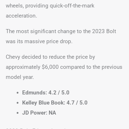
wheels, providing quick-off-the-mark
acceleration.
The most significant change to the 2023 Bolt
was its massive price drop.
Chevy decided to reduce the price by
approximately $6,000 compared to the previous
model year.
Edmunds: 4.2 / 5.0
Kelley Blue Book: 4.7 / 5.0
JD Power: NA