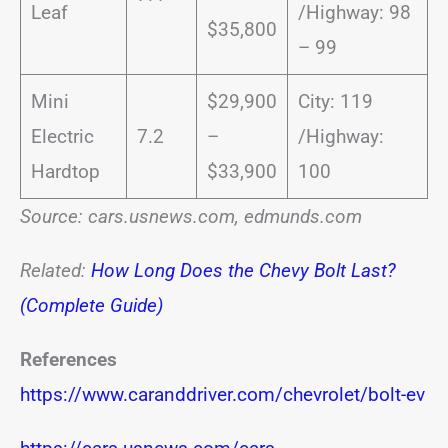
Leaf
/Highway: 98
$35,800
– 99
Mini
$29,900
City: 119
Electric
7.2
–
/Highway:
Hardtop
$33,900
100
Source: cars.usnews.com, edmunds.com
Related:
How Long Does the Chevy Bolt Last?
(Complete Guide)
References
https://www.caranddriver.com/chevrolet/bolt-ev