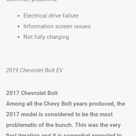
Electrical drive failure
Information screen issues
Not fully charging
2019 Chevrolet Bolt EV
2017 Chevrolet Bolt
Among all the Chevy Bolt years produced, the
2017 model is considered to be the most
problematic of the bunch. This was the very
first iteration and it is somewhat expected to