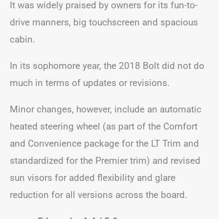
It was widely praised by owners for its fun-to-
drive manners, big touchscreen and spacious
cabin.
In its sophomore year, the 2018 Bolt did not do
much in terms of updates or revisions.
Minor changes, however, include an automatic
heated steering wheel (as part of the Comfort
and Convenience package for the LT Trim and
standardized for the Premier trim) and revised
sun visors for added flexibility and glare
reduction for all versions across the board.