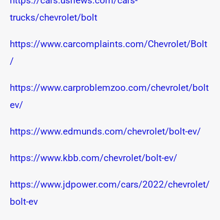
https://cars.usnews.com/cars-
trucks/chevrolet/bolt
https://www.carcomplaints.com/Chevrolet/Bolt
/
https://www.carproblemzoo.com/chevrolet/bolt
ev/
https://www.edmunds.com/chevrolet/bolt-ev/
https://www.kbb.com/chevrolet/bolt-ev/
https://www.jdpower.com/cars/2022/chevrolet/
bolt-ev