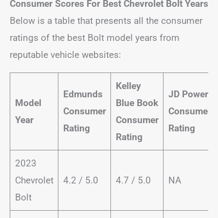
Consumer Scores For Best Chevrolet Bolt Years
Below is a table that presents all the consumer
ratings of the best Bolt model years from
reputable vehicle websites:
Kelley
Edmunds
JD Power
Model
Blue Book
Consumer
Consumer
Year
Consumer
Rating
Rating
Rating
2023
Chevrolet
4.2 / 5.0
4.7 / 5.0
NA
Bolt