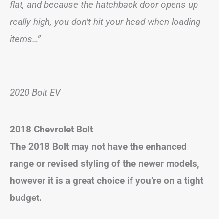
flat, and because the hatchback door opens up
really high, you don’t hit your head when loading
items…”
2020 Bolt EV
2018 Chevrolet Bolt
The 2018 Bolt may not have the enhanced
range or revised styling of the newer models,
however it is a great choice if you’re on a tight
budget.