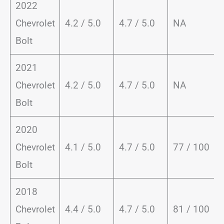
2022
Chevrolet
4.2 / 5.0
4.7 / 5.0
NA
Bolt
2021
Chevrolet
4.2 / 5.0
4.7 / 5.0
NA
Bolt
2020
Chevrolet
4.1 / 5.0
4.7 / 5.0
77 / 100
Bolt
2018
Chevrolet
4.4 / 5.0
4.7 / 5.0
81 / 100