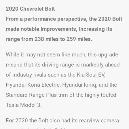
2020 Chevrolet Bolt
From a performance perspective, the 2020 Bolt
made notable improvements, increasing its
range from 238 miles to 259 miles.
While it may not seem like much, this upgrade
means that its driving range is markedly ahead
of industry rivals such as the Kia Soul EV,
Hyundai Kona Electric, Hyundai Ioniq, and the
Standard Range Plus trim of the highly-touted
Tesla Model 3.
For 2020 the Bolt also had its rearview camera