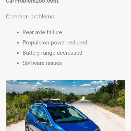
CarProblemZoo.com.
Common problems:
Rear axle failure
Propulsion power reduced
Battery range decreased
Software issues