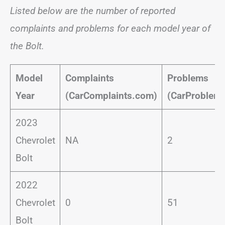
Listed below are the number of reported
complaints and problems for each model year of
the Bolt.
Model
Complaints
Problems
Year
(CarComplaints.com)
(CarProblem
2023
Chevrolet
NA
2
Bolt
2022
Chevrolet
0
51
Bolt