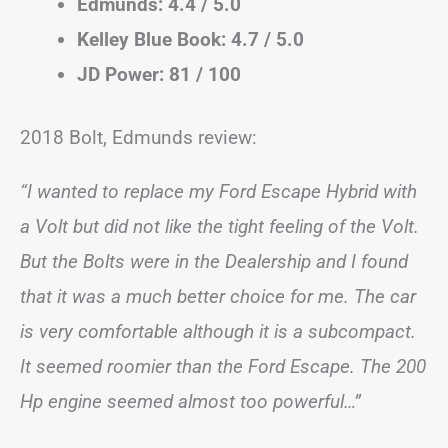
Edmunds: 4.4 / 5.0
Kelley Blue Book: 4.7 / 5.0
JD Power: 81 / 100
2018 Bolt, Edmunds review:
“I wanted to replace my Ford Escape Hybrid with
a Volt but did not like the tight feeling of the Volt.
But the Bolts were in the Dealership and I found
that it was a much better choice for me. The car
is very comfortable although it is a subcompact.
It seemed roomier than the Ford Escape. The 200
Hp engine seemed almost too powerful…”