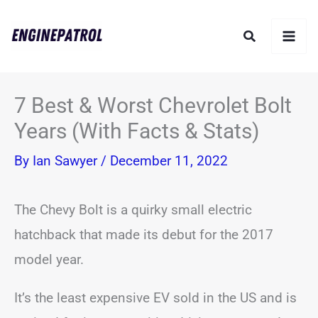
Skip
Search
to
content
7 Best & Worst Chevrolet Bolt
Years (With Facts & Stats)
By
Ian Sawyer
/
December 11, 2022
The Chevy Bolt is a quirky small electric
hatchback that made its debut for the 2017
model year.
It’s the least expensive EV sold in the US and is