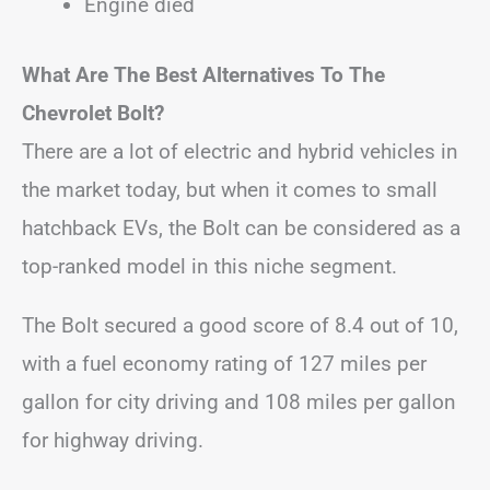
Engine died
What Are The Best Alternatives To The
Chevrolet Bolt?
There are a lot of electric and hybrid vehicles in
the market today, but when it comes to small
hatchback EVs, the Bolt can be considered as a
top-ranked model in this niche segment.
The Bolt secured a good score of 8.4 out of 10,
with a fuel economy rating of 127 miles per
gallon for city driving and 108 miles per gallon
for highway driving.