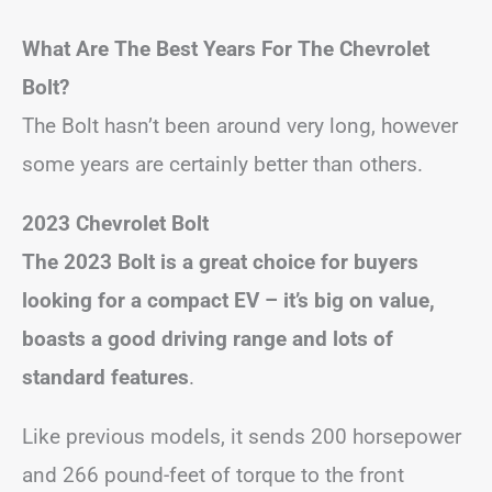
What Are The Best Years For The Chevrolet
Bolt?
The Bolt hasn’t been around very long, however
some years are certainly better than others.
2023 Chevrolet Bolt
The 2023 Bolt is a great choice for buyers
looking for a compact EV – it’s big on value,
boasts a good driving range and lots of
standard features
.
Like previous models, it sends 200 horsepower
and 266 pound-feet of torque to the front