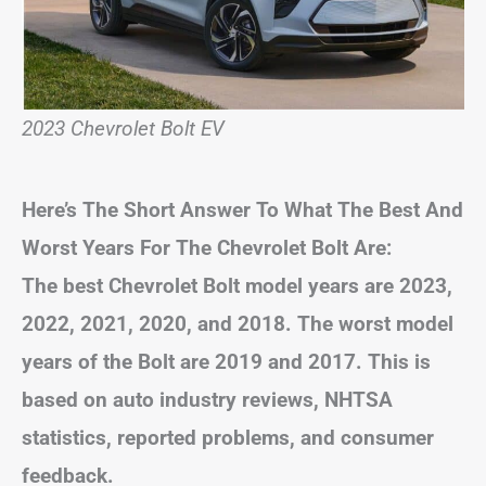
2023 Chevrolet Bolt EV
Here’s The Short Answer To What The Best And
Worst Years For The Chevrolet Bolt Are:
The best Chevrolet Bolt model years are 2023,
2022, 2021, 2020, and 2018. The worst model
years of the Bolt are 2019 and 2017. This is
based on auto industry reviews, NHTSA
statistics, reported problems, and consumer
feedback.