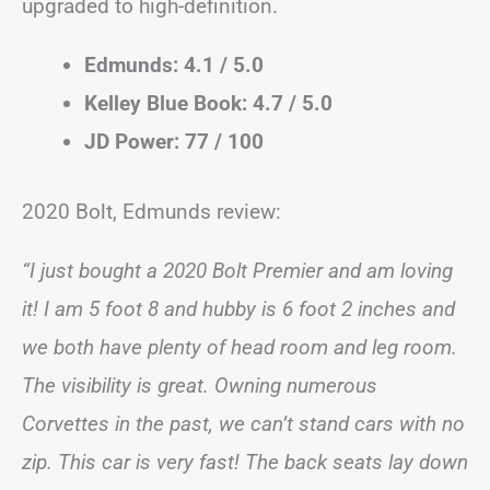
upgraded to high-definition.
Edmunds: 4.1 / 5.0
Kelley Blue Book: 4.7 / 5.0
JD Power: 77 / 100
2020 Bolt, Edmunds review:
“I just bought a 2020 Bolt Premier and am loving
it! I am 5 foot 8 and hubby is 6 foot 2 inches and
we both have plenty of head room and leg room.
The visibility is great. Owning numerous
Corvettes in the past, we can’t stand cars with no
zip. This car is very fast! The back seats lay down