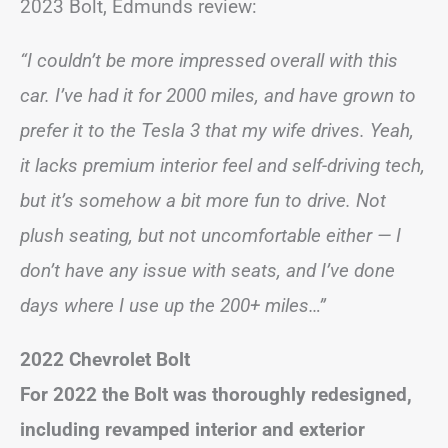
2023 Bolt, Edmunds review:
“I couldn’t be more impressed overall with this
car. I’ve had it for 2000 miles, and have grown to
prefer it to the Tesla 3 that my wife drives. Yeah,
it lacks premium interior feel and self-driving tech,
but it’s somehow a bit more fun to drive. Not
plush seating, but not uncomfortable either — I
don’t have any issue with seats, and I’ve done
days where I use up the 200+ miles…”
2022 Chevrolet Bolt
For 2022 the Bolt was thoroughly redesigned,
including revamped interior and exterior