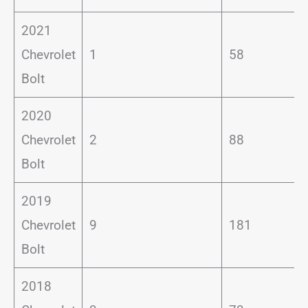
2021
Chevrolet
1
58
Bolt
2020
Chevrolet
2
88
Bolt
2019
Chevrolet
9
181
Bolt
2018