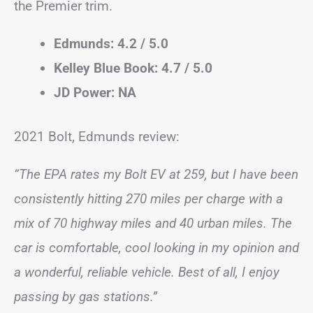
the Premier trim.
Edmunds: 4.2 / 5.0
Kelley Blue Book: 4.7 / 5.0
JD Power: NA
2021 Bolt, Edmunds review:
“The EPA rates my Bolt EV at 259, but I have been
consistently hitting 270 miles per charge with a
mix of 70 highway miles and 40 urban miles. The
car is comfortable, cool looking in my opinion and
a wonderful, reliable vehicle. Best of all, I enjoy
passing by gas stations.”