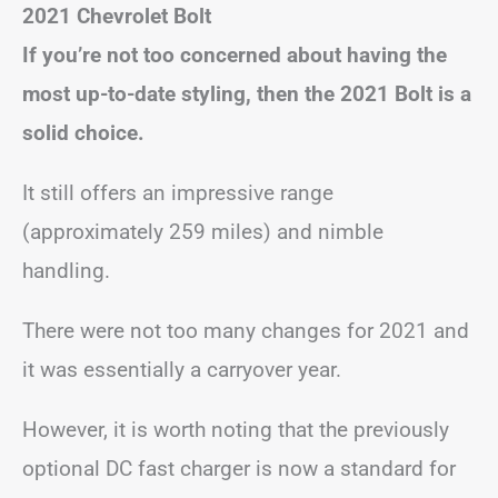
2021 Chevrolet Bolt
If you’re not too concerned about having the
most up-to-date styling, then the 2021 Bolt is a
solid choice.
It still offers an impressive range
(approximately 259 miles) and nimble
handling.
There were not too many changes for 2021 and
it was essentially a carryover year.
However, it is worth noting that the previously
optional DC fast charger is now a standard for