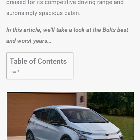
praised for its competitive driving range and
surprisingly spacious cabin.
In this article, we’ll take a look at the Bolts best
and worst years…
Table of Contents