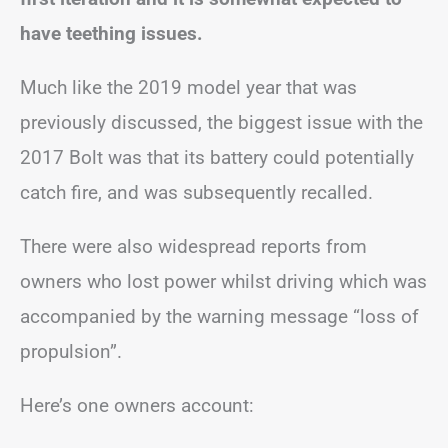
have teething issues.
Much like the 2019 model year that was
previously discussed, the biggest issue with the
2017 Bolt was that its battery could potentially
catch fire, and was subsequently recalled.
There were also widespread reports from
owners who lost power whilst driving which was
accompanied by the warning message “loss of
propulsion”.
Here’s one owners account: