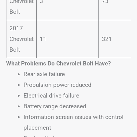
Chevrolet
3
73
Bolt
2017
Chevrolet
11
321
Bolt
What Problems Do Chevrolet Bolt Have?
Rear axle failure
Propulsion power reduced
Electrical drive failure
Battery range decreased
Information screen issues with control
placement