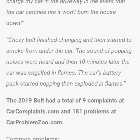
charge my car in the driveway in the event that
the car catches fire it won’t burn the house
down!”
“Chevy bolt finished changing and then started to
smoke from under the car. The sound of popping
noises were heard and then 10 minutes later the
car was engulfed in flames. The car’s battery
pack started popping then exploded in flames.”
The 2019 Bolt had a total of 9 complaints at
CarComplaints.com and 181 problems at
CarProblemZoo.com.
Common problems: