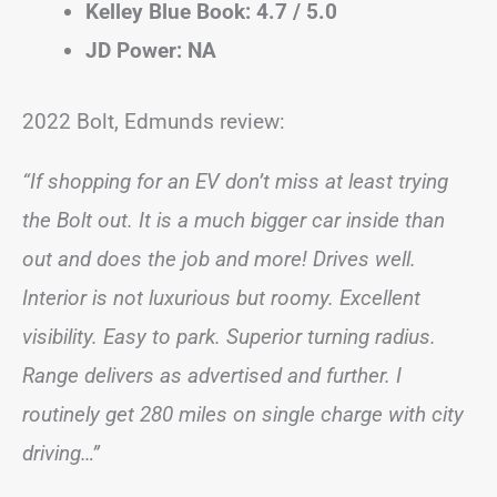
Kelley Blue Book: 4.7 / 5.0
JD Power: NA
2022 Bolt, Edmunds review:
“If shopping for an EV don’t miss at least trying
the Bolt out. It is a much bigger car inside than
out and does the job and more! Drives well.
Interior is not luxurious but roomy. Excellent
visibility. Easy to park. Superior turning radius.
Range delivers as advertised and further. I
routinely get 280 miles on single charge with city
driving…”