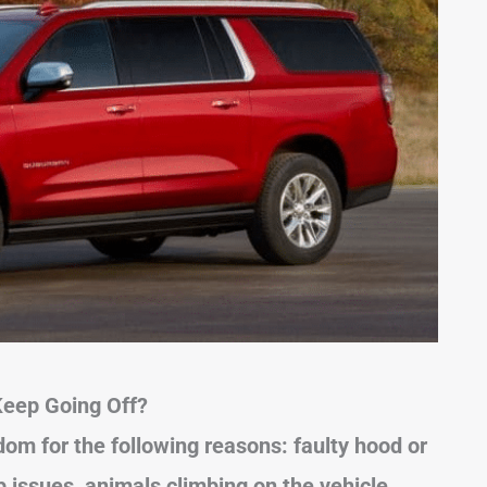
eep Going Off?
om for the following reasons: faulty hood or
 issues, animals climbing on the vehicle,