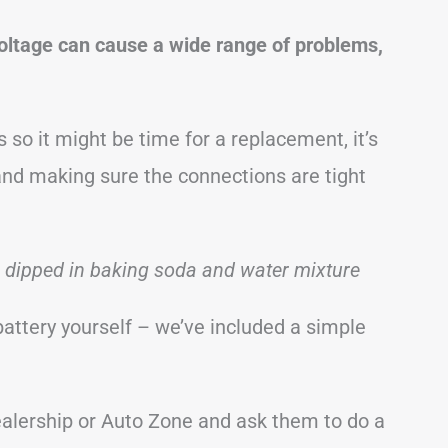
voltage can cause a wide range of problems,
 so it might be time for a replacement, it’s
and making sure the connections are tight
h dipped in baking soda and water mixture
battery yourself – we’ve included a simple
 dealership or Auto Zone and ask them to do a