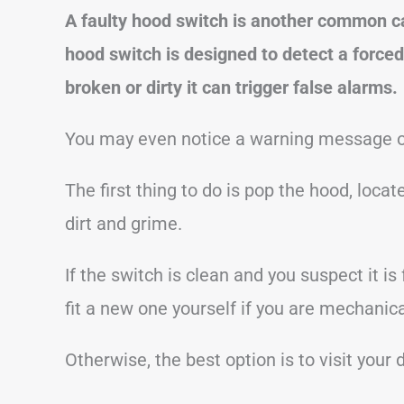
A faulty hood switch is another common c
hood switch is designed to detect a forced
broken or dirty it can trigger false alarms.
You may even notice a warning message on
The first thing to do is pop the hood, loca
dirt and grime.
If the switch is clean and you suspect it i
fit a new one yourself if you are mechanical
Otherwise, the best option is to visit your