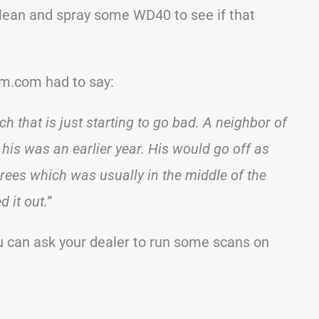
 clean and spray some WD40 to see if that
m.com had to say:
ch that is just starting to go bad. A neighbor of
his was an earlier year. His would go off as
ees which was usually in the middle of the
 it out.”
ou can ask your dealer to run some scans on