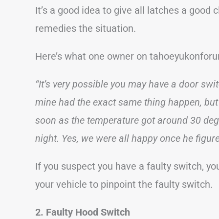
It’s a good idea to give all latches a good
remedies the situation.
Here’s what one owner on tahoeyukonforu
“It’s very possible you may have a door swit
mine had the exact same thing happen, but 
soon as the temperature got around 30 degr
night. Yes, we were all happy once he figured
If you suspect you have a faulty switch, y
your vehicle to pinpoint the faulty switch.
2. Faulty Hood Switch