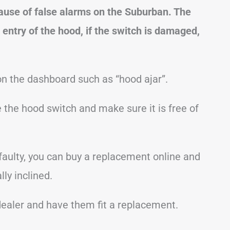
ause of false alarms on the Suburban. The
 entry of the hood, if the switch is damaged,
 the dashboard such as “hood ajar”.
te the hood switch and make sure it is free of
s faulty, you can buy a replacement online and
ly inclined.
 dealer and have them fit a replacement.