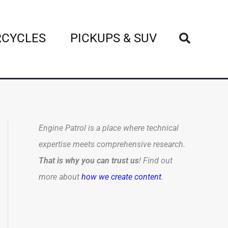
Search
CYCLES
PICKUPS & SUV
Engine Patrol is a place where technical
expertise meets comprehensive research.
That is why you can trust us
! Find out
more about
how we create content
.