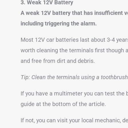
3. Weak 12V Battery
A weak 12V battery that has insufficient 
including triggering the alarm.
Most 12V car batteries last about 3-4 years
worth cleaning the terminals first though 
and free from dirt and debris.
Tip: Clean the terminals using a toothbrus
If you have a multimeter you can test the 
guide at the bottom of the article.
If not, you can visit your local mechanic,