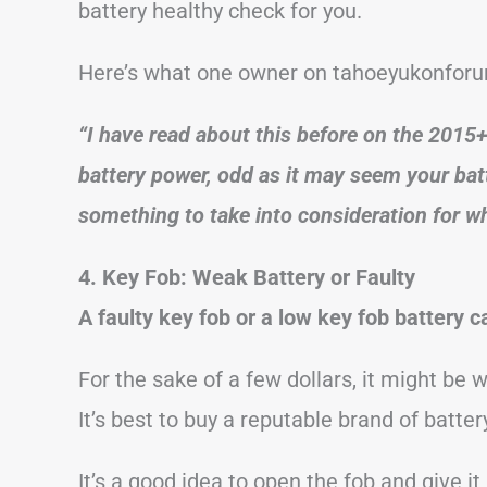
battery healthy check for you.
Here’s what one owner on tahoeyukonforu
“I have read about this before on the 2015
battery power, odd as it may seem your batt
something to take into consideration for wh
4. Key Fob: Weak Battery or Faulty
A faulty key fob or a low key fob battery
For the sake of a few dollars, it might be 
It’s best to buy a reputable brand of batter
It’s a good idea to open the fob and give it