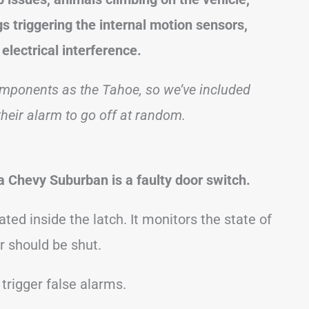
s triggering the internal motion sensors,
electrical interference.
ponents as the Tahoe, so we’ve included
eir alarm to go off at random.
 Chevy Suburban is a faulty door switch.
ated inside the latch. It monitors the state of
r should be shut.
n trigger false alarms.