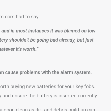
m.com had to say:
+ and in most instances it was blamed on low
ery shouldn’t be going bad already, but just
atever it’s worth.”
 can cause problems with the alarm system.
worth buying new batteries for your key fobs.
y and ensure the battery is inserted correctly.
 a good clean as dirt and debris build-up can