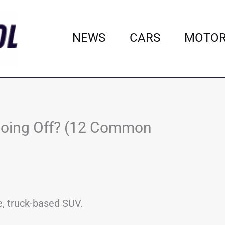
NEWS
CARS
MOTOR
Going Off? (12 Common
e, truck-based SUV.