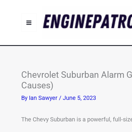
Skip
to
content
Chevrolet Suburban Alarm 
Causes)
By
Ian Sawyer
/
June 5, 2023
The Chevy Suburban is a powerful, full-siz