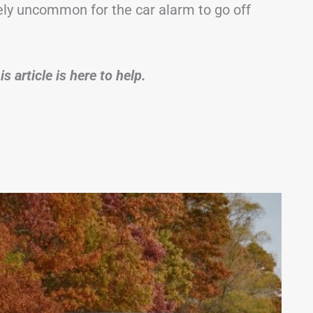
tely uncommon for the car alarm to go off
s article is here to help.