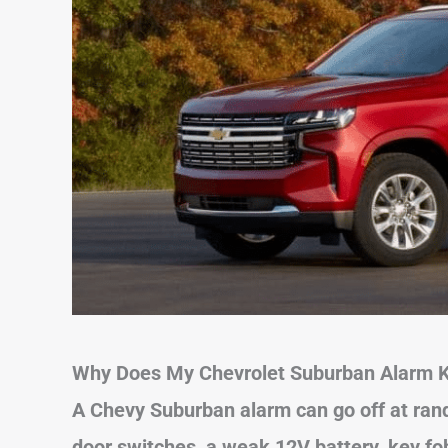
Why Does My Chevrolet Suburban Alarm K
A Chevy Suburban alarm can go off at rand
door switches, a weak 12V battery, key fob