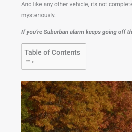
And like any other vehicle, its not comple
mysteriously.
If you’re Suburban alarm keeps going off thi
Table of Contents