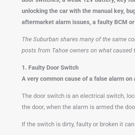
unlocking the car with the manual key, bug
aftermarket alarm issues, a faulty BCM or 
The Suburban shares many of the same com
posts from Tahoe owners on what caused th
1. Faulty Door Switch
A very common cause of a false alarm on a
The door switch is an electrical switch, loc
the door, when the alarm is armed the doo
If the switch is dirty, faulty or broken it ca