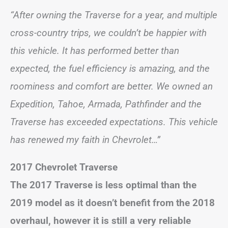
“After owning the Traverse for a year, and multiple
cross-country trips, we couldn’t be happier with
this vehicle. It has performed better than
expected, the fuel efficiency is amazing, and the
roominess and comfort are better. We owned an
Expedition, Tahoe, Armada, Pathfinder and the
Traverse has exceeded expectations. This vehicle
has renewed my faith in Chevrolet…”
2017 Chevrolet Traverse
The 2017 Traverse is less optimal than the
2019 model as it doesn’t benefit from the 2018
overhaul, however it is still a very reliable