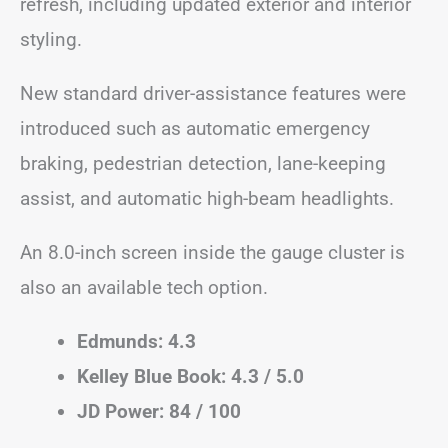
refresh, including updated exterior and interior
styling.
New standard driver-assistance features were
introduced such as automatic emergency
braking, pedestrian detection, lane-keeping
assist, and automatic high-beam headlights.
An 8.0-inch screen inside the gauge cluster is
also an available tech option.
Edmunds: 4.3
Kelley Blue Book: 4.3 / 5.0
JD Power: 84 / 100