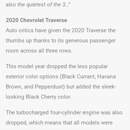
also the quietest of the 3…”
2020 Chevrolet Traverse
Auto critics have given the 2020 Traverse the
thumbs up thanks to its generous passenger
room across all three rows.
This model year dropped the less popular
exterior color options (Black Currant, Havana
Brown, and Pepperdust) but added the sleek-
looking Black Cherry color.
The turbocharged four-cylinder engine was also
dropped, which means that all models were