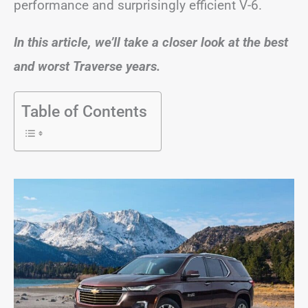
performance and surprisingly efficient V-6.
In this article, we’ll take a closer look at the best
and worst Traverse years.
Table of Contents