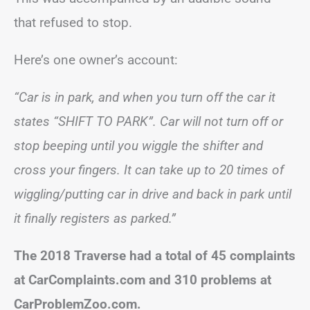
that refused to stop.
Here’s one owner’s account:
“Car is in park, and when you turn off the car it
states “SHIFT TO PARK”. Car will not turn off or
stop beeping until you wiggle the shifter and
cross your fingers. It can take up to 20 times of
wiggling/putting car in drive and back in park until
it finally registers as parked.”
The 2018 Traverse had a total of 45 complaints
at CarComplaints.com and 310 problems at
CarProblemZoo.com.