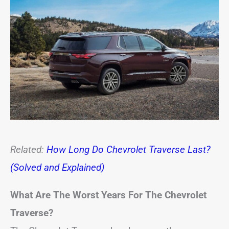
Related:
How Long Do Chevrolet Traverse Last?
(Solved and Explained)
What Are The Worst Years For The Chevrolet
Traverse?