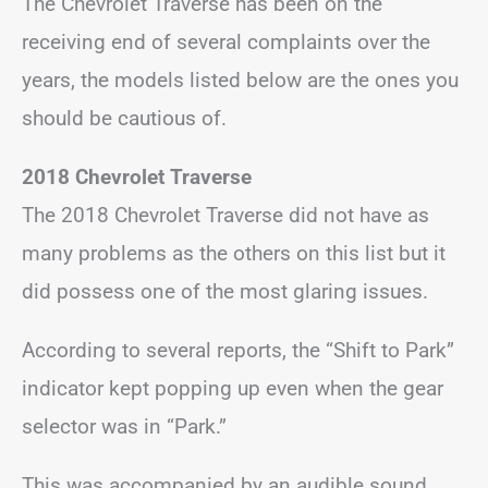
The Chevrolet Traverse has been on the
receiving end of several complaints over the
years, the models listed below are the ones you
should be cautious of.
2018 Chevrolet Traverse
The 2018 Chevrolet Traverse did not have as
many problems as the others on this list but it
did possess one of the most glaring issues.
According to several reports, the “Shift to Park”
indicator kept popping up even when the gear
selector was in “Park.”
This was accompanied by an audible sound