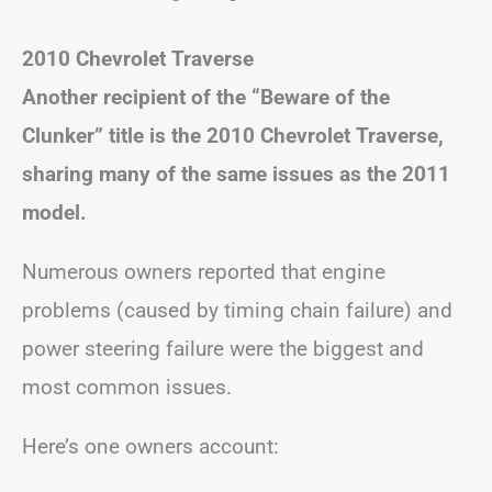
2010 Chevrolet Traverse
Another recipient of the “Beware of the
Clunker” title is the 2010 Chevrolet Traverse,
sharing many of the same issues as the 2011
model.
Numerous owners reported that engine
problems (caused by timing chain failure) and
power steering failure were the biggest and
most common issues.
Here’s one owners account: