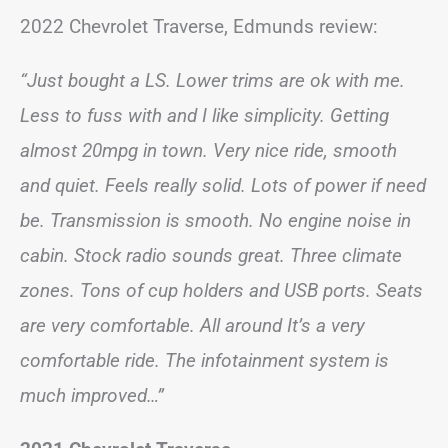
2022 Chevrolet Traverse, Edmunds review:
“Just bought a LS. Lower trims are ok with me.
Less to fuss with and I like simplicity. Getting
almost 20mpg in town. Very nice ride, smooth
and quiet. Feels really solid. Lots of power if need
be. Transmission is smooth. No engine noise in
cabin. Stock radio sounds great. Three climate
zones. Tons of cup holders and USB ports. Seats
are very comfortable. All around It’s a very
comfortable ride. The infotainment system is
much improved…”