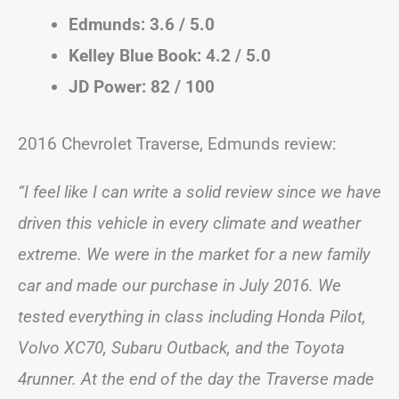
Edmunds: 3.6 / 5.0
Kelley Blue Book: 4.2 / 5.0
JD Power: 82 / 100
2016 Chevrolet Traverse, Edmunds review:
“I feel like I can write a solid review since we have
driven this vehicle in every climate and weather
extreme. We were in the market for a new family
car and made our purchase in July 2016. We
tested everything in class including Honda Pilot,
Volvo XC70, Subaru Outback, and the Toyota
4runner. At the end of the day the Traverse made