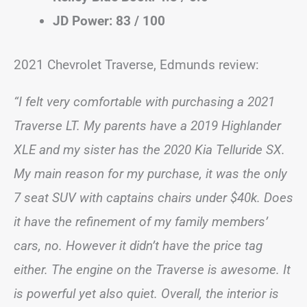
JD Power: 83 / 100
2021 Chevrolet Traverse, Edmunds review:
“I felt very comfortable with purchasing a 2021
Traverse LT. My parents have a 2019 Highlander
XLE and my sister has the 2020 Kia Telluride SX.
My main reason for my purchase, it was the only
7 seat SUV with captains chairs under $40k. Does
it have the refinement of my family members’
cars, no. However it didn’t have the price tag
either. The engine on the Traverse is awesome. It
is powerful yet also quiet. Overall, the interior is