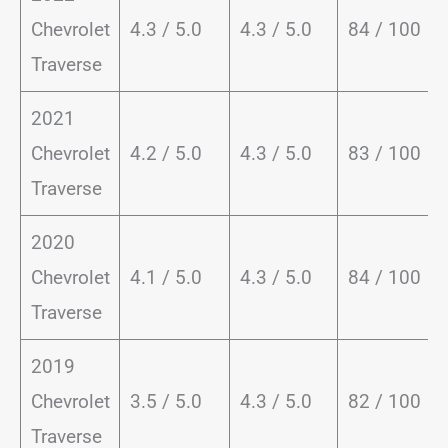
Chevrolet
4.3 / 5.0
4.3 / 5.0
84 / 100
Traverse
2021
Chevrolet
4.2 / 5.0
4.3 / 5.0
83 / 100
Traverse
2020
Chevrolet
4.1 / 5.0
4.3 / 5.0
84 / 100
Traverse
2019
Chevrolet
3.5 / 5.0
4.3 / 5.0
82 / 100
Traverse