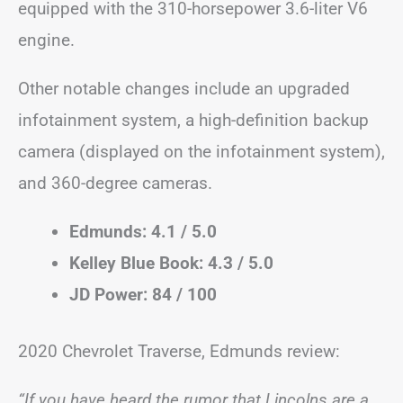
equipped with the 310-horsepower 3.6-liter V6
engine.
Other notable changes include an upgraded
infotainment system, a high-definition backup
camera (displayed on the infotainment system),
and 360-degree cameras.
Edmunds: 4.1 / 5.0
Kelley Blue Book: 4.3 / 5.0
JD Power: 84 / 100
2020 Chevrolet Traverse, Edmunds review:
“If you have heard the rumor that Lincolns are a