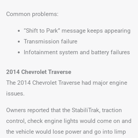
Common problems:
“Shift to Park” message keeps appearing
Transmission failure
Infotainment system and battery failures
2014 Chevrolet Traverse
The 2014 Chevrolet Traverse had major engine
issues.
Owners reported that the StabiliTrak, traction
control, check engine lights would come on and
the vehicle would lose power and go into limp