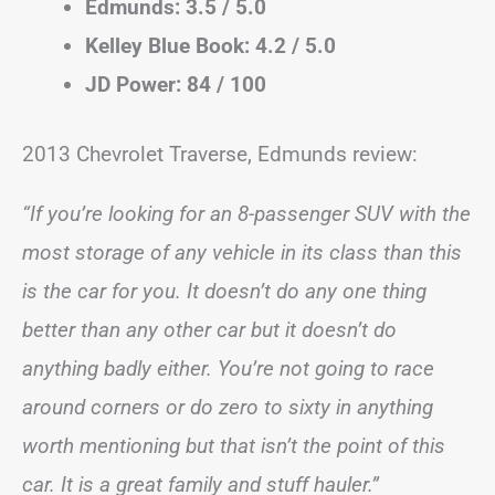
Edmunds: 3.5 / 5.0
Kelley Blue Book: 4.2 / 5.0
JD Power: 84 / 100
2013 Chevrolet Traverse, Edmunds review:
“If you’re looking for an 8-passenger SUV with the
most storage of any vehicle in its class than this
is the car for you. It doesn’t do any one thing
better than any other car but it doesn’t do
anything badly either. You’re not going to race
around corners or do zero to sixty in anything
worth mentioning but that isn’t the point of this
car. It is a great family and stuff hauler.”