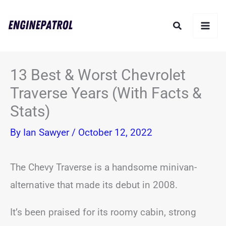
Skip
Search
to
content
13 Best & Worst Chevrolet
Traverse Years (With Facts &
Stats)
By
Ian Sawyer
/
October 12, 2022
The Chevy Traverse is a handsome minivan-
alternative that made its debut in 2008.
It’s been praised for its roomy cabin, strong