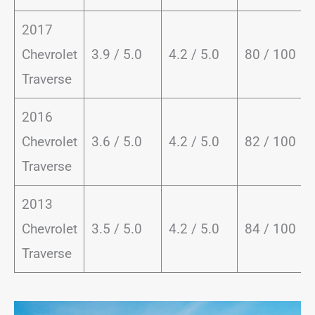
2017
Chevrolet
3.9 / 5.0
4.2 / 5.0
80 / 100
Traverse
2016
Chevrolet
3.6 / 5.0
4.2 / 5.0
82 / 100
Traverse
2013
Chevrolet
3.5 / 5.0
4.2 / 5.0
84 / 100
Traverse