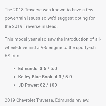
The 2018 Traverse was known to have a few
powertrain issues so we’d suggest opting for
the 2019 Traverse instead.
This model year also saw the introduction of all-
wheel-drive and a V-6 engine to the sporty-ish
RS trim.
Edmunds: 3.5 / 5.0
Kelley Blue Book: 4.3 / 5.0
JD Power: 82 / 100
2019 Chevrolet Traverse, Edmunds review: