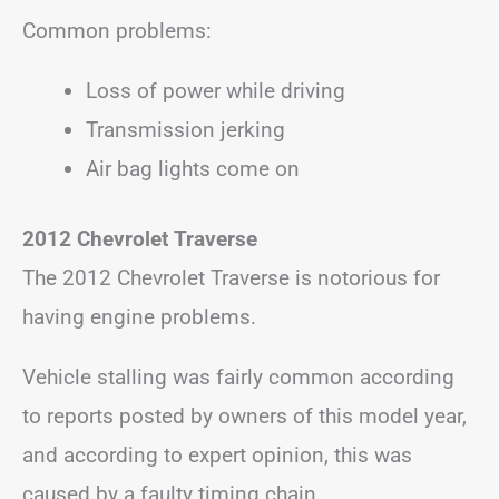
Common problems:
Loss of power while driving
Transmission jerking
Air bag lights come on
2012 Chevrolet Traverse
The 2012 Chevrolet Traverse is notorious for
having engine problems.
Vehicle stalling was fairly common according
to reports posted by owners of this model year,
and according to expert opinion, this was
caused by a faulty timing chain.