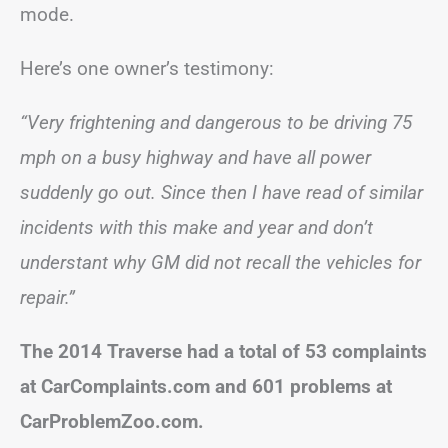
mode.
Here’s one owner’s testimony:
“Very frightening and dangerous to be driving 75
mph on a busy highway and have all power
suddenly go out. Since then I have read of similar
incidents with this make and year and don’t
understant why GM did not recall the vehicles for
repair.”
The 2014 Traverse had a total of 53 complaints
at CarComplaints.com and 601 problems at
CarProblemZoo.com.