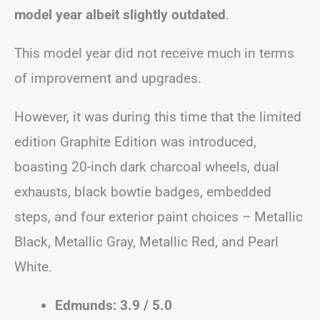
model year albeit slightly outdated
.
This model year did not receive much in terms
of improvement and upgrades.
However, it was during this time that the limited
edition Graphite Edition was introduced,
boasting 20-inch dark charcoal wheels, dual
exhausts, black bowtie badges, embedded
steps, and four exterior paint choices – Metallic
Black, Metallic Gray, Metallic Red, and Pearl
White.
Edmunds: 3.9 / 5.0