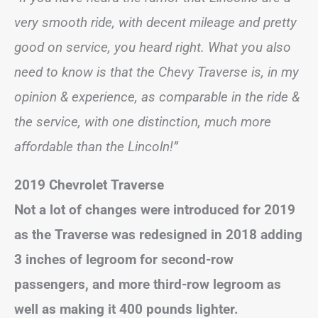
very smooth ride, with decent mileage and pretty
good on service, you heard right. What you also
need to know is that the Chevy Traverse is, in my
opinion & experience, as comparable in the ride &
the service, with one distinction, much more
affordable than the Lincoln!”
2019 Chevrolet Traverse
Not a lot of changes were introduced for 2019
as the Traverse was redesigned in 2018 adding
3 inches of legroom for second-row
passengers, and more third-row legroom as
well as making it 400 pounds lighter.