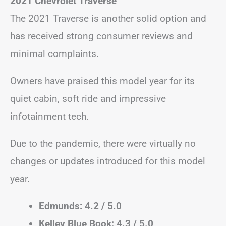
2021 Chevrolet Traverse
The 2021 Traverse is another solid option and
has received strong consumer reviews and
minimal complaints.
Owners have praised this model year for its
quiet cabin, soft ride and impressive
infotainment tech.
Due to the pandemic, there were virtually no
changes or updates introduced for this model
year.
Edmunds: 4.2 / 5.0
Kelley Blue Book: 4.3 / 5.0