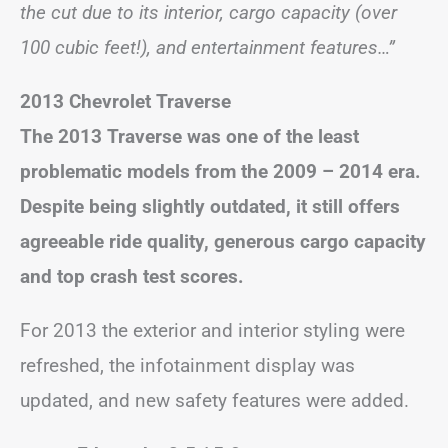
the cut due to its interior, cargo capacity (over
100 cubic feet!), and entertainment features…”
2013 Chevrolet Traverse
The 2013 Traverse was one of the least
problematic models from the 2009 – 2014 era.
Despite being slightly outdated, it still offers
agreeable ride quality, generous cargo capacity
and top crash test scores.
For 2013 the exterior and interior styling were
refreshed, the infotainment display was
updated, and new safety features were added.