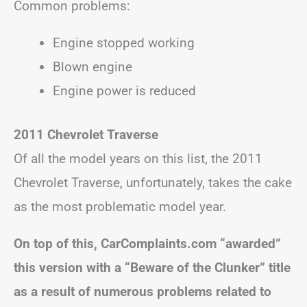
Common problems:
Engine stopped working
Blown engine
Engine power is reduced
2011 Chevrolet Traverse
Of all the model years on this list, the 2011
Chevrolet Traverse, unfortunately, takes the cake
as the most problematic model year.
On top of this, CarComplaints.com “awarded”
this version with a “Beware of the Clunker” title
as a result of numerous problems related to