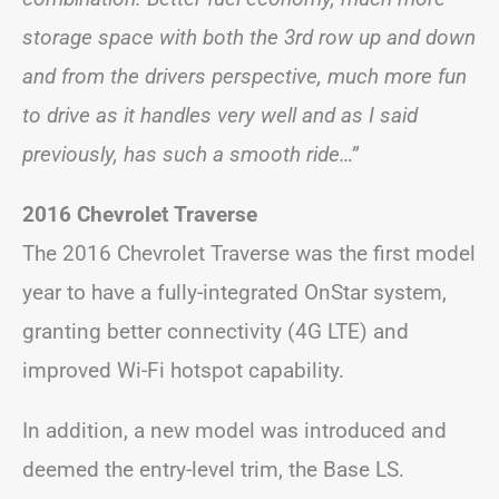
storage space with both the 3rd row up and down
and from the drivers perspective, much more fun
to drive as it handles very well and as I said
previously, has such a smooth ride…”
2016 Chevrolet Traverse
The 2016 Chevrolet Traverse was the first model
year to have a fully-integrated OnStar system,
granting better connectivity (4G LTE) and
improved Wi-Fi hotspot capability.
In addition, a new model was introduced and
deemed the entry-level trim, the Base LS.