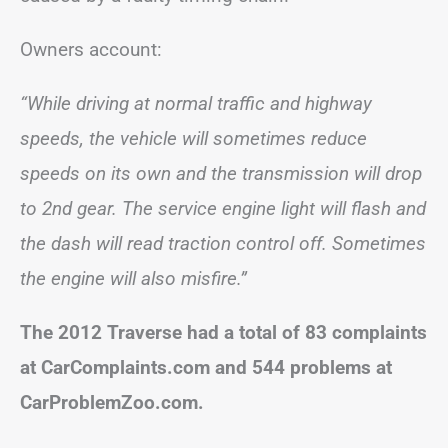
Owners account:
“While driving at normal traffic and highway
speeds, the vehicle will sometimes reduce
speeds on its own and the transmission will drop
to 2nd gear. The service engine light will flash and
the dash will read traction control off. Sometimes
the engine will also misfire.”
The 2012 Traverse had a total of 83 complaints
at CarComplaints.com and 544 problems at
CarProblemZoo.com.