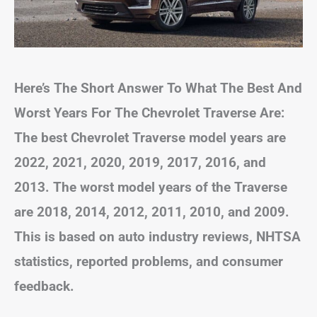
Here’s The Short Answer To What The Best And
Worst Years For The Chevrolet Traverse Are:
The best Chevrolet Traverse model years are
2022, 2021, 2020, 2019, 2017, 2016, and
2013. The worst model years of the Traverse
are 2018, 2014, 2012, 2011, 2010, and 2009.
This is based on auto industry reviews, NHTSA
statistics, reported problems, and consumer
feedback.