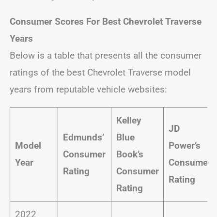
Consumer Scores For Best Chevrolet Traverse
Years
Below is a table that presents all the consumer
ratings of the best Chevrolet Traverse model
years from reputable vehicle websites:
Kelley
JD
Edmunds’
Blue
Model
Power’s
Consumer
Book’s
Year
Consumer
Rating
Consumer
Rating
Rating
2022