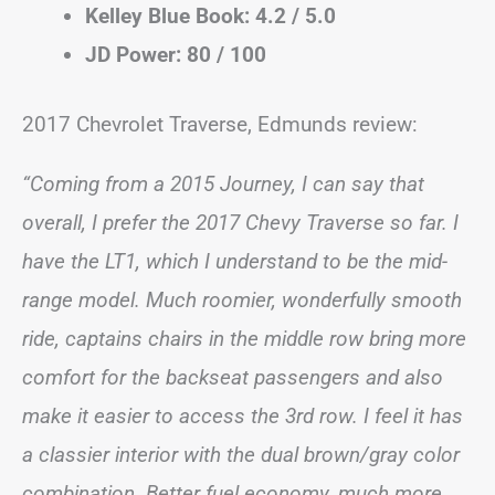
Kelley Blue Book: 4.2 / 5.0
JD Power: 80 / 100
2017 Chevrolet Traverse, Edmunds review:
“Coming from a 2015 Journey, I can say that
overall, I prefer the 2017 Chevy Traverse so far. I
have the LT1, which I understand to be the mid-
range model. Much roomier, wonderfully smooth
ride, captains chairs in the middle row bring more
comfort for the backseat passengers and also
make it easier to access the 3rd row. I feel it has
a classier interior with the dual brown/gray color
combination. Better fuel economy, much more