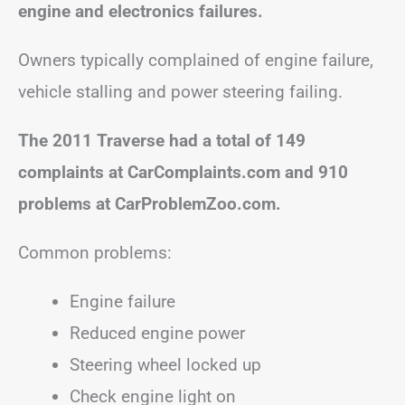
engine and electronics failures.
Owners typically complained of engine failure,
vehicle stalling and power steering failing.
The 2011 Traverse had a total of 149
complaints at CarComplaints.com and 910
problems at CarProblemZoo.com.
Common problems:
Engine failure
Reduced engine power
Steering wheel locked up
Check engine light on