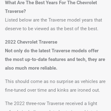
What Are The Best Years For The Chevrolet
Traverse?
Listed below are the Traverse model years that
deserve to be viewed as the best of the best.
2022 Chevrolet Traverse
Not only do the latest Traverse models offer
the most up-to-date features and tech, they are
also much more reliable.
This should come as no surprise as vehicles are
fine-tuned over time and kinks are ironed out.
The 2022 three-row Traverse received a light