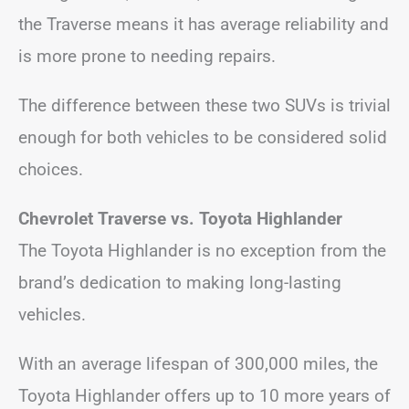
the Traverse means it has average reliability and
is more prone to needing repairs.
The difference between these two SUVs is trivial
enough for both vehicles to be considered solid
choices.
Chevrolet Traverse vs. Toyota Highlander
The Toyota Highlander is no exception from the
brand’s dedication to making long-lasting
vehicles.
With an average lifespan of 300,000 miles, the
Toyota Highlander offers up to 10 more years of