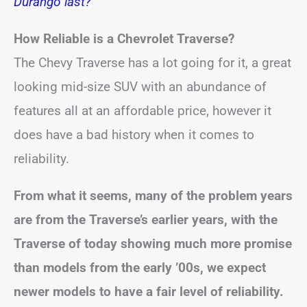
Durango last?
How Reliable is a Chevrolet Traverse?
The Chevy Traverse has a lot going for it, a great
looking mid-size SUV with an abundance of
features all at an affordable price, however it
does have a bad history when it comes to
reliability.
From what it seems, many of the problem years
are from the Traverse’s earlier years, with the
Traverse of today showing much more promise
than models from the early ’00s, we expect
newer models to have a fair level of reliability.