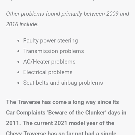
Other problems found primarily between 2009 and
2016 include:
Faulty power steering
Transmission problems
AC/Heater problems
Electrical problems
Seat belts and airbag problems
The Traverse has come a long way since its
Car Complaints ‘Beware of the Clunker’ days in
2011. The current 2021 model year of the
Chevy Traverse has so far not had a single