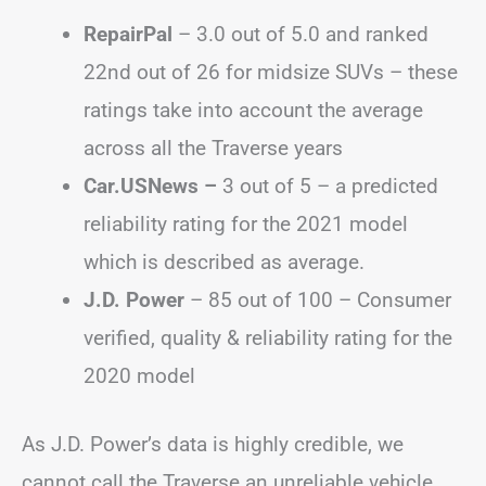
RepairPal
– 3.0 out of 5.0 and ranked
22nd out of 26 for midsize SUVs – these
ratings take into account the average
across all the Traverse years
Car.USNews –
3 out of 5 – a predicted
reliability rating for the 2021 model
which is described as average.
J.D. Power
– 85 out of 100 – Consumer
verified, quality & reliability rating for the
2020 model
As J.D. Power’s data is highly credible, we
cannot call the Traverse an unreliable vehicle,