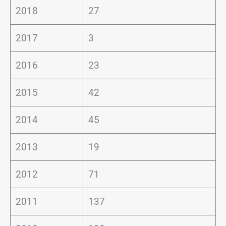
2018
27
2017
3
2016
23
2015
42
2014
45
2013
19
2012
71
2011
137