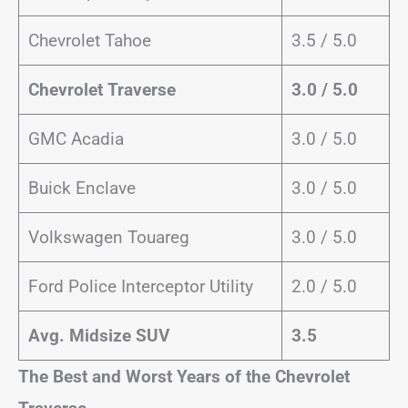
Chevrolet Tahoe
3.5 / 5.0
Chevrolet Traverse
3.0 / 5.0
GMC Acadia
3.0 / 5.0
Buick Enclave
3.0 / 5.0
Volkswagen Touareg
3.0 / 5.0
Ford Police Interceptor Utility
2.0 / 5.0
Avg. Midsize SUV
3.5
The Best and Worst Years of the Chevrolet