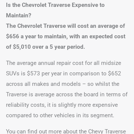
Is the Chevrolet Traverse Expensive to
Maintain?
The Chevrolet Traverse will cost an average of
$656 a year to maintain, with an expected cost
of $5,010 over a 5 year period.
The average annual repair cost for all midsize
SUVs is $573 per year in comparison to $652
across all makes and models – so whilst the
Traverse is average across the board in terms of
reliability costs, it is slightly more expensive
compared to other vehicles in its segment.
You can find out more about the Chevy Traverse