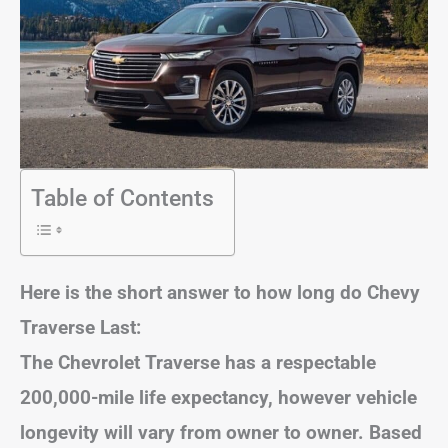
Table of Contents
Here is the short answer to how long do Chevy
Traverse Last:
The Chevrolet Traverse has a respectable
200,000-mile life expectancy, however
vehicle
longevity will vary from owner to owner
. Based