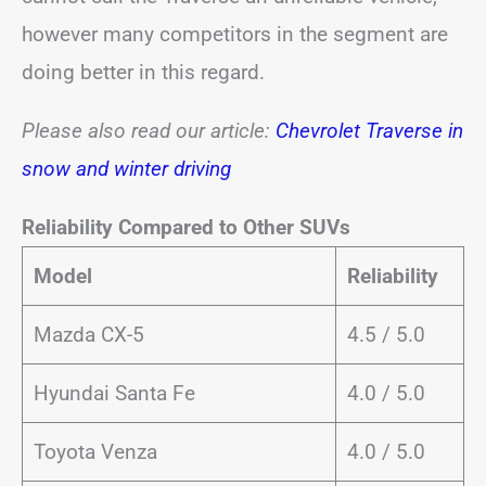
however many competitors in the segment are
doing better in this regard.
Please also read our article:
Chevrolet Traverse in
snow and winter driving
Reliability Compared to Other SUVs
Model
Reliability
Mazda CX-5
4.5 / 5.0
Hyundai Santa Fe
4.0 / 5.0
Toyota Venza
4.0 / 5.0