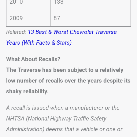
2010
138
2009
87
Related:
13 Best & Worst Chevrolet Traverse
Years (With Facts & Stats)
What About Recalls?
The Traverse has been subject to a relatively
low number of recalls over the years despite its
shaky reliability.
A recall is issued when a manufacturer or the
NHTSA (National Highway Traffic Safety
Administration) deems that a vehicle or one or