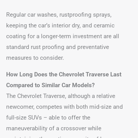
Regular car washes, rustproofing sprays,
keeping the car’s interior dry, and ceramic
coating for a longer-term investment are all
standard rust proofing and preventative
measures to consider.
How Long Does the Chevrolet Traverse Last
Compared to Similar Car Models?
The Chevrolet Traverse, although a relative
newcomer, competes with both mid-size and
full-size SUVs – able to offer the
maneuverability of a crossover while