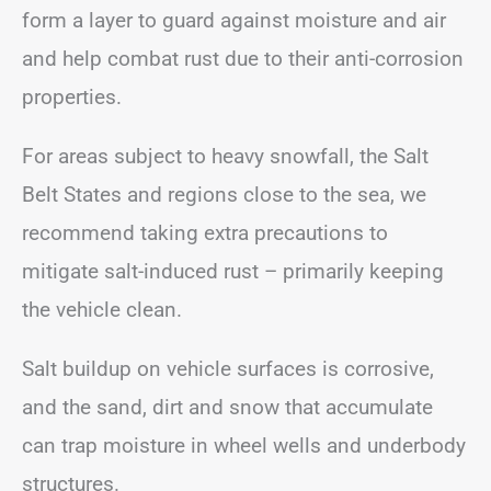
form a layer to guard against moisture and air
and help combat rust due to their anti-corrosion
properties.
For areas subject to heavy snowfall, the Salt
Belt States and regions close to the sea, we
recommend taking extra precautions to
mitigate salt-induced rust – primarily keeping
the vehicle clean.
Salt buildup on vehicle surfaces is corrosive,
and the sand, dirt and snow that accumulate
can trap moisture in wheel wells and underbody
structures.