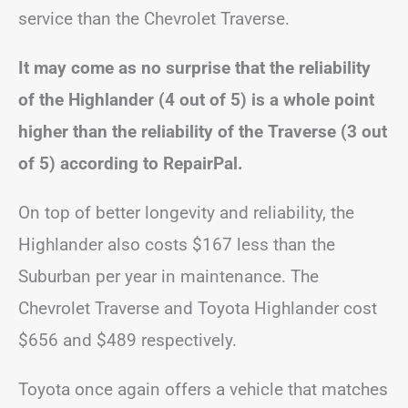
service than the Chevrolet Traverse.
It may come as no surprise that the reliability
of the Highlander (4 out of 5) is a whole point
higher than the reliability of the Traverse (3 out
of 5) according to RepairPal.
On top of better longevity and reliability, the
Highlander also costs $167 less than the
Suburban per year in maintenance. The
Chevrolet Traverse and Toyota Highlander cost
$656 and $489 respectively.
Toyota once again offers a vehicle that matches