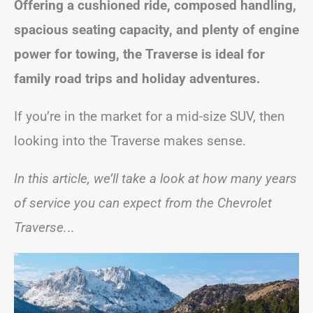
Offering a cushioned ride, composed handling,
spacious seating capacity, and plenty of engine
power for towing, the Traverse is ideal for
family road trips and holiday adventures.
If you’re in the market for a mid-size SUV, then
looking into the Traverse makes sense.
In this article, we’ll take a look at how many years
of service you can expect from the Chevrolet
Traverse.
..