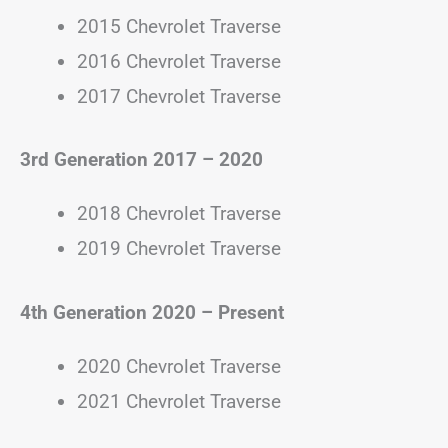
2015 Chevrolet Traverse
2016 Chevrolet Traverse
2017 Chevrolet Traverse
3rd Generation
2017 – 2020
2018 Chevrolet Traverse
2019 Chevrolet Traverse
4th Generation
2020 – Present
2020 Chevrolet Traverse
2021 Chevrolet Traverse