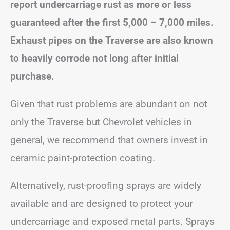
report undercarriage rust as more or less
guaranteed after the first 5,000 – 7,000 miles.
Exhaust pipes on the Traverse are also known
to heavily corrode not long after initial
purchase.
Given that rust problems are abundant on not
only the Traverse but Chevrolet vehicles in
general, we recommend that owners invest in
ceramic paint-protection coating.
Alternatively, rust-proofing sprays are widely
available and are designed to protect your
undercarriage and exposed metal parts. Sprays