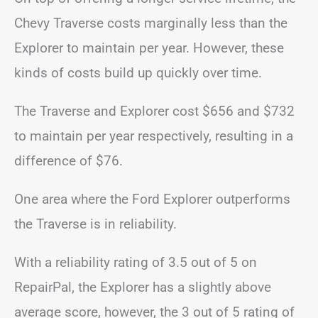
Chevy Traverse costs marginally less than the
Explorer to maintain per year. However, these
kinds of costs build up quickly over time.
The Traverse and Explorer cost $656 and $732
to maintain per year respectively, resulting in a
difference of $76.
One area where the Ford Explorer outperforms
the Traverse is in reliability.
With a reliability rating of 3.5 out of 5 on
RepairPal, the Explorer has a slightly above
average score, however, the 3 out of 5 rating of