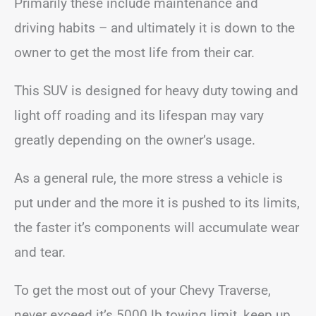
Primarily these include maintenance and
driving habits – and ultimately it is down to the
owner to get the most life from their car.
This SUV is designed for heavy duty towing and
light off roading and its lifespan may vary
greatly depending on the owner’s usage.
As a general rule, the more stress a vehicle is
put under and the more it is pushed to its limits,
the faster it’s components will accumulate wear
and tear.
To get the most out of your Chevy Traverse,
never exceed it’s 5000 lb towing limit, keep up