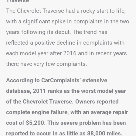
Traverse
The Chevrolet Traverse had a rocky start to life,
with a significant spike in complaints in the two
years following its debut. The trend has
reflected a positive decline in complaints with
each model year after 2016 and in recent years
there have very few complaints.
According to CarComplaints’ extensive
database, 2011 ranks as the worst model year
of the Chevrolet Traverse. Owners reported
complete engine failure, with an average repair
cost of $5,200. This severe problem has been
reported to occur in as little as 88,000 miles.