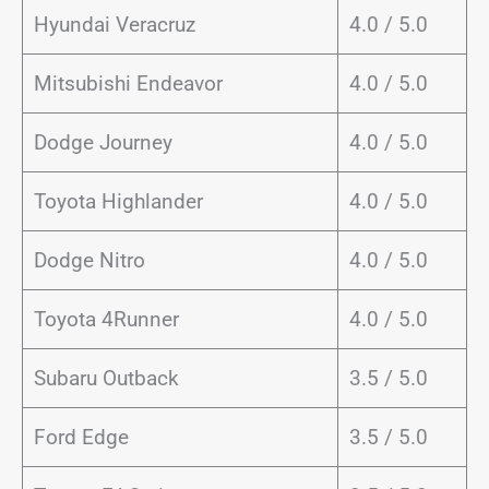
Hyundai Veracruz
4.0 / 5.0
Mitsubishi Endeavor
4.0 / 5.0
Dodge Journey
4.0 / 5.0
Toyota Highlander
4.0 / 5.0
Dodge Nitro
4.0 / 5.0
Toyota 4Runner
4.0 / 5.0
Subaru Outback
3.5 / 5.0
Ford Edge
3.5 / 5.0