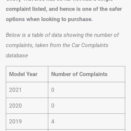
complaint listed, and hence is one of the safer
options when looking to purchase.
Below is a table of data showing the number of
complaints, taken from the Car Complaints
database
Model Year
Number of Complaints
2021
0
2020
0
2019
4