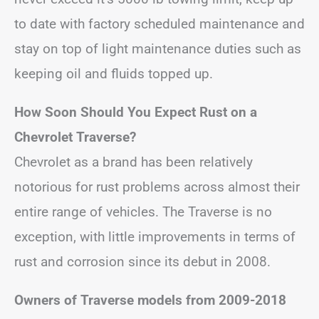
to date with factory scheduled maintenance and
stay on top of light maintenance duties such as
keeping oil and fluids topped up.
How Soon Should You Expect Rust on a
Chevrolet Traverse?
Chevrolet as a brand has been relatively
notorious for rust problems across almost their
entire range of vehicles. The Traverse is no
exception, with little improvements in terms of
rust and corrosion since its debut in 2008.
Owners of Traverse models from 2009-2018