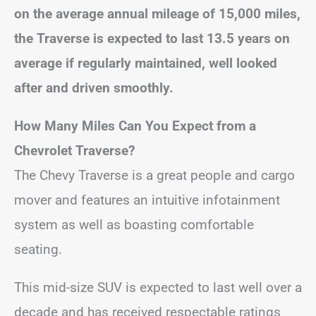
on the average annual mileage of 15,000 miles,
the Traverse is expected to last 13.5 years on
average if regularly maintained, well looked
after and driven smoothly.
How Many Miles Can You Expect from a
Chevrolet Traverse?
The Chevy Traverse is a great people and cargo
mover and features an intuitive infotainment
system as well as boasting comfortable
seating.
This mid-size SUV is expected to last well over a
decade and has received respectable ratings