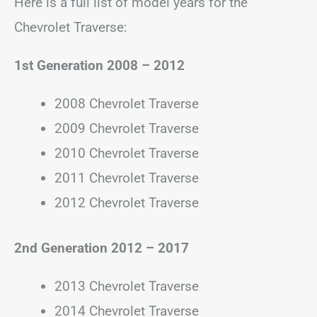
Here is a full list of model years for the
Chevrolet Traverse:
1st Generation 2008 – 2012
2008 Chevrolet Traverse
2009 Chevrolet Traverse
2010 Chevrolet Traverse
2011 Chevrolet Traverse
2012 Chevrolet Traverse
2nd Generation
2012 – 2017
2013 Chevrolet Traverse
2014 Chevrolet Traverse