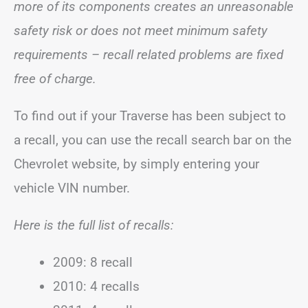
more of its components creates an unreasonable
safety risk or does not meet minimum safety
requirements – recall related problems are fixed
free of charge.
To find out if your Traverse has been subject to
a recall, you can use the recall search bar on the
Chevrolet website, by simply entering your
vehicle VIN number.
Here is the full list of recalls:
2009: 8 recall
2010: 4 recalls