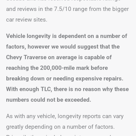
and reviews in the 7.5/10 range from the bigger
car review sites.
Vehicle longevity is dependent on a number of
factors, however we would suggest that the
Chevy Traverse on average is capable of
reaching the 200,000-mile mark before
breaking down or needing expensive repairs.
With enough TLC, there is no reason why these
numbers could not be exceeded.
As with any vehicle, longevity reports can vary
greatly depending on a number of factors.