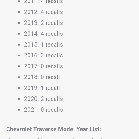
2011: 4 recalls
2012: 4 recalls
2013: 2 recalls
2014: 4 recalls
2015: 1 recalls
2016: 2 recalls
2017: 0 recalls
2018: 0 recall
2019: 1 recall
2020: 2 recalls
2021: 0 recalls
Chevrolet Traverse Model Year List: