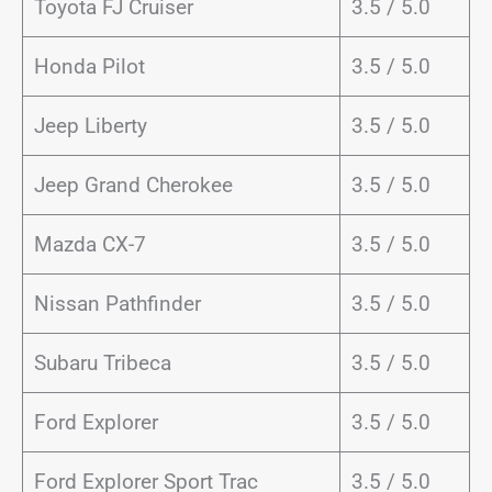
Toyota FJ Cruiser
3.5 / 5.0
Honda Pilot
3.5 / 5.0
Jeep Liberty
3.5 / 5.0
Jeep Grand Cherokee
3.5 / 5.0
Mazda CX-7
3.5 / 5.0
Nissan Pathfinder
3.5 / 5.0
Subaru Tribeca
3.5 / 5.0
Ford Explorer
3.5 / 5.0
Ford Explorer Sport Trac
3.5 / 5.0