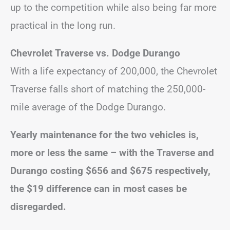
up to the competition while also being far more
practical in the long run.
Chevrolet Traverse vs. Dodge Durango
With a life expectancy of 200,000, the Chevrolet
Traverse falls short of matching the 250,000-
mile average of the Dodge Durango.
Yearly maintenance for the two vehicles is,
more or less the same – with the Traverse and
Durango costing $656 and $675 respectively,
the $19 difference can in most cases be
disregarded.