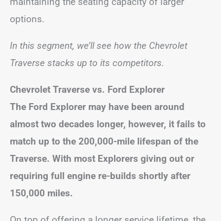
maintaining the seating capacity of larger
options.
In this segment, we’ll see how the Chevrolet
Traverse stacks up to its competitors.
Chevrolet Traverse vs. Ford Explorer
The Ford Explorer may have been around
almost two decades longer, however, it fails to
match up to the 200,000-mile lifespan of the
Traverse. With most Explorers giving out or
requiring full engine re-builds shortly after
150,000 miles.
On top of offering a longer service lifetime, the