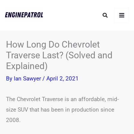
Skip
Search
to
content
How Long Do Chevrolet
Traverse Last? (Solved and
Explained)
By
Ian Sawyer
/
April 2, 2021
The Chevrolet Traverse is an affordable, mid-
size SUV that has been in production since
2008.