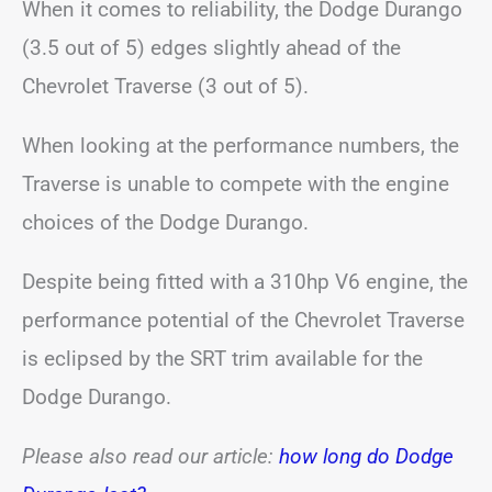
When it comes to reliability, the Dodge Durango
(3.5 out of 5) edges slightly ahead of the
Chevrolet Traverse (3 out of 5).
When looking at the performance numbers, the
Traverse is unable to compete with the engine
choices of the Dodge Durango.
Despite being fitted with a 310hp V6 engine, the
performance potential of the Chevrolet Traverse
is eclipsed by the SRT trim available for the
Dodge Durango.
Please also read our article:
how long do Dodge