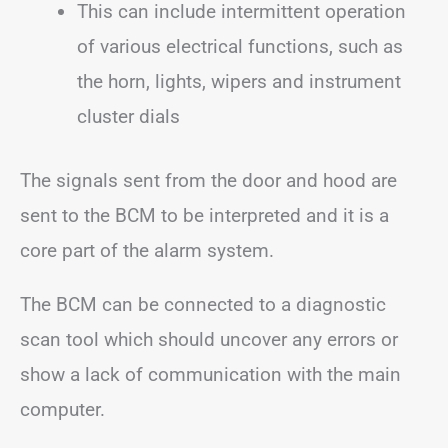
This can include intermittent operation
of various electrical functions, such as
the horn, lights, wipers and instrument
cluster dials
The signals sent from the door and hood are
sent to the BCM to be interpreted and it is a
core part of the alarm system.
The BCM can be connected to a diagnostic
scan tool which should uncover any errors or
show a lack of communication with the main
computer.