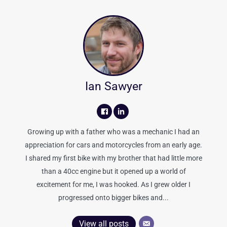
Ian Sawyer
Growing up with a father who was a mechanic I had an
appreciation for cars and motorcycles from an early age.
I shared my first bike with my brother that had little more
than a 40cc engine but it opened up a world of
excitement for me, I was hooked. As I grew older I
progressed onto bigger bikes and...
View all posts