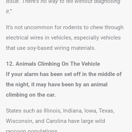
issue. There’s no way to tell without diagnosing
it.”
It’s not uncommon for rodents to chew through
electrical wires in vehicles, especially vehicles
that use soy-based wiring materials.
12. Animals Climbing On The Vehicle
If your alarm has been set off in the middle of
the night, it may have been by an animal
climbing on the car.
States such as Illinois, Indiana, Iowa, Texas,
Wisconsin, and Carolina have large wild
raccoon populations.