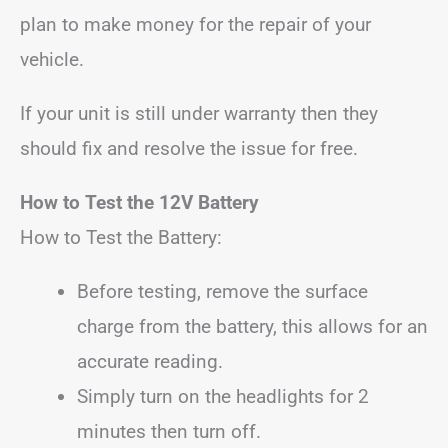
plan to make money for the repair of your
vehicle.
If your unit is still under warranty then they
should fix and resolve the issue for free.
How to Test the 12V Battery
How to Test the Battery:
Before testing, remove the surface
charge from the battery, this allows for an
accurate reading.
Simply turn on the headlights for 2
minutes then turn off.