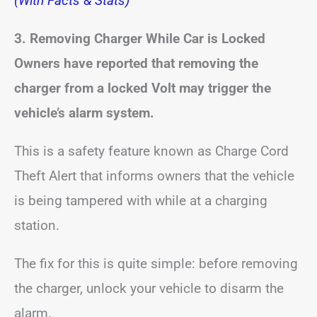
(With Facts & Stats)
3. Removing Charger While Car is Locked
Owners have reported that removing the
charger from a locked Volt may trigger the
vehicle’s alarm system.
This is a safety feature known as Charge Cord
Theft Alert that informs owners that the vehicle
is being tampered with while at a charging
station.
The fix for this is quite simple: before removing
the charger, unlock your vehicle to disarm the
alarm.