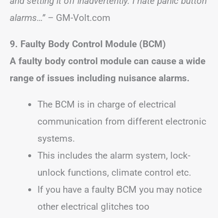
and setting it off inadvertently. I hate panic button
alarms…”
– GM-Volt.com
9. Faulty Body Control Module (BCM)
A faulty body control module can cause a wide
range of issues including nuisance alarms.
The BCM is in charge of electrical
communication from different electronic
systems.
This includes the alarm system, lock-
unlock functions, climate control etc.
If you have a faulty BCM you may notice
other electrical glitches too