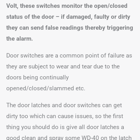
Volt, these switches monitor the open/closed
status of the door – if damaged, faulty or dirty
they can send false readings thereby triggering
the alarm.
Door switches are a common point of failure as
they are subject to wear and tear due to the
doors being continually
opened/closed/slammed etc.
The door latches and door switches can get
dirty too which can cause issues, so the first
thing you should do is give all door latches a
good clean and spray some WD-40 on the latch