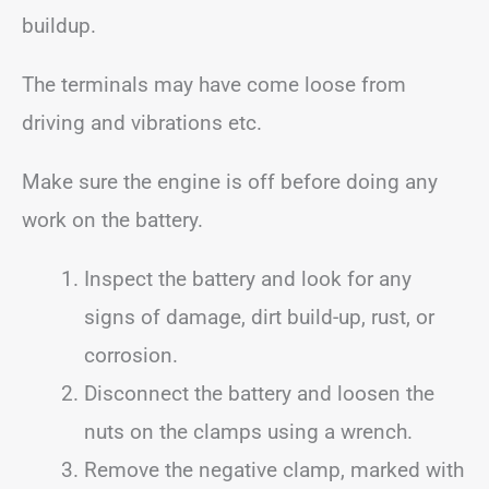
buildup.
The terminals may have come loose from
driving and vibrations etc.
Make sure the engine is off before doing any
work on the battery.
Inspect the battery and look for any
signs of damage, dirt build-up, rust, or
corrosion.
Disconnect the battery and loosen the
nuts on the clamps using a wrench.
Remove the negative clamp, marked with