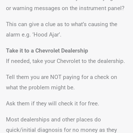
or warning messages on the instrument panel?
This can give a clue as to what’s causing the
alarm e.g. ‘Hood Ajar’.
Take it to a Chevrolet Dealership
If needed, take your Chevrolet to the dealership.
Tell them you are NOT paying for a check on
what the problem might be.
Ask them if they will check it for free.
Most dealerships and other places do
quick/initial diagnosis for no money as they