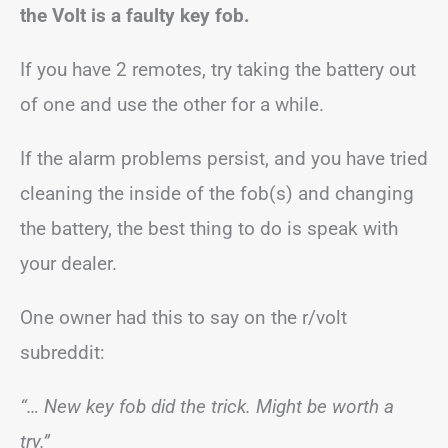
the Volt is a faulty key fob.
If you have 2 remotes, try taking the battery out
of one and use the other for a while.
If the alarm problems persist, and you have tried
cleaning the inside of the fob(s) and changing
the battery, the best thing to do is speak with
your dealer.
One owner had this to say on the r/volt
subreddit:
“… New key fob did the trick. Might be worth a
try.”