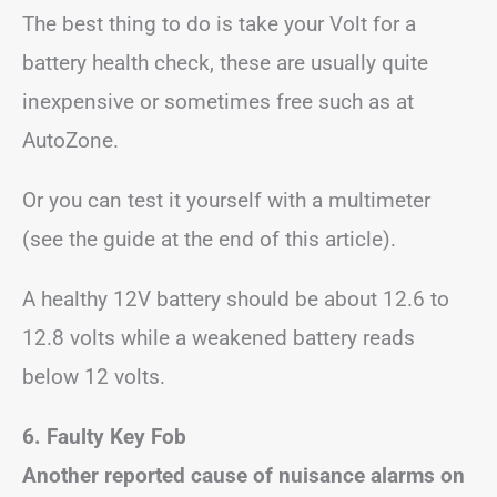
The best thing to do is take your Volt for a
battery health check, these are usually quite
inexpensive or sometimes free such as at
AutoZone.
Or you can test it yourself with a multimeter
(see the guide at the end of this article).
A healthy 12V battery should be about 12.6 to
12.8 volts while a weakened battery reads
below 12 volts.
6. Faulty Key Fob
Another reported cause of nuisance alarms on