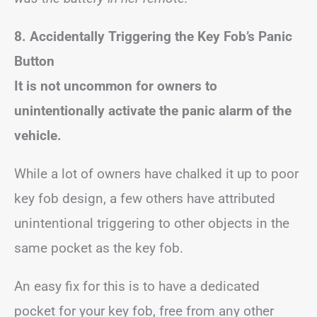
8. Accidentally Triggering the Key Fob’s Panic
Button
It is not uncommon for owners to
unintentionally activate the panic alarm of the
vehicle.
While a lot of owners have chalked it up to poor
key fob design, a few others have attributed
unintentional triggering to other objects in the
same pocket as the key fob.
An easy fix for this is to have a dedicated
pocket for your key fob, free from any other