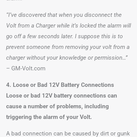
“I’ve discovered that when you disconnect the
Volt from a Charger while it’s locked the alarm will
go off a few seconds later. I suppose this is to
prevent someone from removing your volt from a
charger without your knowledge or permission…”
– GM-Volt.com
4. Loose or Bad 12V Battery Connections
Loose or bad 12V battery connections can
cause a number of problems, including
triggering the alarm of your Volt.
A bad connection can be caused by dirt or gunk