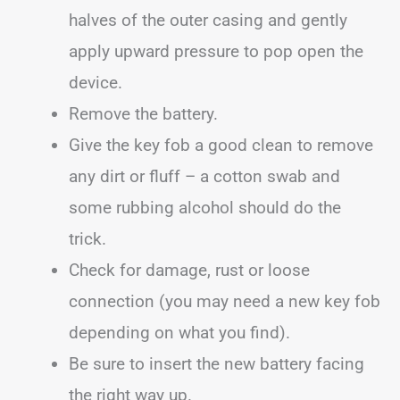
halves of the outer casing and gently
apply upward pressure to pop open the
device.
Remove the battery.
Give the key fob a good clean to remove
any dirt or fluff – a cotton swab and
some rubbing alcohol should do the
trick.
Check for damage, rust or loose
connection (you may need a new key fob
depending on what you find).
Be sure to insert the new battery facing
the right way up.