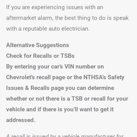
If you are experiencing issues with an
aftermarket alarm, the best thing to do is speak
with a reputable auto electrician.
Alternative Suggestions
Check for Recalls or TSBs
By entering your car’s VIN number on
Chevrolet’s recall page or the NTHSA’s Safety
Issues & Recalls page you can determine
whether or not there is a TSB or recall for your
vehicle and if there is you’ll want to get it
addressed.
A recall is issued by a vehicle manufacturer for