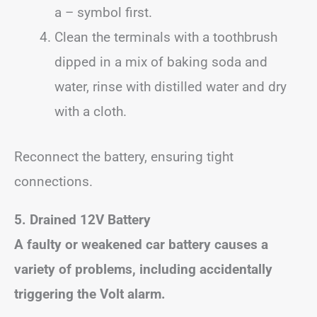
a – symbol first.
Clean the terminals with a toothbrush
dipped in a mix of baking soda and
water, rinse with distilled water and dry
with a cloth.
Reconnect the battery, ensuring tight
connections.
5. Drained 12V Battery
A faulty or weakened car battery causes a
variety of problems, including accidentally
triggering the Volt alarm.