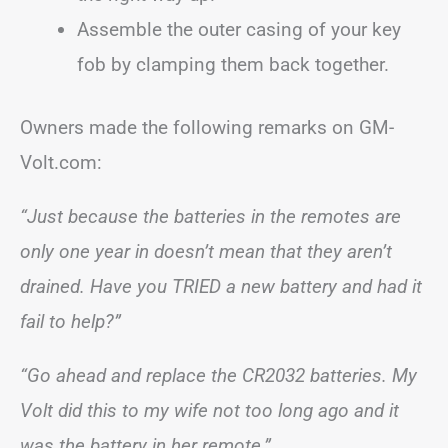
Assemble the outer casing of your key
fob by clamping them back together.
Owners made the following remarks on GM-
Volt.com:
“Just because the batteries in the remotes are
only one year in doesn’t mean that they aren’t
drained. Have you TRIED a new battery and had it
fail to help?”
“Go ahead and replace the CR2032 batteries. My
Volt did this to my wife not too long ago and it
was the battery in her remote.”