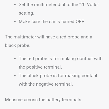
Set the multimeter dial to the ’20 Volts’
setting.
Make sure the car is turned OFF.
The multimeter will have a red probe and a
black probe.
The red probe is for making contact with
the positive terminal.
The black probe is for making contact
with the negative terminal.
Measure across the battery terminals.