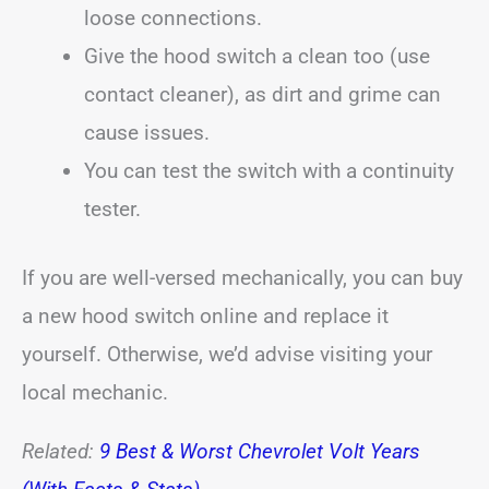
loose connections.
Give the hood switch a clean too (use
contact cleaner), as dirt and grime can
cause issues.
You can test the switch with a continuity
tester.
If you are well-versed mechanically, you can buy
a new hood switch online and replace it
yourself. Otherwise, we’d advise visiting your
local mechanic.
Related:
9 Best & Worst Chevrolet Volt Years