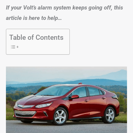
If your Volt’s alarm system keeps going off, this
article is here to help…
Table of Contents