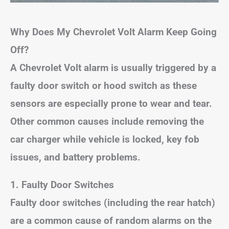
Why Does My Chevrolet Volt Alarm Keep Going
Off?
A Chevrolet Volt alarm is usually triggered by a
faulty door switch or hood switch as these
sensors are especially prone to wear and tear.
Other common causes include removing the
car charger while vehicle is locked, key fob
issues, and battery problems.
1. Faulty Door Switches
Faulty door switches (including the rear hatch)
are a common cause of random alarms on the