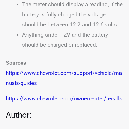
The meter should display a reading, if the
battery is fully charged the voltage
should be between 12.2 and 12.6 volts.
Anything under 12V and the battery
should be charged or replaced.
Sources
https://www.chevrolet.com/support/vehicle/ma
nuals-guides
https://www.chevrolet.com/ownercenter/recalls
Author: