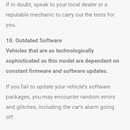
If in doubt, speak to your local dealer or a
reputable mechanic to carry out the tests for
you.
10. Outdated Software
Vehicles that are as technologically
sophisticated as this model are dependent on
constant firmware and software updates.
If you fail to update your vehicle’s software
packages, you may encounter random errors
and glitches, including the car’s alarm going
off.