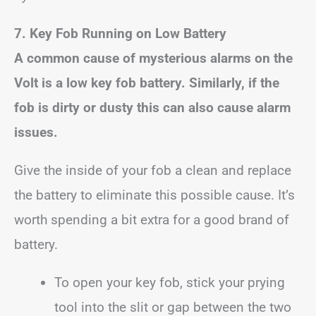
7. Key Fob Running on Low Battery
A common cause of mysterious alarms on the
Volt is a low key fob battery. Similarly, if the
fob is dirty or dusty this can also cause alarm
issues.
Give the inside of your fob a clean and replace
the battery to eliminate this possible cause. It’s
worth spending a bit extra for a good brand of
battery.
To open your key fob, stick your prying
tool into the slit or gap between the two