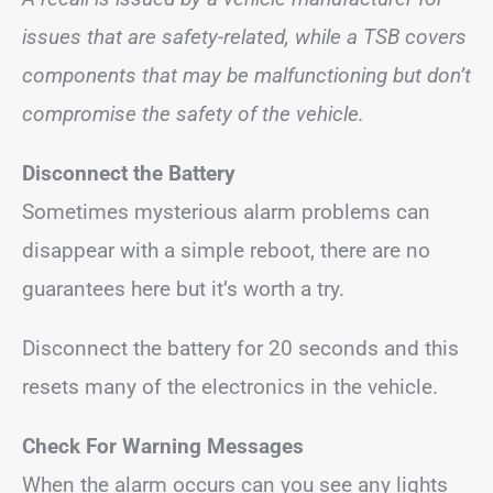
issues that are safety-related, while a TSB covers
components that may be malfunctioning but don’t
compromise the safety of the vehicle.
Disconnect the Battery
Sometimes mysterious alarm problems can
disappear with a simple reboot, there are no
guarantees here but it’s worth a try.
Disconnect the battery for 20 seconds and this
resets many of the electronics in the vehicle.
Check For Warning Messages
When the alarm occurs can you see any lights