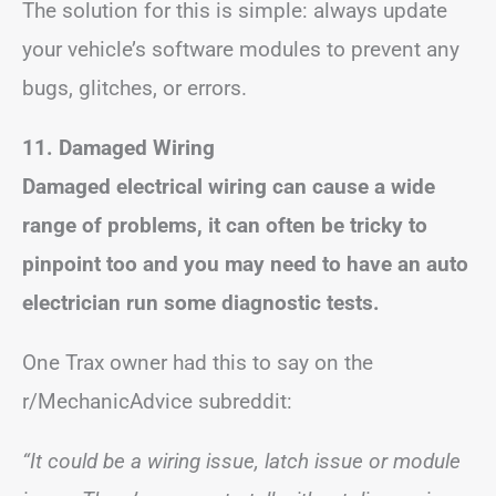
The solution for this is simple: always update
your vehicle’s software modules to prevent any
bugs, glitches, or errors.
11. Damaged Wiring
Damaged electrical wiring can cause a wide
range of problems, it can often be tricky to
pinpoint too and you may need to have an auto
electrician run some diagnostic tests.
One Trax owner had this to say on the
r/MechanicAdvice subreddit:
“It could be a wiring issue, latch issue or module