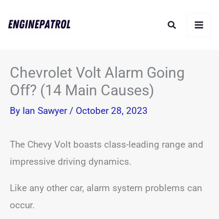
Skip
Search
to
content
Chevrolet Volt Alarm Going
Off? (14 Main Causes)
By
Ian Sawyer
/
October 28, 2023
The Chevy Volt boasts class-leading range and
impressive driving dynamics.
Like any other car, alarm system problems can
occur.