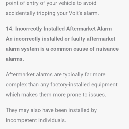
point of entry of your vehicle to avoid
accidentally tripping your Volt’s alarm.
14. Incorrectly Installed Aftermarket Alarm
An incorrectly installed or faulty aftermarket
alarm system is a common cause of nuisance
alarms.
Aftermarket alarms are typically far more
complex than any factory-installed equipment
which makes them more prone to issues.
They may also have been installed by
incompetent individuals.