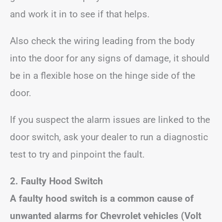
and work it in to see if that helps.
Also check the wiring leading from the body
into the door for any signs of damage, it should
be in a flexible hose on the hinge side of the
door.
If you suspect the alarm issues are linked to the
door switch, ask your dealer to run a diagnostic
test to try and pinpoint the fault.
2. Faulty Hood Switch
A faulty hood switch is a common cause of
unwanted alarms for Chevrolet vehicles (Volt