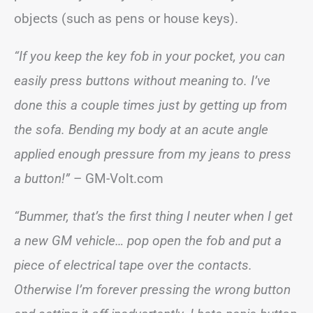
objects (such as pens or house keys).
“If you keep the key fob in your pocket, you can
easily press buttons without meaning to. I’ve
done this a couple times just by getting up from
the sofa. Bending my body at an acute angle
applied enough pressure from my jeans to press
a button!”
– GM-Volt.com
“Bummer, that’s the first thing I neuter when I get
a new GM vehicle… pop open the fob and put a
piece of electrical tape over the contacts.
Otherwise I’m forever pressing the wrong button