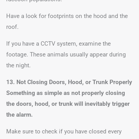
Have a look for footprints on the hood and the
roof.
If you have a CCTV system, examine the
footage. These animals usually appear during
the night.
13. Not Closing Doors, Hood, or Trunk Properly
Something as simple as not properly closing
the doors, hood, or trunk will inevitably trigger
the alarm.
Make sure to check if you have closed every