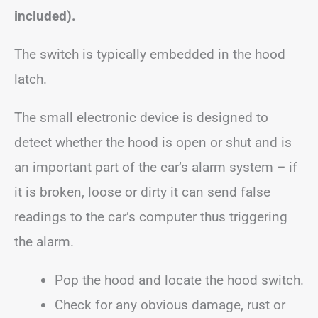
included).
The switch is typically embedded in the hood
latch.
The small electronic device is designed to
detect whether the hood is open or shut and is
an important part of the car’s alarm system – if
it is broken, loose or dirty it can send false
readings to the car’s computer thus triggering
the alarm.
Pop the hood and locate the hood switch.
Check for any obvious damage, rust or