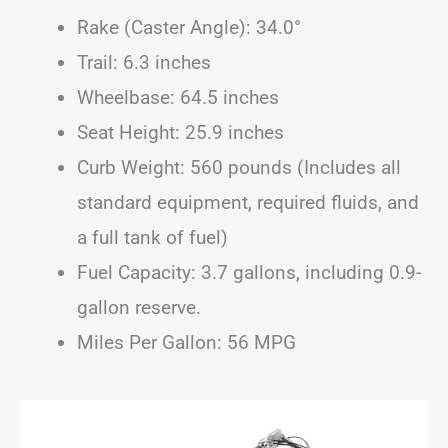
Rake (Caster Angle): 34.0°
Trail: 6.3 inches
Wheelbase: 64.5 inches
Seat Height: 25.9 inches
Curb Weight: 560 pounds (Includes all
standard equipment, required fluids, and
a full tank of fuel)
Fuel Capacity: 3.7 gallons, including 0.9-
gallon reserve.
Miles Per Gallon: 56 MPG