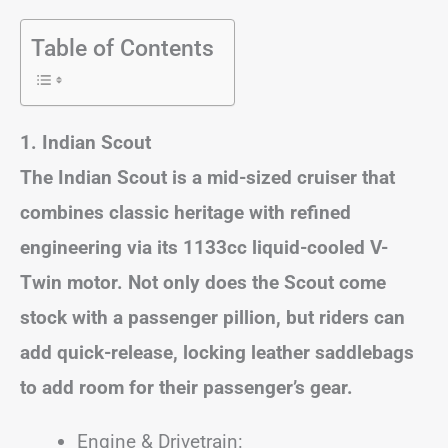
Table of Contents
1. Indian Scout
The Indian Scout is a mid-sized cruiser that
combines classic heritage with refined
engineering via its 1133cc liquid-cooled V-
Twin motor. Not only does the Scout come
stock with a passenger pillion, but riders can
add quick-release, locking leather saddlebags
to add room for their passenger’s gear.
Engine & Drivetrain: