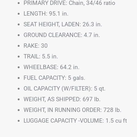
PRIMARY DRIVE: Chain, 34/46 ratio
LENGTH: 95.1 in.
SEAT HEIGHT, LADEN: 26.3 in.
GROUND CLEARANCE: 4.7 in.
RAKE: 30
TRAIL: 5.5 in.
WHEELBASE: 64.2 in.
FUEL CAPACITY: 5 gals.
OIL CAPACITY (W/FILTER): 5 qt.
WEIGHT, AS SHIPPED: 697 lb.
WEIGHT, IN RUNNING ORDER: 728 lb.
LUGGAGE CAPACITY -VOLUME: 1.5 cu ft