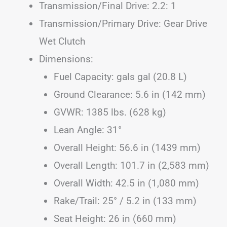
Transmission/Final Drive: 2.2: 1
Transmission/Primary Drive: Gear Drive
Wet Clutch
Dimensions:
Fuel Capacity: gals gal (20.8 L)
Ground Clearance: 5.6 in (142 mm)
GVWR: 1385 lbs. (628 kg)
Lean Angle: 31°
Overall Height: 56.6 in (1439 mm)
Overall Length: 101.7 in (2,583 mm)
Overall Width: 42.5 in (1,080 mm)
Rake/Trail: 25° / 5.2 in (133 mm)
Seat Height: 26 in (660 mm)