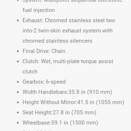
fuel injection
Exhaust: Chromed stainless steel two
into-2 twin-skin exhaust system with
chromed stainless silencers
Final Drive: Chain
Clutch: Wet, multi-plate torque assist
clutch
Gearbox: 6-speed
Width Handlebars:35.8 in (910 mm)
Height Without Mirror:41.5 in (1055 mm)
Seat Height:27.8 in (705 mm)
Wheelbase:59.1 in (1500 mm)