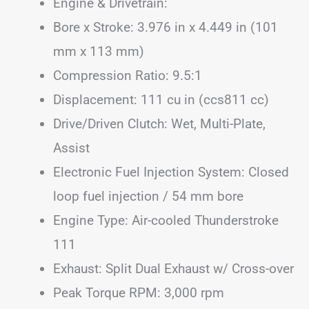
Engine & Drivetrain:
Bore x Stroke: 3.976 in x 4.449 in (101
mm x 113 mm)
Compression Ratio: 9.5:1
Displacement: 111 cu in (ccs811 cc)
Drive/Driven Clutch: Wet, Multi-Plate,
Assist
Electronic Fuel Injection System: Closed
loop fuel injection / 54 mm bore
Engine Type: Air-cooled Thunderstroke
111
Exhaust: Split Dual Exhaust w/ Cross-over
Peak Torque RPM: 3,000 rpm