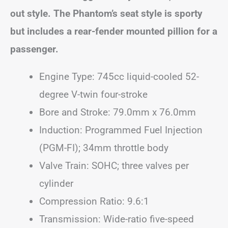
out style. The Phantom’s seat style is sporty
but includes a rear-fender mounted pillion for a
passenger.
Engine Type: 745cc liquid-cooled 52-
degree V-twin four-stroke
Bore and Stroke: 79.0mm x 76.0mm
Induction: Programmed Fuel Injection
(PGM-FI); 34mm throttle body
Valve Train: SOHC; three valves per
cylinder
Compression Ratio: 9.6:1
Transmission: Wide-ratio five-speed