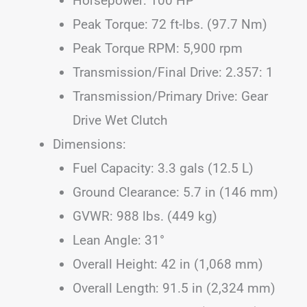
Horsepower: 100 HP
Peak Torque: 72 ft-lbs. (97.7 Nm)
Peak Torque RPM: 5,900 rpm
Transmission/Final Drive: 2.357: 1
Transmission/Primary Drive: Gear
Drive Wet Clutch
Dimensions:
Fuel Capacity: 3.3 gals (12.5 L)
Ground Clearance: 5.7 in (146 mm)
GVWR: 988 lbs. (449 kg)
Lean Angle: 31°
Overall Height: 42 in (1,068 mm)
Overall Length: 91.5 in (2,324 mm)