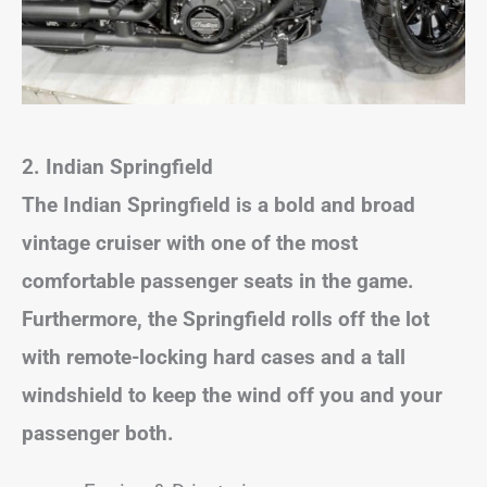
2. Indian Springfield
The Indian Springfield is a bold and broad
vintage cruiser with one of the most
comfortable passenger seats in the game.
Furthermore, the Springfield rolls off the lot
with remote-locking hard cases and a tall
windshield to keep the wind off you and your
passenger both.