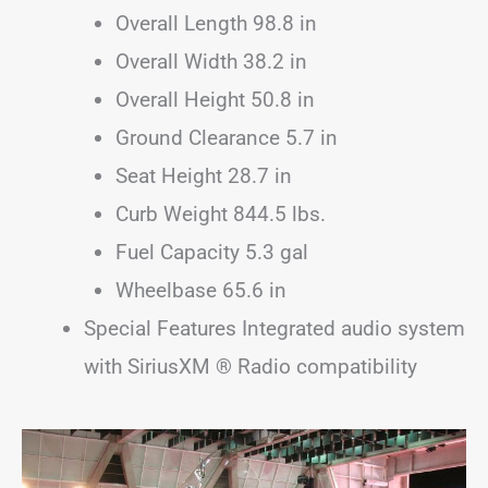
Overall Length 98.8 in
Overall Width 38.2 in
Overall Height 50.8 in
Ground Clearance 5.7 in
Seat Height 28.7 in
Curb Weight 844.5 lbs.
Fuel Capacity 5.3 gal
Wheelbase 65.6 in
Special Features Integrated audio system
with SiriusXM ® Radio compatibility