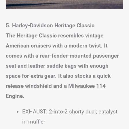
5. Harley-Davidson Heritage Classic
The Heritage Classic resembles vintage
American cruisers with a modern twist. It
comes with a rear-fender-mounted passenger
seat and leather saddle bags with enough
space for extra gear. It also stocks a quick-
release windshield and a Milwaukee 114
Engine.
EXHAUST: 2-into-2 shorty dual; catalyst
in muffler