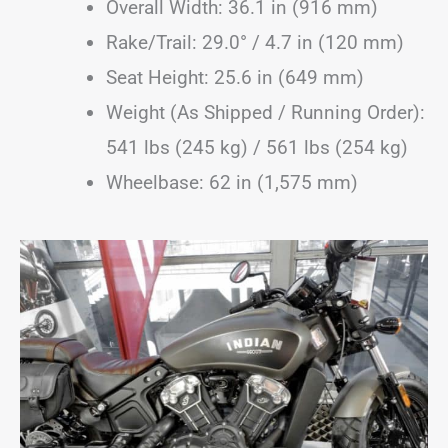
Overall Width: 36.1 in (916 mm)
Rake/Trail: 29.0° / 4.7 in (120 mm)
Seat Height: 25.6 in (649 mm)
Weight (As Shipped / Running Order):
541 lbs (245 kg) / 561 lbs (254 kg)
Wheelbase: 62 in (1,575 mm)