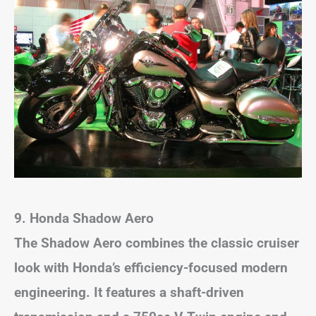
9. Honda Shadow Aero
The Shadow Aero combines the classic cruiser
look with Honda’s efficiency-focused modern
engineering. It features a shaft-driven