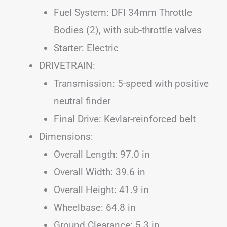
Fuel System: DFI 34mm Throttle
Bodies (2), with sub-throttle valves
Starter: Electric
DRIVETRAIN:
Transmission: 5-speed with positive
neutral finder
Final Drive: Kevlar-reinforced belt
Dimensions:
Overall Length: 97.0 in
Overall Width: 39.6 in
Overall Height: 41.9 in
Wheelbase: 64.8 in
Ground Clearance: 5.3 in