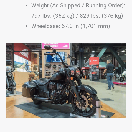
Weight (As Shipped / Running Order):
797 lbs. (362 kg) / 829 lbs. (376 kg)
Wheelbase: 67.0 in (1,701 mm)