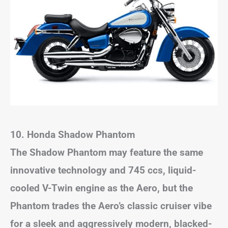
10. Honda Shadow Phantom
The Shadow Phantom may feature the same
innovative technology and 745 ccs, liquid-
cooled V-Twin engine as the Aero, but the
Phantom trades the Aero’s classic cruiser vibe
for a sleek and aggressively modern, blacked-