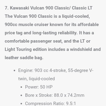
7. Kawasaki Vulcan 900 Classic/ Classic LT
The Vulcan 900 Classic is a liquid-cooled,
900cc muscle cruiser known for its affordable
price tag and long-lasting reliability. It has a
comfortable passenger seat, and the LT or
Light Touring edition includes a windshield and
leather saddle bag.
Engine: 903 cc 4-stroke, 55-degree V-
twin, liquid-cooled
Power: 50 HP
Bore x Stroke: 88.0 x 74.2mm
Compression Ratio: 9.5:1