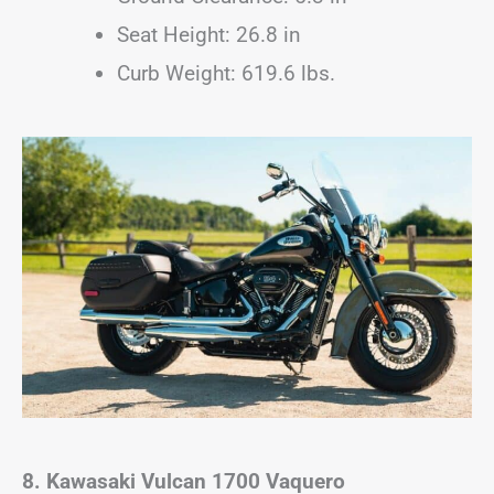
Seat Height: 26.8 in
Curb Weight: 619.6 lbs.
8. Kawasaki Vulcan 1700 Vaquero