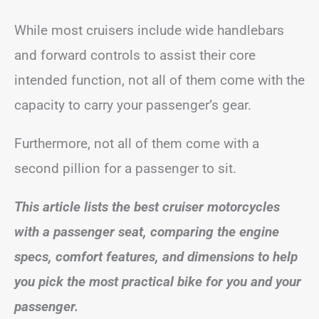
While most cruisers include wide handlebars
and forward controls to assist their core
intended function, not all of them come with the
capacity to carry your passenger’s gear.
Furthermore, not all of them come with a
second pillion for a passenger to sit.
This article lists the best cruiser motorcycles
with a passenger seat, comparing the engine
specs, comfort features, and dimensions to help
you pick the most practical bike for you and your
passenger.