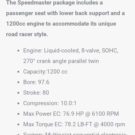
The Speedmaster package includes a
passenger seat with lower back support and a
1200cc engine to accommodate its unique
road racer style.
Engine: Liquid-cooled, 8-valve, SOHC,
270° crank angle parallel twin
Capacity:1200 cc
Bore: 97.6
Stroke: 80
Compression: 10.0:1
Max Power EC: 76.9 HP @ 6100 RPM
Max Torque EC: 78.2 LB-FT @ 4000 rpm
System: Multipoint sequential electronic