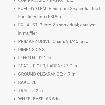
COMPRESSION RATIO: 10.5:1
FUEL SYSTEM: Electronic Sequential Port
Fuel Injection (ESPFI)
EXHAUST: 2-into-2 shorty dual; catalyst
in muffler
PRIMARY DRIVE: Chain, 34/46 ratio
DIMENSIONS:
LENGTH: 92.1 in.
SEAT HEIGHT, LADEN: 27.7 in.
GROUND CLEARANCE: 4.7 in.
RAKE: 28
TRAIL: 5.2 in.
WHEELBASE: 63.6 in.