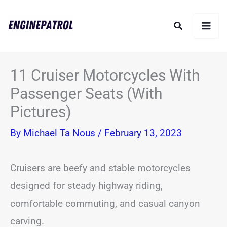
Skip
Search
to
content
11 Cruiser Motorcycles With
Passenger Seats (With
Pictures)
By
Michael Ta Nous
/
February 13, 2023
Cruisers are beefy and stable motorcycles
designed for steady highway riding,
comfortable commuting, and casual canyon
carving.