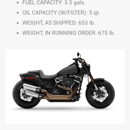
FUEL CAPACITY: 3.5 gals.
OIL CAPACITY (W/FILTER): 5 qt.
WEIGHT, AS SHIPPED: 653 lb.
WEIGHT, IN RUNNING ORDER: 675 lb.