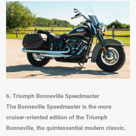
6. Triumph Bonneville Speedmaster
The Bonneville Speedmaster is the more
cruiser-oriented edition of the Triumph
Bonneville, the quintessential modern classic.