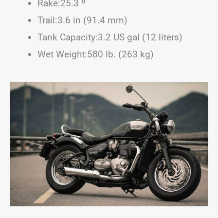
Rake:25.3 º
Trail:3.6 in (91.4 mm)
Tank Capacity:3.2 US gal (12 liters)
Wet Weight:580 lb. (263 kg)