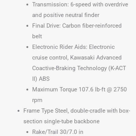
Transmission: 6-speed with overdrive
and positive neutral finder
Final Drive: Carbon fiber-reinforced
belt
Electronic Rider Aids: Electronic
cruise control, Kawasaki Advanced
Coactive-Braking Technology (K-ACT
II) ABS
Maximum Torque 107.6 lb-ft @ 2750
rpm
Frame Type Steel, double-cradle with box-
section single-tube backbone
Rake/Trail 30/7.0 in