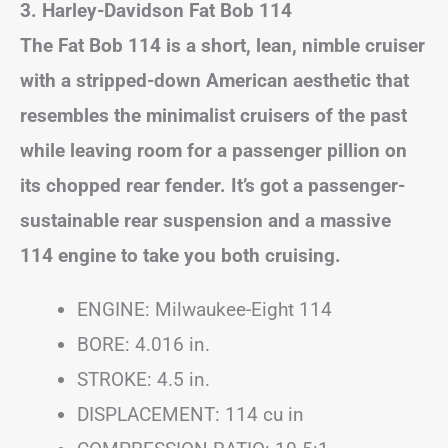
3. Harley-Davidson Fat Bob 114
The Fat Bob 114 is a short, lean, nimble cruiser
with a stripped-down American aesthetic that
resembles the minimalist cruisers of the past
while leaving room for a passenger pillion on
its chopped rear fender. It’s got a passenger-
sustainable rear suspension and a massive
114 engine to take you both cruising.
ENGINE: Milwaukee-Eight 114
BORE: 4.016 in.
STROKE: 4.5 in.
DISPLACEMENT: 114 cu in