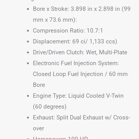
Bore x Stroke: 3.898 in x 2.898 in (99
mm x 73.6 mm):
Compression Ratio: 10.7:1
Displacement: 69 ci/ 1,133 ccs)
Drive/Driven Clutch: Wet, Multi-Plate
Electronic Fuel Injection System:
Closed Loop Fuel Injection / 60 mm
Bore
Engine Type: Liquid Cooled V-Twin
(60 degrees)
Exhaust: Split Dual Exhaust w/ Cross-
over