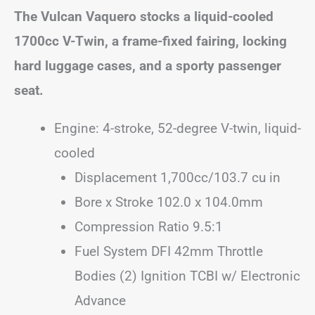
The Vulcan Vaquero stocks a liquid-cooled
1700cc V-Twin, a frame-fixed fairing, locking
hard luggage cases, and a sporty passenger
seat.
Engine: 4-stroke, 52-degree V-twin, liquid-
cooled
Displacement 1,700cc/103.7 cu in
Bore x Stroke 102.0 x 104.0mm
Compression Ratio 9.5:1
Fuel System DFI 42mm Throttle
Bodies (2) Ignition TCBI w/ Electronic
Advance