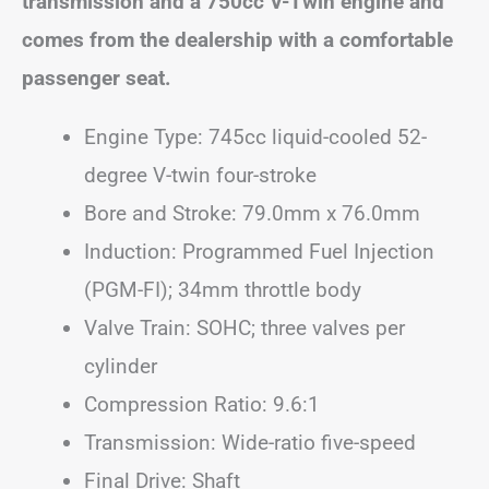
transmission and a 750cc V-Twin engine and
comes from the dealership with a comfortable
passenger seat.
Engine Type: 745cc liquid-cooled 52-
degree V-twin four-stroke
Bore and Stroke: 79.0mm x 76.0mm
Induction: Programmed Fuel Injection
(PGM-FI); 34mm throttle body
Valve Train: SOHC; three valves per
cylinder
Compression Ratio: 9.6:1
Transmission: Wide-ratio five-speed
Final Drive: Shaft