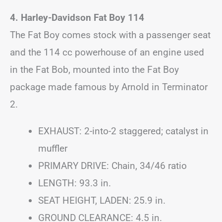
4. Harley-Davidson Fat Boy 114
The Fat Boy comes stock with a passenger seat
and the 114 cc powerhouse of an engine used
in the Fat Bob, mounted into the Fat Boy
package made famous by Arnold in Terminator
2.
EXHAUST: 2-into-2 staggered; catalyst in
muffler
PRIMARY DRIVE: Chain, 34/46 ratio
LENGTH: 93.3 in.
SEAT HEIGHT, LADEN: 25.9 in.
GROUND CLEARANCE: 4.5 in.