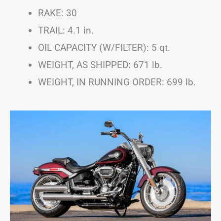
RAKE: 30
TRAIL: 4.1 in.
OIL CAPACITY (W/FILTER): 5 qt.
WEIGHT, AS SHIPPED: 671 lb.
WEIGHT, IN RUNNING ORDER: 699 lb.