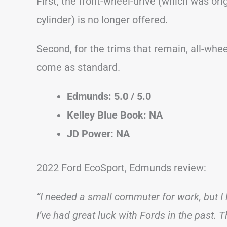
First, the front-wheel-drive (which was ori
cylinder) is no longer offered.
Second, for the trims that remain, all-whee
come as standard.
Edmunds: 5.0 / 5.0
Kelley Blue Book: NA
JD Power: NA
2022 Ford EcoSport, Edmunds review:
“I needed a small commuter for work, but I
I’ve had great luck with Fords in the past. Th