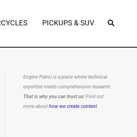
Search
CYCLES
PICKUPS & SUV
Engine Patrol is a place where technical
expertise meets comprehensive research.
That is why you can trust us
! Find out
more about
how we create content
.