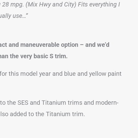
ng 28 mpg. (Mix Hwy and City) Fits everything I
ually use…”
act and maneuverable option – and we’d
han the very basic S trim.
for this model year and blue and yellow paint
 to the SES and Titanium trims and modern-
lso added to the Titanium trim.