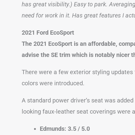
has great visibility.) Easy to park. Averagi
need for work in it. Has great features I act
2021 Ford EcoSport
The 2021 EcoSport is an affordable, comp
advise the SE trim which is notably nicer t
There were a few exterior styling updates 
colors were introduced.
A standard power driver’s seat was added
looking faux-leather seat coverings were a
Edmunds: 3.5 / 5.0