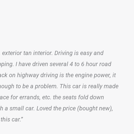
 exterior tan interior. Driving is easy and
pping. I have driven several 4 to 6 hour road
back on highway driving is the engine power, it
nough to be a problem. This car is really made
ace for errands, etc. the seats fold down
ch a small car. Loved the price (bought new),
this car.”