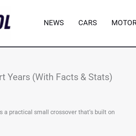
NEWS
CARS
MOTOR
t Years (With Facts & Stats)
 a practical small crossover that’s built on