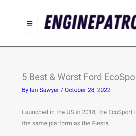
Skip
to
content
5 Best & Worst Ford EcoSpor
By
Ian Sawyer
/
October 28, 2022
Launched in the US in 2018, the EcoSport is
the same platform as the Fiesta.