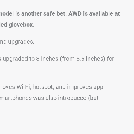
del is another safe bet. AWD is available at
oled glovebox.
and upgrades.
upgraded to 8 inches (from 6.5 inches) for
roves Wi-Fi, hotspot, and improves app
smartphones was also introduced (but