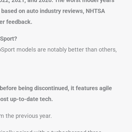
s based on auto industry reviews, NHTSA
er feedback.
oSport?
Sport models are notably better than others,
before being discontinued, it features agile
most up-to-date tech.
om the previous year.