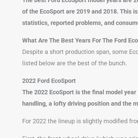
of the EcoSport are 2019 and 2018. This i
statistics, reported problems, and consum
What Are The Best Years For The Ford Ec
Despite a short production span, some Eco
listed below are the best of the bunch.
2022 Ford EcoSport
The 2022 EcoSport is the final model year 
handling, a lofty driving position and the 
For 2022 the lineup is slightly modified fr