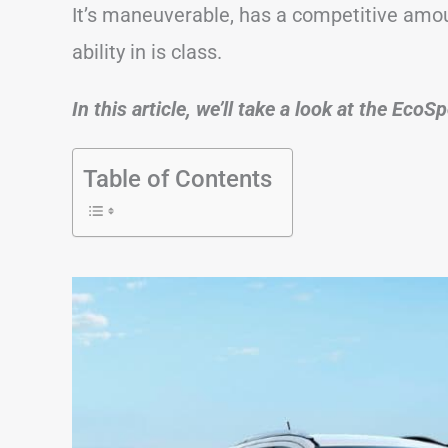
It’s maneuverable, has a competitive amo
ability in is class.
In this article, we’ll take a look at the Eco
Table of Contents