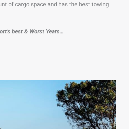
unt of cargo space and has the best towing
Sport’s best & Worst Years…