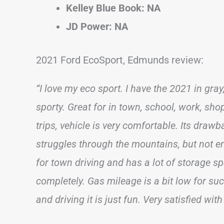
Kelley Blue Book: NA
JD Power: NA
2021 Ford EcoSport, Edmunds review:
“I love my eco sport. I have the 2021 in gray,
sporty. Great for in town, school, work, sho
trips, vehicle is very comfortable. Its draw
struggles through the mountains, but not e
for town driving and has a lot of storage sp
completely. Gas mileage is a bit low for su
and driving it is just fun. Very satisfied with 