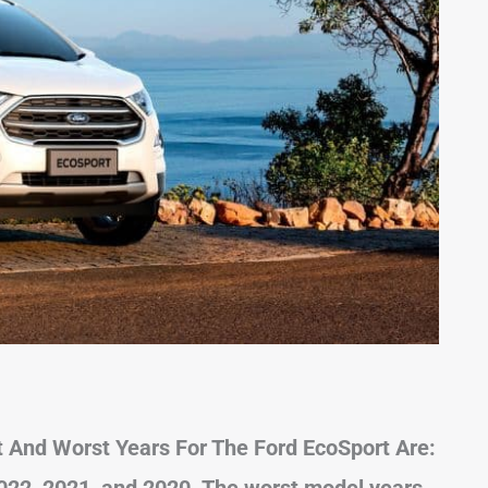
 And Worst Years For The Ford EcoSport Are:
022, 2021, and 2020. The worst model years