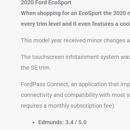
2020 Ford EcoSport
When shopping for an EcoSport the 2020 mo
every trim level and it even features a co
This model year received minor changes 
The touchscreen infotainment system was 
the SE trim.
FordPass Connect, an application that imp
connectivity and compatibility with most 
requires a monthly subscription fee).
Edmunds: 3.4 / 5.0