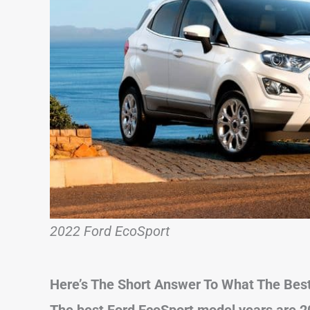
2022 Ford EcoSport
Here’s The Short Answer To What The Best
The best Ford EcoSport model years are 2