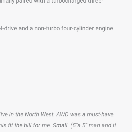
ginally paired with a turbocharged three-
l-drive and a non-turbo four-cylinder engine
 live in the North West. AWD was a must-have.
is fit the bill for me. Small. (5″a 5″ man and it