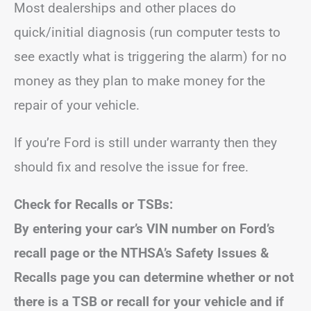
Most dealerships and other places do
quick/initial diagnosis (run computer tests to
see exactly what is triggering the alarm) for no
money as they plan to make money for the
repair of your vehicle.
If you’re Ford is still under warranty then they
should fix and resolve the issue for free.
Check for Recalls or TSBs:
By entering your car’s VIN number on Ford’s
recall page or the NTHSA’s Safety Issues &
Recalls page you can determine whether or not
there is a TSB or recall for your vehicle and if