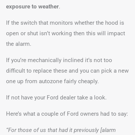
exposure to weather
.
If the switch that monitors whether the hood is
open or shut isn’t working then this will impact
the alarm.
If you’re mechanically inclined it’s not too
difficult to replace these and you can pick a new
one up from autozone fairly cheaply.
If not have your Ford dealer take a look.
Here’s what a couple of Ford owners had to say:
“For those of us that had it previously [alarm