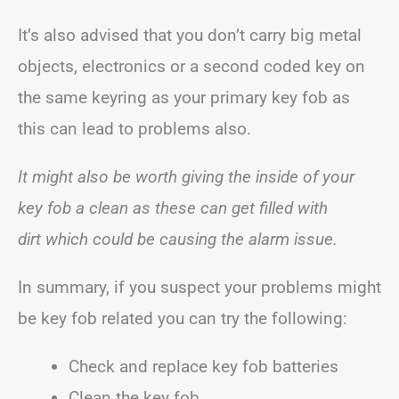
It’s also advised that you don’t carry big metal
objects, electronics or a second coded key on
the same keyring as your primary key fob as
this can lead to problems also.
It might also be worth giving the inside of your
key fob a clean as these can get filled with
dirt
which could be causing the alarm issue.
In summary, if you suspect your problems might
be key fob related you can try the following:
Check and replace key fob batteries
Clean the key fob