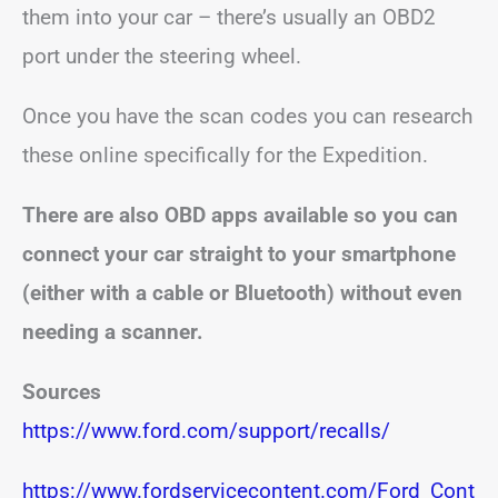
them into your car – there’s usually an OBD2
port under the steering wheel.
Once you have the scan codes you can research
these online specifically for the Expedition.
There are also OBD apps available so you can
connect your car straight to your smartphone
(either with a cable or Bluetooth) without even
needing a scanner.
Sources
https://www.ford.com/support/recalls/
https://www.fordservicecontent.com/Ford_Cont