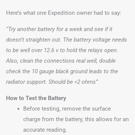
Here’s what one Expedition owner had to say:
“Try another battery for a week and see if it
doesn’t straighten out. The battery voltage needs
to be well over 12.6 v to hold the relays open.
Also, clean the connections real well, double
check the 10 gauge black ground leads to the
radiator support. Should be <2 ohms”
How to Test the Battery
Before testing, remove the surface
charge from the battery, this allows for an
accurate reading.