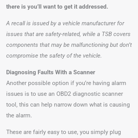
there is you’ll want to get it addressed.
A recall is issued by a vehicle manufacturer for
issues that are safety-related, while a TSB covers
components that may be malfunctioning but don’t
compromise the safety of the vehicle.
Diagnosing Faults With a Scanner
Another possible option if you’re having alarm
issues is to use an OBD2 diagnostic scanner
tool, this can help narrow down what is causing
the alarm.
These are fairly easy to use, you simply plug