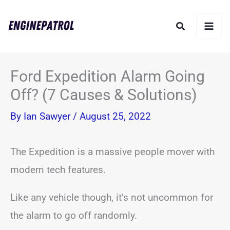
Skip
Search
to
content
Ford Expedition Alarm Going
Off? (7 Causes & Solutions)
By
Ian Sawyer
/
August 25, 2022
The Expedition is a massive people mover with
modern tech features.
Like any vehicle though, it’s not uncommon for
the alarm to go off randomly.