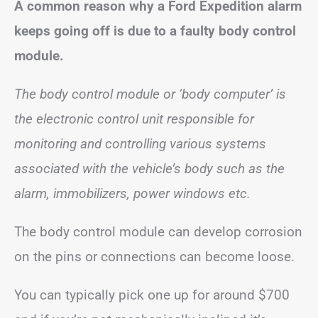
A common reason why a Ford Expedition alarm
keeps going off is due to a faulty body control
module.
The body control module or ‘body computer’ is
the electronic control unit responsible for
monitoring and controlling various systems
associated with the vehicle’s body such as the
alarm, immobilizers, power windows etc.
The body control module can develop corrosion
on the pins or connections can become loose.
You can typically pick one up for around $700