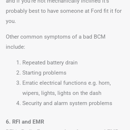
and if you’re not mechanically inclined it’s
probably best to have someone at Ford fit it for
you.
Other common symptoms of a bad BCM
include:
Repeated battery drain
Starting problems
Erratic electrical functions e.g. horn,
wipers, lights, lights on the dash
Security and alarm system problems
6. RFI
and EMR