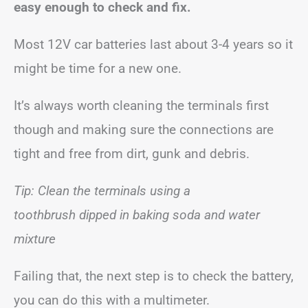
easy enough to check and fix.
Most 12V car batteries last about 3-4 years so it
might be time for a new one.
It’s always worth cleaning the terminals first
though and making sure the connections are
tight and free from dirt, gunk and debris.
Tip: Clean the terminals using a
toothbrush dipped in baking soda and water
mixture
Failing that, the next step is to check the battery,
you can do this with a multimeter.