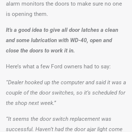
alarm monitors the doors to make sure no one
is opening them.
It’s a good idea to give all door latches a clean
and some lubrication with WD-40, open and
close the doors to work it in.
Here’s what a few Ford owners had to say:
“Dealer hooked up the computer and said it was a
couple of the door switches, so it’s scheduled for
the shop next week.”
“It seems the door switch replacement was
successful. Haven’t had the door ajar light come