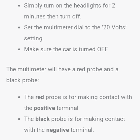
Simply turn on the headlights for 2
minutes then turn off.
Set the multimeter dial to the ’20 Volts’
setting.
Make sure the car is turned OFF
The multimeter will have a red probe and a
black probe:
The
red
probe is for making contact with
the
positive
terminal
The
black
probe is for making contact
with the
negative
terminal.