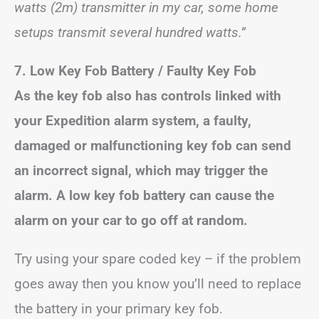
watts (2m) transmitter in my car, some home
setups transmit several hundred watts.”
7. Low Key Fob Battery / Faulty Key Fob
As the key fob also has controls linked with
your Expedition alarm system, a faulty,
damaged or malfunctioning key fob can send
an incorrect signal, which may trigger the
alarm.
A low key fob battery can cause the
alarm on your car to go off at random.
Try using your spare coded key – if the problem
goes away then you know you’ll need to replace
the battery in your primary key fob.