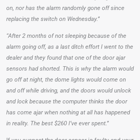
on, nor has the alarm randomly gone off since
replacing the switch on Wednesday.”
“After 2 months of not sleeping because of the
alarm going off, as a last ditch effort I went to the
dealer and they found that one of the door ajar
sensors had shorted. This is why the alarm would
go off at night, the dome lights would come on
and off while driving, and the doors would unlock
and lock because the computer thinks the door
has come ajar when nothing at all has happened
in reality. The best $260 I’ve ever spent.”