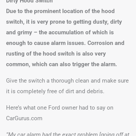
Dirty Hood Switch
Due to the prominent location of the hood
switch, it is very prone to getting dusty, dirty
and grimy – the accumulation of which is
enough to cause alarm issues. Corrosion and
rusting of the hood switch is also very
common, which can also trigger the alarm.
Give the switch a thorough clean and make sure
it is completely free of dirt and debris.
Here’s what one Ford owner had to say on
CarGurus.com
“My car alarm had the exact problem [going off at