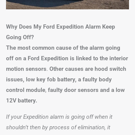
Why Does My Ford Expedition Alarm Keep
Going Off?
The most common cause of the alarm going
off on a Ford Expedition is
linked to
the interior
motion sensors
.
Other causes are
hood switch
issues, low key fob battery, a
f
aulty body
control module
,
faulty door sensors and a low
12V battery.
If your Expedition alarm is going off when it
shouldn’t then by process of elimination, it