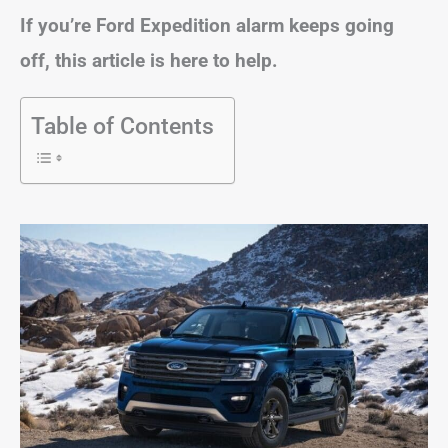
If you’re Ford Expedition alarm keeps going
off, this article is here to help.
Table of Contents