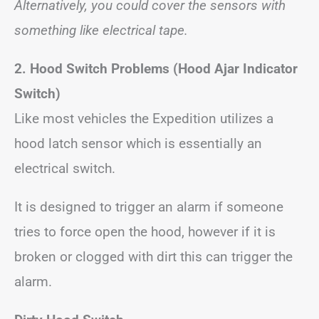
Alternatively, you could cover the sensors with
something like electrical tape.
2. Hood Switch Problems
(Hood Ajar Indicator
Switch)
Like most vehicles the Expedition utilizes a
hood latch sensor which is essentially an
electrical switch.
It is designed to trigger an alarm if someone
tries to force open the hood, however if it is
broken or clogged with dirt this can trigger the
alarm.