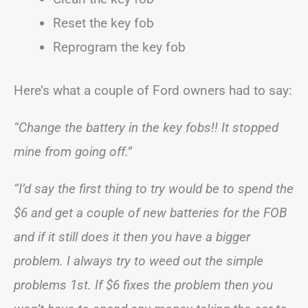
Reset the key fob
Reprogram the key fob
Here’s what a couple of Ford owners had to say:
“Change the battery in the key fobs!! It stopped
mine from going off.”
“I’d say the first thing to try would be to spend the
$6 and get a couple of new batteries for the FOB
and if it still does it then you have a bigger
problem. I always try to weed out the simple
problems 1st. If $6 fixes the problem then you