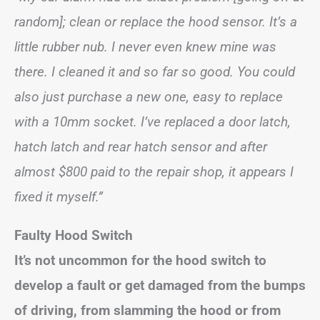
random]; clean or replace the hood sensor. It’s a
little rubber nub. I never even knew mine was
there. I cleaned it and so far so good. You could
also just purchase a new one, easy to replace
with a 10mm socket. I’ve replaced a door latch,
hatch latch and rear hatch sensor and after
almost $800 paid to the repair shop, it appears I
fixed it myself.”
Faulty Hood Switch
It’s not uncommon for the hood switch to
develop a fault or get damaged from the bumps
of driving, from slamming the hood or from