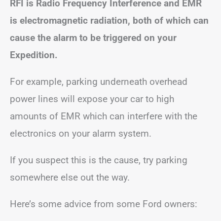
RFI is Radio Frequency Interference and EMR
is electromagnetic radiation, both of which can
cause the alarm to be triggered on your
Expedition.
For example, parking underneath overhead
power lines will expose your car to high
amounts of EMR which can interfere with the
electronics on your alarm system.
If you suspect this is the cause, try parking
somewhere else out the way.
Here’s some advice from some Ford owners: