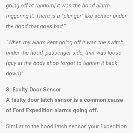
going off at random] it was the hood alarm
triggering it. There is a “plunger” like sensor under
the hood that goes bad.”
“When my alarm kept going off it was the switch
under the hood, passenger side, that was loose
(guy at the body shop forgot to tighten it back
down
)”
3. Faulty Door Sensor
A faulty door latch sensor is a common cause
of Ford Expedition alarms going off.
Similar to the hood latch sensor, your Expedition