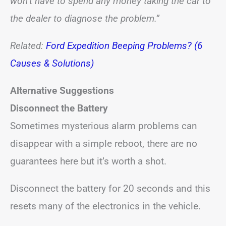
won’t have to spend any money taking the car to
the dealer to diagnose the problem.”
Related:
Ford Expedition Beeping Problems? (6
Causes & Solutions)
Alternative Suggestions
Disconnect the Battery
Sometimes mysterious alarm problems can
disappear with a simple reboot, there are no
guarantees here but it’s worth a shot.
Disconnect the battery for 20 seconds and this
resets many of the electronics in the vehicle.