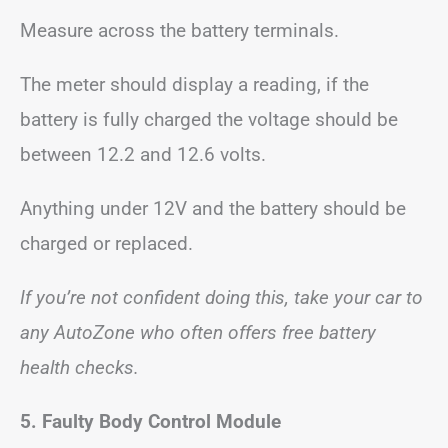
Measure across the battery terminals.
The meter should display a reading, if the
battery is fully charged the voltage should be
between 12.2 and 12.6 volts.
Anything under 12V and the battery should be
charged or replaced.
If you’re not confident doing this, take your car to
any AutoZone who often offers free battery
health checks.
5. Faulty Body Control Module