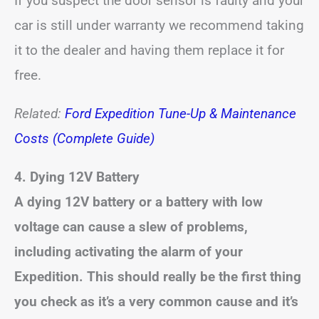
If you suspect the door sensor is faulty and your
car is still under warranty we recommend taking
it to the dealer and having them replace it for
free.
Related:
Ford Expedition Tune-Up & Maintenance
Costs (Complete Guide)
4.
Dying 12V Battery
A dying 12V battery or a battery with low
voltage can cause a slew of problems,
including activating the alarm of your
Expedition.
This should really be the first thing
you check as it’s a very common cause and it’s