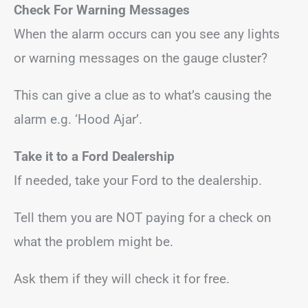
Check For Warning Messages
When the alarm occurs can you see any lights
or warning messages on the gauge cluster?
This can give a clue as to what’s causing the
alarm e.g. ‘Hood Ajar’.
Take it to a Ford Dealership
If needed, take your Ford to the dealership.
Tell them you are NOT paying for a check on
what the problem might be.
Ask them if they will check it for free.