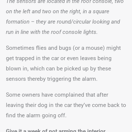
The sensors are located in the roof console, two
on the left and two on the right, in a square
formation – they are round/circular looking and
run in line with the roof console lights.
Sometimes flies and bugs (or a mouse) might
get trapped in the car or even leaves being
blown in, which can be picked up by these
sensors thereby triggering the alarm.
Some owners have complained that after
leaving their dog in the car they’ve come back to
find the alarm going off.
Give it a week of not arming the interior