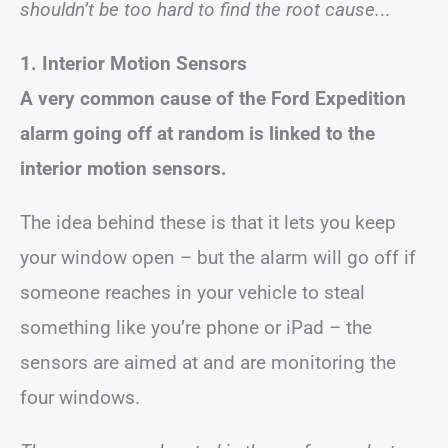
shouldn’t be too hard to find the root cause.
..
1. Interior Motion Sensors
A very common cause of the Ford Expedition
alarm going off at random is linked to the
interior motion sensors.
The idea behind these is that it lets you keep
your window open – but the alarm will go off if
someone reaches in your vehicle to steal
something like you’re phone or iPad – the
sensors are aimed at and are monitoring the
four windows.