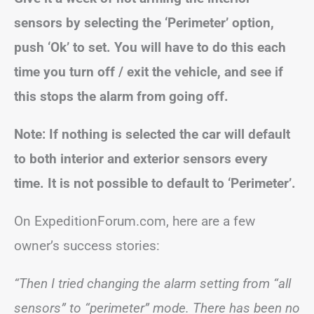
sensors by selecting the ‘Perimeter’ option,
push ‘Ok’ to set.
You will have to do this each
time you turn off / exit the vehicle, and see if
this stops the alarm from going off.
Note:
If nothing is selected the car will default
to both interior and exterior sensors every
time.
It is not possible to default to ‘Perimeter’.
On ExpeditionForum.com, here are a few
owner’s success stories:
“Then I tried changing the alarm setting from “all
sensors” to “perimeter” mode. There has been no