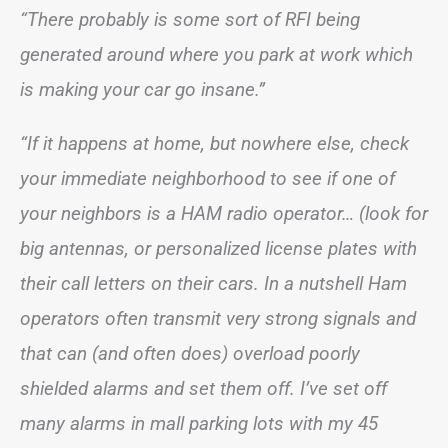
“There probably is some sort of RFI being
generated around where you park at work which
is making your car go insane.”
“If it happens at home, but nowhere else, check
your immediate neighborhood to see if one of
your neighbors is a HAM radio operator… (look for
big antennas, or personalized license plates with
their call letters on their cars. In a nutshell Ham
operators often transmit very strong signals and
that can (and often does) overload poorly
shielded alarms and set them off. I’ve set off
many alarms in mall parking lots with my 45