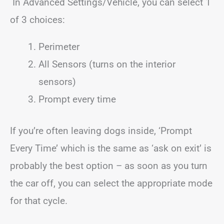
In Advanced Settings/Vehicle, you can select 1
of 3 choices:
Perimeter
All Sensors (turns on the interior
sensors)
Prompt every time
If you’re often leaving dogs inside, ‘Prompt
Every Time’ which is the same as ‘ask on exit’ is
probably the best option – as soon as you turn
the car off, you can select the appropriate mode
for that cycle.