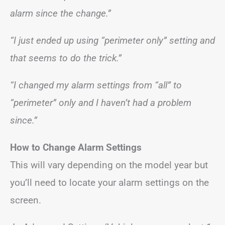
alarm since the change.”
“I just ended up using “perimeter only” setting and
that seems to do the trick.”
“I changed my alarm settings from “all” to
“perimeter” only and I haven’t had a problem
since.”
How to Change Alarm Settings
This will vary depending on the model year but
you’ll need to locate your alarm settings on the
screen.