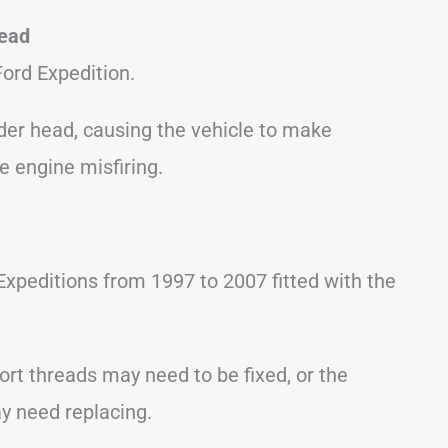
Head
ord Expedition.
der head, causing the vehicle to make
e engine misfiring.
xpeditions from 1997 to 2007 fitted with the
port threads may need to be fixed, or the
y need replacing.