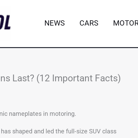
NEWS
CARS
MOTOR
ns Last? (12 Important Facts)
onic nameplates in motoring.
d has shaped and led the full-size SUV class