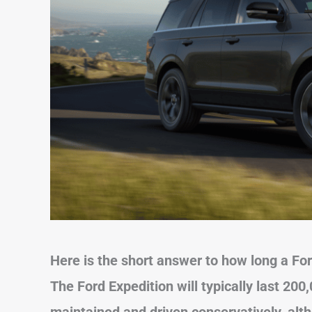
Here is the short answer to how long a Ford
The Ford Expedition will typically last 200,
maintained and driven conservatively, alt