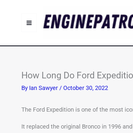
Skip
to
content
How Long Do Ford Expeditio
By
Ian Sawyer
/
October 30, 2022
The Ford Expedition is one of the most ic
It replaced the original Bronco in 1996 an