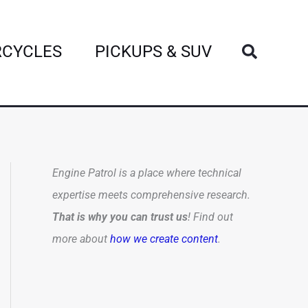
Search
CYCLES
PICKUPS & SUV
Engine Patrol is a place where technical
expertise meets comprehensive research.
That is why you can trust us
! Find out
more about
how we create content
.