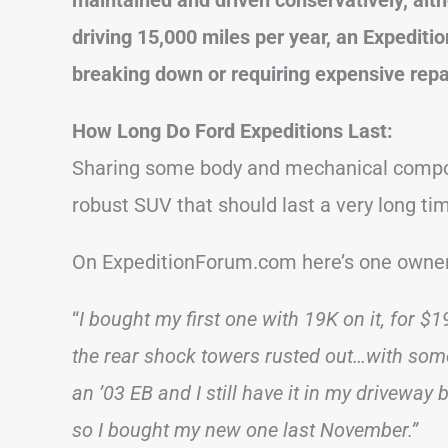
driving 15,000 miles per year, an Expediti
breaking down or requiring expensive repa
How Long Do Ford Expeditions Last:
Sharing some body and mechanical compone
robust SUV that should last a very long ti
On ExpeditionForum.com here’s one owner
“
I bought my first one with 19K on it, for $19
the rear shock towers rusted out…with some
an ’03 EB and I still have it in my driveway
so I bought my new one last November.”