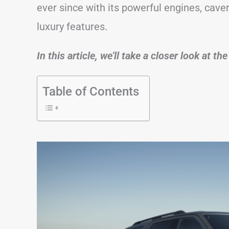
ever since with its powerful engines, cave
luxury features.
In this article, we’ll take a closer look at t
Table of Contents