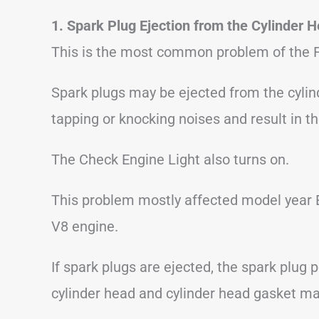
1. Spark Plug Ejection from the Cylinder 
This is the most common problem of the F
Spark plugs may be ejected from the cylin
tapping or knocking noises and result in th
The Check Engine Light also turns on.
This problem mostly affected model year E
V8 engine.
If spark plugs are ejected, the spark plug 
cylinder head and cylinder head gasket ma