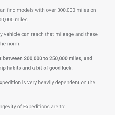
can find models with over 300,000 miles on
0,000 miles.
ny vehicle can reach that mileage and these
the norm.
ast between 200,000 to 250,000 miles, and
ip habits and a bit of good luck.
Expedition is very heavily dependent on the
gevity of Expeditions are to: