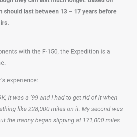
on should last between 13 – 17 years before
irs.
nts with the F-150, the Expedition is a
me.
’s experience:
K, It was a ’99 and I had to get rid of it when
thing like 228,000 miles on it. My second was
 but the tranny began slipping at 171,000 miles