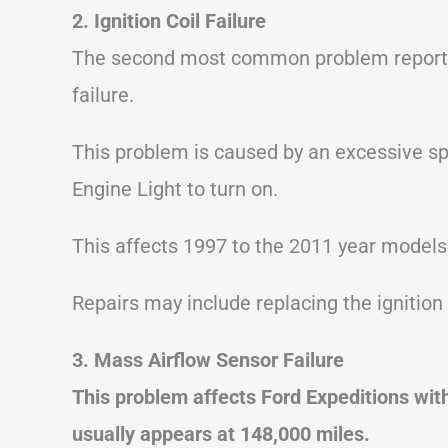
2. Ignition Coil Failure
The second most common problem reported 
failure.
This problem is caused by an excessive spa
Engine Light to turn on.
This affects 1997 to the 2011 year models
Repairs may include replacing the ignition 
3. Mass Airflow Sensor Failure
This problem affects Ford Expeditions wi
usually appears at 148,000 miles.