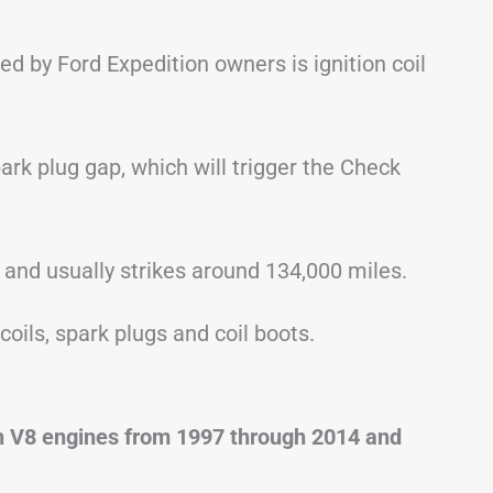
by Ford Expedition owners is ignition coil
rk plug gap, which will trigger the Check
 and usually strikes around 134,000 miles.
coils, spark plugs and coil boots.
th V8 engines from 1997 through 2014 and