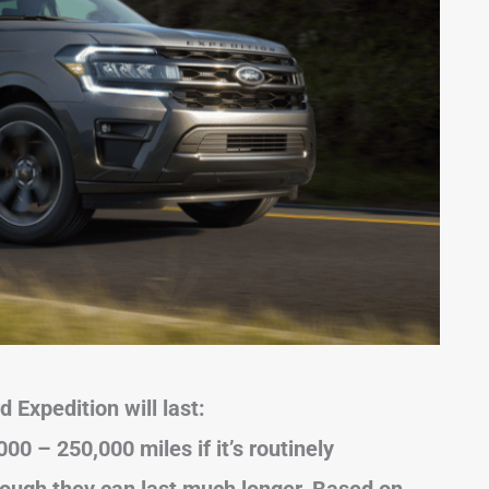
 Expedition will last:
000 – 250,000 miles if it’s routinely
hough they can last much longer. Based on