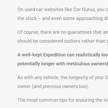
On used car websites like Car Gurus, you 
the clock – and even some approaching 40
Of course, there are no guarantees that a
should be considered outliers rather than 
A well-kept Expedition can realistically l
potentially longer with meticulous ownersh
As with any vehicle, the longevity of your 
owner (and previous owners too).
The most common tips for ensuring the lon