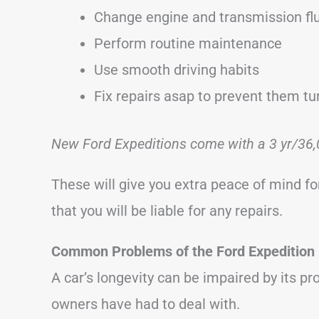
Change engine and transmission flu
Perform routine maintenance
Use smooth driving habits
Fix repairs asap to prevent them tu
New Ford Expeditions come with a 3 yr/36,
These will give you extra peace of mind for
that you will be liable for any repairs.
Common Problems of the Ford Expedition
A car’s longevity can be impaired by its p
owners have had to deal with.