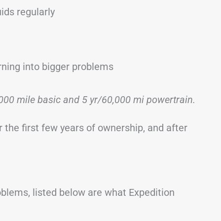
ids regularly
rning into bigger problems
000 mile basic and 5 yr/60,000 mi powertrain.
 the first few years of ownership, and after
roblems, listed below are what Expedition