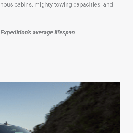
rnous cabins, mighty towing capacities, and
he Expedition’s average lifespan…