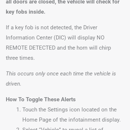
all doors are closed, the vehicle will check for
key fobs inside.
If a key fob is not detected, the Driver
Information Center (DIC) will display NO
REMOTE DETECTED and the horn will chirp
three times.
This occurs only once each time the vehicle is
driven.
How To Toggle These Alerts
Touch the Settings icon located on the
Home Page of the infotainment display.
Select “Vehicle” to reveal a list of