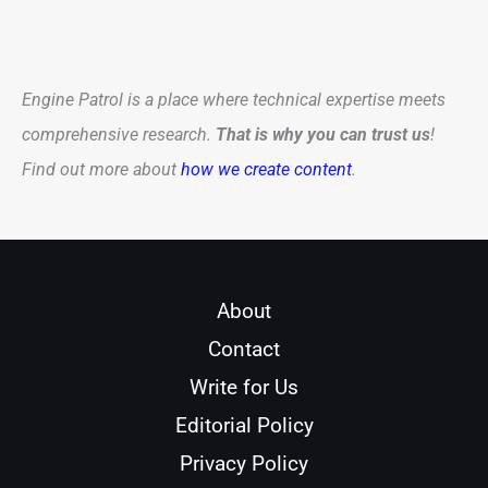
Engine Patrol is a place where technical expertise meets
comprehensive research.
That is why you can trust us
!
Find out more about
how we create content
.
About
Contact
Write for Us
Editorial Policy
Privacy Policy