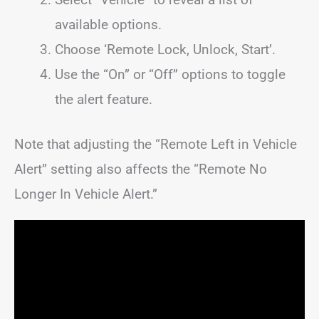
available options.
Choose ‘Remote Lock, Unlock, Start’.
Use the “On” or “Off” options to toggle
the alert feature.
Note that adjusting the “Remote Left in Vehicle
Alert” setting also affects the “Remote No
Longer In Vehicle Alert.”