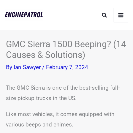
Skip
Search
to
content
GMC Sierra 1500 Beeping? (14
Causes & Solutions)
By
Ian Sawyer
/
February 7, 2024
The GMC Sierra is one of the best-selling full-
size pickup trucks in the US.
Like most vehicles, it comes equipped with
various beeps and chimes.