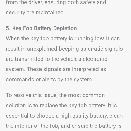
from the driver, ensuring both safety and
security are maintained.
5. Key Fob Battery Depletion
When the key fob battery is running low, it can
result in unexplained beeping as erratic signals
are transmitted to the vehicle’s electronic
system. These signals are interpreted as
commands or alerts by the system.
To resolve this issue, the most common
solution is to replace the key fob battery. It is
essential to choose a high-quality battery, clean
the interior of the fob, and ensure the battery is