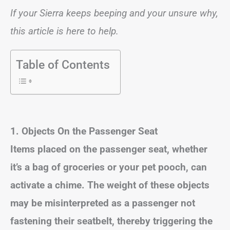
If your Sierra keeps beeping and your unsure why,
this article is here to help.
Table of Contents
1. Objects On the Passenger Seat
Items placed on the passenger seat, whether
it’s a bag of groceries or your pet pooch, can
activate a chime. The weight of these objects
may be misinterpreted as a passenger not
fastening their seatbelt, thereby triggering the