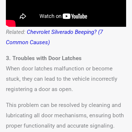
Related:
Chevrolet Silverado Beeping? (7
Common Causes)
3. Troubles with Door Latches
When door latches malfunction or become
stuck, they can lead to the vehicle incorrectly
registering a door as open.
This problem can be resolved by cleaning and
lubricating all door mechanisms, ensuring both
proper functionality and accurate signaling.