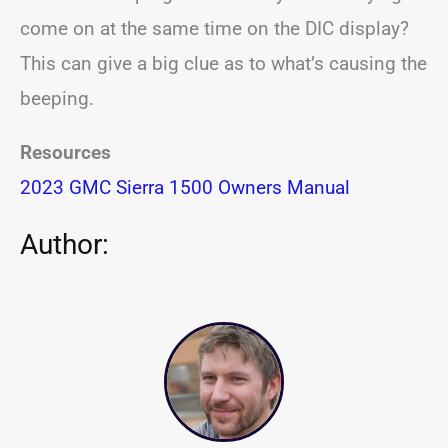
come on at the same time on the DIC display?
This can give a big clue as to what’s causing the
beeping.
Resources
2023 GMC Sierra 1500 Owners Manual
Author: