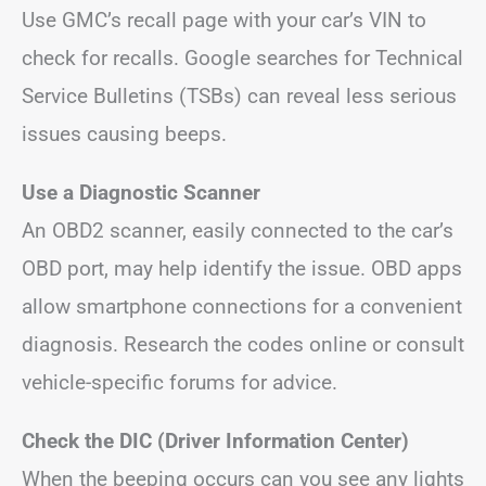
Use GMC’s recall page with your car’s VIN to
check for recalls. Google searches for Technical
Service Bulletins (TSBs) can reveal less serious
issues causing beeps.
Use a Diagnostic Scanner
An OBD2 scanner, easily connected to the car’s
OBD port, may help identify the issue. OBD apps
allow smartphone connections for a convenient
diagnosis. Research the codes online or consult
vehicle-specific forums for advice.
Check the DIC (Driver Information Center)
When the beeping occurs can you see any lights