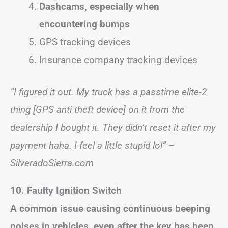
Dashcams, especially when
encountering bumps
GPS tracking devices
Insurance company tracking devices
“I figured it out. My truck has a passtime elite-2
thing [GPS anti theft device] on it from the
dealership I bought it. They didn’t reset it after my
payment haha. I feel a little stupid lol” –
SilveradoSierra.com
10. Faulty Ignition Switch
A common issue causing continuous beeping
noises in vehicles, even after the key has been