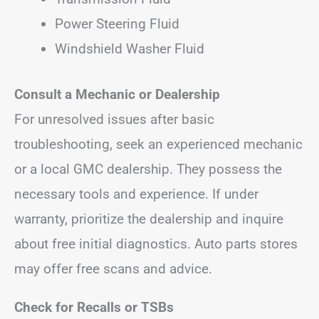
Power Steering Fluid
Windshield Washer Fluid
Consult a Mechanic or Dealership
For unresolved issues after basic
troubleshooting, seek an experienced mechanic
or a local GMC dealership. They possess the
necessary tools and experience. If under
warranty, prioritize the dealership and inquire
about free initial diagnostics. Auto parts stores
may offer free scans and advice.
Check for Recalls or TSBs