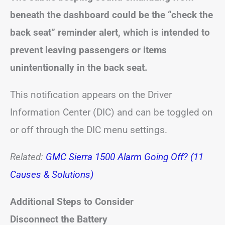
beneath the dashboard could be the “check the
back seat” reminder alert, which is intended to
prevent leaving passengers or items
unintentionally in the back seat.
This notification appears on the Driver
Information Center (DIC) and can be toggled on
or off through the DIC menu settings.
Related:
GMC Sierra 1500 Alarm Going Off? (11
Causes & Solutions)
Additional Steps to Consider
Disconnect the Battery