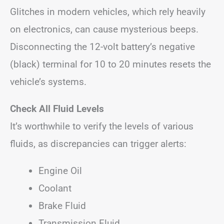
Glitches in modern vehicles, which rely heavily
on electronics, can cause mysterious beeps.
Disconnecting the 12-volt battery’s negative
(black) terminal for 10 to 20 minutes resets the
vehicle’s systems.
Check All Fluid Levels
It’s worthwhile to verify the levels of various
fluids, as discrepancies can trigger alerts:
Engine Oil
Coolant
Brake Fluid
Transmission Fluid