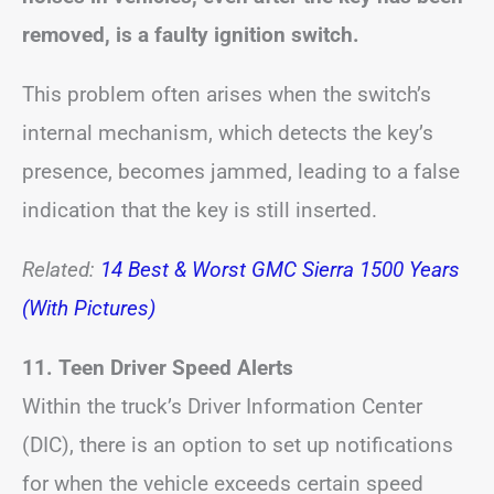
removed, is a faulty ignition switch.
This problem often arises when the switch’s
internal mechanism, which detects the key’s
presence, becomes jammed, leading to a false
indication that the key is still inserted.
Related:
14 Best & Worst GMC Sierra 1500 Years
(With Pictures)
11. Teen Driver Speed Alerts
Within the truck’s Driver Information Center
(DIC), there is an option to set up notifications
for when the vehicle exceeds certain speed