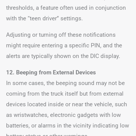
thresholds, a feature often used in conjunction
with the “teen driver” settings.
Adjusting or turning off these notifications
might require entering a specific PIN, and the
alerts are typically shown on the DIC display.
12. Beeping from External Devices
In some cases, the beeping sound may not be
coming from the truck itself but from external
devices located inside or near the vehicle, such
as wristwatches, electronic gadgets with low
batteries, or alarms in the vicinity indicating low