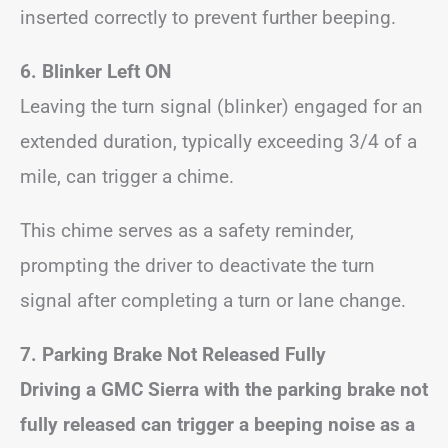
inserted correctly to prevent further beeping.
6. Blinker Left ON
Leaving the turn signal (blinker) engaged for an
extended duration, typically exceeding 3/4 of a
mile, can trigger a chime.
This chime serves as a safety reminder,
prompting the driver to deactivate the turn
signal after completing a turn or lane change.
7. Parking Brake Not Released Fully
Driving a GMC Sierra with the parking brake not
fully released can trigger a beeping noise as a