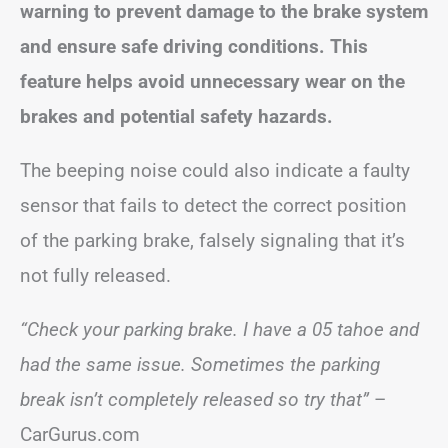
warning to prevent damage to the brake system
and ensure safe driving conditions. This
feature helps avoid unnecessary wear on the
brakes and potential safety hazards.
The beeping noise could also indicate a faulty
sensor that fails to detect the correct position
of the parking brake, falsely signaling that it’s
not fully released.
“Check your parking brake. I have a 05 tahoe and
had the same issue. Sometimes the parking
break isn’t completely released so try that”
–
CarGurus.com