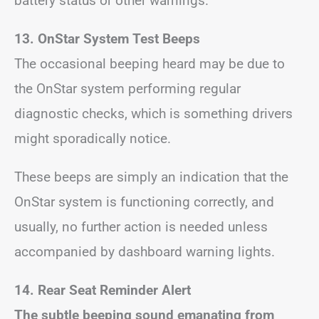
battery status or other warnings.
13. OnStar System Test Beeps
The occasional beeping heard may be due to
the OnStar system performing regular
diagnostic checks, which is something drivers
might sporadically notice.
These beeps are simply an indication that the
OnStar system is functioning correctly, and
usually, no further action is needed unless
accompanied by dashboard warning lights.
14. Rear Seat Reminder Alert
The subtle beeping sound emanating from