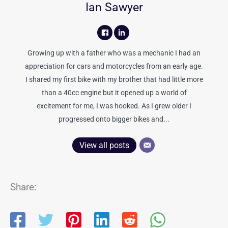
Ian Sawyer
Growing up with a father who was a mechanic I had an
appreciation for cars and motorcycles from an early age.
I shared my first bike with my brother that had little more
than a 40cc engine but it opened up a world of
excitement for me, I was hooked. As I grew older I
progressed onto bigger bikes and...
View all posts
Share: