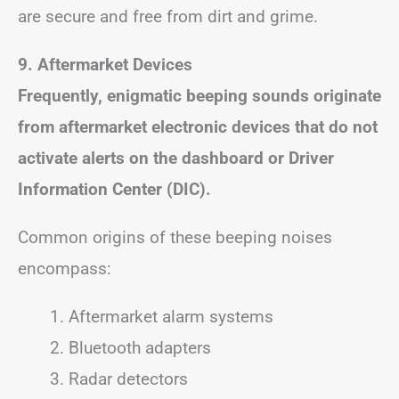
are secure and free from dirt and grime.
9. Aftermarket Devices
Frequently, enigmatic beeping sounds originate
from aftermarket electronic devices that do not
activate alerts on the dashboard or Driver
Information Center (DIC).
Common origins of these beeping noises
encompass:
Aftermarket alarm systems
Bluetooth adapters
Radar detectors