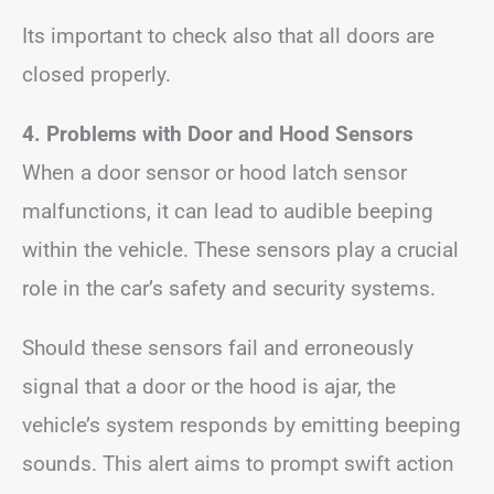
Its important to check also that all doors are
closed properly.
4. Problems with Door and Hood Sensors
When a door sensor or hood latch sensor
malfunctions, it can lead to audible beeping
within the vehicle. These sensors play a crucial
role in the car’s safety and security systems.
Should these sensors fail and erroneously
signal that a door or the hood is ajar, the
vehicle’s system responds by emitting beeping
sounds. This alert aims to prompt swift action