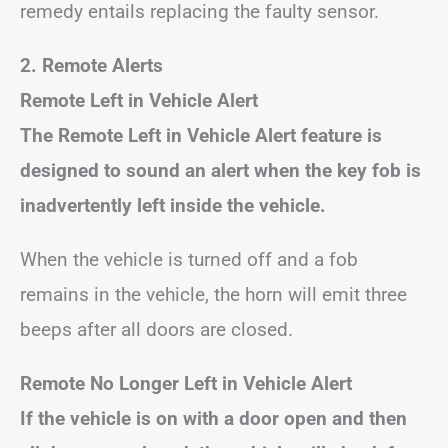
remedy entails replacing the faulty sensor.
2. Remote Alerts
Remote Left in Vehicle Alert
The Remote Left in Vehicle Alert feature is
designed to sound an alert when the key fob is
inadvertently left inside the vehicle.
When the vehicle is turned off and a fob
remains in the vehicle, the horn will emit three
beeps after all doors are closed.
Remote No Longer Left in Vehicle Alert
If the vehicle is on with a door open and then