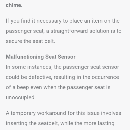
chime.
If you find it necessary to place an item on the
passenger seat, a straightforward solution is to
secure the seat belt.
Malfunctioning Seat Sensor
In some instances, the passenger seat sensor
could be defective, resulting in the occurrence
of a beep even when the passenger seat is
unoccupied.
A temporary workaround for this issue involves
inserting the seatbelt, while the more lasting