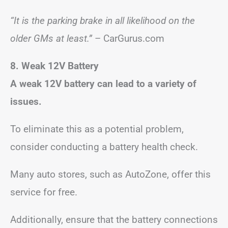
“It is the parking brake in all likelihood on the
older GMs at least.”
– CarGurus.com
8. Weak 12V Battery
A weak 12V battery can lead to a variety of
issues.
To eliminate this as a potential problem,
consider conducting a battery health check.
Many auto stores, such as AutoZone, offer this
service for free.
Additionally, ensure that the battery connections