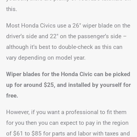
this.
Most Honda Civics use a 26″ wiper blade on the
driver’s side and 22″ on the passenger’s side –
although it’s best to double-check as this can
vary depending on model year.
Wiper blades for the Honda Civic can be picked
up for around $25, and installed by yourself for
free.
However, if you want a professional to fit them
for you then you can expect to pay in the region
of $61 to $85 for parts and labor with taxes and