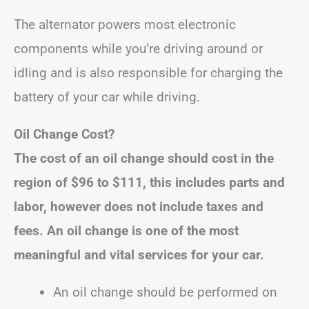
The alternator powers most electronic
components while you’re driving around or
idling and is also responsible for charging the
battery of your car while driving.
Oil Change Cost?
The cost of an oil change should cost in the
region of
$96 to $111
, this includes parts and
labor, however does not include taxes and
fees.
An oil change is one of the most
meaningful and vital services for your car.
An oil change should be performed on