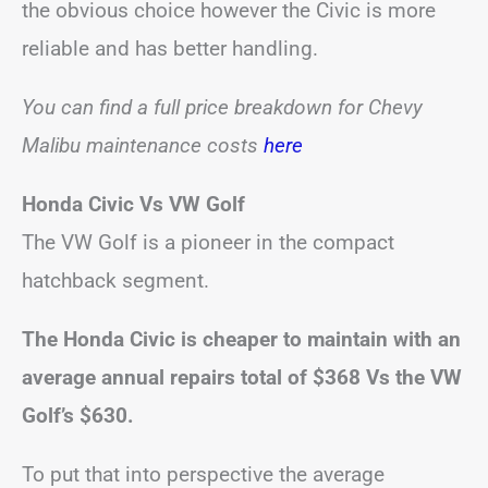
the obvious choice however the Civic is more
reliable and has better handling.
You can find a full price breakdown for Chevy
Malibu maintenance costs
here
Honda Civic Vs VW Golf
The VW Golf is a pioneer in the compact
hatchback segment.
The Honda Civic is cheaper to maintain with an
average annual repairs total of $368 Vs the VW
Golf’s $630.
To put that into perspective the average