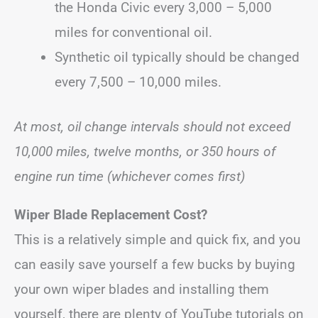
the Honda Civic every 3,000 – 5,000
miles for conventional oil.
Synthetic oil typically should be changed
every 7,500 – 10,000 miles.
At most, oil change intervals should not exceed
10,000 miles, twelve months, or 350 hours of
engine run time (whichever comes first)
Wiper Blade Replacement Cost?
This is a relatively simple and quick fix, and you
can easily save yourself a few bucks by buying
your own wiper blades and installing them
yourself, there are plenty of YouTube tutorials on