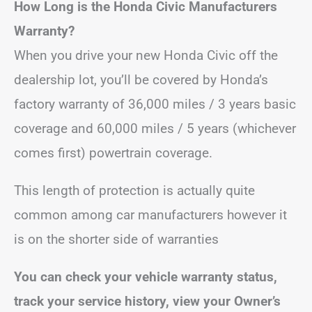
How Long is the Honda Civic Manufacturers
Warranty?
When you drive your new Honda Civic off the
dealership lot, you’ll be covered by Honda’s
factory warranty of 36,000 miles / 3 years basic
coverage and 60,000 miles / 5 years (whichever
comes first) powertrain coverage.
This length of protection is actually quite
common among car manufacturers however it
is on the shorter side of warranties
You can check your vehicle warranty status,
track your service history, view your Owner’s