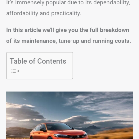
It’s immensely popular due to its dependability,
affordability and practicality.
In this article we’ll give you the full breakdown
of its maintenance, tune-up and running costs.
Table of Contents