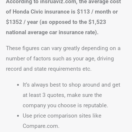
According to insruaviz.com, the average cost
of Honda Civic insurance is $113 / month or
$1352 / year (as opposed to the $1,523
national average car insurance rate).
These figures can vary greatly depending on a
number of factors such as your age, driving
record and state requirements etc.
It’s always best to shop around and get
at least 3 quotes, make sure the
company you choose is reputable.
Use price comparison sites like
Compare.com.