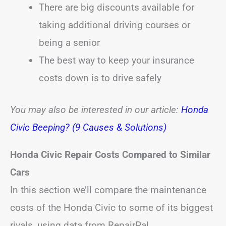
There are big discounts available for
taking additional driving courses or
being a senior
The best way to keep your insurance
costs down is to drive safely
You may also be interested in our article:
Honda
Civic Beeping? (9 Causes & Solutions)
Honda Civic Repair Costs Compared to Similar
Cars
In this section we’ll compare the maintenance
costs of the Honda Civic to some of its biggest
rivals, using data from RepairPal.