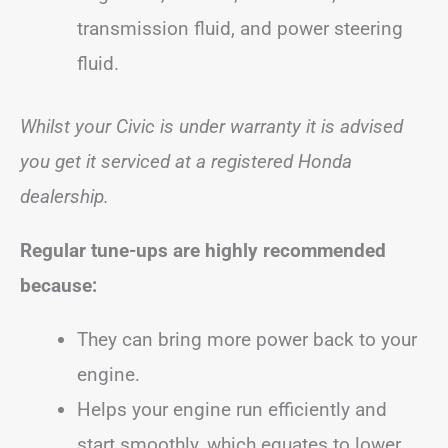
transmission fluid, and power steering
fluid.
Whilst your Civic is under warranty it is advised
you get it serviced at a registered Honda
dealership.
Regular tune-ups are highly recommended
because:
They can bring more power back to your
engine.
Helps your engine run efficiently and
start smoothly, which equates to lower