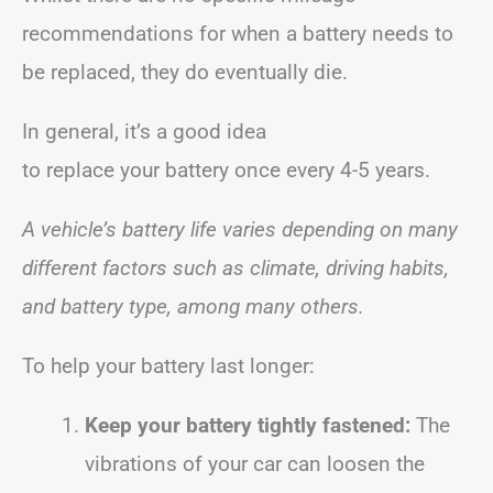
recommendations for when a battery needs to
be replaced, they do eventually die.
In general, it’s a good idea
to replace your battery once every 4-5 years.
A vehicle’s battery life varies depending on many
different factors such as climate, driving habits,
and battery type, among many others.
To help your battery last longer:
Keep your battery tightly fastened:
The
vibrations of your car can loosen the