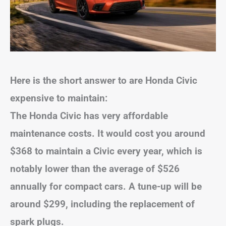
Here is the short answer to are Honda Civic
expensive to maintain:
The Honda Civic has very affordable
maintenance costs. It would cost you around
$368 to maintain a Civic every year, which is
notably lower than the average of $526
annually for compact cars. A tune-up will be
around $299, including the replacement of
spark plugs.