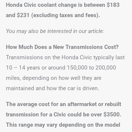
Honda Civic coolant change is between
$183
and $231
(excluding taxes and fees).
You may also be interested in our article:
How Much Does a New Transmissions Cost?
Transmissions on the Honda Civic typically last
10 – 14 years or around 150,000 to 200,000
miles, depending on how well they are
maintained and how the car is driven.
The average cost for an aftermarket or rebuilt
transmission for a Civic could be over $3500.
This range may vary depending on the model