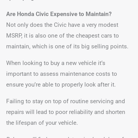
Are Honda Civic Expensive to Maintain?
Not only does the Civic have a very modest
MSRP, it is also one of the cheapest cars to
maintain, which is one of its big selling points.
When looking to buy a new vehicle it’s
important to assess maintenance costs to
ensure you’re able to properly look after it.
Failing to stay on top of routine servicing and
repairs will lead to poor reliability and shorten
the lifespan of your vehicle.