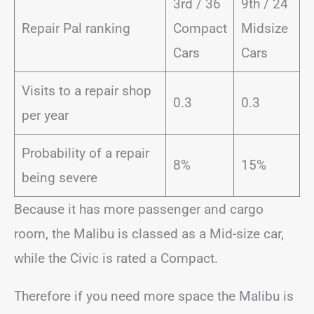
3rd / 36
9th / 24
Repair Pal ranking
Compact
Midsize
Cars
Cars
Visits to a repair shop
0.3
0.3
per year
Probability of a repair
8%
15%
being severe
Because it has more passenger and cargo
room, the Malibu is classed as a Mid-size car,
while the Civic is rated a Compact.
Therefore if you need more space the Malibu is