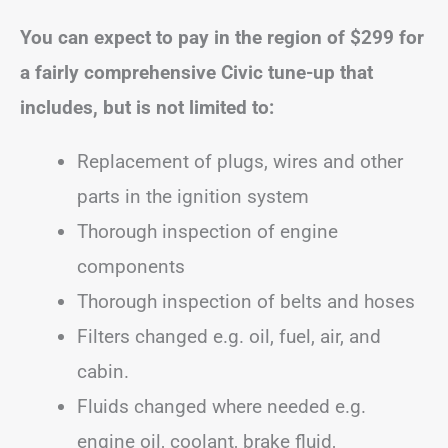
You can expect to pay in the region of
$299
for
a fairly comprehensive Civic tune-up that
includes, but is not limited to:
Replacement of plugs, wires and other
parts in the ignition system
Thorough inspection of engine
components
Thorough inspection of belts and hoses
Filters changed e.g. oil, fuel, air, and
cabin.
Fluids changed where needed e.g.
engine oil, coolant, brake fluid,