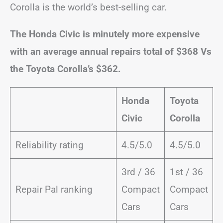
Corolla is the world’s best-selling car.
The Honda Civic is minutely more expensive
with an average annual repairs total of $368 Vs
the Toyota Corolla’s $362.
Honda
Toyota
Civic
Corolla
Reliability rating
4.5/5.0
4.5/5.0
3rd / 36
1st / 36
Repair Pal ranking
Compact
Compact
Cars
Cars