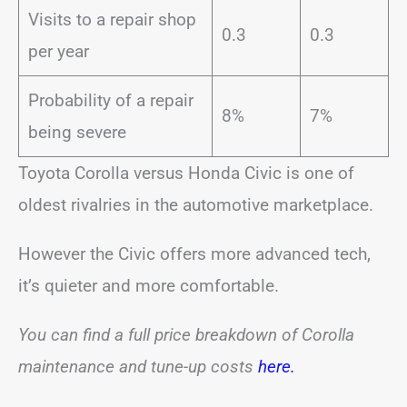
Visits to a repair shop
0.3
0.3
per year
Probability of a repair
8%
7%
being severe
Toyota Corolla versus Honda Civic is one of
oldest rivalries in the automotive marketplace.
However the Civic offers more advanced tech,
it’s quieter and more comfortable.
You can find a full price breakdown of Corolla
maintenance and tune-up costs
here.