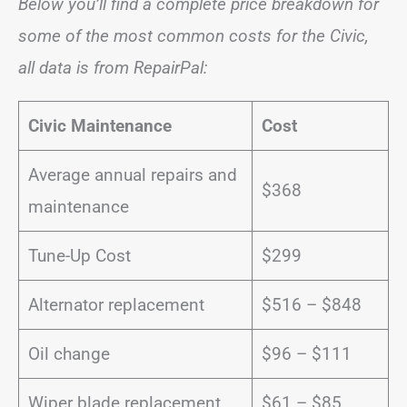
Below you’ll find a complete price breakdown for
some of the most common costs for the Civic,
all data is from RepairPal:
Civic Maintenance
Cost
Average annual repairs and
$368
maintenance
Tune-Up Cost
$299
Alternator replacement
$516 – $848
Oil change
$96 – $111
Wiper blade replacement
$61 – $85