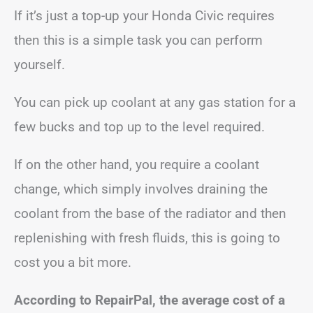
If it’s just a top-up your Honda Civic requires
then this is a simple task you can perform
yourself.
You can pick up coolant at any gas station for a
few bucks and top up to the level required.
If on the other hand, you require a coolant
change, which simply involves draining the
coolant from the base of the radiator and then
replenishing with fresh fluids, this is going to
cost you a bit more.
According to RepairPal, the average cost of a