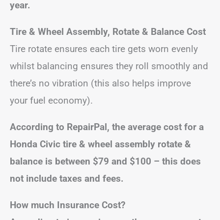
year.
Tire & Wheel Assembly, Rotate & Balance Cost
Tire rotate ensures each tire gets worn evenly
whilst balancing ensures they roll smoothly and
there’s no vibration (this also helps improve
your fuel economy).
According to RepairPal, the average cost for a
Honda Civic tire & wheel assembly rotate &
balance is between $79 and $100 – this does
not include taxes and fees.
How much Insurance Cost?