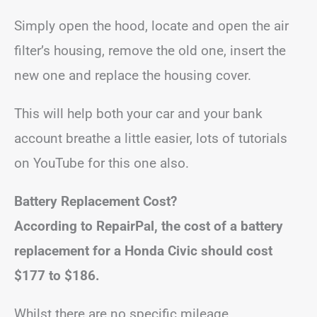
Simply open the hood, locate and open the air
filter’s housing, remove the old one, insert the
new one and replace the housing cover.
This will help both your car and your bank
account breathe a little easier, lots of tutorials
on YouTube for this one also.
Battery Replacement Cost?
According to RepairPal, the cost of a battery
replacement for a Honda Civic should cost
$177 to $186
.
Whilst there are no specific mileage