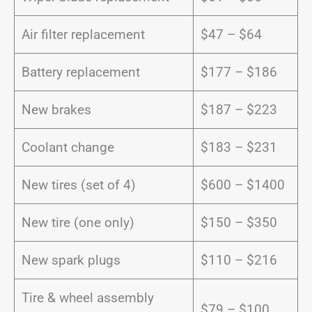
Air filter replacement
$47 – $64
Battery replacement
$177 – $186
New brakes
$187 – $223
Coolant change
$183 – $231
New tires (set of 4)
$600 – $1400
New tire (one only)
$150 – $350
New spark plugs
$110 – $216
Tire & wheel assembly
$79 – $100