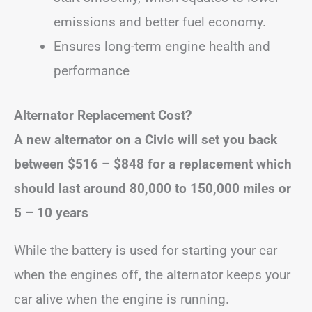
emissions and better fuel economy.
Ensures long-term engine health and
performance
Alternator Replacement Cost?
A new alternator on a Civic will set you back
between
$516 – $848
for a replacement
which
should last around 80,000 to 150,000 miles or
5 – 10 years
While the battery is used for starting your car
when the engines off, the alternator keeps your
car alive when the engine is running.