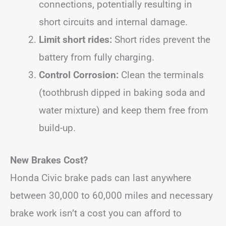
connections, potentially resulting in
short circuits and internal damage.
Limit short rides:
Short rides prevent the
battery from fully charging.
Control Corrosion:
Clean the terminals
(toothbrush dipped in baking soda and
water mixture) and keep them free from
build-up.
New Brakes Cost?
Honda Civic brake pads can last anywhere
between 30,000 to 60,000 miles and necessary
brake work isn’t a cost you can afford to