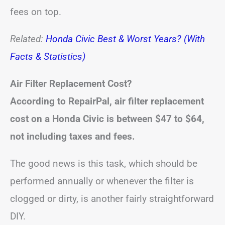
fees on top.
Related:
Honda Civic Best & Worst Years? (With
Facts & Statistics)
Air Filter Replacement Cost?
According to RepairPal, air filter replacement
cost on a Honda Civic is between
$47 to $64
,
not including taxes and fees.
The good news is this task, which should be
performed annually or whenever the filter is
clogged or dirty, is another fairly straightforward
DIY.