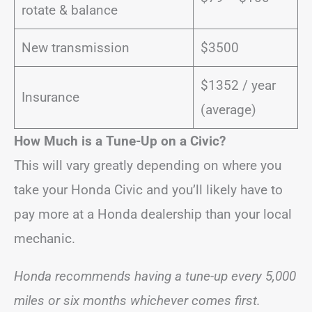
rotate & balance
New transmission
$3500
$1352 / year
Insurance
(average)
How Much is a Tune-Up on a Civic?
This will vary greatly depending on where you
take your Honda Civic and you’ll likely have to
pay more at a Honda dealership than your local
mechanic.
Honda recommends having a tune-up every 5,000
miles or six months whichever comes first.