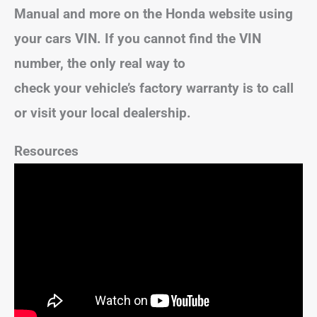
Manual and more on the Honda website using
your cars VIN. If you cannot find the VIN
number, the only real way to
check your vehicle’s factory warranty is to call
or visit your local dealership.
Resources