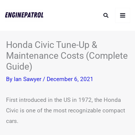
Skip
Search
to
content
Honda Civic Tune-Up &
Maintenance Costs (Complete
Guide)
By
Ian Sawyer
/
December 6, 2021
First introduced in the US in 1972, the Honda
Civic is one of the most recognizable compact
cars.