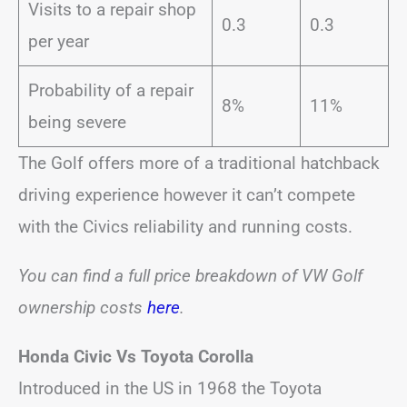
Visits to a repair shop
0.3
0.3
per year
Probability of a repair
8%
11%
being severe
The Golf offers more of a traditional hatchback
driving experience however it can’t compete
with the Civics reliability and running costs.
You can find a full price breakdown of VW Golf
ownership costs
here
.
Honda Civic Vs Toyota Corolla
Introduced in the US in 1968 the Toyota