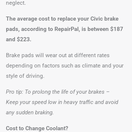
neglect.
The average cost to replace your Civic brake
pads, according to RepairPal, is between
$187
and $223
.
Brake pads will wear out at different rates
depending on factors such as climate and your
style of driving.
Pro tip: To prolong the life of your brakes –
Keep your speed low in heavy traffic and avoid
any sudden braking.
Cost to Change Coolant?