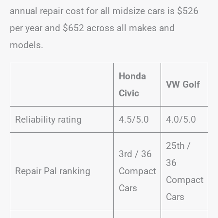
annual repair cost for all midsize cars is $526
per year and $652 across all makes and
models.
Honda
VW Golf
Civic
Reliability rating
4.5/5.0
4.0/5.0
25th /
3rd / 36
36
Repair Pal ranking
Compact
Compact
Cars
Cars