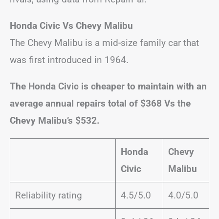
Honda Civic Vs Chevy Malibu
The Chevy Malibu is a mid-size family car that
was first introduced in 1964.
The Honda Civic is cheaper to maintain with an
average annual repairs total of $368 Vs the
Chevy Malibu’s $532.
Honda
Chevy
Civic
Malibu
Reliability rating
4.5/5.0
4.0/5.0