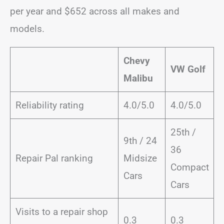
per year and $652 across all makes and
models.
Chevy
VW Golf
Malibu
Reliability rating
4.0/5.0
4.0/5.0
25th /
9th / 24
36
Repair Pal ranking
Midsize
Compact
Cars
Cars
Visits to a repair shop
0.3
0.3