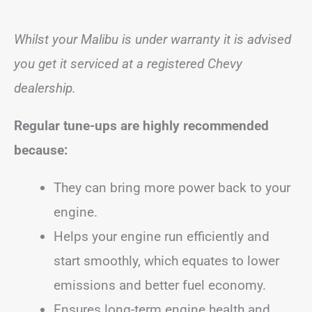
Whilst your Malibu is under warranty it is advised
you get it serviced at a registered Chevy
dealership.
Regular tune-ups are highly recommended
because:
They can bring more power back to your
engine.
Helps your engine run efficiently and
start smoothly, which equates to lower
emissions and better fuel economy.
Ensures long-term engine health and