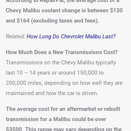
According to RepairPal, the average cost of a
Chevy Malibu coolant change is between
$130
and $164
(excluding taxes and fees).
Related:
How Long Do Chevrolet Malibu Last?
How Much Does a New Transmissions Cost?
Transmissions on the Chevy Malibu typically
last 10 – 14 years or around 150,000 to
200,000 miles, depending on how well they are
maintained and how the car is driven.
The average cost for an aftermarket or rebuilt
transmission for a Malibu could be over
$3500. This range may vary depending on the