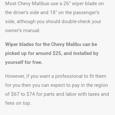
Most Chevy Malibus use a 26″ wiper blade on
the driver’s side and 18″ on the passenger’s
side, although you should double-check your
owner’s manual.
Wiper blades for the Chevy Malibu can be
picked up for around $25, and installed by
yourself for free.
However, if you want a professional to fit them
for you then you can expect to pay in the region
of $67 to $74 for parts and labor with taxes and
fees on top.