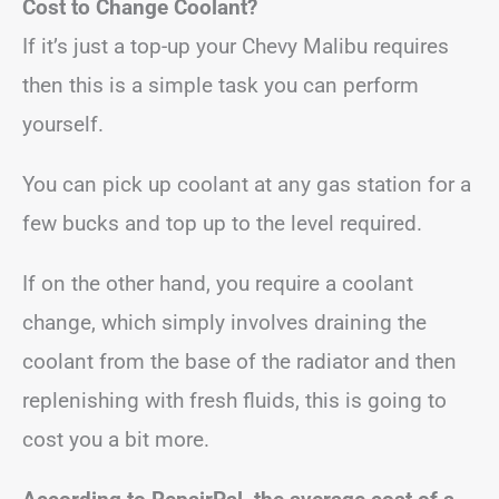
Cost to Change Coolant?
If it’s just a top-up your Chevy Malibu requires
then this is a simple task you can perform
yourself.
You can pick up coolant at any gas station for a
few bucks and top up to the level required.
If on the other hand, you require a coolant
change, which simply involves draining the
coolant from the base of the radiator and then
replenishing with fresh fluids, this is going to
cost you a bit more.