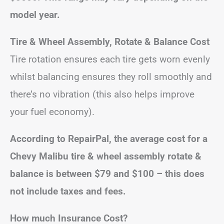
model year.
Tire & Wheel Assembly, Rotate & Balance Cost
Tire rotation ensures each tire gets worn evenly
whilst balancing ensures they roll smoothly and
there’s no vibration (this also helps improve
your fuel economy).
According to RepairPal, the average cost for a
Chevy Malibu tire & wheel assembly rotate &
balance is between $79 and $100 – this does
not include taxes and fees.
How much Insurance Cost?