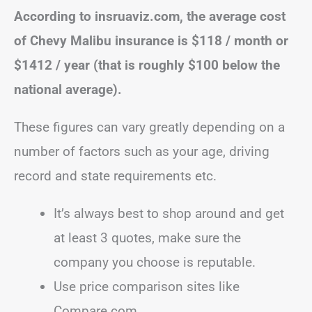
According to insruaviz.com, the average cost
of Chevy Malibu insurance is
$118 / month or
$1412 / year (that is roughly $100 below the
national average).
These figures can vary greatly depending on a
number of factors such as your age, driving
record and state requirements etc.
It’s always best to shop around and get
at least 3 quotes, make sure the
company you choose is reputable.
Use price comparison sites like
Compare.com.