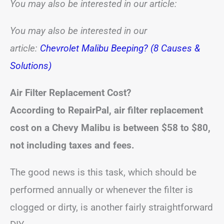
You may also be interested in our article:
You may also be interested in our
article:
Chevrolet Malibu Beeping? (8 Causes &
Solutions)
Air Filter Replacement Cost?
According to RepairPal, air filter replacement
cost on a Chevy Malibu is between
$58 to $80
,
not including taxes and fees.
The good news is this task, which should be
performed annually or whenever the filter is
clogged or dirty, is another fairly straightforward