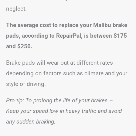
neglect.
The average cost to replace your Malibu brake
pads, according to RepairPal, is between
$175
and $250
.
Brake pads will wear out at different rates
depending on factors such as climate and your
style of driving.
Pro tip: To prolong the life of your brakes –
Keep your speed low in heavy traffic and avoid
any sudden braking.