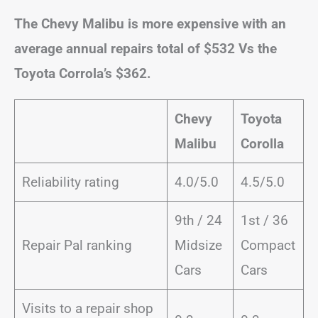
The Chevy Malibu is more expensive with an
average annual repairs total of $532 Vs the
Toyota Corrola’s $362.
Chevy
Toyota
Malibu
Corolla
Reliability rating
4.0/5.0
4.5/5.0
9th / 24
1st / 36
Repair Pal ranking
Midsize
Compact
Cars
Cars
Visits to a repair shop