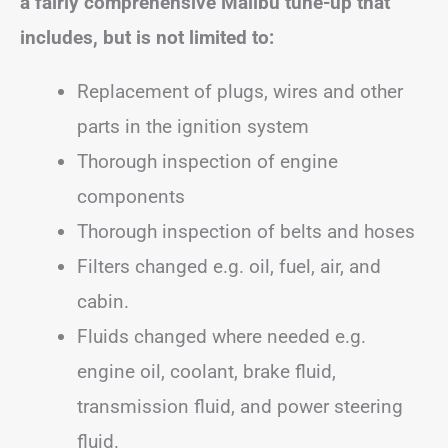
a fairly comprehensive Malibu tune-up that
includes, but is not limited to:
Replacement of plugs, wires and other
parts in the ignition system
Thorough inspection of engine
components
Thorough inspection of belts and hoses
Filters changed e.g. oil, fuel, air, and
cabin.
Fluids changed where needed e.g.
engine oil, coolant, brake fluid,
transmission fluid, and power steering
fluid.