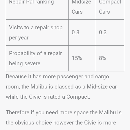
Repair Pal ranking
Midsize
Compact
Cars
Cars
Visits to a repair shop
0.3
0.3
per year
Probability of a repair
15%
8%
being severe
Because it has more passenger and cargo
room, the Malibu is classed as a Mid-size car,
while the Civic is rated a Compact.
Therefore if you need more space the Malibu is
the obvious choice however the Civic is more