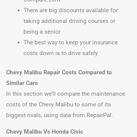
There are big discounts available for
taking additional driving courses or
being a senior
The best way to keep your insurance
costs down is to drive safely
Chevy Malibu Repair Costs Compared to
Similar Cars
In this section we’ll compare the maintenance
costs of the Chevy Malibu to some of its
biggest rivals, using data from RepairPal.
Chevy Malibu Vs Honda Civic