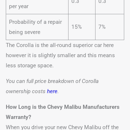
0.3
0.3
per year
Probability of a repair
15%
7%
being severe
The Corolla is the all-round superior car here
however it is slightly smaller and this means
less storage space.
You can full price breakdown of Corolla
ownership costs
here
.
How Long is the Chevy Malibu Manufacturers
Warranty?
When you drive your new Chevy Malibu off the