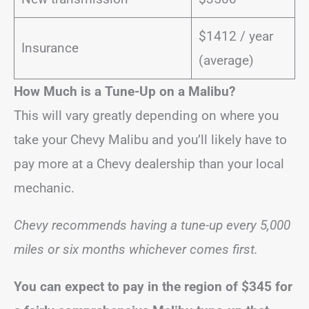
$1412 / year
Insurance
(average)
How Much is a Tune-Up on a Malibu?
This will vary greatly depending on where you
take your Chevy Malibu and you’ll likely have to
pay more at a Chevy dealership than your local
mechanic.
Chevy recommends having a tune-up every 5,000
miles or six months whichever comes first.
You can expect to pay in the region of
$345
for