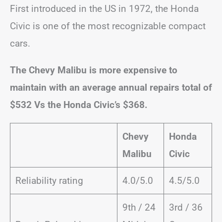
First introduced in the US in 1972, the Honda
Civic is one of the most recognizable compact
cars.
The Chevy Malibu is more expensive to
maintain with an average annual repairs total of
$532 Vs the Honda Civic’s $368.
Chevy
Honda
Malibu
Civic
Reliability rating
4.0/5.0
4.5/5.0
9th / 24
3rd / 36