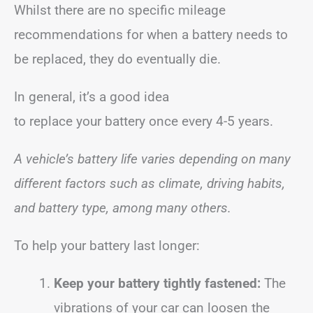
Whilst there are no specific mileage
recommendations for when a battery needs to
be replaced, they do eventually die.
In general, it’s a good idea
to replace your battery once every 4-5 years.
A vehicle’s battery life varies depending on many
different factors such as climate, driving habits,
and battery type, among many others.
To help your battery last longer:
Keep your battery tightly fastened:
The
vibrations of your car can loosen the