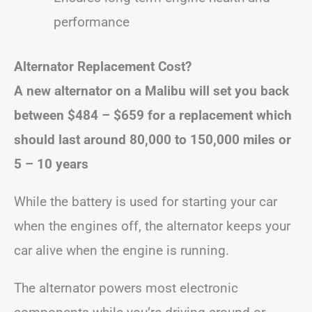
performance
Alternator Replacement Cost?
A new alternator on a Malibu will set you back
between
$484 – $659
for a replacement
which
should last around 80,000 to 150,000 miles or
5 – 10 years
While the battery is used for starting your car
when the engines off, the alternator keeps your
car alive when the engine is running.
The alternator powers most electronic