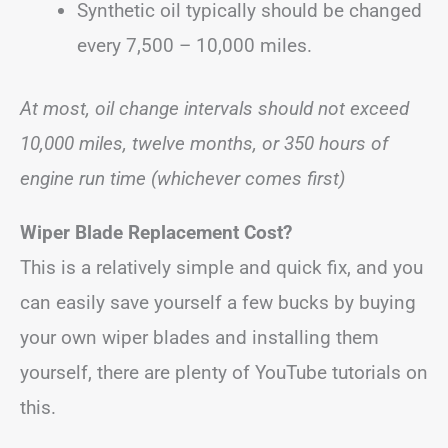
Synthetic oil typically should be changed
every 7,500 – 10,000 miles.
At most, oil change intervals should not exceed
10,000 miles, twelve months, or 350 hours of
engine run time (whichever comes first)
Wiper Blade Replacement Cost?
This is a relatively simple and quick fix, and you
can easily save yourself a few bucks by buying
your own wiper blades and installing them
yourself, there are plenty of YouTube tutorials on
this.