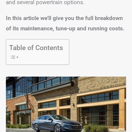
and several powertrain options.
In this article we’ll give you the full breakdown
of its maintenance, tune-up and running costs.
Table of Contents