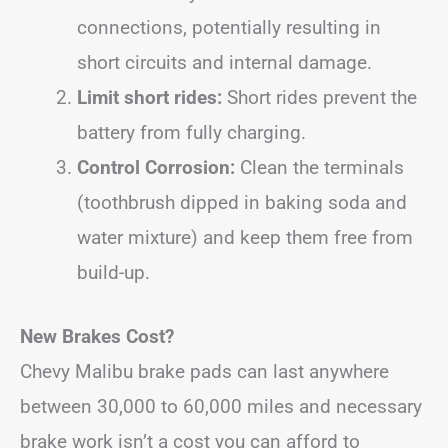
connections, potentially resulting in
short circuits and internal damage.
Limit short rides:
Short rides prevent the
battery from fully charging.
Control Corrosion:
Clean the terminals
(toothbrush dipped in baking soda and
water mixture) and keep them free from
build-up.
New Brakes Cost?
Chevy Malibu brake pads can last anywhere
between 30,000 to 60,000 miles and necessary
brake work isn’t a cost you can afford to