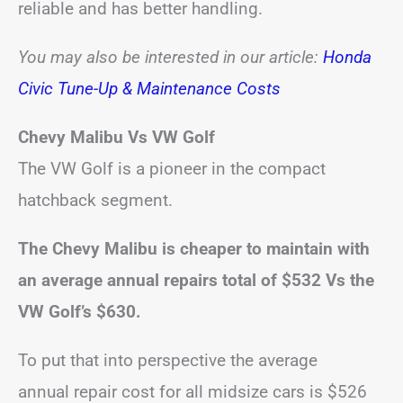
reliable and has better handling.
You may also be interested in our
article:
Honda
Civic Tune-Up & Maintenance Costs
Chevy Malibu Vs VW Golf
The VW Golf is a pioneer in the compact
hatchback segment.
The Chevy Malibu is cheaper to maintain with
an average annual repairs total of $532 Vs the
VW Golf’s $630.
To put that into perspective the average
annual repair cost for all midsize cars is $526