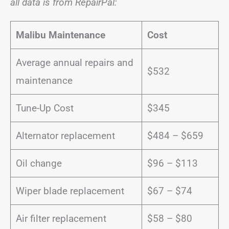
all data is from RepairPal:
Malibu Maintenance
Cost
Average annual repairs and
$532
maintenance
Tune-Up Cost
$345
Alternator replacement
$484 – $659
Oil change
$96 – $113
Wiper blade replacement
$67 – $74
Air filter replacement
$58 – $80