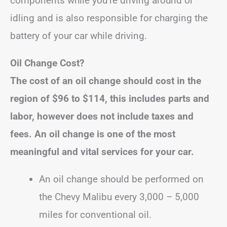
components while you’re driving around or
idling and is also responsible for charging the
battery of your car while driving.
Oil Change Cost?
The cost of an oil change should cost in the
region of
$96 to $114
, this includes parts and
labor, however does not include taxes and
fees.
An oil change is one of the most
meaningful and vital services for your car.
An oil change should be performed on
the Chevy Malibu every 3,000 – 5,000
miles for conventional oil.