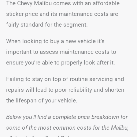
The Chevy Malibu comes with an affordable
sticker price and its maintenance costs are
fairly standard for the segment.
When looking to buy a new vehicle it’s
important to assess maintenance costs to
ensure you’re able to properly look after it.
Failing to stay on top of routine servicing and
repairs will lead to poor reliability and shorten
the lifespan of your vehicle.
Below you’ll find a complete price breakdown for
some of the most common costs for the Malibu,