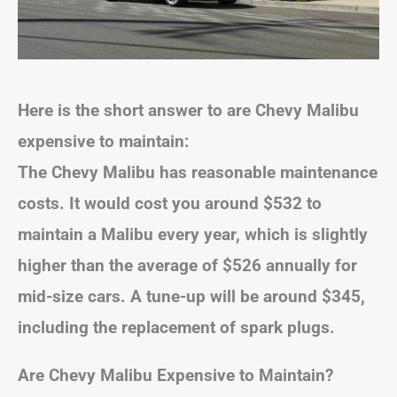
Here is the short answer to are Chevy Malibu
expensive to maintain:
The Chevy Malibu has reasonable maintenance
costs. It would cost you around $532 to
maintain a Malibu every year, which is slightly
higher than the average of $526 annually for
mid-size cars. A tune-up will be around $345,
including the replacement of spark plugs.
Are Chevy Malibu Expensive to Maintain?