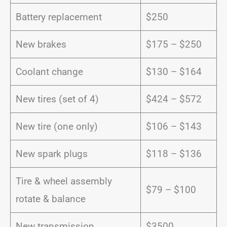
Battery replacement
$250
New brakes
$175 – $250
Coolant change
$130 – $164
New tires (set of 4)
$424 – $572
New tire (one only)
$106 – $143
New spark plugs
$118 – $136
Tire & wheel assembly
$79 – $100
rotate & balance
New transmission
$3500