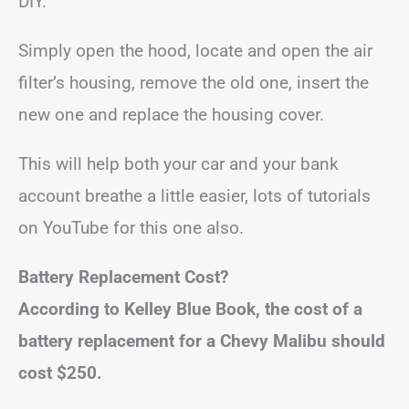
DIY.
Simply open the hood, locate and open the air
filter’s housing, remove the old one, insert the
new one and replace the housing cover.
This will help both your car and your bank
account breathe a little easier, lots of tutorials
on YouTube for this one also.
Battery Replacement Cost?
According to Kelley Blue Book, the cost of a
battery replacement for a Chevy Malibu should
cost
$250
.