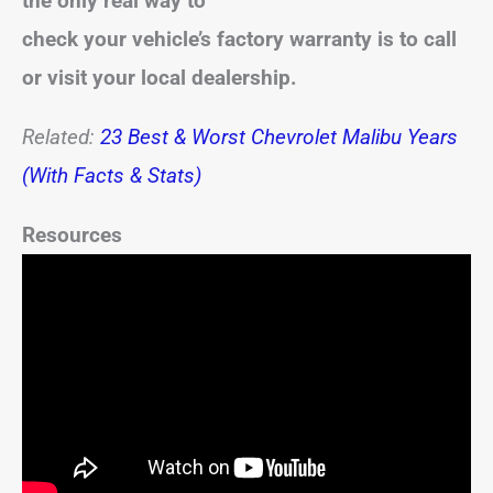
the only real way to
check your vehicle’s factory warranty is to call
or visit your local dealership.
Related:
23 Best & Worst Chevrolet Malibu Years
(With Facts & Stats)
Resources