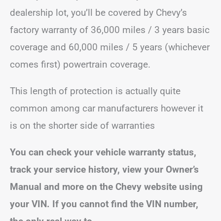
dealership lot, you’ll be covered by Chevy’s
factory warranty of 36,000 miles / 3 years basic
coverage and 60,000 miles / 5 years (whichever
comes first) powertrain coverage.
This length of protection is actually quite
common among car manufacturers however it
is on the shorter side of warranties
You can check your vehicle warranty status,
track your service history, view your Owner’s
Manual and more on the Chevy website using
your VIN. If you cannot find the VIN number,