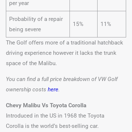
per year
Probability of a repair
15%
11%
being severe
The Golf offers more of a traditional hatchback
driving experience however it lacks the trunk
space of the Malibu.
You can find a full price breakdown of VW Golf
ownership costs
here
.
Chevy Malibu Vs Toyota Corolla
Introduced in the US in 1968 the Toyota
Corolla is the world’s best-selling car.