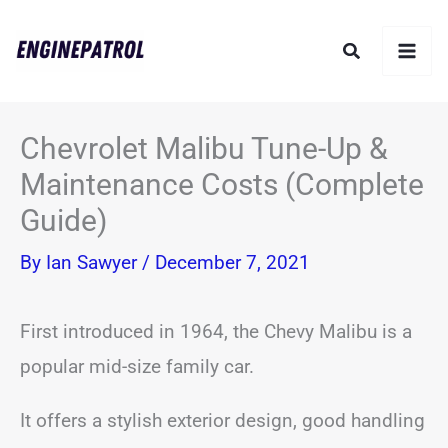
Skip
Search
to
content
Chevrolet Malibu Tune-Up &
Maintenance Costs (Complete
Guide)
By
Ian Sawyer
/
December 7, 2021
First introduced in 1964, the Chevy Malibu is a
popular mid-size family car.
It offers a stylish exterior design, good handling