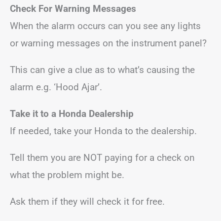
Check For Warning Messages
When the alarm occurs can you see any lights
or warning messages on the instrument panel?
This can give a clue as to what’s causing the
alarm e.g. ‘Hood Ajar’.
Take it to a Honda Dealership
If needed, take your Honda to the dealership.
Tell them you are NOT paying for a check on
what the problem might be.
Ask them if they will check it for free.