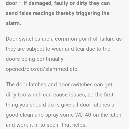
door – if damaged, faulty or dirty they can
send false readings thereby triggering the
alarm.
Door switches are a common point of failure as
they are subject to wear and tear due to the
doors being continually
opened/closed/slammed etc.
The door latches and door switches can get
dirty too which can cause issues, so the first
thing you should do is give all door latches a
good clean and spray some WD-40 on the latch
and work it in to see if that helps.