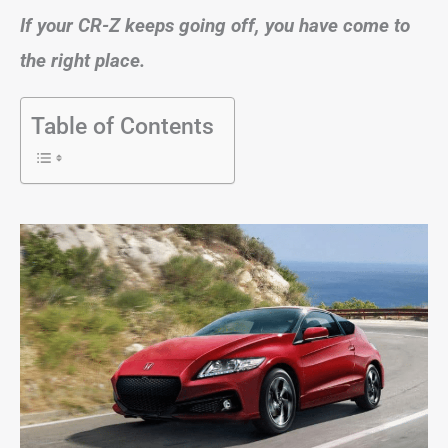
If your CR-Z keeps going off, you have come to
the right place.
Table of Contents