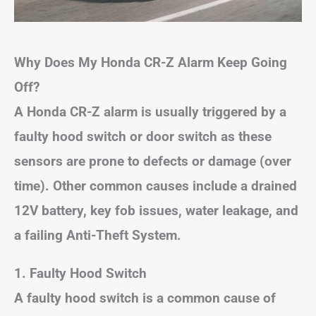
Why Does My Honda CR-Z Alarm Keep Going
Off?
A Honda CR-Z alarm is usually triggered by a
faulty hood switch or door switch as these
sensors are prone to defects or damage (over
time). Other common causes include a drained
12V battery, key fob issues, water leakage, and
a failing Anti-Theft System.
1. Faulty Hood Switch
A faulty hood switch is a common cause of