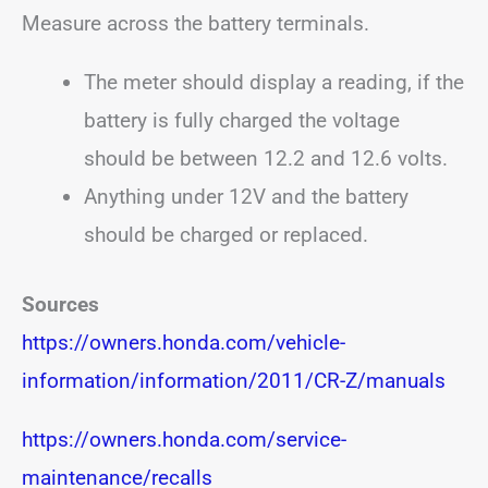
Measure across the battery terminals.
The meter should display a reading, if the
battery is fully charged the voltage
should be between 12.2 and 12.6 volts.
Anything under 12V and the battery
should be charged or replaced.
Sources
https://owners.honda.com/vehicle-
information/information/2011/CR-Z/manuals
https://owners.honda.com/service-
maintenance/recalls