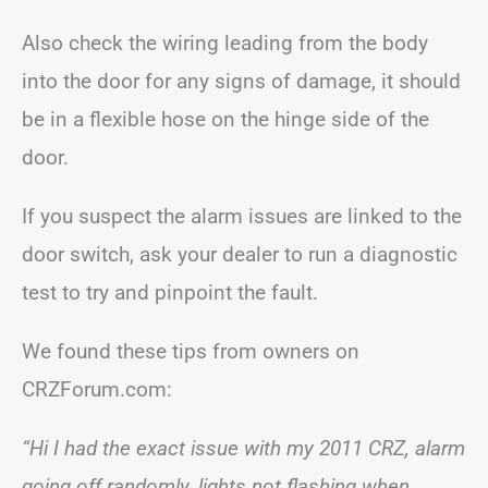
Also check the wiring leading from the body
into the door for any signs of damage, it should
be in a flexible hose on the hinge side of the
door.
If you suspect the alarm issues are linked to the
door switch, ask your dealer to run a diagnostic
test to try and pinpoint the fault.
We found these tips from owners on
CRZForum.com:
“Hi I had the exact issue with my 2011 CRZ, alarm
going off randomly, lights not flashing when