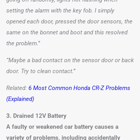
setting the alarm with the key fob. I simply
opened each door, pressed the door sensors, the
same on the bonnet and boot and this resolved
the problem.”
“Maybe a bad contact on the sensor door or back
door. Try to clean contact.”
Related:
6 Most Common Honda CR-Z Problems
(Explained)
3. Drained 12V Battery
A faulty or weakened car battery causes a
variety of problems, including accidentally