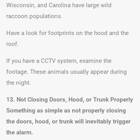
Wisconsin, and Carolina have large wild
raccoon populations.
Have a look for footprints on the hood and the
roof.
If you have a CCTV system, examine the
footage. These animals usually appear during
the night.
13. Not Closing Doors, Hood, or Trunk Properly
Something as simple as not properly closing
the doors, hood, or trunk will inevitably trigger
the alarm.