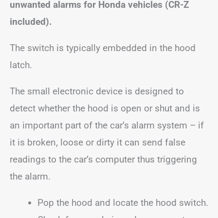
unwanted alarms for Honda vehicles (CR-Z
included).
The switch is typically embedded in the hood
latch.
The small electronic device is designed to
detect whether the hood is open or shut and is
an important part of the car’s alarm system – if
it is broken, loose or dirty it can send false
readings to the car’s computer thus triggering
the alarm.
Pop the hood and locate the hood switch.