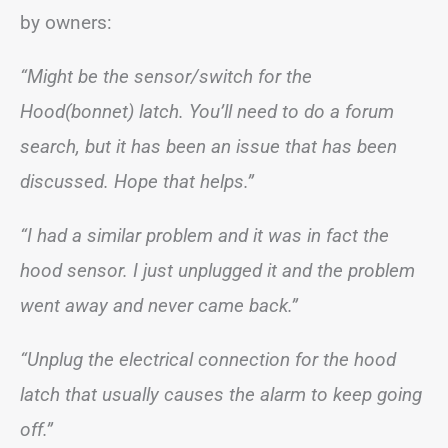
by owners:
“Might be the sensor/switch for the
Hood(bonnet) latch. You’ll need to do a forum
search, but it has been an issue that has been
discussed. Hope that helps.”
“I had a similar problem and it was in fact the
hood sensor. I just unplugged it and the problem
went away and never came back.”
“Unplug the electrical connection for the hood
latch that usually causes the alarm to keep going
off.”