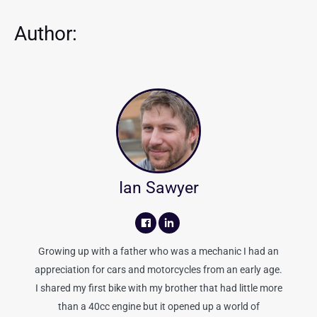
Author:
Ian Sawyer
Growing up with a father who was a mechanic I had an
appreciation for cars and motorcycles from an early age.
I shared my first bike with my brother that had little more
than a 40cc engine but it opened up a world of