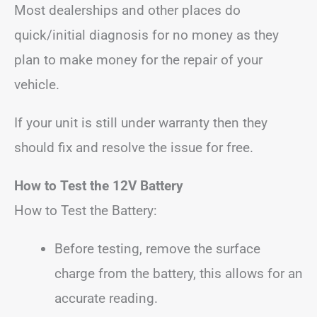
Most dealerships and other places do
quick/initial diagnosis for no money as they
plan to make money for the repair of your
vehicle.
If your unit is still under warranty then they
should fix and resolve the issue for free.
How to Test the 12V Battery
How to Test the Battery:
Before testing, remove the surface
charge from the battery, this allows for an
accurate reading.