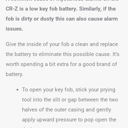
CR-Z is a low key fob battery. Similarly, if the
fob is dirty or dusty this can also cause alarm
issues.
Give the inside of your fob a clean and replace
the battery to eliminate this possible cause. It’s
worth spending a bit extra for a good brand of
battery.
To open your key fob, stick your prying
tool into the slit or gap between the two
halves of the outer casing and gently
apply upward pressure to pop open the