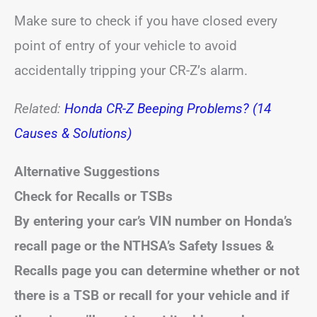
Make sure to check if you have closed every
point of entry of your vehicle to avoid
accidentally tripping your CR-Z’s alarm.
Related:
Honda CR-Z Beeping Problems? (14
Causes & Solutions)
Alternative Suggestions
Check for Recalls or TSBs
By entering your car’s VIN number on Honda’s
recall page or the NTHSA’s Safety Issues &
Recalls page you can determine whether or not
there is a TSB or recall for your vehicle and if