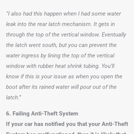
“I also had this happen when I had some water
leak into the rear latch mechanism. It gets in
through the top of the vertical window. Eventually
the latch went south, but you can prevent the
water ingress by lining the top of the vertical
window with rubber heat shrink tubing. You’ll
know if this is your issue as when you open the
boot after its rained water will pour out of the
latch.”
6. Failing Anti-Theft System
If your car has notified you that your Anti-Theft