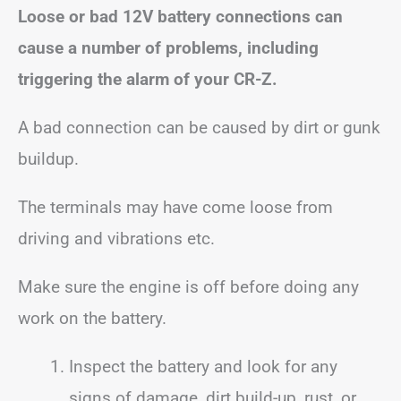
Loose or bad 12V battery connections can
cause a number of problems, including
triggering the alarm of your CR-Z.
A bad connection can be caused by dirt or gunk
buildup.
The terminals may have come loose from
driving and vibrations etc.
Make sure the engine is off before doing any
work on the battery.
Inspect the battery and look for any
signs of damage, dirt build-up, rust, or