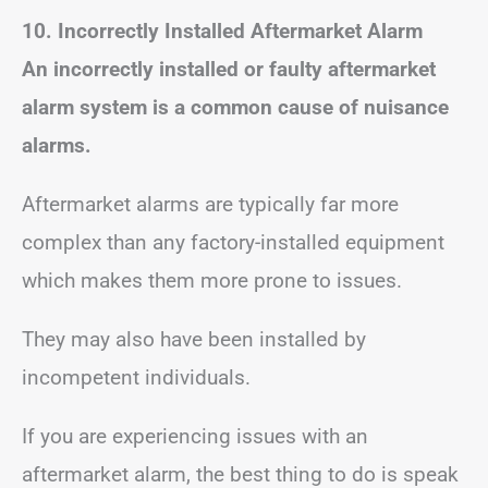
10. Incorrectly Installed Aftermarket Alarm
An incorrectly installed or faulty aftermarket
alarm system is a common cause of nuisance
alarms.
Aftermarket alarms are typically far more
complex than any factory-installed equipment
which makes them more prone to issues.
They may also have been installed by
incompetent individuals.
If you are experiencing issues with an
aftermarket alarm, the best thing to do is speak