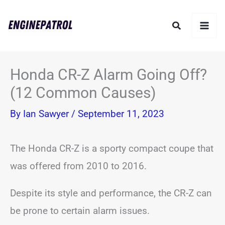
Skip
Search
to
content
Honda CR-Z Alarm Going Off?
(12 Common Causes)
By
Ian Sawyer
/
September 11, 2023
The Honda CR-Z is a sporty compact coupe that
was offered from 2010 to 2016.
Despite its style and performance, the CR-Z can
be prone to certain alarm issues.