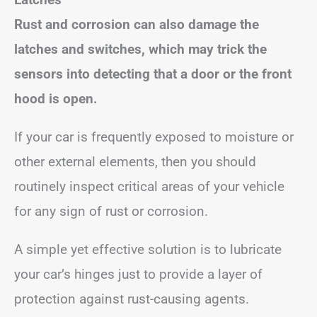
Rust and corrosion can also damage the
latches and switches, which may trick the
sensors into detecting that a door or the front
hood is open.
If your car is frequently exposed to moisture or
other external elements, then you should
routinely inspect critical areas of your vehicle
for any sign of rust or corrosion.
A simple yet effective solution is to lubricate
your car’s hinges just to provide a layer of
protection against rust-causing agents.