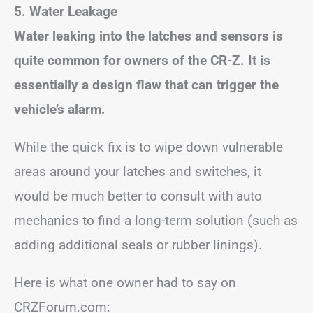
5. Water Leakage
Water leaking into the latches and sensors is
quite common for owners of the CR-Z. It is
essentially a design flaw that can trigger the
vehicle’s alarm.
While the quick fix is to wipe down vulnerable
areas around your latches and switches, it
would be much better to consult with auto
mechanics to find a long-term solution (such as
adding additional seals or rubber linings).
Here is what one owner had to say on
CRZForum.com: