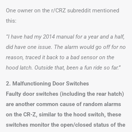
One owner on the r/CRZ subreddit mentioned
this:
“I have had my 2014 manual for a year and a half,
did have one issue. The alarm would go off for no
reason, traced it back to a bad sensor on the
hood latch. Outside that, been a fun ride so far.”
2. Malfunctioning Door Switches
Faulty door switches (including the rear hatch)
are another common cause of random alarms
on the CR-Z, similar to the hood switch, these
switches monitor the open/closed status of the