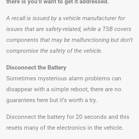
there is you’ll want to get it addressed.
A recall is issued by a vehicle manufacturer for
issues that are safety-related, while a TSB covers
components that may be malfunctioning but don’t
compromise the safety of the vehicle.
Disconnect the Battery
Sometimes mysterious alarm problems can
disappear with a simple reboot, there are no
guarantees here but it’s worth a try.
Disconnect the battery for 20 seconds and this
resets many of the electronics in the vehicle.