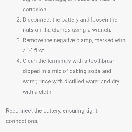
corrosion.
Disconnect the battery and loosen the
nuts on the clamps using a wrench.
Remove the negative clamp, marked with
a “-” first.
Clean the terminals with a toothbrush
dipped in a mix of baking soda and
water, rinse with distilled water and dry
with a cloth.
Reconnect the battery, ensuring tight
connections.