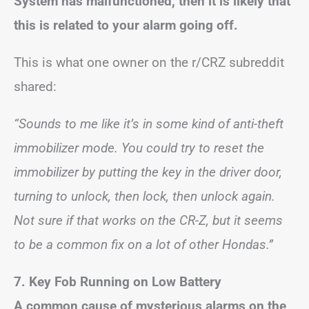
System has malfunctioned, then it is likely that
this is related to your alarm going off.
This is what one owner on the r/CRZ subreddit
shared:
“Sounds to me like it’s in some kind of anti-theft
immobilizer mode. You could try to reset the
immobilizer by putting the key in the driver door,
turning to unlock, then lock, then unlock again.
Not sure if that works on the CR-Z, but it seems
to be a common fix on a lot of other Hondas.”
7. Key Fob Running on Low Battery
A common cause of mysterious alarms on the