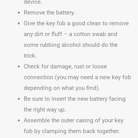
device.
Remove the battery.
Give the key fob a good clean to remove
any dirt or fluff – a cotton swab and
some rubbing alcohol should do the
trick.
Check for damage, rust or loose
connection (you may need a new key fob
depending on what you find).
Be sure to insert the new battery facing
the right way up.
Assemble the outer casing of your key
fob by clamping them back together.