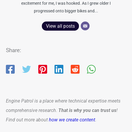
excitement for me, I was hooked. As I grew older I
progressed onto bigger bikes and...
View all posts
Share:
Engine Patrol is a place where technical expertise meets
comprehensive research.
That is why you can trust us
!
Find out more about
how we create content
.