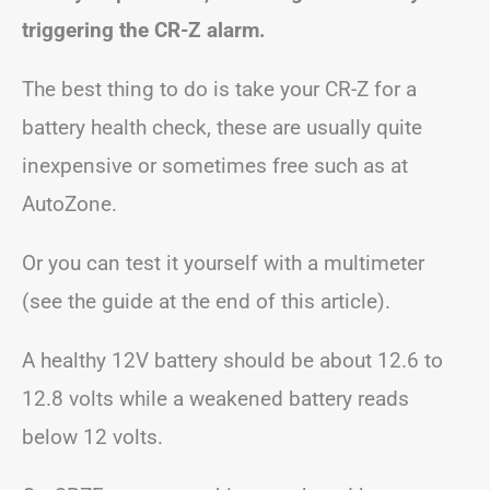
triggering the CR-Z alarm.
The best thing to do is take your CR-Z for a
battery health check, these are usually quite
inexpensive or sometimes free such as at
AutoZone.
Or you can test it yourself with a multimeter
(see the guide at the end of this article).
A healthy 12V battery should be about 12.6 to
12.8 volts while a weakened battery reads
below 12 volts.