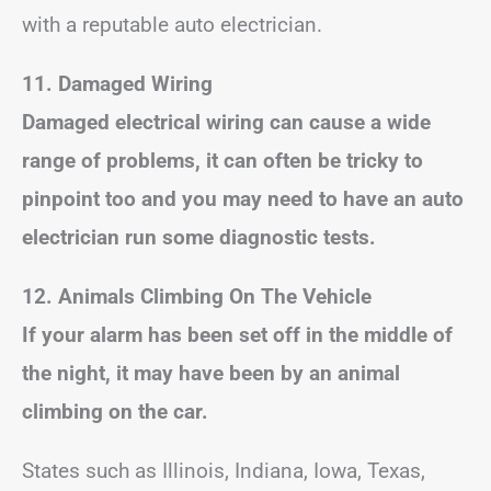
with a reputable auto electrician.
11. Damaged Wiring
Damaged electrical wiring can cause a wide
range of problems, it can often be tricky to
pinpoint too and you may need to have an auto
electrician run some diagnostic tests.
12. Animals Climbing On The Vehicle
If your alarm has been set off in the middle of
the night, it may have been by an animal
climbing on the car.
States such as Illinois, Indiana, Iowa, Texas,