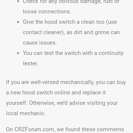
Check for any obvious damage, rust or
loose connections.
Give the hood switch a clean too (use
contact cleaner), as dirt and grime can
cause issues.
You can test the switch with a continuity
tester.
If you are well-versed mechanically, you can buy
a new hood switch online and replace it
yourself. Otherwise, we’d advise visiting your
local mechanic.
On CRZForum.com, we found these comments