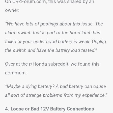
On CRZForum.com, this was shared by an
owner:
“We have lots of postings about this issue. The
alarm switch that is part of the hood latch has
failed or your under hood battery is weak. Unplug
the switch and have the battery load tested.”
Over at the r/Honda subreddit, we found this
comment:
“Maybe a dying battery? A bad battery can cause
all sort of strange problems from my experience.”
4. Loose or Bad 12V Battery Connections