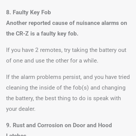
8. Faulty Key Fob
Another reported cause of nuisance alarms on
the CR-Z is a faulty key fob.
If you have 2 remotes, try taking the battery out
of one and use the other for a while.
If the alarm problems persist, and you have tried
cleaning the inside of the fob(s) and changing
the battery, the best thing to do is speak with
your dealer.
9. Rust and Corrosion on Door and Hood
Latches