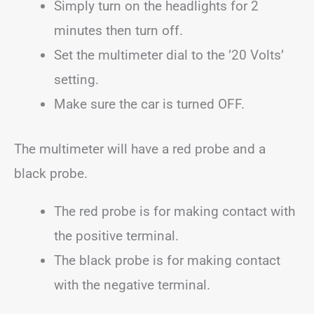
Simply turn on the headlights for 2
minutes then turn off.
Set the multimeter dial to the ’20 Volts’
setting.
Make sure the car is turned OFF.
The multimeter will have a red probe and a
black probe.
The red probe is for making contact with
the positive terminal.
The black probe is for making contact
with the negative terminal.